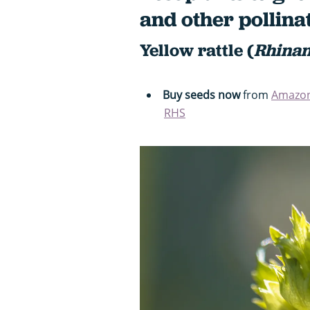
and other pollina
Yellow rattle (
Rhinan
Buy seeds now
from
Amazo
RHS