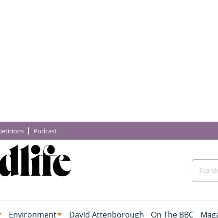
etitions
Podcast
Environment
David Attenborough
On The BBC
Maga