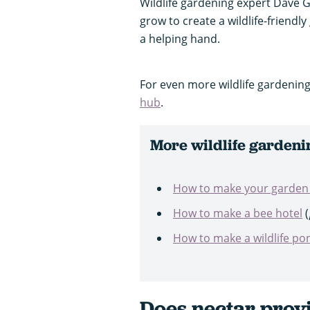
Wildlife gardening expert Dave 
grow to create a wildlife-friendl
a helping hand.
For even more wildlife gardening
hub
.
More wildlife gardeni
How to make your garden w
How to make a bee hotel
(
How to make a wildlife po
Does nectar prov