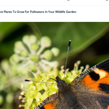
st Plants To Grow For Pollinators In Your Wildlife Garden