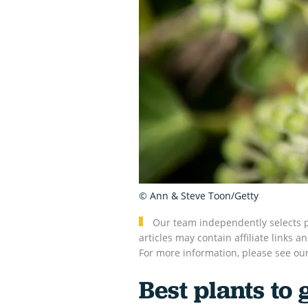
© Ann & Steve Toon/Getty
Our team independently selects p
articles may contain affiliate link
For more information, please see ou
Best plants to 