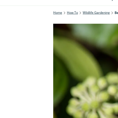
Home
How To
Wildlife Gardening
Be