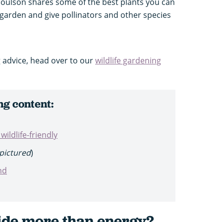
Goulson shares some of the best plants you can
y garden and give pollinators and other species
 advice, head over to our
wildlife gardening
ng content:
ildlife-friendly
pictured
)
nd
ide more than energy?