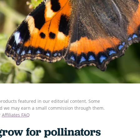
roducts featured in our editorial content. Some
s and we may earn a small commission through them.
r
Affiliates FAQ
grow for pollinators