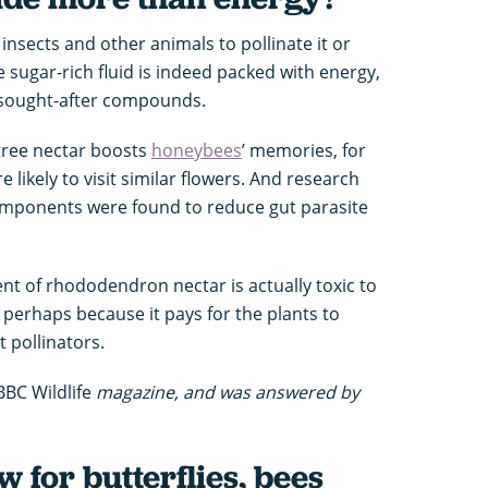
 insects and other animals to pollinate it or
e sugar-rich fluid is indeed packed with energy,
-sought-after compounds.
 tree nectar boosts
honeybees
’ memories, for
 likely to visit similar flowers. And research
omponents were found to reduce gut parasite
nt of rhododendron nectar is actually toxic to
erhaps because it pays for the plants to
t pollinators.
BBC Wildlife
magazine, and was answered by
w for butterflies, bees