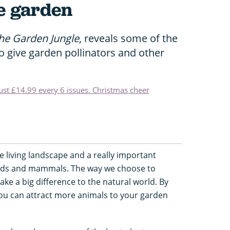
fe garden
he Garden Jungle
, reveals some of the
o give garden pollinators and other
just £14.99 every 6 issues. Christmas cheer
 living landscape and a really important
 birds and mammals. The way we choose to
e a big difference to the natural world. By
 you can attract more animals to your garden