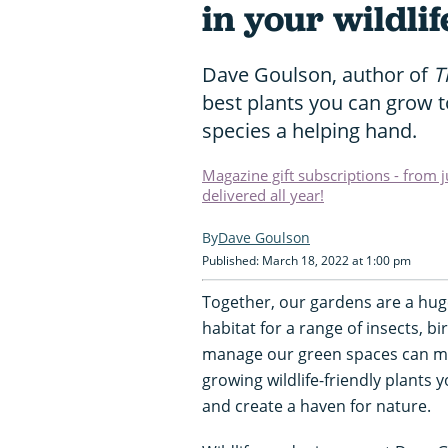
in your wildli
Dave Goulson, author of
T
best plants you can grow t
species a helping hand.
Magazine gift subscriptions - from 
delivered all year!
Dave Goulson
Published: March 18, 2022 at 1:00 pm
Together, our gardens are a huge
habitat for a range of insects,
manage our green spaces can mak
growing wildlife-friendly plants
and create a haven for nature.