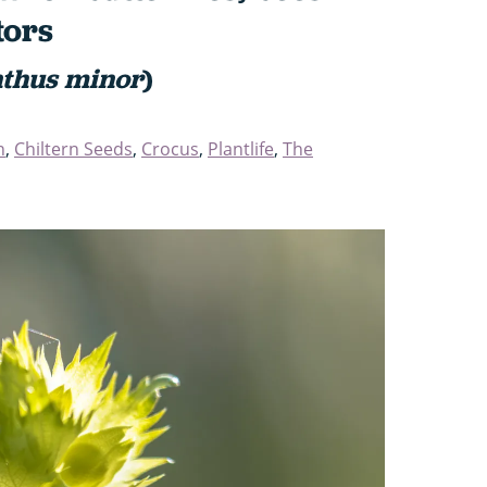
tors
thus minor
)
n
,
Chiltern Seeds
,
Crocus
,
Plantlife
,
The