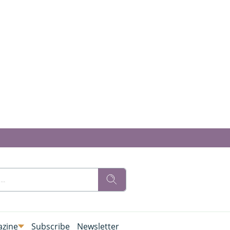
zine
Subscribe
Newsletter