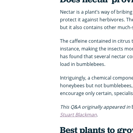
Nectar is a plant’s way of bribing
protect it against herbivores. Th
but it also contains other much
The caffeine contained in citrus
instance, making the insects more
has found that several nectar c
load in bumblebees.
Intriguingly, a chemical compone
honeybees but not bumblebees, p
encourage only certain, specialis
This Q&A originally appeared in
Stuart Blackman
.
Best plants to gro