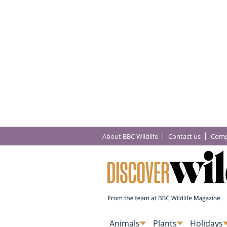
About BBC Wildlife
Contact us
Comp
Animals
Plants
Holidays