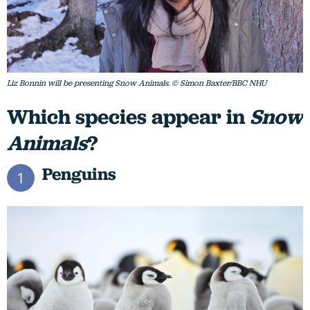
Liz Bonnin will be presenting Snow Animals. © Simon Baxter/BBC NHU
Which species appear in
Snow
Animals
?
Penguins
1