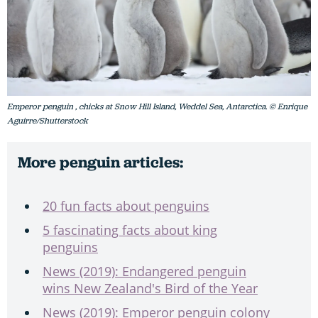
Emperor penguin , chicks at Snow Hill Island, Weddel Sea, Antarctica. © Enrique
Aguirre/Shutterstock
More penguin articles:
20 fun facts about penguins
5 fascinating facts about king
penguins
News (2019): Endangered penguin
wins New Zealand's Bird of the Year
News (2019): Emperor penguin colony