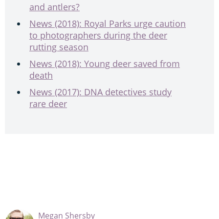
and antlers?
News (2018): Royal Parks urge caution
to photographers during the deer
rutting season
News (2018): Young deer saved from
death
News (2017): DNA detectives study
rare deer
Megan Shersby