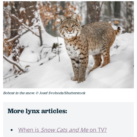
Bobcat in the snow. © Josef Svoboda/Shutterstock
More lynx articles:
When is
Snow Cats and Me
on TV?