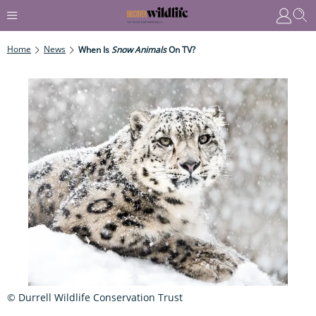
Home
News
When Is
Snow Animals
On TV?
© Durrell Wildlife Conservation Trust