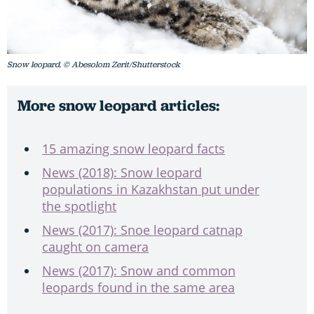
Snow leopard. © Abesolom Zerit/Shutterstock
More snow leopard articles:
15 amazing snow leopard facts
News (2018): Snow leopard
populations in Kazakhstan put under
the spotlight
News (2017): Snoe leopard catnap
caught on camera
News (2017): Snow and common
leopards found in the same area