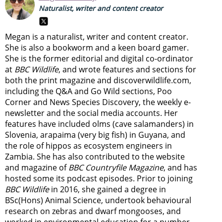
Naturalist, writer and content creator
Megan is a naturalist, writer and content creator.
She is also a bookworm and a keen board gamer.
She is the former editorial and digital co-ordinator
at
BBC Wildlife
, and wrote features and sections for
both the print magazine and discoverwildlife.com,
including the Q&A and Go Wild sections, Poo
Corner and News Species Discovery,
the weekly e-
newsletter
and the social media accounts. Her
features have included olms (cave salamanders) in
Slovenia, arapaima (very big fish) in Guyana, and
the role of hippos as ecosystem engineers in
Zambia.
She has also contributed to the website
and magazine of
BBC Countryfile Magazine
, and has
hosted some its podcast episodes. Prior to joining
BBC Wildlife
in 2016, she gained a degree in
BSc(Hons) Animal Science, undertook behavioural
research on zebras and dwarf mongooses, and