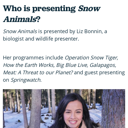
Who is presenting
Snow
Animals
?
Snow Animals
is presented by Liz Bonnin, a
biologist and wildlife presenter.
Her programmes include
Operation Snow Tiger,
How the Earth Works, Big Blue Live, Galapagos,
Meat: A Threat to our Planet?
and guest presenting
on
Springwatch
.