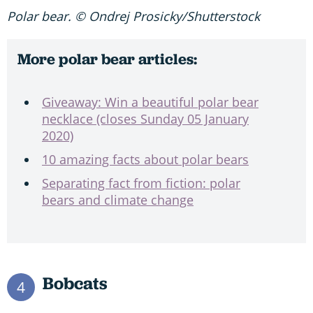
Polar bear. © Ondrej Prosicky/Shutterstock
More polar bear articles:
Giveaway: Win a beautiful polar bear
necklace (closes Sunday 05 January
2020)
10 amazing facts about polar bears
Separating fact from fiction: polar
bears and climate change
Bobcats
4