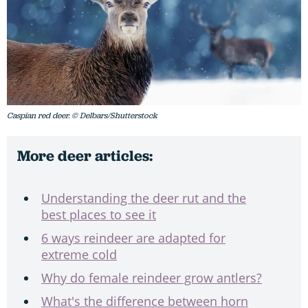
Caspian red deer. © Delbars/Shutterstock
More deer articles:
Understanding the deer rut and the
best places to see it
6 ways reindeer are adapted for
extreme cold
Why do female reindeer grow antlers?
What's the difference between horn