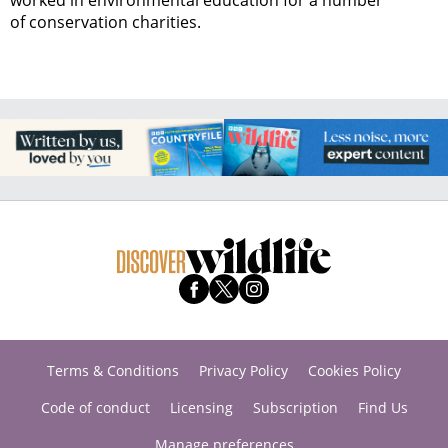
worked in environmental education for a number
of conservation charities.
Terms & Conditions
Privacy Policy
Cookies Policy
Code of conduct
Licensing
Subscription
Find Us
Manage preferences