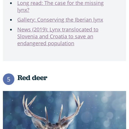
Long read: The case for the missing
lynx?
Gallery: Conserving the Iberian lynx
News (2019): Lynx translocated to
Slovenia and Croatia to save an
endangered population
Red deer
5