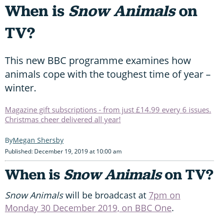
When is
Snow Animals
on
TV?
This new BBC programme examines how
animals cope with the toughest time of year –
winter.
Magazine gift subscriptions - from just £14.99 every 6 issues.
Christmas cheer delivered all year!
Megan Shersby
Published: December 19, 2019 at 10:00 am
When is
Snow Animals
on TV?
Snow Animals
will be broadcast at
7pm on
Monday 30 December 2019, on BBC One
.