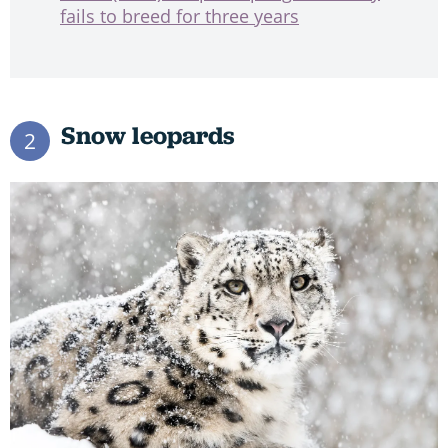
fails to breed for three years
Snow leopards
2