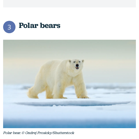
Polar bears
3
Polar bear. © Ondrej Prosicky/Shutterstock