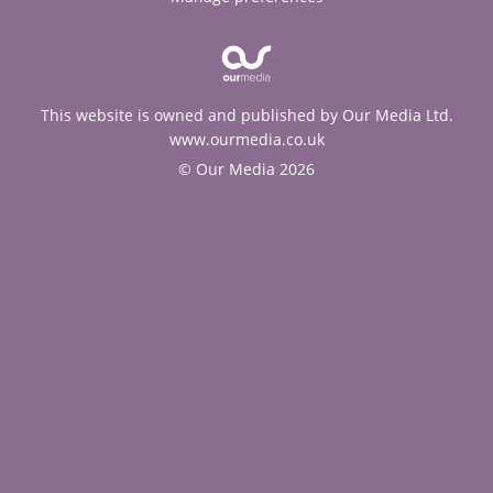
This website is owned and published by Our Media Ltd.
www.ourmedia.co.uk
© Our Media 2026