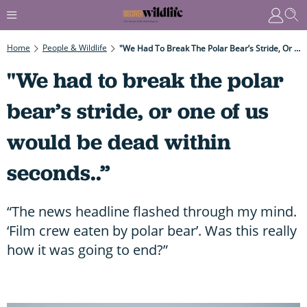
Home
People & Wildlife
"We Had To Break The Polar Bear’s Stride, Or One Of Us Would Be Dead Within Seconds..”
"We had to break the polar
bear’s stride, or one of us
would be dead within
seconds..”
“The news headline flashed through my mind.
‘Film crew eaten by polar bear’. Was this really
how it was going to end?”