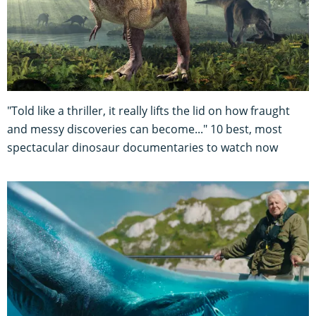
"Told like a thriller, it really lifts the lid on how fraught
and messy discoveries can become..." 10 best, most
spectacular dinosaur documentaries to watch now