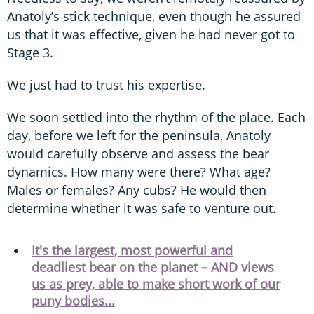
Anatoly’s stick technique, even though he assured
us that it was effective, given he had never got to
Stage 3.
We just had to trust his expertise.
We soon settled into the rhythm of the place. Each
day, before we left for the peninsula, Anatoly
would carefully observe and assess the bear
dynamics. How many were there? What age?
Males or females? Any cubs? He would then
determine whether it was safe to venture out.
It's the largest, most powerful and
deadliest bear on the planet – AND views
us as prey, able to make short work of our
puny bodies...