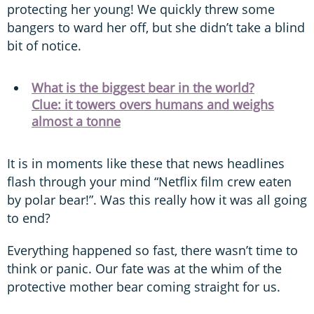
protecting her young! We quickly threw some
bangers to ward her off, but she didn’t take a blind
bit of notice.
What is the biggest bear in the world?
Clue: it towers overs humans and weighs
almost a tonne
It is in moments like these that news headlines
flash through your mind “Netflix film crew eaten
by polar bear!”. Was this really how it was all going
to end?
Everything happened so fast, there wasn’t time to
think or panic. Our fate was at the whim of the
protective mother bear coming straight for us.