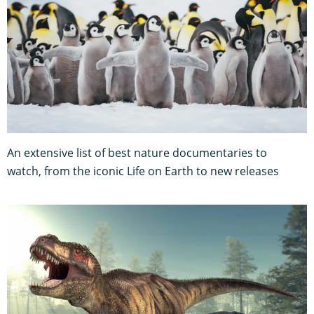
An extensive list of best nature documentaries to
watch, from the iconic Life on Earth to new releases