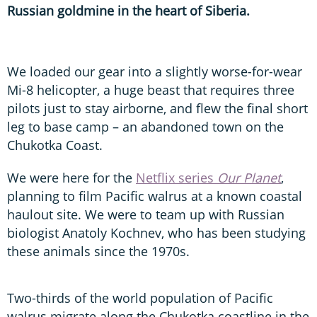
Russian goldmine in the heart of Siberia.
We loaded our gear into a slightly worse-for-wear
Mi-8 helicopter, a huge beast that requires three
pilots just to stay airborne, and flew the final short
leg to base camp – an abandoned town on the
Chukotka Coast.
We were here for the
Netflix series
Our Planet
,
planning to film Pacific walrus at a known coastal
haulout site. We were to team up with Russian
biologist Anatoly Kochnev, who has been studying
these animals since the 1970s.
Two-thirds of the world population of Pacific
walrus migrate along the Chukotka coastline in the