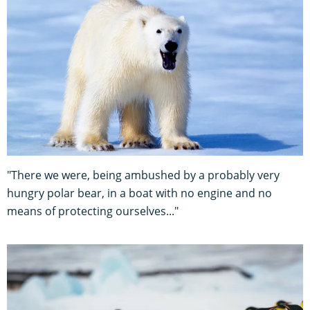
"There we were, being ambushed by a probably very
hungry polar bear, in a boat with no engine and no
means of protecting ourselves..."