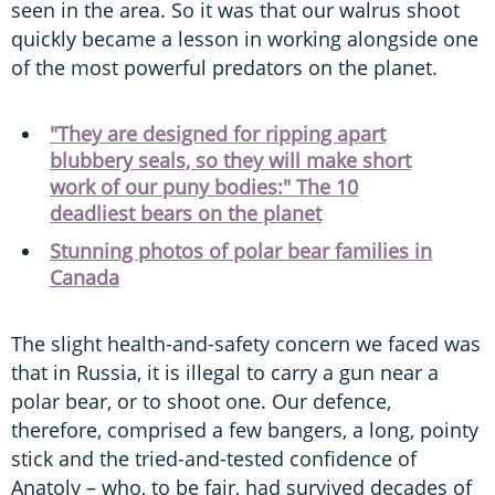
seen in the area. So it was that our walrus shoot
quickly became a lesson in working alongside one
of the most powerful predators on the planet.
"They are designed for ripping apart
blubbery seals, so they will make short
work of our puny bodies:" The 10
deadliest bears on the planet
Stunning photos of polar bear families in
Canada
The slight health-and-safety concern we faced was
that in Russia, it is illegal to carry a gun near a
polar bear, or to shoot one. Our defence,
therefore, comprised a few bangers, a long, pointy
stick and the tried-and-tested confidence of
Anatoly – who, to be fair, had survived decades of