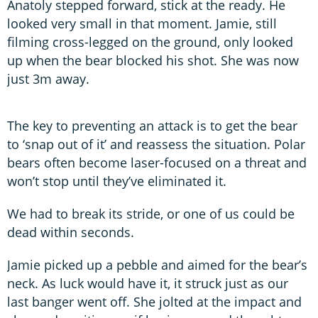
Anatoly stepped forward, stick at the ready. He
looked very small in that moment. Jamie, still
filming cross-legged on the ground, only looked
up when the bear blocked his shot. She was now
just 3m away.
The key to preventing an attack is to get the bear
to ‘snap out of it’ and reassess the situation. Polar
bears often become laser-focused on a threat and
won’t stop until they’ve eliminated it.
We had to break its stride, or one of us could be
dead within seconds.
Jamie picked up a pebble and aimed for the bear’s
neck. As luck would have it, it struck just as our
last banger went off. She jolted at the impact and