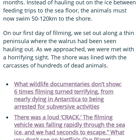
months. Instead of hauling out on the ice between
feeding trips to the sea floor, the animals must
now swim 50-120km to the shore.
On our first day of filming, we set out along a thin
peninsula where the walrus had been seen
hauling out. As we approached, we were met with
a horrifying sight. The shore was lined with the
carcasses of hundreds of dead animals.
What wildlife documentaries don’t show:
6 times filming turned terrifying, from
nearly dying in Antarctica to being
arrested for subversive activities
There was a loud ‘CRACK.‘ The filming
vehicle was falling rapidly through the sea
ice, and we had seconds to escape.” What
you don't see on Netflix's Our Planet