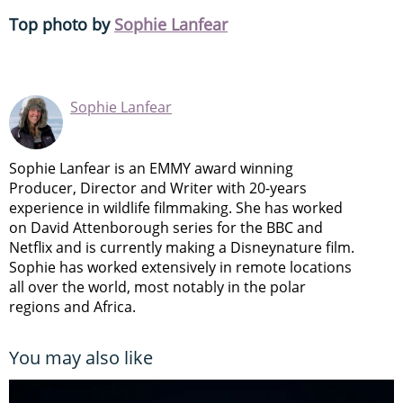
Top photo by
Sophie Lanfear
Sophie Lanfear
Sophie Lanfear is an EMMY award winning
Producer, Director and Writer with 20-years
experience in wildlife filmmaking. She has worked
on David Attenborough series for the BBC and
Netflix and is currently making a Disneynature film.
Sophie has worked extensively in remote locations
all over the world, most notably in the polar
regions and Africa.
You may also like