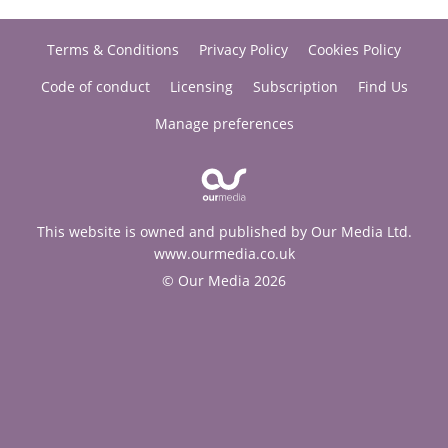
Terms & Conditions
Privacy Policy
Cookies Policy
Code of conduct
Licensing
Subscription
Find Us
Manage preferences
This website is owned and published by Our Media Ltd.
www.ourmedia.co.uk
© Our Media 2026