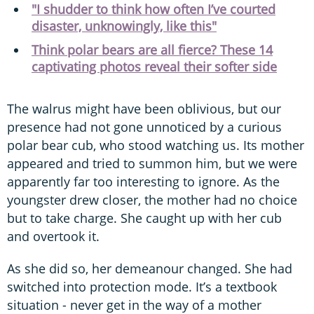
"I shudder to think how often I’ve courted
disaster, unknowingly, like this"
Think polar bears are all fierce? These 14
captivating photos reveal their softer side
The walrus might have been oblivious, but our
presence had not gone unnoticed by a curious
polar bear cub, who stood watching us. Its mother
appeared and tried to summon him, but we were
apparently far too interesting to ignore. As the
youngster drew closer, the mother had no choice
but to take charge. She caught up with her cub
and overtook it.
As she did so, her demeanour changed. She had
switched into protection mode. It’s a textbook
situation - never get in the way of a mother