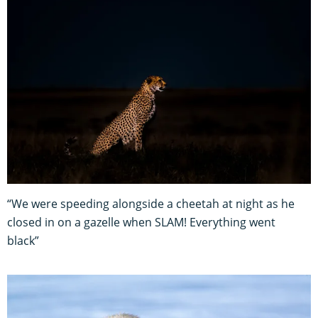
“We were speeding alongside a cheetah at night as he
closed in on a gazelle when SLAM! Everything went
black”