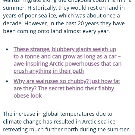
summer. Historically, they would rest on land in
years of poor sea-ice, which was about once a
decade. However, in the past 20 years they have
been coming onto land almost every year.
These strange, blubbery giants weigh up
to a tonne and can grow as long as a car –
awe-inspiring Arctic powerhouses that can
crush anything in their path
Why are walruses so chubby? Just how fat
are they? The secret behind their flabby
obese look
The increase in global temperatures due to
climate change has resulted in Arctic sea ice
retreating much further north during the summer