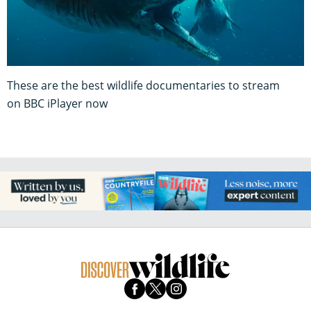
These are the best wildlife documentaries to stream
on BBC iPlayer now