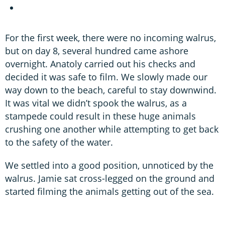
For the first week, there were no incoming walrus,
but on day 8, several hundred came ashore
overnight. Anatoly carried out his checks and
decided it was safe to film. We slowly made our
way down to the beach, careful to stay downwind.
It was vital we didn’t spook the walrus, as a
stampede could result in these huge animals
crushing one another while attempting to get back
to the safety of the water.
We settled into a good position, unnoticed by the
walrus. Jamie sat cross-legged on the ground and
started filming the animals getting out of the sea.