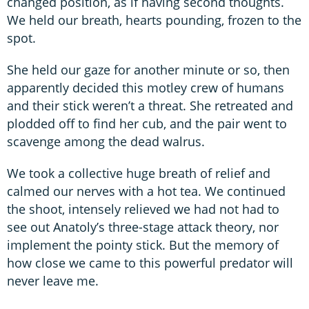
changed position, as if having second thoughts.
We held our breath, hearts pounding, frozen to the
spot.
She held our gaze for another minute or so, then
apparently decided this motley crew of humans
and their stick weren’t a threat. She retreated and
plodded off to find her cub, and the pair went to
scavenge among the dead walrus.
We took a collective huge breath of relief and
calmed our nerves with a hot tea. We continued
the shoot, intensely relieved we had not had to
see out Anatoly’s three-stage attack theory, nor
implement the pointy stick. But the memory of
how close we came to this powerful predator will
never leave me.