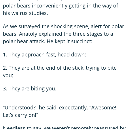
polar bears inconveniently getting in the way of
his walrus studies.
As we surveyed the shocking scene, alert for polar
bears, Anatoly explained the three stages to a
polar bear attack. He kept it succinct:
1. They approach fast, head down;
2. They are at the end of the stick, trying to bite
you;
3. They are biting you.
“Understood?” he said, expectantly. “Awesome!
Let’s carry on!”
Needless to say, we weren’t remotely reassured by