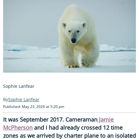
Sophie Lanfear
Sophie Lanfear
Published: May 23, 2026 at 5:20 pm
It was September 2017. Cameraman
Jamie
McPherson
and I had already crossed 12 time
zones as we arrived by charter plane to an isolated