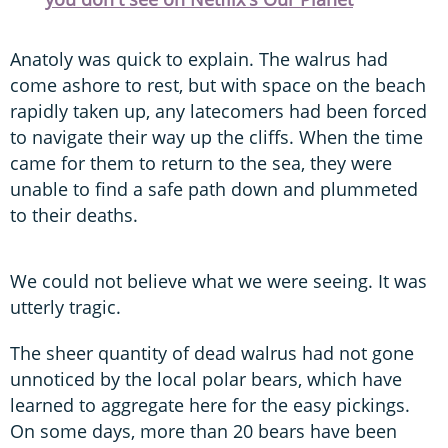
Anatoly was quick to explain. The walrus had
come ashore to rest, but with space on the beach
rapidly taken up, any latecomers had been forced
to navigate their way up the cliffs. When the time
came for them to return to the sea, they were
unable to find a safe path down and plummeted
to their deaths.
We could not believe what we were seeing. It was
utterly tragic.
The sheer quantity of dead walrus had not gone
unnoticed by the local polar bears, which have
learned to aggregate here for the easy pickings.
On some days, more than 20 bears have been