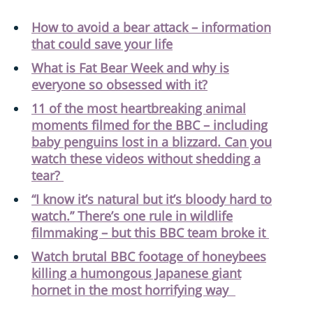
How to avoid a bear attack – information
that could save your life
What is Fat Bear Week and why is
everyone so obsessed with it?
11 of the most heartbreaking animal
moments filmed for the BBC – including
baby penguins lost in a blizzard. Can you
watch these videos without shedding a
tear?
“I know it’s natural but it’s bloody hard to
watch.” There’s one rule in wildlife
filmmaking – but this BBC team broke it
Watch brutal BBC footage of honeybees
killing a humongous Japanese giant
hornet in the most horrifying way