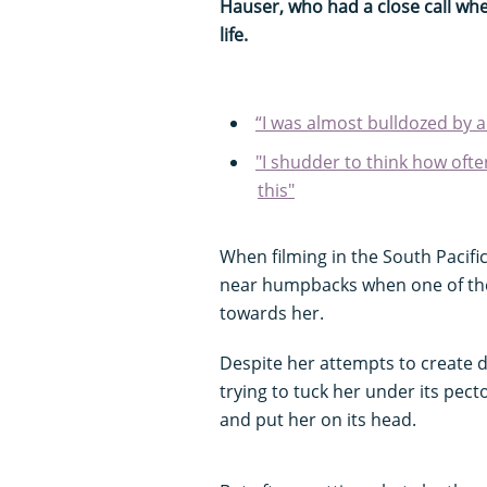
Hauser, who had a close call wh
life.
“I was almost bulldozed by 
"I shudder to think how often
this"
When filming in the South Pacif
near humpbacks when one of the
towards her.
Despite her attempts to create d
trying to tuck her under its pecto
and put her on its head.