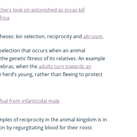
hers look on astonished as orcas kill
rica
eses: kin selection, reciprocity and
altruism
.
l selection that occurs when an animal
 the genetic fitness of its relatives. An example
 zebras, when the
adults turn towards an
 herd’s young, rather than fleeing to protect
foal from infanticidal male
les of reciprocity in the animal kingdom is in
ion by regurgitating blood for their roost