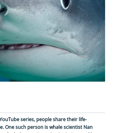
YouTube series, people share their life-
e. One such person is whale scientist Nan