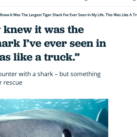
 Knew It Was The Largest Tiger Shark I’ve Ever Seen In My Life. This Was Like A Tr
 knew it was the
hark I’ve ever seen in
as like a truck.”
counter with a shark – but something
r rescue