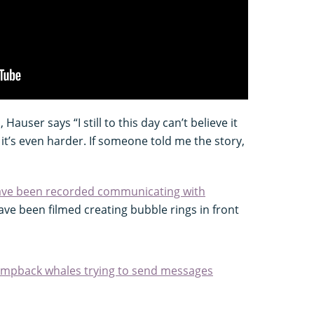
Hauser says “I still to this day can’t believe it
it’s even harder. If someone told me the story,
ave been recorded communicating with
ve been filmed creating bubble rings in front
humpback whales trying to send messages