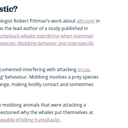
stic?
logist Robert Pittman’s work about
altruism
in
s the lead author of a study published in
umpback whales interfering when mammal-
 species: Mobbing behavior and interspecific
umented interfering with attacking
orcas
,
ng’ behaviour. Mobbing involves a prey species
 range, making bodily contact and sometimes
mobbing animals that were attacking a
questioned why the whales put themselves at
capable of killing humpbacks
.