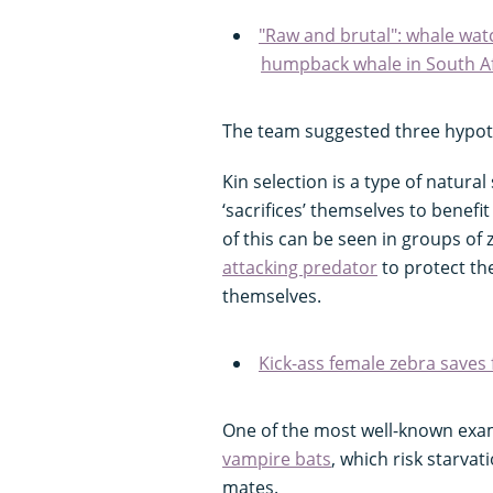
"Raw and brutal": whale watc
humpback whale in South Af
The team suggested three hypoth
Kin selection is a type of natura
‘sacrifices’ themselves to benefit
of this can be seen in groups of
attacking predator
to protect the
themselves.
Kick-ass female zebra saves 
One of the most well-known examp
vampire bats
, which risk starvat
mates.