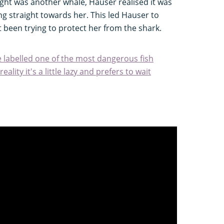
ght was another whale, Hauser realised it was
g straight towards her. This led Hauser to
 been trying to protect her from the shark.
e labelled one of the most dangerous fish
ality it's a little lazy and prefers to wait