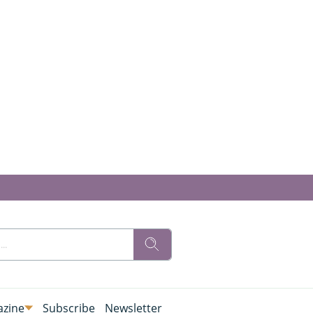
zine
Subscribe
Newsletter