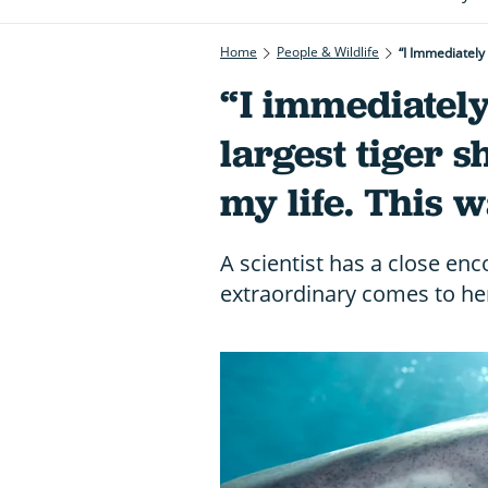
Home
People & Wildlife
“I Immediately
“I immediately
largest tiger s
my life. This w
A scientist has a close en
extraordinary comes to he