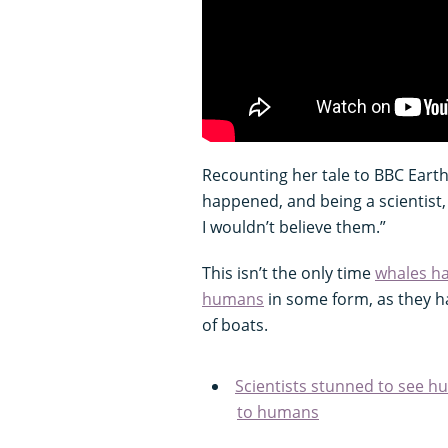
Recounting her tale to BBC Earth, 
happened, and being a scientist, 
I wouldn’t believe them.”
This isn’t the only time
whales h
humans
in some form, as they ha
of boats.
Scientists stunned to see 
to humans