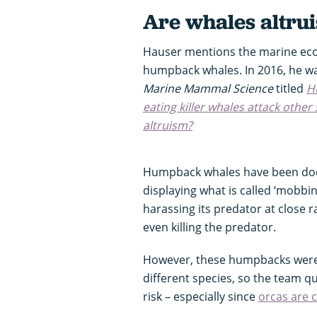
Are whales altrui
Hauser mentions the marine eco
humpback whales. In 2016, he wa
Marine Mammal Science
titled
H
eating killer whales attack other
altruism?
Humpback whales have been doc
displaying what is called ‘mobbi
harassing its predator at close
even killing the predator.
However, these humpbacks were 
different species, so the team 
risk – especially since
orcas are 