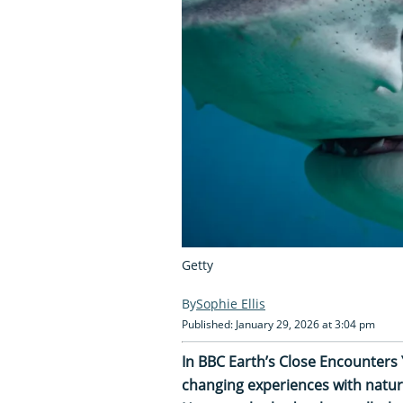
Getty
Sophie Ellis
Published: January 29, 2026 at 3:04 pm
In BBC Earth’s Close Encounters 
changing experiences with natur