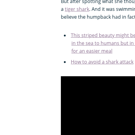
But after spotting what she thou
a
tiger shark
. And it was swimmin
believe the humpback had in fact
This striped beauty might b
in the sea to humans but in re
for an easier meal
How to avoid a shark attack