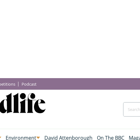
etitions
Podcast
Environment
David Attenborough
On The BBC
Maga