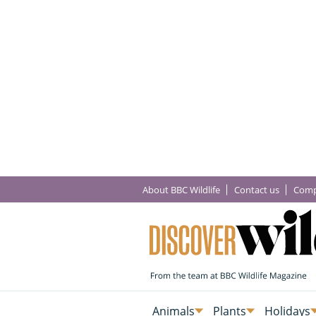
About BBC Wildlife
Contact us
Comp
Animals
Plants
Holidays