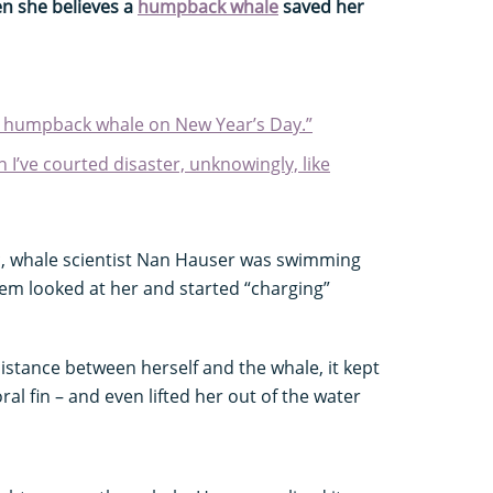
en she believes a
humpback whale
saved her
a humpback whale on New Year’s Day.”
 I’ve courted disaster, unknowingly, like
ic, whale scientist Nan Hauser was swimming
m looked at her and started “charging”
istance between herself and the whale, it kept
ral fin – and even lifted her out of the water