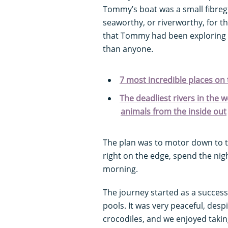
Tommy’s boat was a small fibreg
seaworthy, or riverworthy, for tha
that Tommy had been exploring t
than anyone.
7 most incredible places on t
The deadliest rivers in the wo
animals from the inside out
The plan was to motor down to th
right on the edge, spend the nig
morning.
The journey started as a succes
pools. It was very peaceful, desp
crocodiles, and we enjoyed takin