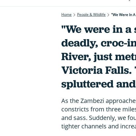
Home
People & Wildlife
"We were in a 
deadly, croc-i
River, just me
Victoria Falls
spluttered and 
As the Zambezi approaches
constricts from three mile
and sass. Suddenly, we fo
tighter channels and incre