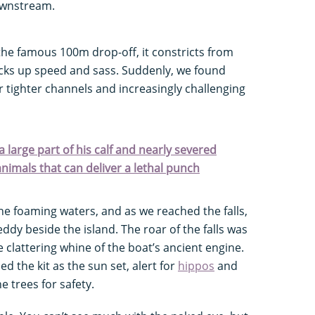
ownstream.
he famous 100m drop-off, it constricts from
icks up speed and sass. Suddenly, we found
 tighter channels and increasingly challenging
 large part of his calf and nearly severed
 animals that can deliver a lethal punch
e foaming waters, and as we reached the falls,
ddy beside the island. The roar of the falls was
 clattering whine of the boat’s ancient engine.
 the kit as the sun set, alert for
hippos
and
e trees for safety.