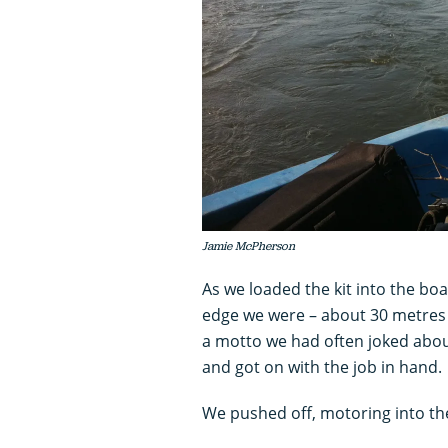
Jamie McPherson
As we loaded the kit into the boat
edge we were – about 30 metres -
a motto we had often joked abou
and got on with the job in hand.
We pushed off, motoring into the