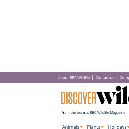
About BBC Wildlife
Contact us
Comp
Animals
Plants
Holidays