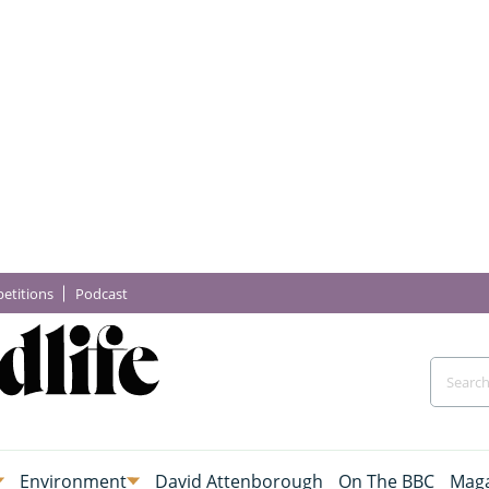
etitions
Podcast
Environment
David Attenborough
On The BBC
Maga