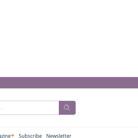
zine
Subscribe
Newsletter