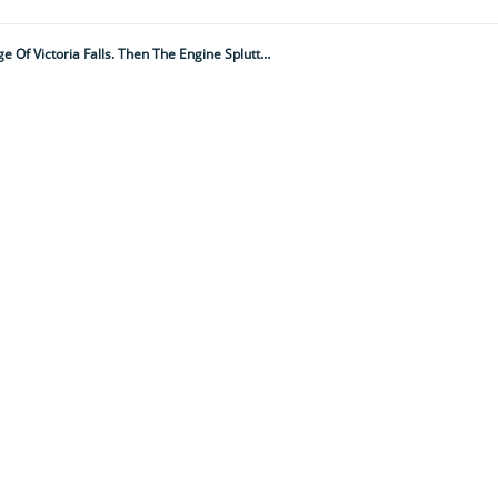
"We Were In A Small Boat In The Deadly, Croc-Infested Zambezi River, Just Metres From The Edge Of Victoria Falls. Then The Engine Spluttered And Cut Out...”