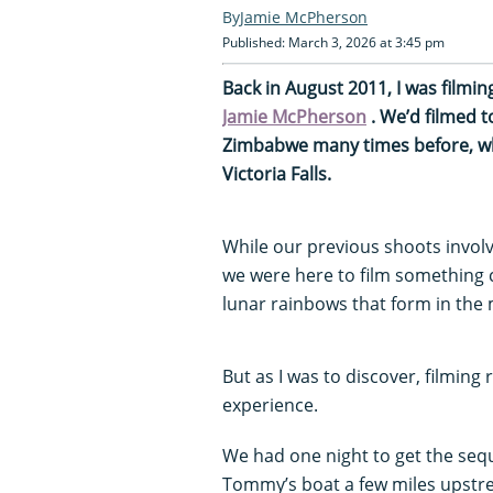
Jamie McPherson
Published: March 3, 2026 at 3:45 pm
Back in August 2011, I was filmi
Jamie McPherson
. We’d filmed t
Zimbabwe many times before, wh
Victoria Falls.
While our previous shoots invo
we were here to film something 
lunar rainbows that form in the m
But as I was to discover, filming
experience.
We had one night to get the sequ
Tommy’s boat a few miles upstre