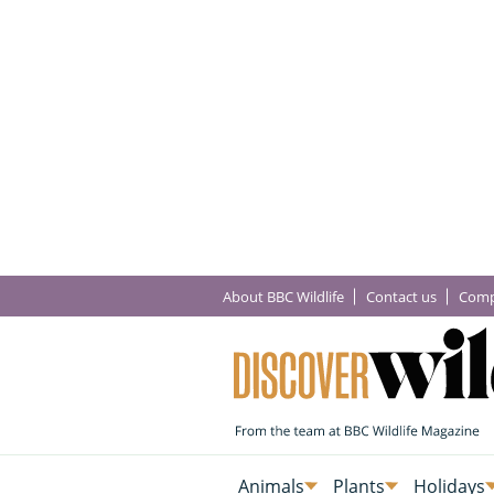
About BBC Wildlife
Contact us
Comp
Animals
Plants
Holidays