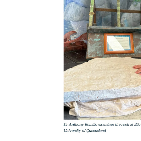
Dr Anthony Romilio examines the rock at Biloe
University of Queensland