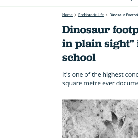
Home
Prehistoric Life
Dinosaur Footpri
Dinosaur footp
in plain sight"
school
It's one of the highest con
square metre ever documen