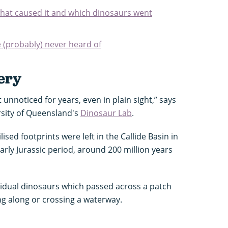
hat caused it and which dinosaurs went
e (probably) never heard of
ery
sit unnoticed for years, even in plain sight,” says
rsity of Queensland's
Dinosaur Lab
.
lised footprints were left in the Callide Basin in
rly Jurassic period, around 200 million years
vidual dinosaurs which passed across a patch
ing along or crossing a waterway.