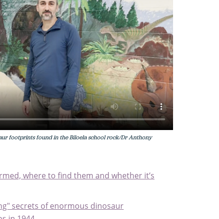
ur footprints found in the Biloela school rock/Dr Anthony
ormed, where to find them and whether it’s
ing" secrets of enormous dinosaur
s in 1944