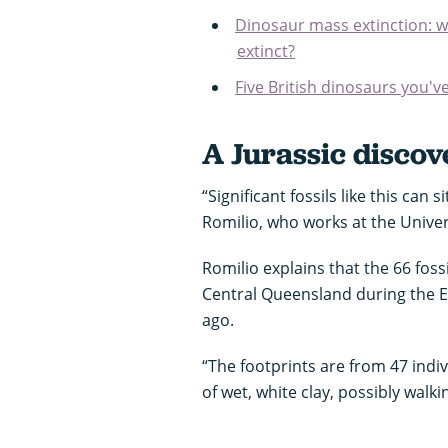
Dinosaur mass extinction: w
extinct?
Five British dinosaurs you'v
A Jurassic discov
“Significant fossils like this can 
Romilio, who works at the Unive
Romilio explains that the 66 fossi
Central Queensland during the Ea
ago.
“The footprints are from 47 indi
of wet, white clay, possibly walk