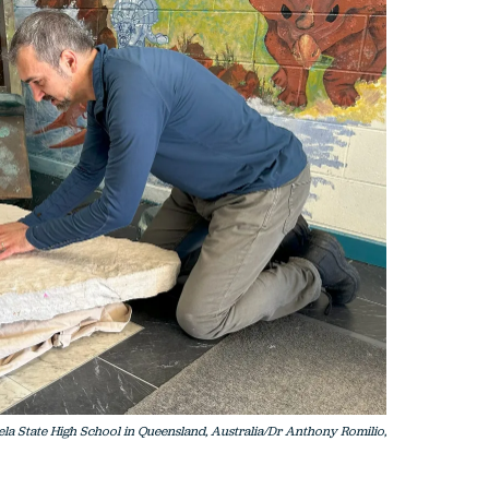
la State High School in Queensland, Australia/Dr Anthony Romilio,