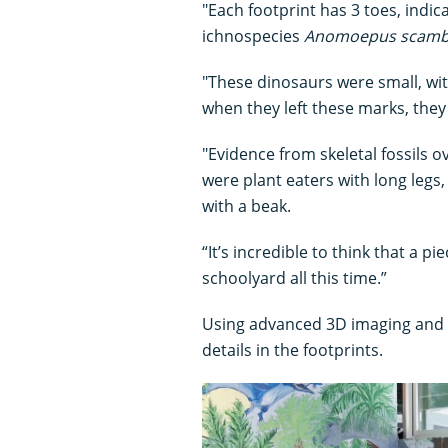
"Each footprint has 3 toes, indic
ichnospecies
Anomoepus scamb
"These dinosaurs were small, wit
when they left these marks, they 
"Evidence from skeletal fossils o
were plant eaters with long legs
with a beak.
“It’s incredible to think that a pi
schoolyard all this time.”
Using advanced 3D imaging and li
details in the footprints.