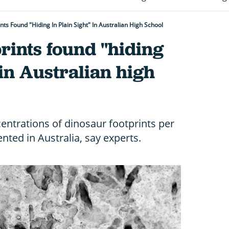
nts Found "hiding In Plain Sight" In Australian High School
rints found "hiding
 in Australian high
centrations of dinosaur footprints per
ted in Australia, say experts.