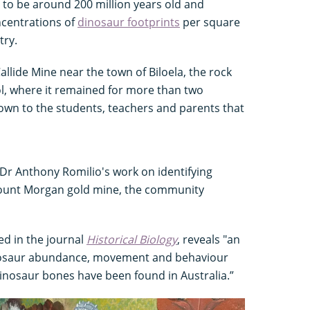
t to be around 200 million years old and
ncentrations of
dinosaur footprints
per square
try.
allide Mine near the town of Biloela, the rock
ol, where it remained for more than two
own to the students, teachers and parents that
 Dr Anthony Romilio's work on identifying
Mount Morgan gold mine, the community
ed in the journal
Historical Biology
, reveals "an
osaur abundance, movement and behaviour
inosaur bones have been found in Australia.”