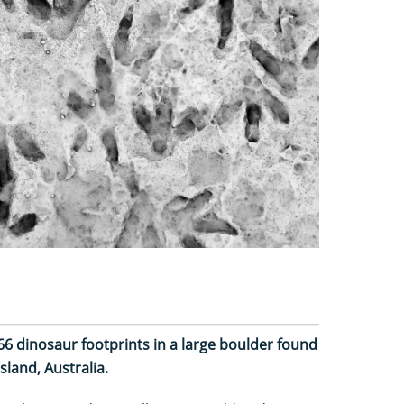
 66 dinosaur footprints in a large boulder found
sland, Australia.