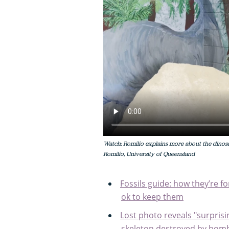
Watch: Romilio explains more about the dinosa
Romilio, University of Queensland
Fossils guide: how they’re f
ok to keep them
Lost photo reveals "surpris
skeleton destroyed by bomb