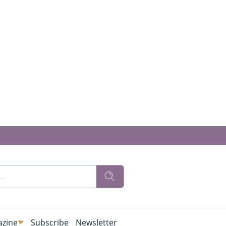
zine
Subscribe
Newsletter