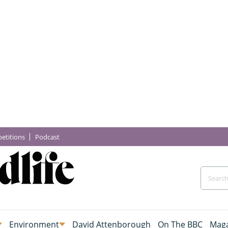
etitions
Podcast
Environment
David Attenborough
On The BBC
Maga