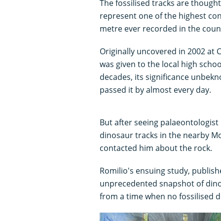
The fossilised tracks are though
represent one of the highest co
metre ever recorded in the coun
Originally uncovered in 2002 at C
was given to the local high scho
decades, its significance unbekn
passed it by almost every day.
But after seeing palaeontologist
dinosaur tracks in the nearby 
contacted him about the rock.
Romilio's ensuing study, publish
unprecedented snapshot of din
from a time when no fossilised d