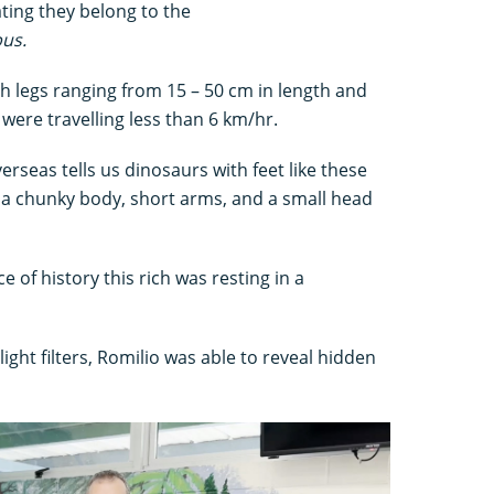
ating they belong to the
us.
h legs ranging from 15 – 50 cm in length and
were travelling less than 6 km/hr.
verseas tells us dinosaurs with feet like these
, a chunky body, short arms, and a small head
ece of history this rich was resting in a
ght filters, Romilio was able to reveal hidden