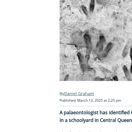
Daniel Graham
Published: March 13, 2025 at 2:25 pm
A palaeontologist has identified
in a schoolyard in Central Queen