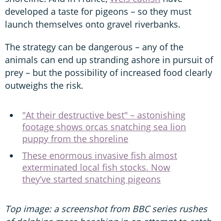
developed a taste for pigeons – so they must
launch themselves onto gravel riverbanks.
The strategy can be dangerous – any of the
animals can end up stranding ashore in pursuit of
prey – but the possibility of increased food clearly
outweighs the risk.
"At their destructive best" – astonishing
footage shows orcas snatching sea lion
puppy from the shoreline
These enormous invasive fish almost
exterminated local fish stocks. Now
they’ve started snatching pigeons
Top image: a screenshot from BBC series rushes