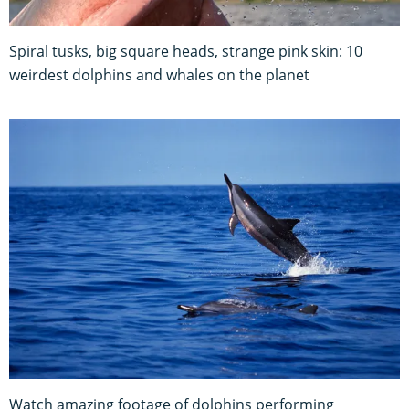
Spiral tusks, big square heads, strange pink skin: 10
weirdest dolphins and whales on the planet
Watch amazing footage of dolphins performing