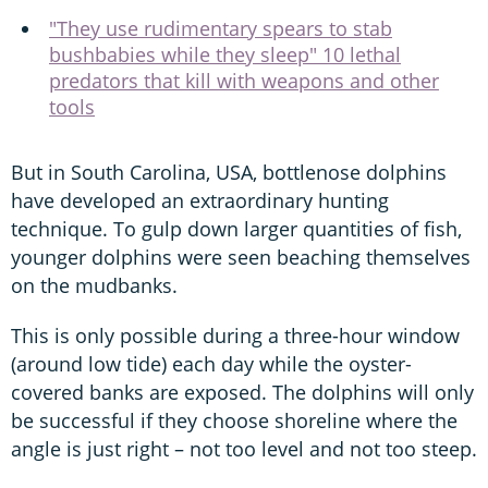
"They use rudimentary spears to stab
bushbabies while they sleep" 10 lethal
predators that kill with weapons and other
tools
But in South Carolina, USA, bottlenose dolphins
have developed an extraordinary hunting
technique. To gulp down larger quantities of fish,
younger dolphins were seen beaching themselves
on the mudbanks.
This is only possible during a three-hour window
(around low tide) each day while the oyster-
covered banks are exposed. The dolphins will only
be successful if they choose shoreline where the
angle is just right – not too level and not too steep.