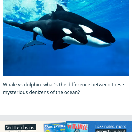
Whale vs dolphin: what's the difference between these
mysterious denizens of the ocean?