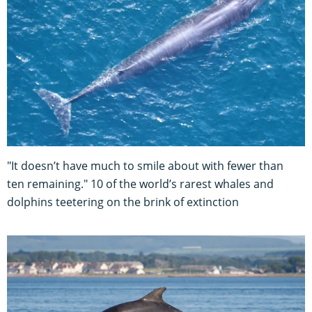
"It doesn’t have much to smile about with fewer than
ten remaining." 10 of the world’s rarest whales and
dolphins teetering on the brink of extinction