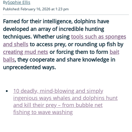
Sophie Ellis
Published: February 16, 2026 at 1:23 pm
Famed for their intelligence, dolphins have
developed an array of incredible hunting
techniques. Whether using
tools such as sponges
and shells
to access prey, or rounding up fish by
creating mud nets
or forcing them to form
bait
balls
, they cooperate and share knowledge in
unprecedented ways.
10 deadly, mind-blowing and simply
ingenious ways whales and dolphins hunt
and kill their prey – from bubble net
fishing to wave washing