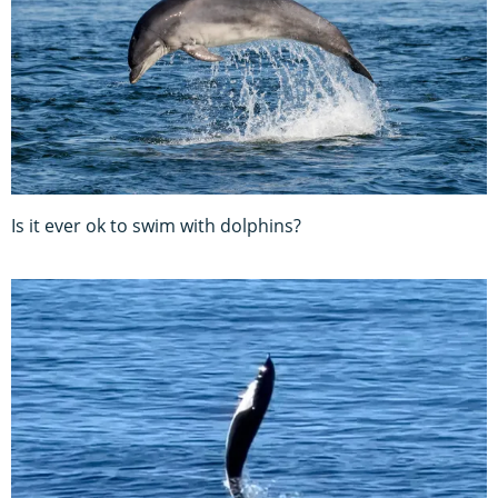
Is it ever ok to swim with dolphins?