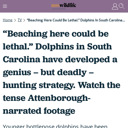
Home
TV
“Beaching Here Could Be Lethal.” Dolphins In South Carolina Have Developed A Genius – But Deadly – Hunting Strategy. Watch The Tense Attenborough-Narrated Footage
“Beaching here could be
lethal.” Dolphins in South
Carolina have developed a
genius – but deadly –
hunting strategy. Watch the
tense Attenborough-
narrated footage
Younger bottlenose dolphins have been