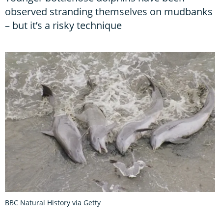
observed stranding themselves on mudbanks
– but it’s a risky technique
BBC Natural History via Getty