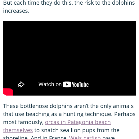
But each time they do this, the risk to the dolphins
increases.
These bottlenose dolphins aren’t the only animals
that use beaching as a hunting technique. Perhaps
most famously,
orcas in Patagonia beach
themselves
to snatch sea lion pups from the
shoreline. And in France,
Wels catfish
have