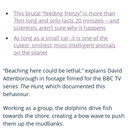
This brutal “feeding frenzy” is more than
7km long and only lasts 20 minutes – and
scientists aren’t sure why it happens
As long as a small car, it is one of the
cutest, smiliest, most intelligent animals
on the planet
“Beaching here could be lethal,” explains David
Attenborough in footage filmed for the BBC TV
series
The Hunt
, which documented this
behaviour.
Working as a group, the dolphins drive fish
towards the shore, creating a bow wave to push
them up the mudbanks.