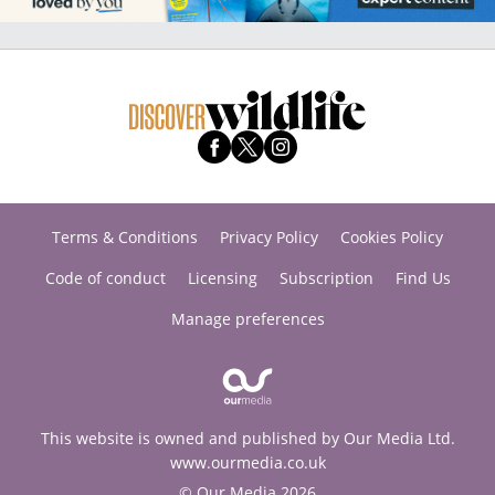
Terms & Conditions
Privacy Policy
Cookies Policy
Code of conduct
Licensing
Subscription
Find Us
Manage preferences
This website is owned and published by Our Media Ltd.
www.ourmedia.co.uk
© Our Media 2026