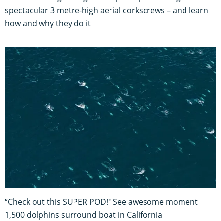
spectacular 3 metre-high aerial corkscrews – and learn
how and why they do it
“Check out this SUPER POD!" See awesome moment
1,500 dolphins surround boat in California