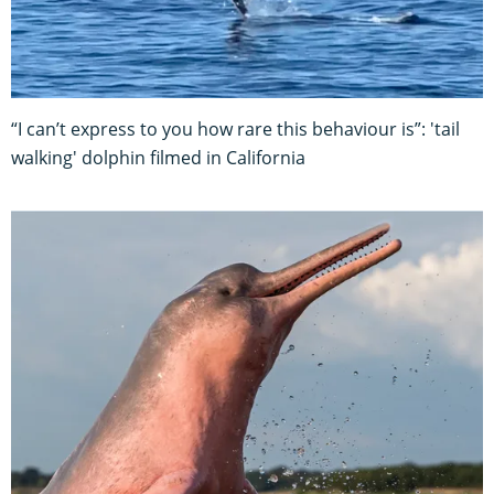
“I can’t express to you how rare this behaviour is”: 'tail
walking' dolphin filmed in California