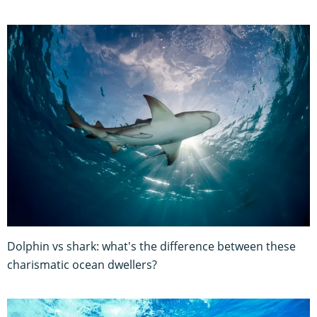
Dolphin vs shark: what's the difference between these
charismatic ocean dwellers?