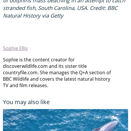
of dolphins mass beaching in an attempt to catch
stranded fish, South Carolina, USA. Credit: BBC
Natural History via Getty
Sophie Ellis
Sophie is the content creator for
discoverwildlife.com and its sister title
countryfile.com. She manages the Q+A section of
BBC Wildlife and covers the latest natural history
TV and film releases.
You may also like