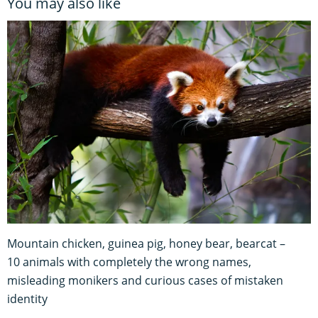
You may also like
Mountain chicken, guinea pig, honey bear, bearcat –
10 animals with completely the wrong names,
misleading monikers and curious cases of mistaken
identity