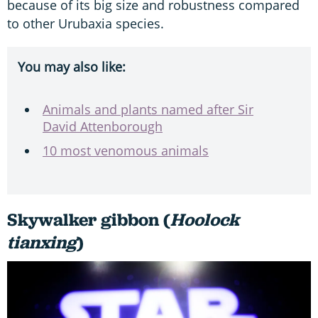
because of its big size and robustness compared
to other Urubaxia species.
You may also like:
Animals and plants named after Sir
David Attenborough
10 most venomous animals
Skywalker gibbon (
Hoolock
tianxing
)