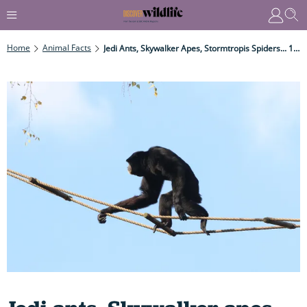
Home
Animal Facts
Jedi Ants, Skywalker Apes, Stormtropis Spiders... 10 Crazy Animals Named After Star Wars Characters