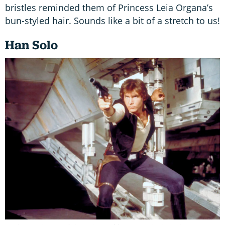
bristles reminded them of Princess Leia Organa’s
bun-styled hair. Sounds like a bit of a stretch to us!
Han Solo