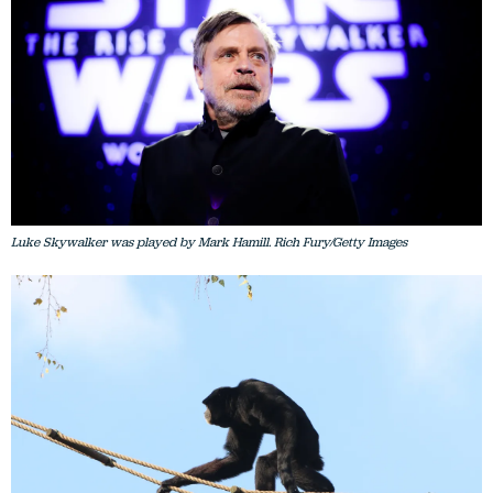
Luke Skywalker was played by Mark Hamill. Rich Fury/Getty Images