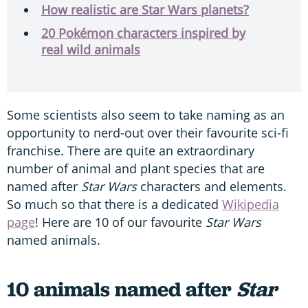
How realistic are Star Wars planets?
20 Pokémon characters inspired by
real wild animals
Some scientists also seem to take naming as an
opportunity to nerd-out over their favourite sci-fi
franchise. There are quite an extraordinary
number of animal and plant species that are
named after
Star Wars
characters and elements.
So much so that there is a dedicated
Wikipedia
page
! Here are 10 of our favourite
Star Wars
named animals.
10 animals named after
Star