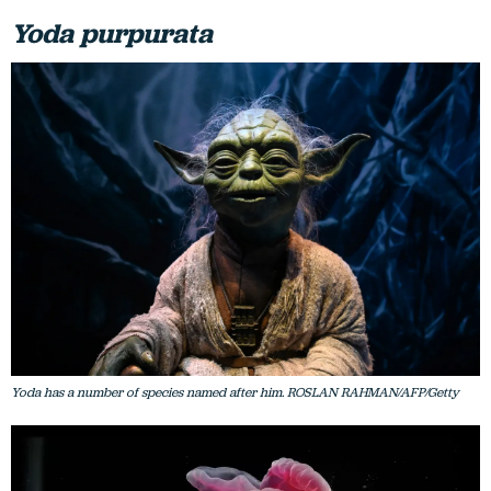
Yoda purpurata
Yoda has a number of species named after him. ROSLAN RAHMAN/AFP/Getty