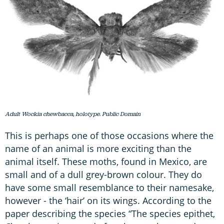
Adult Wockia chewbacca, holotype. Public Domain
This is perhaps one of those occasions where the
name of an animal is more exciting than the
animal itself. These moths, found in Mexico, are
small and of a dull grey-brown colour. They do
have some small resemblance to their namesake,
however - the ‘hair’ on its wings. According to the
paper describing the species “The species epithet,