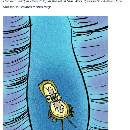
Harrison Ford, as Hans Solo, on the set of Star Wars: Episode IV - A New Hope.
Sunset Boulevard/Corbis/Getty