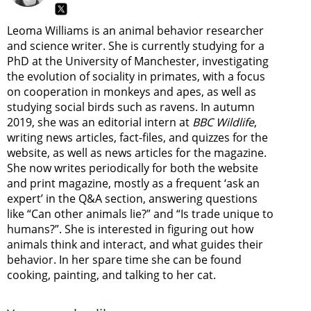
Leoma Williams is an animal behavior researcher
and science writer. She is currently studying for a
PhD at the University of Manchester, investigating
the evolution of sociality in primates, with a focus
on cooperation in monkeys and apes, as well as
studying social birds such as ravens. In autumn
2019, she was an editorial intern at
BBC Wildlife
,
writing news articles, fact-files, and quizzes for the
website, as well as news articles for the magazine.
She now writes periodically for both the website
and print magazine, mostly as a frequent ‘ask an
expert’ in the Q&A section, answering questions
like “Can other animals lie?” and “Is trade unique to
humans?”. She is interested in figuring out how
animals think and interact, and what guides their
behavior. In her spare time she can be found
cooking, painting, and talking to her cat.