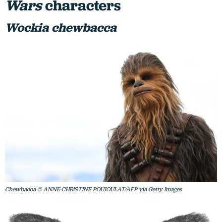
Wars
characters
Wockia chewbacca
Chewbacca © ANNE-CHRISTINE POUJOULAT/AFP via Getty Images