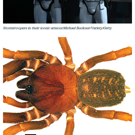
Stormtroopers in their iconic armour.Michael Buckner/Variety/Getty