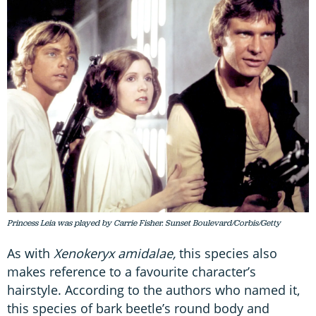
Princess Leia was played by Carrie Fisher. Sunset Boulevard/Corbis/Getty
As with
Xenokeryx amidalae,
this species also
makes reference to a favourite character’s
hairstyle. According to the authors who named it,
this species of bark beetle’s round body and