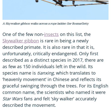
A Skywalker gibbon walks across a rope ladder. Ger Bosma/Getty
One of the few non-
insects
on this list, the
Skywalker gibbon
is rare in being a newly
described primate. It is also rare in that it is,
unfortunately, critically endangered. Only first
described as a distinct species in 2017, there are
as few as 150 individuals left in the wild. Its
species name is
tianxing
, which translates to
‘heavenly movement’ in Chinese and reflects its
graceful swinging through the trees. For its English
common name, the scientists who named it were
Star Wars
fans and felt ‘sky walker’ accurately
described the movement.