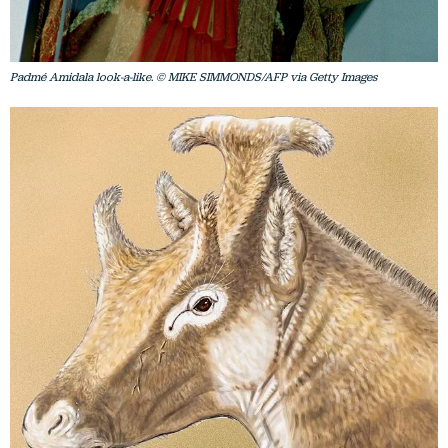
Padmé Amidala look-a-like. © MIKE SIMMONDS/AFP via Getty Images