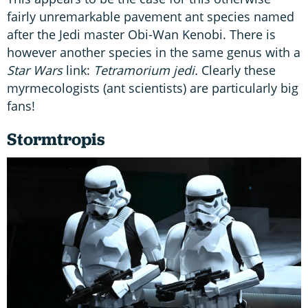
fairly unremarkable pavement ant species named
after the Jedi master Obi-Wan Kenobi. There is
however another species in the same genus with a
Star Wars
link:
Tetramorium jedi.
Clearly these
myrmecologists (ant scientists) are particularly big
fans!
Stormtropis