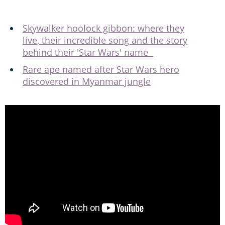
Skywalker hoolock gibbon: where they
live, their incredible song and the story
behind their 'Star Wars' name
Rare ape named after Star Wars hero
discovered in Myanmar jungle