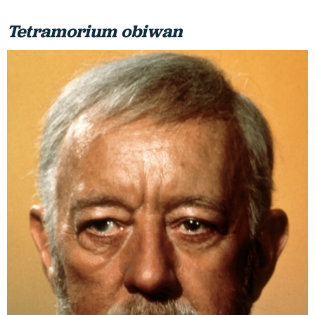
Tetramorium obiwan