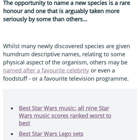
The opportunity to name a new species is a rare
honour and one that is arguably taken more
seriously by some than others…
Whilst many newly discovered species are given
humdrum descriptive names, relating to some
physical aspect of the organism, others may be
named after a favourite celebrity
or even a
foodstuff - or a favourite television programme.
Best Star Wars music: all nine Star
Wars music scores ranked worst to
best
Best Star Wars Lego sets