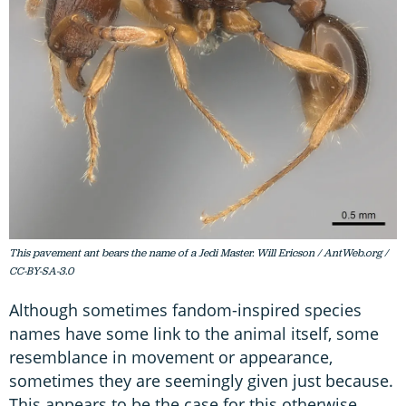
This pavement ant bears the name of a Jedi Master. Will Ericson / AntWeb.org /
CC-BY-SA-3.0
Although sometimes fandom-inspired species
names have some link to the animal itself, some
resemblance in movement or appearance,
sometimes they are seemingly given just because.
This appears to be the case for this otherwise