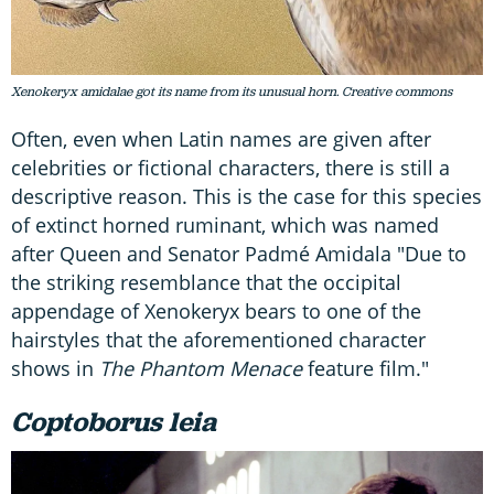
Xenokeryx amidalae got its name from its unusual horn. Creative commons
Often, even when Latin names are given after
celebrities or fictional characters, there is still a
descriptive reason. This is the case for this species
of extinct horned ruminant, which was named
after Queen and Senator Padmé Amidala "Due to
the striking resemblance that the occipital
appendage of Xenokeryx bears to one of the
hairstyles that the aforementioned character
shows in
The Phantom Menace
feature film."
Coptoborus leia