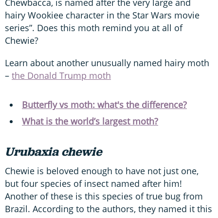
Chewbacca, is named after the very large and
hairy Wookiee character in the Star Wars movie
series”. Does this moth remind you at all of
Chewie?
Learn about another unusually named hairy moth
–
the Donald Trump moth
Butterfly vs moth: what's the difference?
What is the world’s largest moth?
Urubaxia chewie
Chewie is beloved enough to have not just one,
but four species of insect named after him!
Another of these is this species of true bug from
Brazil. According to the authors, they named it this