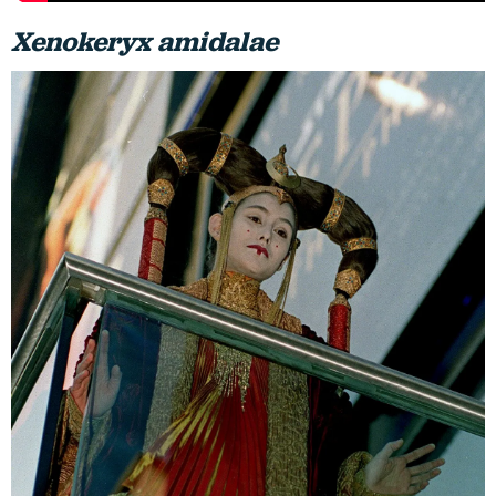
Xenokeryx amidalae