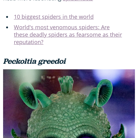
10 biggest spiders in the world
World's most venomous spiders: Are
these deadly spiders as fearsome as their
reputation?
Peckoltia greedoi