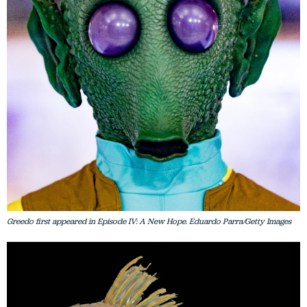
Greedo first appeared in Episode IV: A New Hope. Eduardo Parra/Getty Images