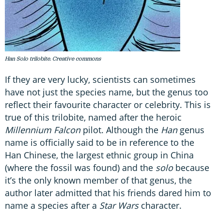
Han Solo trilobite. Creative commons
If they are very lucky, scientists can sometimes
have not just the species name, but the genus too
reflect their favourite character or celebrity. This is
true of this trilobite, named after the heroic
Millennium Falcon
pilot. Although the
Han
genus
name is officially said to be in reference to the
Han Chinese, the largest ethnic group in China
(where the fossil was found) and the
solo
because
it’s the only known member of that genus, the
author later admitted that his friends dared him to
name a species after a
Star Wars
character.