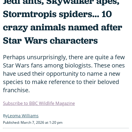
Jedi ants, Skywalker apes,
Stormtropis spiders... 10
crazy animals named after
Star Wars characters
Perhaps unsurprisingly, there are quite a few
Star Wars fans among biologists. These ones
have used their opportunity to name a new
species to make reference to their beloved
franchise.
Subscribe to BBC Wildlife Magazine
Leoma Williams
Published: March 7, 2026 at 1:20 pm