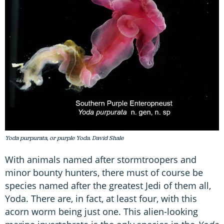
Yoda purpurata, or purple Yoda. David Shale
With animals named after stormtroopers and
minor bounty hunters, there must of course be
species named after the greatest Jedi of them all,
Yoda. There are, in fact, at least four, with this
acorn worm being just one. This alien-looking