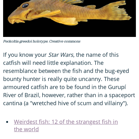
Peckoltia greedoi holotype. Creative commons
If you know your
Star Wars
, the name of this
catfish will need little explanation. The
resemblance between the fish and the bug-eyed
bounty hunter is really quite uncanny. These
armoured catfish are to be found in the Gurupí
River of Brazil, however, rather than in a spaceport
cantina (a "wretched hive of scum and villainy").
Weirdest fish: 12 of the strangest fish in
the world