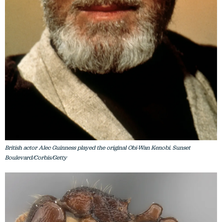
British actor Alec Guinness played the original Obi-Wan Kenobi. Sunset
Boulevard/Corbis/Getty