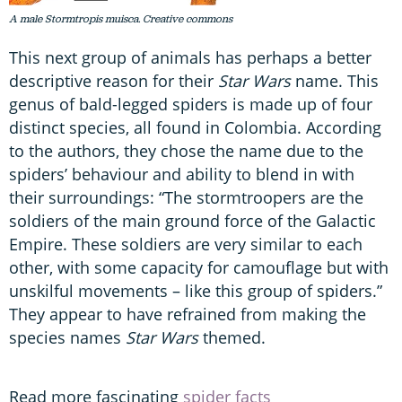
A male Stormtropis muisca. Creative commons
This next group of animals has perhaps a better
descriptive reason for their
Star Wars
name. This
genus of bald-legged spiders is made up of four
distinct species, all found in Colombia. According
to the authors, they chose the name due to the
spiders’ behaviour and ability to blend in with
their surroundings: “The stormtroopers are the
soldiers of the main ground force of the Galactic
Empire. These soldiers are very similar to each
other, with some capacity for camouflage but with
unskilful movements – like this group of spiders.”
They appear to have refrained from making the
species names
Star Wars
themed.
Read more fascinating
spider facts