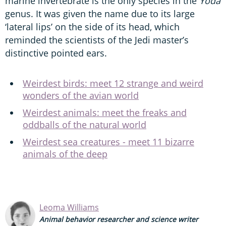
marine invertebrate is the only species in the
Yoda
genus. It was given the name due to its large
‘lateral lips’ on the side of its head, which
reminded the scientists of the Jedi master’s
distinctive pointed ears.
Weirdest birds: meet 12 strange and weird
wonders of the avian world
Weirdest animals: meet the freaks and
oddballs of the natural world
Weirdest sea creatures - meet 11 bizarre
animals of the deep
Leoma Williams
Animal behavior researcher and science writer