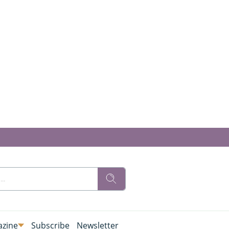
zine
Subscribe
Newsletter