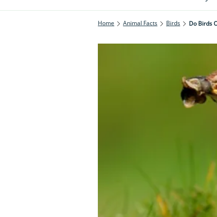
Home
Animal Facts
Birds
Do Birds 