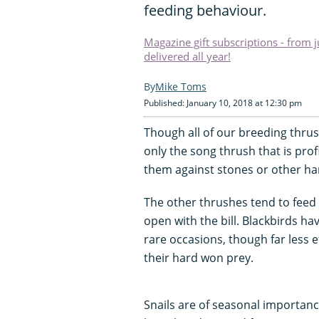
feeding behaviour.
Magazine gift subscriptions - from 
delivered all year!
Mike Toms
Published: January 10, 2018 at 12:30 pm
Though all of our breeding thrus
only the song thrush that is prof
them against stones or other ha
The other thrushes tend to feed 
open with the bill. Blackbirds h
rare occasions, though far less 
their hard won prey.
Snails are of seasonal importan