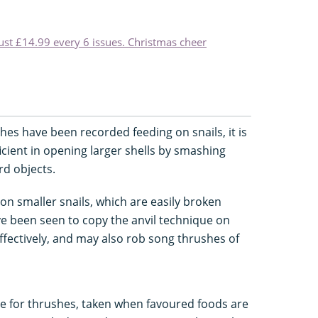
just £14.99 every 6 issues. Christmas cheer
hes have been recorded feeding on snails, it is
icient in opening larger shells by smashing
rd objects.
on smaller snails, which are easily broken
ave been seen to copy the anvil technique on
effectively, and may also rob song thrushes of
ce for thrushes, taken when favoured foods are