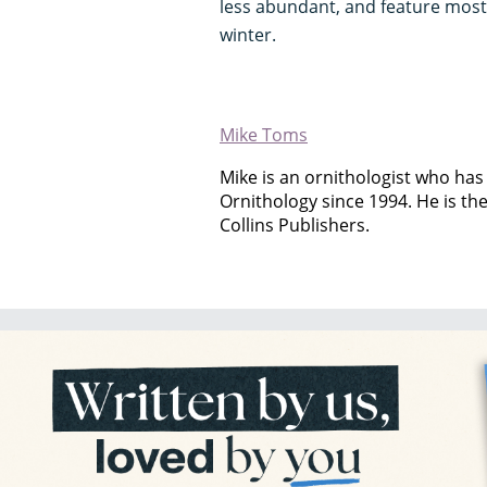
less abundant, and feature mos
winter.
Mike Toms
Mike is an ornithologist who has 
Ornithology since 1994. He is th
Collins Publishers.