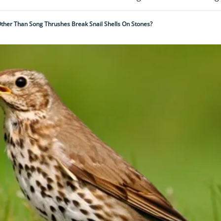
Other Than Song Thrushes Break Snail Shells On Stones?