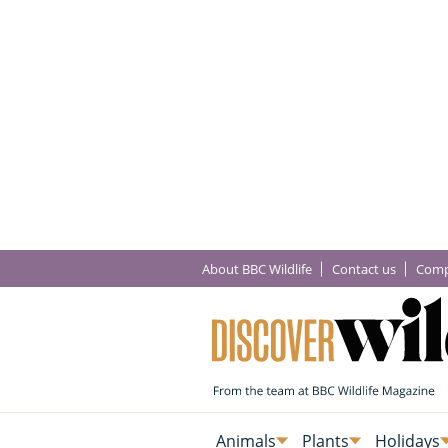
About BBC Wildlife
Contact us
Comp
Animals
Plants
Holidays