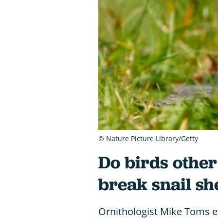
© Nature Picture Library/Getty
Do birds other
break snail sh
Ornithologist Mike Toms e