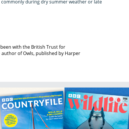
t commonly during dry summer weather or late
been with the British Trust for
e author of Owls, published by Harper