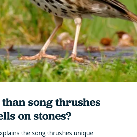
 than song thrushes
ells on stones?
xplains the song thrushes unique