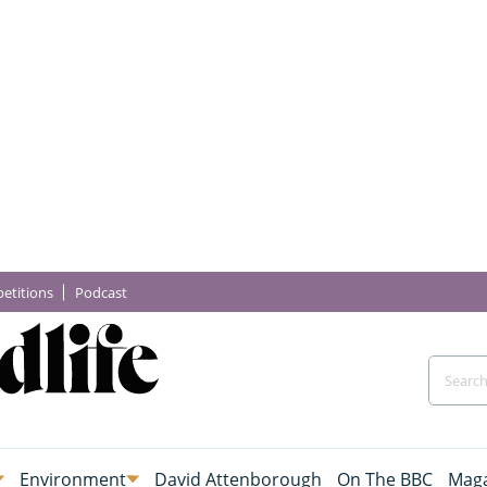
etitions
Podcast
Environment
David Attenborough
On The BBC
Maga