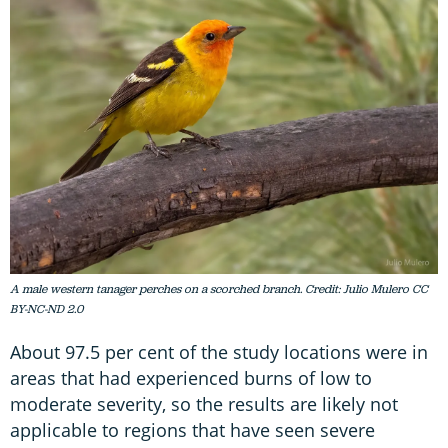
A male western tanager perches on a scorched branch. Credit: Julio Mulero CC
BY-NC-ND 2.0
About 97.5 per cent of the study locations were in
areas that had experienced burns of low to
moderate severity, so the results are likely not
applicable to regions that have seen severe