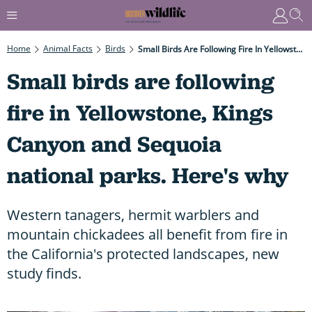
Home
Animal Facts
Birds
Small Birds Are Following Fire In Yellowstone, Kings Canyon And Sequoia National Parks. Here's Why
Small birds are following
fire in Yellowstone, Kings
Canyon and Sequoia
national parks. Here's why
Western tanagers, hermit warblers and
mountain chickadees all benefit from fire in
the California's protected landscapes, new
study finds.