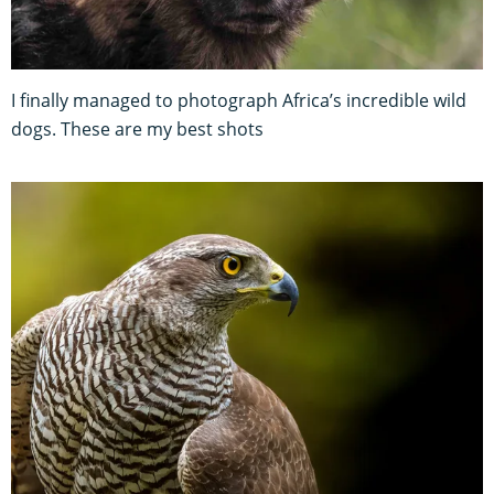
I finally managed to photograph Africa’s incredible wild
dogs. These are my best shots