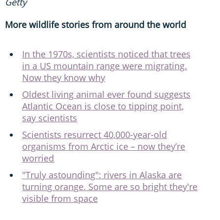
Getty
More wildlife stories from around the world
In the 1970s, scientists noticed that trees
in a US mountain range were migrating.
Now they know why
Oldest living animal ever found suggests
Atlantic Ocean is close to tipping point,
say scientists
Scientists resurrect 40,000-year-old
organisms from Arctic ice – now they’re
worried
"Truly astounding": rivers in Alaska are
turning orange. Some are so bright they're
visible from space