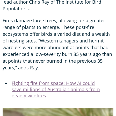
lead author Chris Ray of The Institute for Bird
Populations.
Fires damage large trees, allowing for a greater
range of plants to emerge. These post-fire
ecosystems offer birds a varied diet and a wealth
of nesting sites. “Western tanagers and hermit
warblers were more abundant at points that had
experienced a low-severity burn 35 years ago than
at points that never burned in the previous 35
years,” adds Ray.
Fighting fire from space: How AI could
save millions of Australian animals from
deadly wildfires