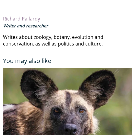
Richard Pallardy
Writer and researcher
Writes about zoology, botany, evolution and
conservation, as well as politics and culture.
You may also like