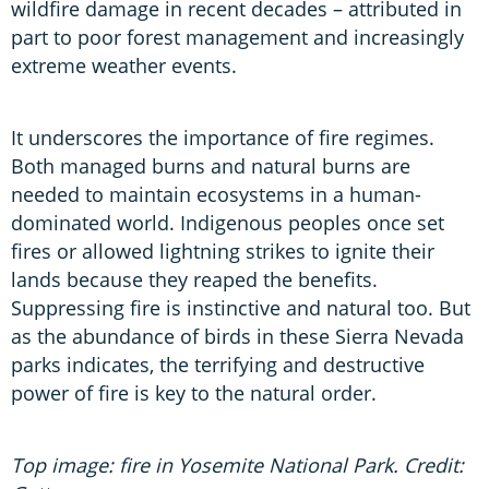
wildfire damage in recent decades – attributed in
part to poor forest management and increasingly
extreme weather events.
It underscores the importance of fire regimes.
Both managed burns and natural burns are
needed to maintain ecosystems in a human-
dominated world. Indigenous peoples once set
fires or allowed lightning strikes to ignite their
lands because they reaped the benefits.
Suppressing fire is instinctive and natural too. But
as the abundance of birds in these Sierra Nevada
parks indicates, the terrifying and destructive
power of fire is key to the natural order.
Top image: fire in Yosemite National Park. Credit: