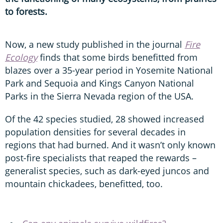
to forests.
Now, a new study published in the journal
Fire
Ecology
finds that some birds benefitted from
blazes over a 35-year period in Yosemite National
Park and Sequoia and Kings Canyon National
Parks in the Sierra Nevada region of the USA.
Of the 42 species studied, 28 showed increased
population densities for several decades in
regions that had burned. And it wasn’t only known
post-fire specialists that reaped the rewards –
generalist species, such as dark-eyed juncos and
mountain chickadees, benefitted, too.