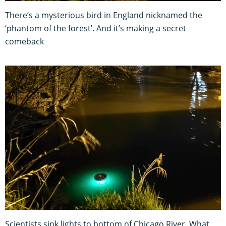
There’s a mysterious bird in England nicknamed the
‘phantom of the forest’. And it’s making a secret
comeback
Scientists sink lights to bottom of Chicago River. What