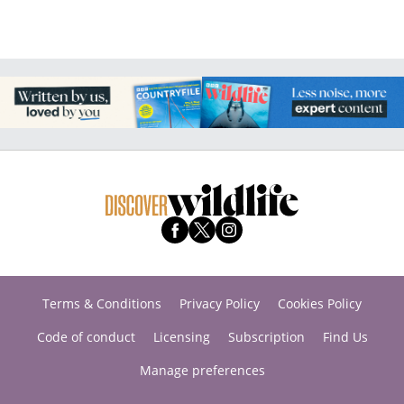
Terms & Conditions
Privacy Policy
Cookies Policy
Code of conduct
Licensing
Subscription
Find Us
Manage preferences