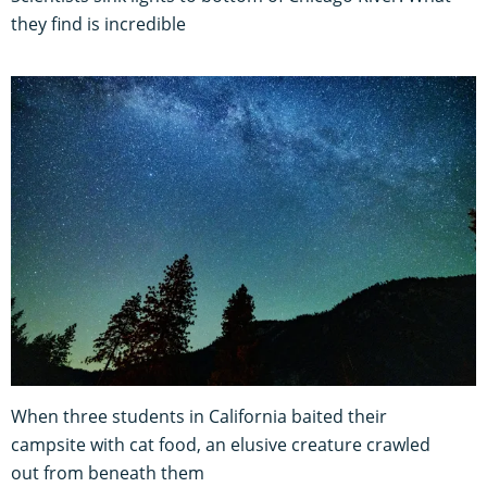
they find is incredible
When three students in California baited their
campsite with cat food, an elusive creature crawled
out from beneath them