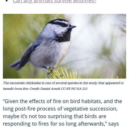
Can any animals survive wildfires?
The mountain chickadee is one of several species in the study that appeared to
benefit from fire. Credit: Daniel Arndt CC BY-NC-SA 2.0
“Given the effects of fire on bird habitats, and the
long post-fire process of vegetative succession,
maybe it’s not too surprising that birds are
responding to fires for so long afterwards,” says