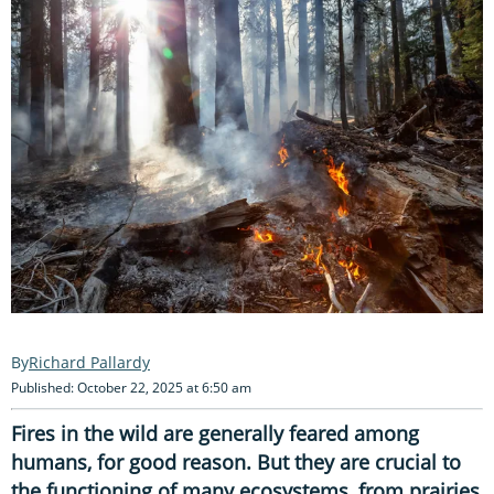
Richard Pallardy
Published: October 22, 2025 at 6:50 am
Fires in the wild are generally feared among
humans, for good reason. But they are crucial to
the functioning of many ecosystems, from prairies