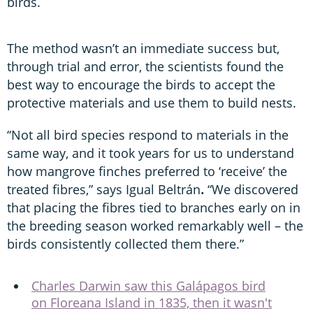
birds.
The method wasn’t an immediate success but,
through trial and error, the scientists found the
best way to encourage the birds to accept the
protective materials and use them to build nests.
“Not all bird species respond to materials in the
same way, and it took years for us to understand
how mangrove finches preferred to ‘receive’ the
treated fibres,” says Igual Beltrán
.
“We discovered
that placing the fibres tied to branches early on in
the breeding season worked remarkably well – the
birds consistently collected them there.”
Charles Darwin saw this Galápagos bird
on Floreana Island in 1835, then it wasn't