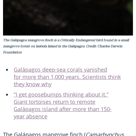
The Galápagos mangrove finch is a Critically Endangered bird found in a small
mangrove forest on Isabela Island in the Galápagos. Credit: Charles Darwin
Foundation
Galápagos deep-sea corals vanished
for more than 1,000 years. Scientists think
they know why
"I get goosebumps thinking about it.”
Giant tortoises return to remote
Galápagos island after more than 150-
year absence
The Galápagos mangrove finch (
Camarhynchus