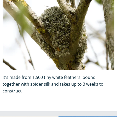
It's made from 1,500 tiny white feathers, bound
together with spider silk and takes up to 3 weeks to
construct