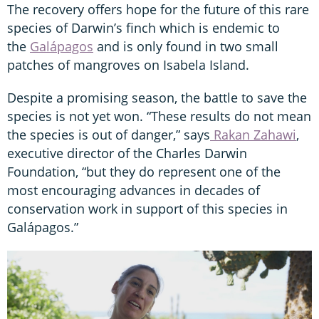
The recovery offers hope for the future of this rare
species of Darwin’s finch which is endemic to
the
Galápagos
and is only found in two small
patches of mangroves on Isabela Island.
Despite a promising season, the battle to save the
species is not yet won. “These results do not mean
the species is out of danger,” says
Rakan Zahawi
,
executive director of the Charles Darwin
Foundation, “but they do represent one of the
most encouraging advances in decades of
conservation work in support of this species in
Galápagos.”