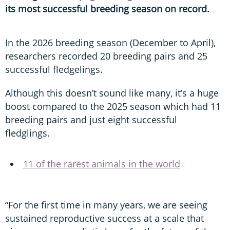
its most successful breeding season on record.
In the 2026 breeding season (December to April),
researchers recorded 20 breeding pairs and 25
successful fledgelings.
Although this doesn’t sound like many, it’s a huge
boost compared to the 2025 season which had 11
breeding pairs and just eight successful
fledglings.
11 of the rarest animals in the world
“For the first time in many years, we are seeing
sustained reproductive success at a scale that