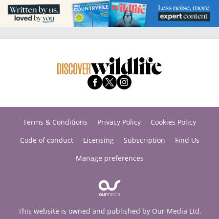
Terms & Conditions
Privacy Policy
Cookies Policy
Code of conduct
Licensing
Subscription
Find Us
Manage preferences
This website is owned and published by Our Media Ltd.