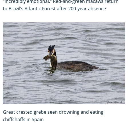
"Incredibly emotional." Red-and-green macaws return
to Brazil’s Atlantic Forest after 200-year absence
Great crested grebe seen drowning and eating
chiffchaffs in Spain