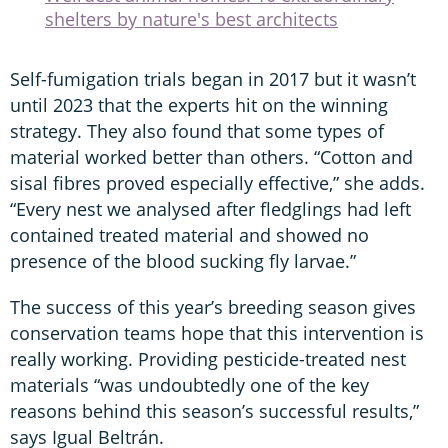
shelters by nature's best architects
Self-fumigation trials began in 2017 but it wasn’t
until 2023 that the experts hit on the winning
strategy. They also found that some types of
material worked better than others. “Cotton and
sisal fibres proved especially effective,” she adds.
“Every nest we analysed after fledglings had left
contained treated material and showed no
presence of the blood sucking fly larvae.”
The success of this year’s breeding season gives
conservation teams hope that this intervention is
really working. Providing pesticide-treated nest
materials “was undoubtedly one of the key
reasons behind this season’s successful results,”
says Igual Beltrán.