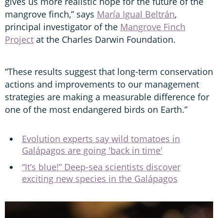
gives us more realistic hope for the future of the
mangrove finch,” says
María Igual Beltrán
,
principal investigator of the
Mangrove Finch
Project
at the Charles Darwin Foundation.
“These results suggest that long-term conservation
actions and improvements to our management
strategies are making a measurable difference for
one of the most endangered birds on Earth.”
Evolution experts say wild tomatoes in
Galápagos are going 'back in time'
“It’s blue!” Deep-sea scientists discover
exciting new species in the Galápagos