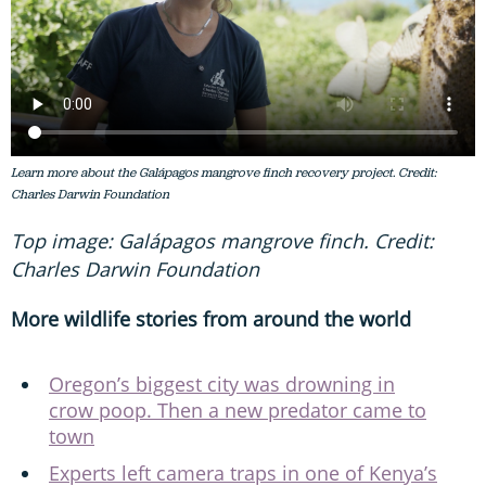
Learn more about the Galápagos mangrove finch recovery project. Credit:
Charles Darwin Foundation
Top image: Galápagos mangrove finch. Credit:
Charles Darwin Foundation
More wildlife stories from around the world
Oregon’s biggest city was drowning in
crow poop. Then a new predator came to
town
Experts left camera traps in one of Kenya’s