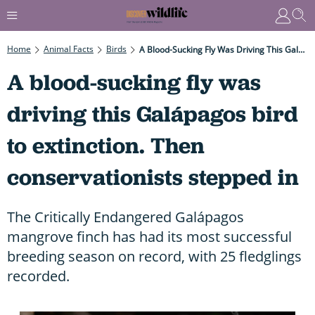
Home
Animal Facts
Birds
A Blood-Sucking Fly Was Driving This Galápagos Bird To Extinction. Then Conservationists Stepped In
A blood-sucking fly was
driving this Galápagos bird
to extinction. Then
conservationists stepped in
The Critically Endangered Galápagos
mangrove finch has had its most successful
breeding season on record, with 25 fledglings
recorded.