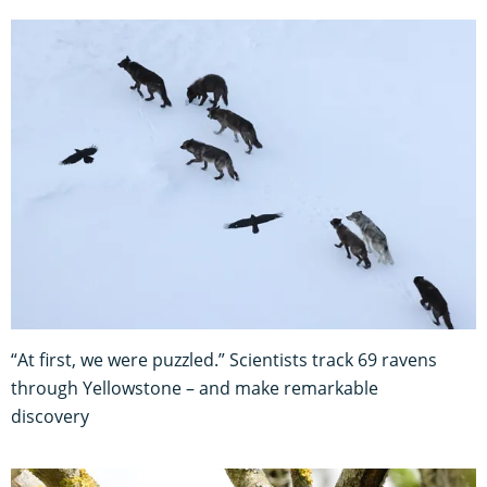
“At first, we were puzzled.” Scientists track 69 ravens
through Yellowstone – and make remarkable
discovery