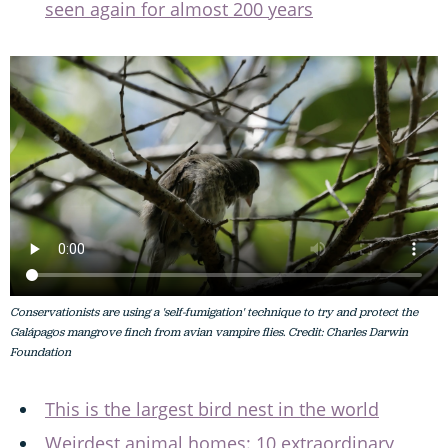
seen again for almost 200 years
Conservationists are using a 'self-fumigation' technique to try and protect the
Galápagos mangrove finch from avian vampire flies. Credit: Charles Darwin
Foundation
This is the largest bird nest in the world
Weirdest animal homes: 10 extraordinary