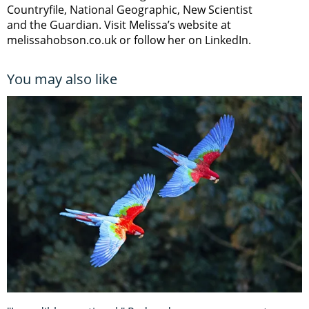
Countryfile, National Geographic, New Scientist
and the Guardian. Visit Melissa’s website at
melissahobson.co.uk or follow her on LinkedIn.
You may also like