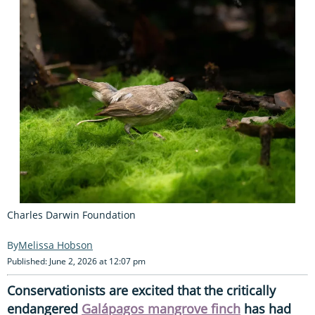
Charles Darwin Foundation
Melissa Hobson
Published: June 2, 2026 at 12:07 pm
Conservationists are excited that the critically
endangered
Galápagos mangrove finch
has had