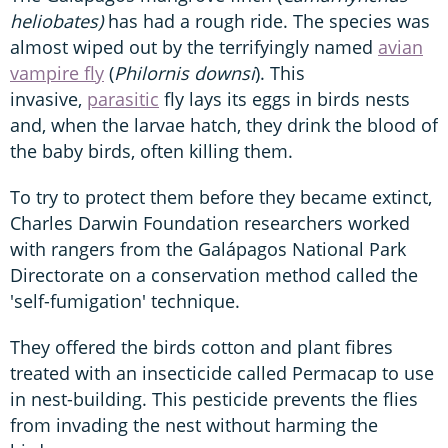
heliobates)
has had a rough ride. The species was
almost wiped out by the terrifyingly named
avian
vampire fly
(
Philornis downsi
). This
invasive,
parasitic
fly lays its eggs in birds nests
and, when the larvae hatch, they drink the blood of
the baby birds, often killing them.
To try to protect them before they became extinct,
Charles Darwin Foundation researchers worked
with rangers from the Galápagos National Park
Directorate on a conservation method called the
'self-fumigation' technique.
They offered the birds cotton and plant fibres
treated with an insecticide called Permacap to use
in nest-building. This pesticide prevents the flies
from invading the nest without harming the