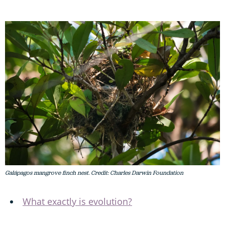
Galápagos mangrove finch nest. Credit: Charles Darwin Foundation
What exactly is evolution?