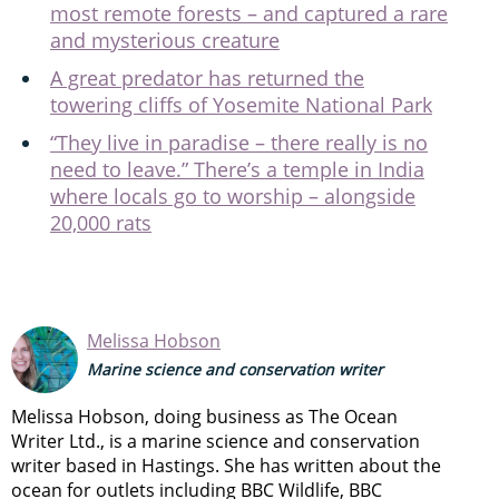
most remote forests – and captured a rare
and mysterious creature
A great predator has returned the
towering cliffs of Yosemite National Park
“They live in paradise – there really is no
need to leave.” There’s a temple in India
where locals go to worship – alongside
20,000 rats
Melissa Hobson
Marine science and conservation writer
Melissa Hobson, doing business as The Ocean
Writer Ltd., is a marine science and conservation
writer based in Hastings. She has written about the
ocean for outlets including BBC Wildlife, BBC