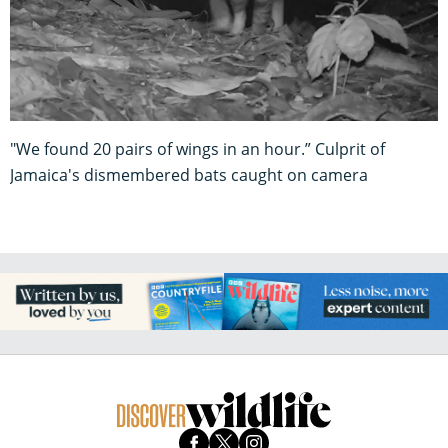
"We found 20 pairs of wings in an hour.” Culprit of
Jamaica's dismembered bats caught on camera