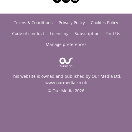
Terms & Conditions
Privacy Policy
Cookies Policy
Code of conduct
Licensing
Subscription
Find Us
Manage preferences
This website is owned and published by Our Media Ltd.
www.ourmedia.co.uk
© Our Media 2026