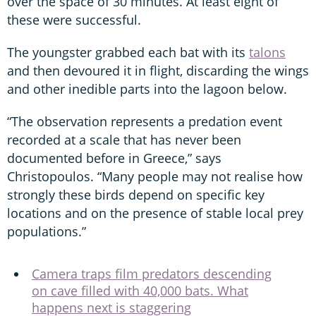
over the space of 30 minutes. At least eight of
these were successful.
The youngster grabbed each bat with its
talons
and then devoured it in flight, discarding the wings
and other inedible parts into the lagoon below.
“The observation represents a predation event
recorded at a scale that has never been
documented before in Greece,” says
Christopoulos. “Many people may not realise how
strongly these birds depend on specific key
locations and on the presence of stable local prey
populations.”
Camera traps film predators descending
on cave filled with 40,000 bats. What
happens next is staggering