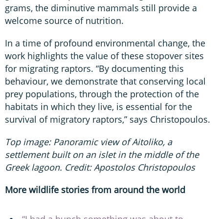
grams, the diminutive mammals still provide a
welcome source of nutrition.
In a time of profound environmental change, the
work highlights the value of these stopover sites
for migrating raptors. “By documenting this
behaviour, we demonstrate that conserving local
prey populations, through the protection of the
habitats in which they live, is essential for the
survival of migratory raptors,” says Christopoulos.
Top image: Panoramic view of Aitoliko, a
settlement built on an islet in the middle of the
Greek lagoon. Credit: Apostolos Christopoulos
More wildlife stories from around the world
“I had a hunch something was about to