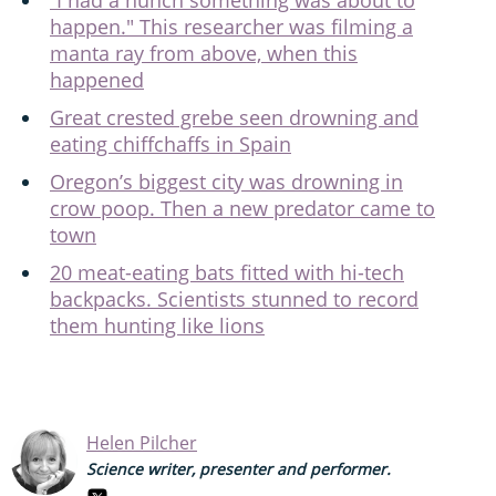
happen." This researcher was filming a
manta ray from above, when this
happened
Great crested grebe seen drowning and
eating chiffchaffs in Spain
Oregon’s biggest city was drowning in
crow poop. Then a new predator came to
town
20 meat-eating bats fitted with hi-tech
backpacks. Scientists stunned to record
them hunting like lions
Helen Pilcher
Science writer, presenter and performer.