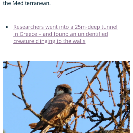
the Mediterranean.
Researchers went into a 25m-deep tunnel
in Greece – and found an unidentified
creature clinging to the walls