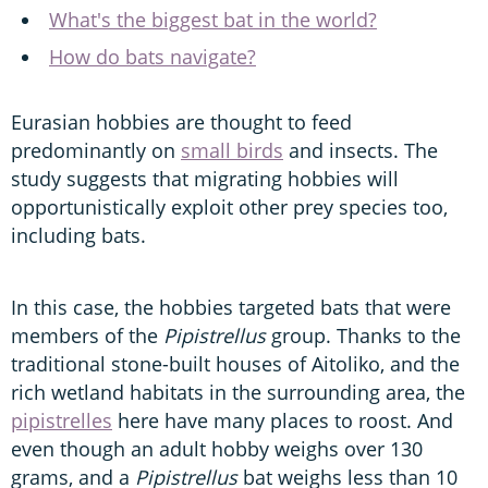
What's the biggest bat in the world?
How do bats navigate?
Eurasian hobbies are thought to feed
predominantly on
small birds
and insects. The
study suggests that migrating hobbies will
opportunistically exploit other prey species too,
including bats.
In this case, the hobbies targeted bats that were
members of the
Pipistrellus
group. Thanks to the
traditional stone-built houses of Aitoliko, and the
rich wetland habitats in the surrounding area, the
pipistrelles
here have many places to roost. And
even though an adult hobby weighs over 130
grams, and a
Pipistrellus
bat weighs less than 10