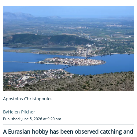
Apostolos Christopoulos
Helen Pilcher
Published: June 5, 2026 at 9:20 am
A Eurasian hobby has been observed catching and