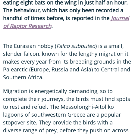
eating eight bats on the wing in just half an hour.
The behaviour, which has only been recorded a
handful of times before, is reported in the
Journal
of Raptor Research
.
The Eurasian hobby (
Falco subbuteo
) is a small,
slender falcon, known for the lengthy migration it
makes every year from its breeding grounds in the
Palearctic (Europe, Russia and Asia) to Central and
Southern Africa.
Migration is energetically demanding, so to
complete their journeys, the birds must find spots
to rest and refuel. The Messolonghi-Aitoliko
lagoons of southwestern Greece are a popular
stopover site. They provide the birds with a
diverse range of prey, before they push on across