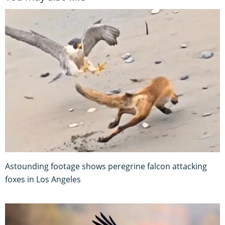
Astounding footage shows peregrine falcon attacking
foxes in Los Angeles