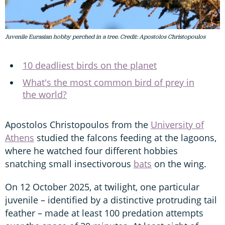
Juvenile Eurasian hobby perched in a tree. Credit: Apostolos Christopoulos
10 deadliest birds on the planet
What's the most common bird of prey in
the world?
Apostolos Christopoulos from the
University of
Athens
studied the falcons feeding at the lagoons,
where he watched four different hobbies
snatching small insectivorous
bats
on the wing.
On 12 October 2025, at twilight, one particular
juvenile – identified by a distinctive protruding tail
feather – made at least 100 predation attempts