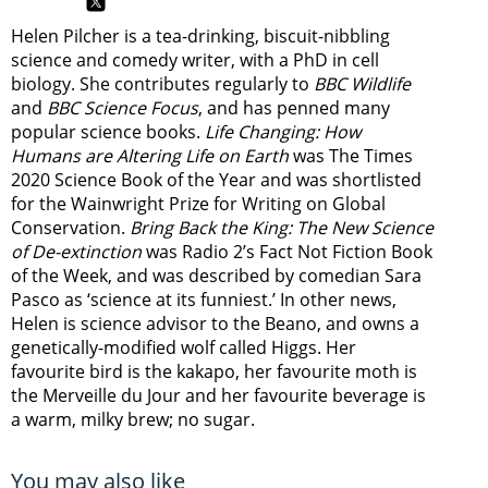
Helen Pilcher is a tea-drinking, biscuit-nibbling
science and comedy writer, with a PhD in cell
biology. She contributes regularly to
BBC Wildlife
and
BBC Science Focus
, and has penned many
popular science books.
Life Changing: How
Humans are Altering Life on Earth
was The Times
2020 Science Book of the Year and was shortlisted
for the Wainwright Prize for Writing on Global
Conservation.
Bring Back the King: The New Science
of De-extinction
was Radio 2’s Fact Not Fiction Book
of the Week, and was described by comedian Sara
Pasco as ‘science at its funniest.’ In other news,
Helen is science advisor to the Beano, and owns a
genetically-modified wolf called Higgs. Her
favourite bird is the kakapo, her favourite moth is
the Merveille du Jour and her favourite beverage is
a warm, milky brew; no sugar.
You may also like