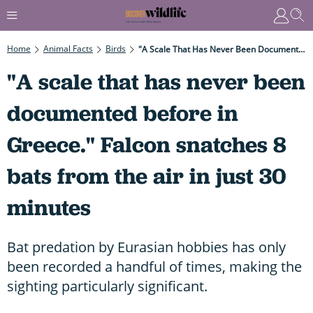
Home
Animal Facts
Birds
"A Scale That Has Never Been Documented Before In Greece." Falcon Snatches 8 Bats From The Air In Just 30 Minutes
"A scale that has never been
documented before in
Greece." Falcon snatches 8
bats from the air in just 30
minutes
Bat predation by Eurasian hobbies has only
been recorded a handful of times, making the
sighting particularly significant.