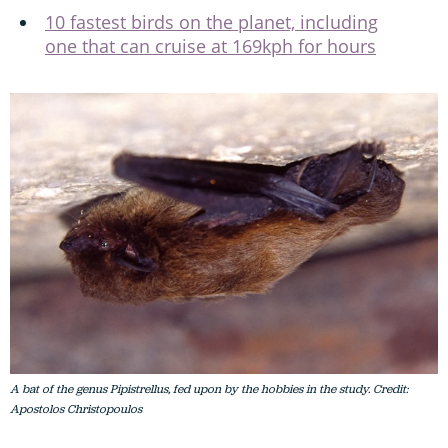
10 fastest birds on the planet, including
one that can cruise at 169kph for hours
A bat of the genus Pipistrellus, fed upon by the hobbies in the study. Credit:
Apostolos Christopoulos