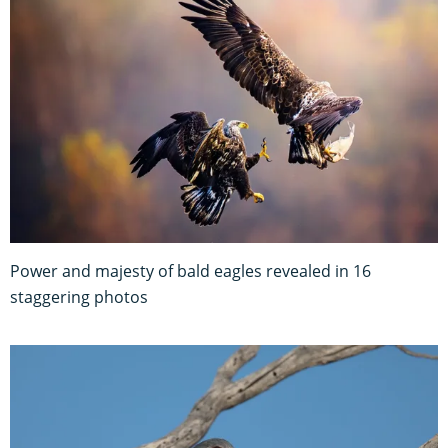
Power and majesty of bald eagles revealed in 16
staggering photos