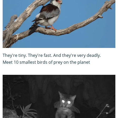
They're tiny. They're fast. And they're very deadly.
Meet 10 smallest birds of prey on the planet