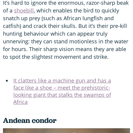
It’s hard to ignore the enormous, razor-sharp beak
of a
shoebill
, which enables the bird to quickly
snatch up prey (such as African lungfish and
catfish) and crack their skulls. But it’s their pre-kill
hunting behaviour which can appear truly
unnerving: they can stand motionless in the water
for hours. Their sharp vision means they are able
to spot the slightest movement and strike.
It clatters like a machine gun and has a
face like a shoe – meet the prehistoric-
looking giant that stalks the swamps of
Africa
Andean condor