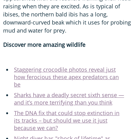
raising when they are excited. As is typical of
ibises, the northern bald ibis has a long,
downward-curved beak which it uses for probing
mud and water for prey.
Discover more amazing wildlife
Staggering crocodile photos reveal just
how ferocious these apex predators can
be
Sharks have a deadly secret sixth sense —
and it’s more terrifying than you think
The DNA fix that could stop extinction in
its tracks – but should we use it just
because we can?
Night diver has "shock of lifetime" as