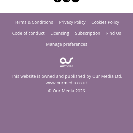
Terms & Conditions
Privacy Policy
Cookies Policy
Code of conduct
Licensing
Subscription
Find Us
Manage preferences
This website is owned and published by Our Media Ltd.
www.ourmedia.co.uk
© Our Media 2026