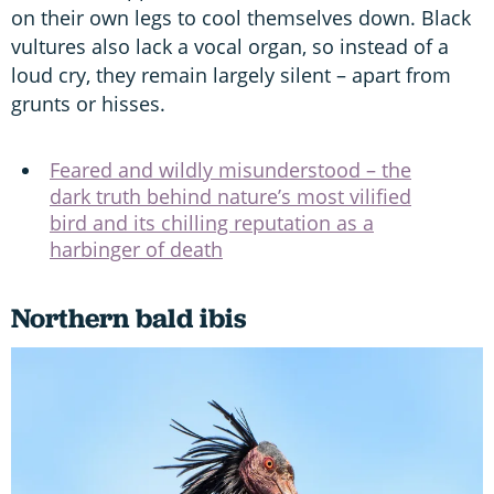
on their own legs to cool themselves down. Black
vultures also lack a vocal organ, so instead of a
loud cry, they remain largely silent – apart from
grunts or hisses.
Feared and wildly misunderstood – the
dark truth behind nature’s most vilified
bird and its chilling reputation as a
harbinger of death
Northern bald ibis