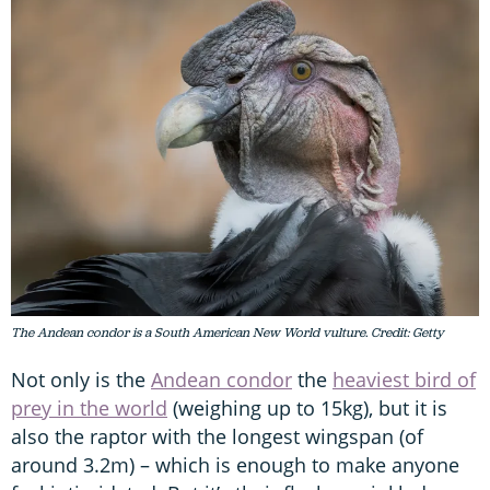
The Andean condor is a South American New World vulture. Credit: Getty
Not only is the
Andean condor
the
heaviest bird of
prey in the world
(weighing up to 15kg), but it is
also the raptor with the longest wingspan (of
around 3.2m) – which is enough to make anyone