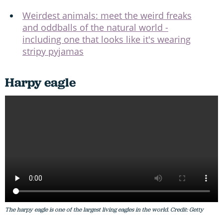
Weirdest animals: meet the weird freaks
and oddballs of the natural world -
including one that looks like it's wearing
stripy pyjamas
Harpy eagle
The harpy eagle is one of the largest living eagles in the world. Credit: Getty