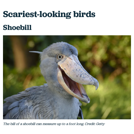
Scariest-looking birds
Shoebill
The bill of a shoebill can measure up to a foot long. Credit: Getty