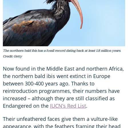
The northern bald ibis has a fossil record dating back at least 1.8 million years.
Credit: Getty
Now found in the Middle East and northern Africa,
the northern bald ibis went extinct in Europe
between 300-400 years ago. Thanks to
reintroduction programmes, their numbers have
increased – although they are still classified as
Endangered on the
IUCN’s Red List
.
Their unfeathered faces give them a vulture-like
appearance, with the feathers framing their head