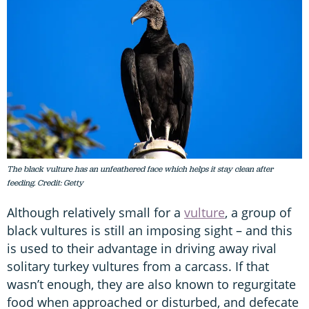
The black vulture has an unfeathered face which helps it stay clean after
feeding. Credit: Getty
Although relatively small for a
vulture
, a group of
black vultures is still an imposing sight – and this
is used to their advantage in driving away rival
solitary turkey vultures from a carcass. If that
wasn’t enough, they are also known to regurgitate
food when approached or disturbed, and defecate