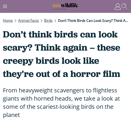
Home
Animal Facts
Birds
Don’t Think Birds Can Look Scary? Think Again – These Creepy Birds Look Like They're Out Of A Horror Film
Don’t think birds can look
scary? Think again – these
creepy birds look like
they're out of a horror film
From heavyweight scavengers to flightless
giants with horned heads, we take a look at
some of the scariest-looking birds on the
planet