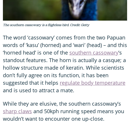
The southern cassowary is a flightless bird. Credit: Getty
The word ‘cassowary’ comes from the two Papuan
words of ‘kasu’ (horned) and ‘wari’ (head) – and this
‘horned head’ is one of the
southern cassowary
’s
standout features. The horn is actually a casque; a
hollow structure made of keratin. While scientists
don’t fully agree on its function, it has been
suggested that it helps
regulate body temperature
and is used to attract a mate.
While they are elusive, the southern cassowary’s
sharp claws
and 50kph running speed means you
wouldn’t want to encounter one up-close.