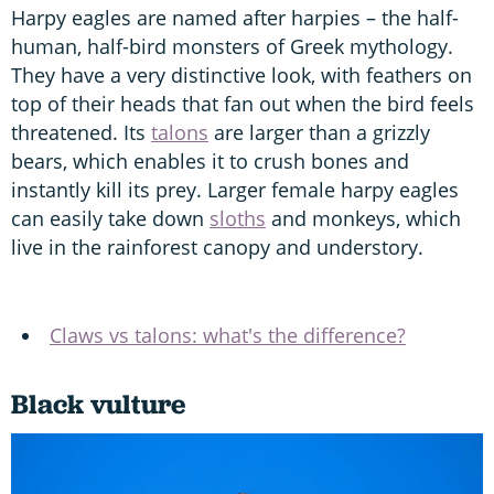
Harpy eagles are named after harpies – the half-
human, half-bird monsters of Greek mythology.
They have a very distinctive look, with feathers on
top of their heads that fan out when the bird feels
threatened. Its
talons
are larger than a grizzly
bears, which enables it to crush bones and
instantly kill its prey. Larger female harpy eagles
can easily take down
sloths
and monkeys, which
live in the rainforest canopy and understory.
Claws vs talons: what's the difference?
Black vulture