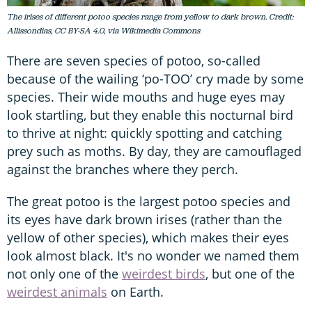
The irises of different potoo species range from yellow to dark brown. Credit:
Allissondias, CC BY-SA 4.0, via Wikimedia Commons
There are seven species of potoo, so-called
because of the wailing ‘po-TOO’ cry made by some
species. Their wide mouths and huge eyes may
look startling, but they enable this nocturnal bird
to thrive at night: quickly spotting and catching
prey such as moths. By day, they are camouflaged
against the branches where they perch.
The great potoo is the largest potoo species and
its eyes have dark brown irises (rather than the
yellow of other species), which makes their eyes
look almost black. It's no wonder we named them
not only one of the
weirdest birds
, but one of the
weirdest animals
on Earth.