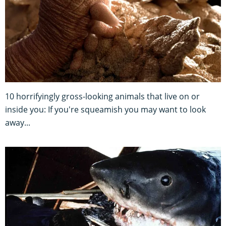
10 horrifyingly gross-looking animals that live on or
inside you: If you're squeamish you may want to look
away...