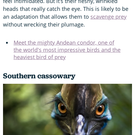
feel intimidated. But it’s their fleshy, wrinkled
heads that really catch the eye. This is likely to be
an adaptation that allows them to
scavenge prey
without wrecking their plumage.
Meet the mighty Andean condor, one of
the world's most impressive birds and the
heaviest bird of prey
Southern cassowary