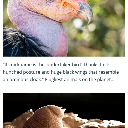
"Its nickname is the ‘undertaker bird’, thanks to its
hunched posture and huge black wings that resemble
an ominous cloak." 8 ugliest animals on the planet...