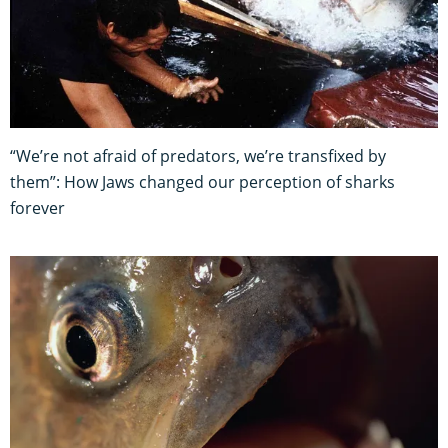
“We’re not afraid of predators, we’re transfixed by
them”: How Jaws changed our perception of sharks
forever