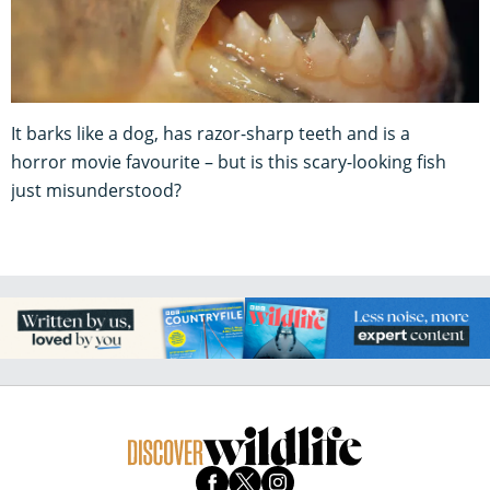
It barks like a dog, has razor-sharp teeth and is a
horror movie favourite – but is this scary-looking fish
just misunderstood?