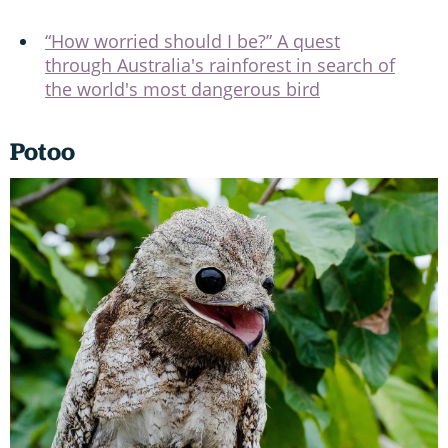
“How worried should I be?” A quest
through Australia's rainforest in search of
the world's most dangerous bird
Potoo