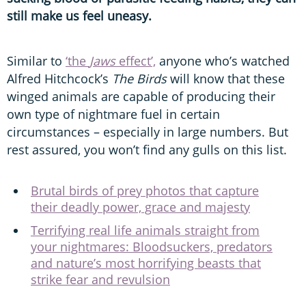
still make us feel uneasy.
Similar to
‘the
Jaws
effect’,
anyone who’s watched
Alfred Hitchcock’s
The Birds
will know that these
winged animals are capable of producing their
own type of nightmare fuel in certain
circumstances – especially in large numbers. But
rest assured, you won’t find any gulls on this list.
Brutal birds of prey photos that capture
their deadly power, grace and majesty
Terrifying real life animals straight from
your nightmares: Bloodsuckers, predators
and nature’s most horrifying beasts that
strike fear and revulsion