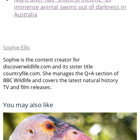
immense animal swims out of darkness in
Australia
Sophie Ellis
Sophie is the content creator for
discoverwildlife.com and its sister title
countryfile.com. She manages the Q+A section of
BBC Wildlife and covers the latest natural history
TV and film releases.
You may also like