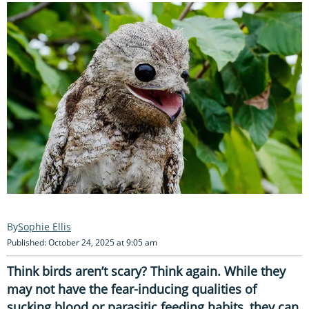
Sophie Ellis
Published: October 24, 2025 at 9:05 am
Think birds aren’t scary? Think again. While they
may not have the fear-inducing qualities of
sucking blood or parasitic feeding habits, they can