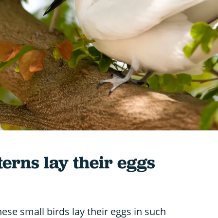
erns lay their eggs
se small birds lay their eggs in such