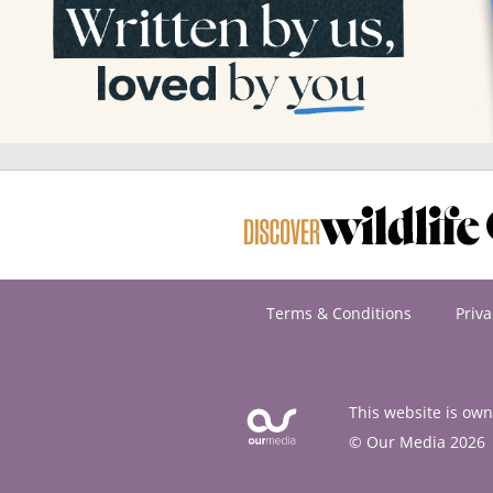
Terms & Conditions
Priva
This website is ow
© Our Media 2026