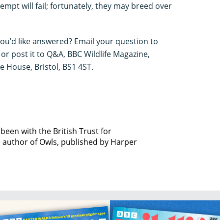
mpt will fail; fortunately, they may breed over
you’d like answered? Email your question to
or post it to Q&A, BBC Wildlife Magazine,
House, Bristol, BS1 4ST.
been with the British Trust for
e author of Owls, published by Harper