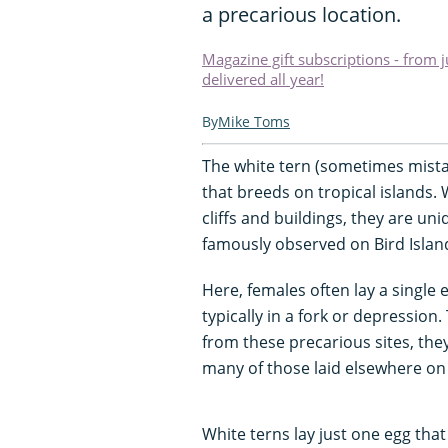
a precarious location.
Magazine gift subscriptions - from 
delivered all year!
Mike Toms
The white tern (sometimes mistak
that breeds on tropical islands. 
cliffs and buildings, they are u
famously observed on Bird Islan
Here, females often lay a single 
typically in a fork or depressio
from these precarious sites, the
many of those laid elsewhere on 
White terns lay just one egg that