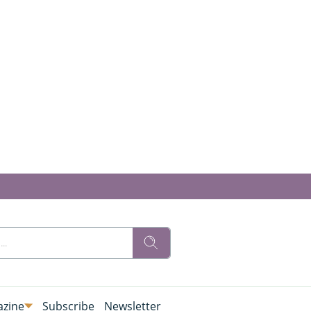
zine
Subscribe
Newsletter