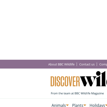
About BBC Wildlife
Contact us
Comp
Animals
Plants
Holidays