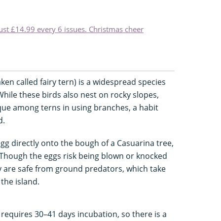
just £14.99 every 6 issues. Christmas cheer
en called fairy tern) is a widespread species
While these birds also nest on rocky slopes,
nique among terns in using branches, a habit
d.
egg directly onto the bough of a Casuarina tree,
n. Though the eggs risk being blown or knocked
y are safe from ground predators, which take
the island.
 requires 30–41 days incubation, so there is a