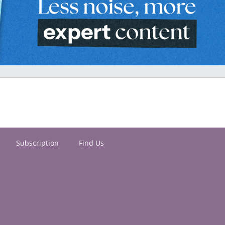
Subscription
Find Us