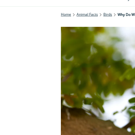
Home
Animal Facts
Birds
Why Do Wh