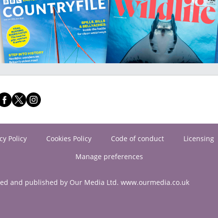
cy Policy
Cookies Policy
Code of conduct
Licensing
Manage preferences
ned and published by Our Media Ltd. www.ourmedia.co.uk