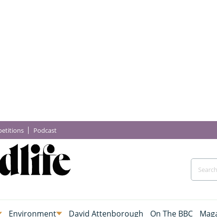
etitions
Podcast
Environment
David Attenborough
On The BBC
Maga