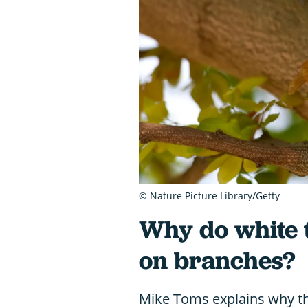
© Nature Picture Library/Getty
Why do white t
on branches?
Mike Toms explains why the