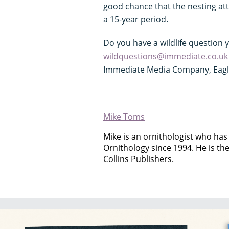
good chance that the nesting atte
a 15-year period.
Do you have a wildlife question 
wildquestions@immediate.co.uk
Immediate Media Company, Eagle 
Mike Toms
Mike is an ornithologist who has 
Ornithology since 1994. He is th
Collins Publishers.