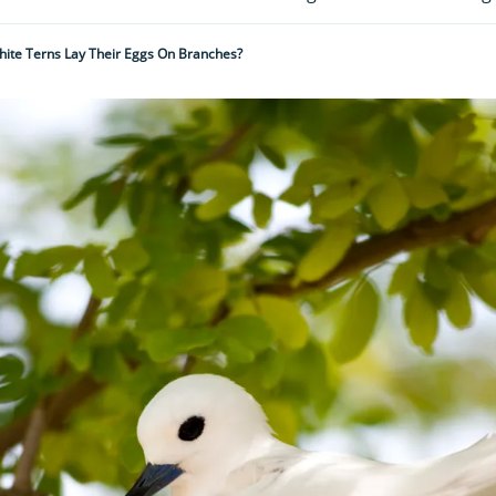
ite Terns Lay Their Eggs On Branches?