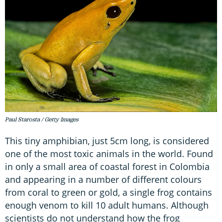
Paul Starosta / Getty Images
This tiny amphibian, just 5cm long, is considered
one of the most toxic animals in the world. Found
in only a small area of coastal forest in Colombia
and appearing in a number of different colours
from coral to green or gold, a single frog contains
enough venom to kill 10 adult humans. Although
scientists do not understand how the frog