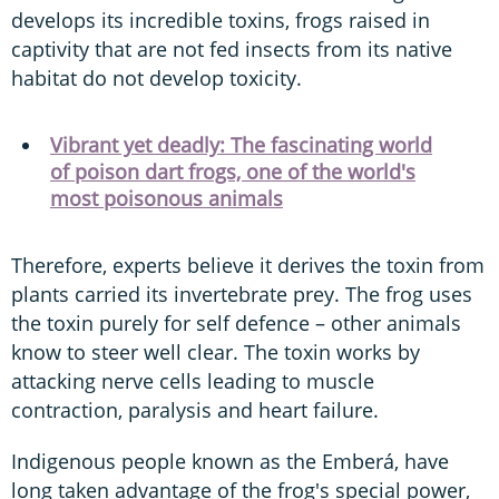
develops its incredible toxins, frogs raised in
captivity that are not fed insects from its native
habitat do not develop toxicity.
Vibrant yet deadly: The fascinating world
of poison dart frogs, one of the world's
most poisonous animals
Therefore, experts believe it derives the toxin from
plants carried its invertebrate prey. The frog uses
the toxin purely for self defence – other animals
know to steer well clear. The toxin works by
attacking nerve cells leading to muscle
contraction, paralysis and heart failure.
Indigenous people known as the Emberá, have
long taken advantage of the frog's special power,