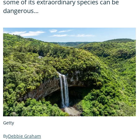
some of its extraordinary species can be
dangerous...
Getty
Debbie Graham