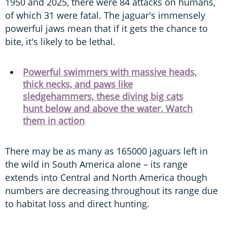
1950 and 2025, there were 84 attacks on humans,
of which 31 were fatal. The jaguar's immensely
powerful jaws mean that if it gets the chance to
bite, it's likely to be lethal.
Powerful swimmers with massive heads,
thick necks, and paws like
sledgehammers, these diving big cats
hunt below and above the water. Watch
them in action
There may be as many as 165000 jaguars left in
the wild in South America alone – its range
extends into Central and North America though
numbers are decreasing throughout its range due
to habitat loss and direct hunting.