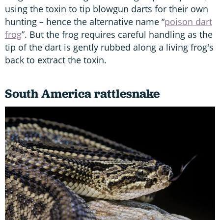
using the toxin to tip blowgun darts for their own
hunting – hence the alternative name “
poison dart
frog
”. But the frog requires careful handling as the
tip of the dart is gently rubbed along a living frog's
back to extract the toxin.
South America rattlesnake