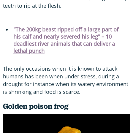
teeth to rip at the flesh.
"The 200kg beast ripped off a large part of
his calf and nearly severed his leg" – 10
deadliest river animals that can deliver a
lethal punch
The only occasions when it is known to attack
humans has been when under stress, during a
drought for instance when its watery environment
is shrinking and food is scarce.
Golden poison frog