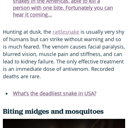
snakes in the Americas, able to kill a
person with one bite. Fortunately you can
hear it coming...
Hunting at dusk, the
rattlesnake
is usually very shy
of humans but can strike without warning and so
is much feared. The venom causes facial paralysis,
blurred vision, muscle pain and stiffness, and can
lead to kidney failure. The only effective treatment
is an immediate dose of antivenom. Recorded
deaths are rare.
What’s the deadliest snake in USA?
Biting midges and mosquitoes