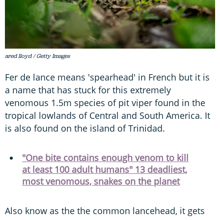
ared lloyd / Getty Images
Fer de lance means 'spearhead' in French but it is
a name that has stuck for this extremely
venomous 1.5m species of pit viper found in the
tropical lowlands of Central and South America. It
is also found on the island of Trinidad.
"One bite contains enough venom to kill
at least 100 adult humans" 13 deadliest,
most venomous, snakes on the planet
Also know as the the common lancehead, it gets