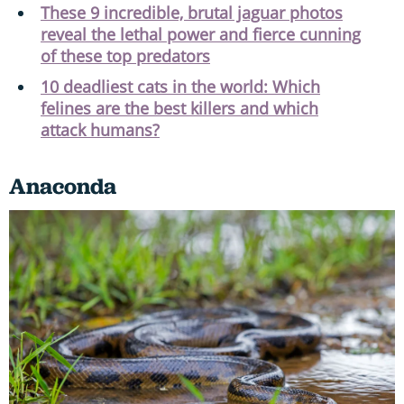
These 9 incredible, brutal jaguar photos
reveal the lethal power and fierce cunning
of these top predators
10 deadliest cats in the world: Which
felines are the best killers and which
attack humans?
Anaconda