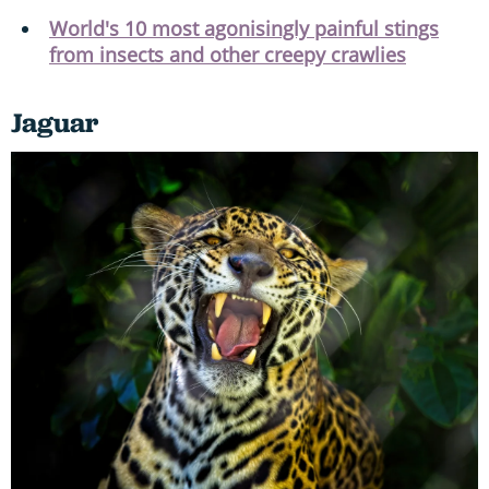
World's 10 most agonisingly painful stings
from insects and other creepy crawlies
Jaguar