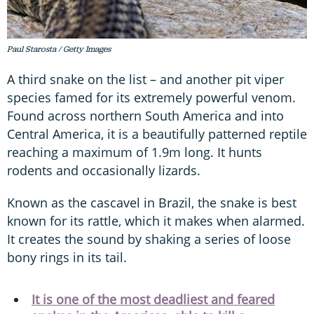
Paul Starosta / Getty Images
A third snake on the list – and another pit viper
species famed for its extremely powerful venom.
Found across northern South America and into
Central America, it is a beautifully patterned reptile
reaching a maximum of 1.9m long. It hunts
rodents and occasionally lizards.
Known as the cascavel in Brazil, the snake is best
known for its rattle, which it makes when alarmed.
It creates the sound by shaking a series of loose
bony rings in its tail.
It is one of the most deadliest and feared