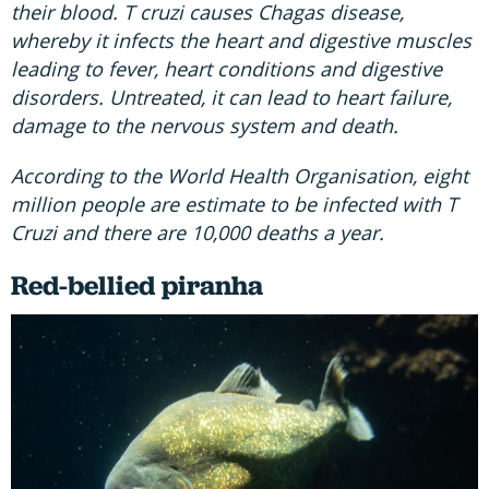
their blood. T cruzi causes Chagas disease,
whereby it infects the heart and digestive muscles
leading to fever, heart conditions and digestive
disorders. Untreated, it can lead to heart failure,
damage to the nervous system and death.
According to the World Health Organisation, eight
million people are estimate to be infected with T
Cruzi and there are 10,000 deaths a year.
Red-bellied piranha