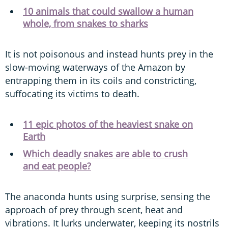
10 animals that could swallow a human
whole, from snakes to sharks
It is not poisonous and instead hunts prey in the
slow-moving waterways of the Amazon by
entrapping them in its coils and constricting,
suffocating its victims to death.
11 epic photos of the heaviest snake on
Earth
Which deadly snakes are able to crush
and eat people?
The anaconda hunts using surprise, sensing the
approach of prey through scent, heat and
vibrations. It lurks underwater, keeping its nostrils