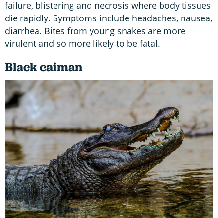
failure, blistering and necrosis where body tissues
die rapidly. Symptoms include headaches, nausea,
diarrhea. Bites from young snakes are more
virulent and so more likely to be fatal.
Black caiman