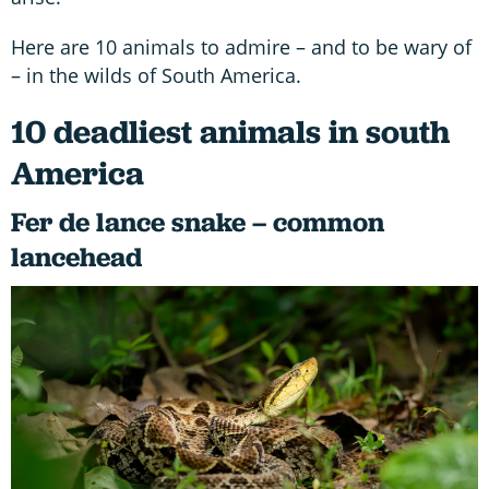
Here are 10 animals to admire – and to be wary of
– in the wilds of South America.
10 deadliest animals in south
America
Fer de lance snake – common
lancehead