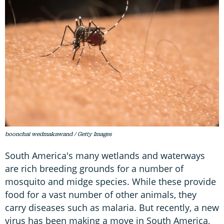
boonchai wedmakawand / Getty Images
South America's many wetlands and waterways
are rich breeding grounds for a number of
mosquito and midge species. While these provide
food for a vast number of other animals, they
carry diseases such as malaria. But recently, a new
virus has been making a move in South America,