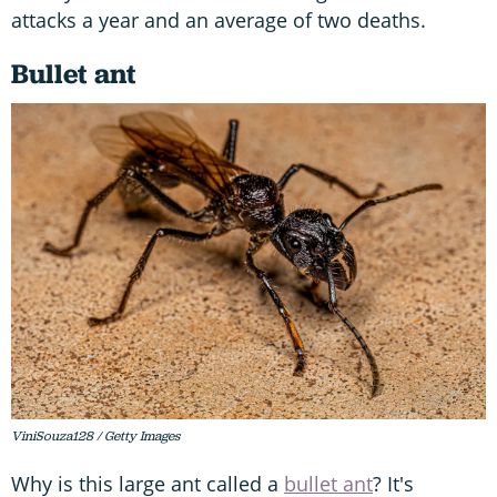
attacks a year and an average of two deaths.
Bullet ant
ViniSouza128 / Getty Images
Why is this large ant called a
bullet ant
? It's