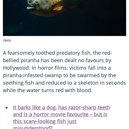
Getty
A fearsomely toothed predatory fish, the red-
bellied piranha has been dealt no favours by
Hollywood. In horror films, victims fall into a
piranha-infested swamp to be swarmed by the
seething fish and reduced to a skeleton in seconds
while the water turns red with blood.
It barks like a dog, has razor-sharp teeth
and is a horror movie favourite – but is
this scary-looking fish just
misunderstood?