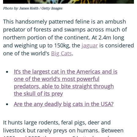
Photo by James Keith / Getty Images
This handsomely patterned feline is an ambush
predator of forests and swamps across much of
northern portion of the continent. At 2.4m long
and weighing up to 150kg, the
jaguar
is considered
one of the world's
Big Cats
.
It’s the largest cat in the Americas and is
one of the world's most powerful
predators, able to bite straight through
the skull of its prey
Are the any deadly big cats in the USA?
It hunts large rodents, feral pigs, deer and
livestock but rarely preys on humans. Between