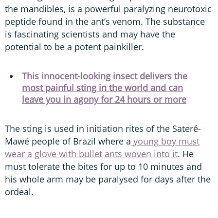
the mandibles, is a powerful paralyzing neurotoxic
peptide found in the ant’s venom. The substance
is fascinating scientists and may have the
potential to be a potent painkiller.
This innocent-looking insect delivers the
most painful sting in the world and can
leave you in agony for 24 hours or more
The sting is used in initiation rites of the Sateré-
Mawé people of Brazil where a
young boy must
wear a glove with bullet ants woven into it
. He
must tolerate the bites for up to 10 minutes and
his whole arm may be paralysed for days after the
ordeal.