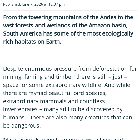
Published: June 7, 2026 at 12:07 pm
From the towering mountains of the Andes to the
vast forests and wetlands of the Amazon basin,
South America has some of the most ecologically
rich habitats on Earth.
Despite enormous pressure from deforestation for
mining, faming and timber, there is still – just –
space for some extraordinary wildlife. And while
there are myriad beautiful bird species,
extraordinary mammals and countless
invertebrates – many still to be discovered by
humans – there are also many creatures that can
be dangerous.
Many animals have fearsome jaws, claws and