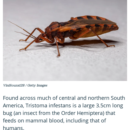
ViniSouza128 / Getty Images
Found across much of central and northern South
America, Tristoma infestans is a large 3.5cm long
bug (an insect from the Order Hemiptera) that
feeds on mammal blood, including that of
humans.