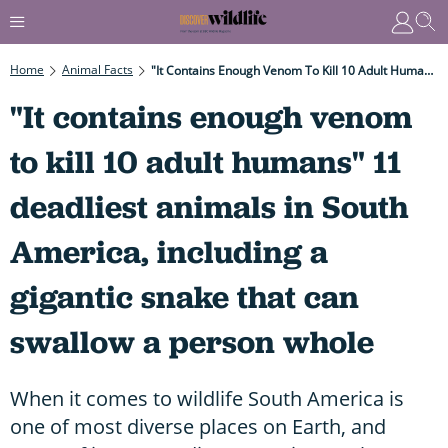
Home
Animal Facts
"It Contains Enough Venom To Kill 10 Adult Humans" 11 Deadliest Animals In South America, Including A Gigantic Snake That Can Swallow A Person Whole
"It contains enough venom
to kill 10 adult humans" 11
deadliest animals in South
America, including a
gigantic snake that can
swallow a person whole
When it comes to wildlife South America is
one of most diverse places on Earth, and