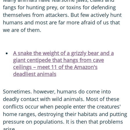
fangs for hunting prey, or toxins for defending
themselves from attackers. But few actively hunt
humans and most are far more afraid of us that
we are of them.
A snake the weight of a grizzly bear and a
giant centipede that hangs from cave
ceilings – meet 11 of the Amazon's
deadliest animals
Sometimes. however, humans do come into
deadly contact with wild animals. Most of these
conflicts occur when people enter the creatures'
home ranges, destroying their habitats and putting
pressure on populations. It is then that problems
arise.