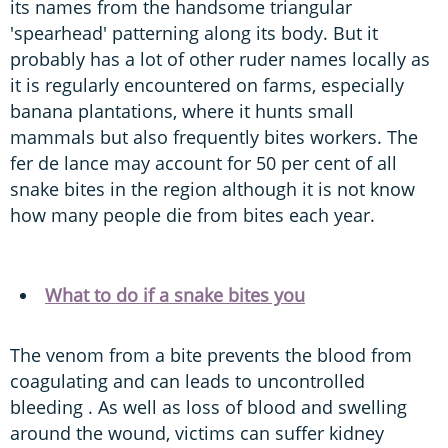
its names from the handsome triangular
'spearhead' patterning along its body. But it
probably has a lot of other ruder names locally as
it is regularly encountered on farms, especially
banana plantations, where it hunts small
mammals but also frequently bites workers. The
fer de lance may account for 50 per cent of all
snake bites in the region although it is not know
how many people die from bites each year.
What to do if a snake bites you
The venom from a bite prevents the blood from
coagulating and can leads to uncontrolled
bleeding . As well as loss of blood and swelling
around the wound, victims can suffer kidney