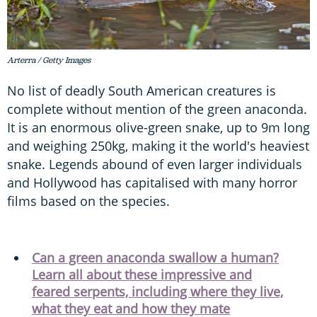
Arterra / Getty Images
No list of deadly South American creatures is
complete without mention of the green anaconda.
It is an enormous olive-green snake, up to 9m long
and weighing 250kg, making it the world's heaviest
snake. Legends abound of even larger individuals
and Hollywood has capitalised with many horror
films based on the species.
Can a green anaconda swallow a human?
Learn all about these impressive and
feared serpents, including where they live,
what they eat and how they mate