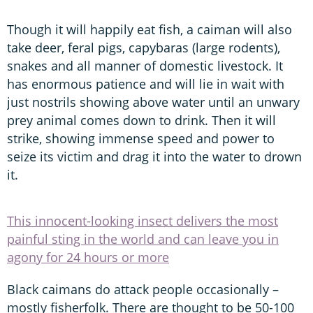
Though it will happily eat fish, a caiman will also
take deer, feral pigs, capybaras (large rodents),
snakes and all manner of domestic livestock. It
has enormous patience and will lie in wait with
just nostrils showing above water until an unwary
prey animal comes down to drink. Then it will
strike, showing immense speed and power to
seize its victim and drag it into the water to drown
it.
This innocent-looking insect delivers the most
painful sting in the world and can leave you in
agony for 24 hours or more
Black caimans do attack people occasionally –
mostly fisherfolk. There are thought to be 50-100