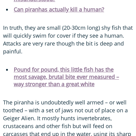
Can piranhas actually kill a human?
In truth, they are small (20-30cm long) shy fish that
will quickly swim for cover if they see a human.
Attacks are very rare though the bit is deep and
painful.
Pound for pound, this little fish has the
most savage, brutal bite ever measured –
way stronger than a great white
The piranha is undoubtedly well armed – or well
toothed – with a set of jaws not out of place on a
Geiger Alien. It mostly hunts invertebrates,
crustaceans and other fish but will feed on
carcasses that end up in the water, using its sharp