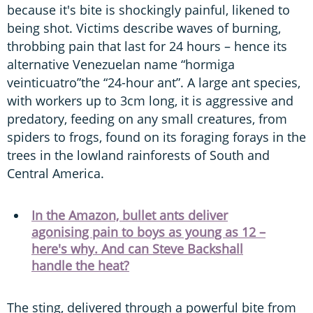
because it's bite is shockingly painful, likened to
being shot. Victims describe waves of burning,
throbbing pain that last for 24 hours – hence its
alternative Venezuelan name “hormiga
veinticuatro”the “24-hour ant”. A large ant species,
with workers up to 3cm long, it is aggressive and
predatory, feeding on any small creatures, from
spiders to frogs, found on its foraging forays in the
trees in the lowland rainforests of South and
Central America.
In the Amazon, bullet ants deliver
agonising pain to boys as young as 12 –
here's why. And can Steve Backshall
handle the heat?
The sting, delivered through a powerful bite from