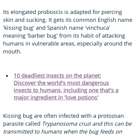
Its elongated proboscis is adapted for piercing
skin and sucking. It gets its common English name
'kissing bug' and Spanish name 'vinchuca'
meaning 'barber bug' from its habit of attacking
humans in vulnerable areas, especially around the
mouth.
10 deadliest insects on the planet:
Discover the world's most dangerous
insects to humans, including one that's a
major ingredient in 'love potions'
Kissing bug are often infected with a protozoan
parasite called
Trypanosoma cruzi and this can be
transmitted to humans when the bug feeds on