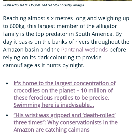
ROBERTO BARTOLOME MAHAMUD / Getty Images
Reaching almost six metres long and weighing up
to 600kg, this largest member of the alligator
family is the top predator in South America. By
day it basks on the banks of rivers throughout the
Amazon basin and the
Pantanal wetlands
before
relying on its dark colouring to provide
camouflage as it hunts by night.
It's home to the largest concentration of
crocodiles on the planet – 10 million of
these ferocious reptiles to be precise.
Swimming here is inadvisable...
“His wrist was gripped and ‘death-rolled’
three times”: Why conservationists in the
Amazon are catching caimans