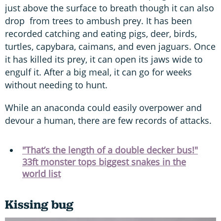
just above the surface to breath though it can also
drop from trees to ambush prey. It has been
recorded catching and eating pigs, deer, birds,
turtles, capybara, caimans, and even jaguars. Once
it has killed its prey, it can open its jaws wide to
engulf it. After a big meal, it can go for weeks
without needing to hunt.
While an anaconda could easily overpower and
devour a human, there are few records of attacks.
"That’s the length of a double decker bus!"
33ft monster tops biggest snakes in the
world list
Kissing bug