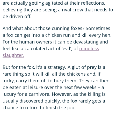
are actually getting agitated at their reflections,
believing they are seeing a rival crow that needs to
be driven off.
And what about those cunning foxes? Sometimes
a fox can get into a chicken run and kill every hen.
For the human owners it can be devastating and
feel like a calculated act of 'evil', of
mindless
slaughter.
But for the fox, it's a strategy. A glut of prey is a
rare thing so it will kill all the chickens and, if
lucky, carry them off to bury them. They can then
be eaten at leisure over the next few weeks – a
luxury for a carnivore. However, as the killing is
usually discovered quickly, the fox rarely gets a
chance to return to finish the job.