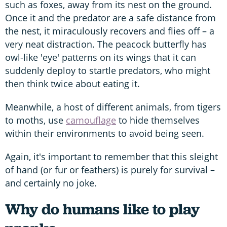
such as foxes, away from its nest on the ground.
Once it and the predator are a safe distance from
the nest, it miraculously recovers and flies off – a
very neat distraction. The peacock butterfly has
owl-like 'eye' patterns on its wings that it can
suddenly deploy to startle predators, who might
then think twice about eating it.
Meanwhile, a host of different animals, from tigers
to moths, use
camouflage
to hide themselves
within their environments to avoid being seen.
Again, it's important to remember that this sleight
of hand (or fur or feathers) is purely for survival –
and certainly no joke.
Why do humans like to play