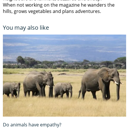
When not working on the magazine he wanders the
hills, grows vegetables and plans adventures.
You may also like
Do animals have empathy?