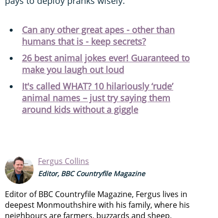
pays to deploy pranks wisely.
Can any other great apes - other than
humans that is - keep secrets?
26 best animal jokes ever! Guaranteed to
make you laugh out loud
It's called WHAT? 10 hilariously ‘rude’
animal names – just try saying them
around kids without a giggle
Fergus Collins
Editor, BBC Countryfile Magazine
Editor of BBC Countryfile Magazine, Fergus lives in
deepest Monmouthshire with his family, where his
neighbours are farmers, buzzards and sheep.