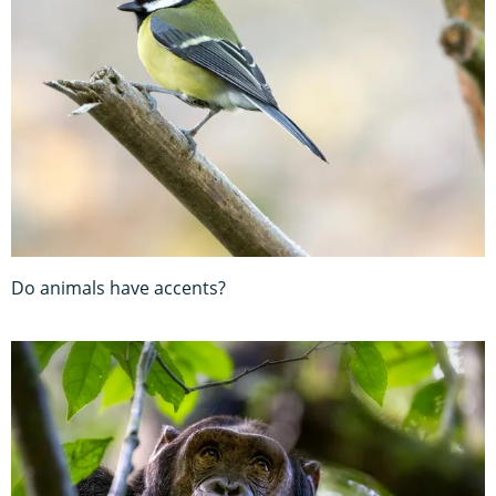
Do animals have accents?