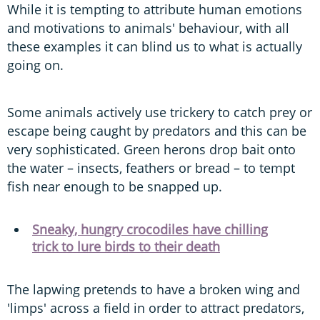
While it is tempting to attribute human emotions
and motivations to animals' behaviour, with all
these examples it can blind us to what is actually
going on.
Some animals actively use trickery to catch prey or
escape being caught by predators and this can be
very sophisticated. Green herons drop bait onto
the water – insects, feathers or bread – to tempt
fish near enough to be snapped up.
Sneaky, hungry crocodiles have chilling
trick to lure birds to their death
The lapwing pretends to have a broken wing and
'limps' across a field in order to attract predators,