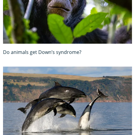
Do animals get Down’s syndrome?