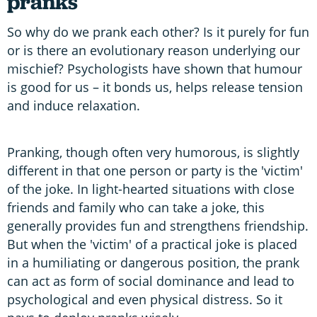
pranks
So why do we prank each other? Is it purely for fun
or is there an evolutionary reason underlying our
mischief? Psychologists have shown that humour
is good for us – it bonds us, helps release tension
and induce relaxation.
Pranking, though often very humorous, is slightly
different in that one person or party is the 'victim'
of the joke. In light-hearted situations with close
friends and family who can take a joke, this
generally provides fun and strengthens friendship.
But when the 'victim' of a practical joke is placed
in a humiliating or dangerous position, the prank
can act as form of social dominance and lead to
psychological and even physical distress. So it