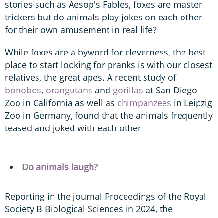
stories such as Aesop's Fables, foxes are master
trickers but do animals play jokes on each other
for their own amusement in real life?
While foxes are a byword for cleverness, the best
place to start looking for pranks is with our closest
relatives, the great apes. A recent study of
bonobos
,
orangutans
and
gorillas
at San Diego
Zoo in California as well as
chimpanzees
in Leipzig
Zoo in Germany, found that the animals frequently
teased and joked with each other
Do animals laugh?
Reporting in the journal Proceedings of the Royal
Society B Biological Sciences in 2024, the