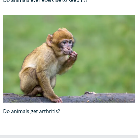
Do animals get arthritis?