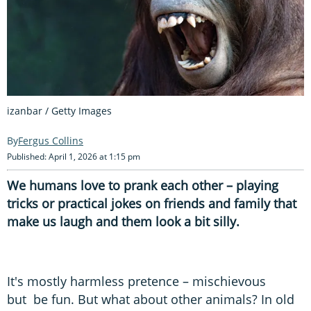
izanbar / Getty Images
Fergus Collins
Published: April 1, 2026 at 1:15 pm
We humans love to prank each other – playing
tricks or practical jokes on friends and family that
make us laugh and them look a bit silly.
It's mostly harmless pretence – mischievous
but be fun. But what about other animals? In old