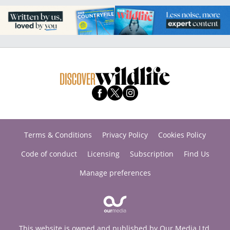
Terms & Conditions
Privacy Policy
Cookies Policy
Code of conduct
Licensing
Subscription
Find Us
Manage preferences
This website is owned and published by Our Media Ltd.