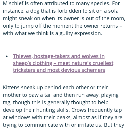
Mischief is often attributed to many species. For
instance, a dog that is forbidden to sit on a sofa
might sneak on when its owner is out of the room,
only to jump off the moment the owner returns –
with what we think is a guilty expression.
Thieves, hostage-takers and wolves in
sheep’s clothing – meet nature's cruellest
tricksters and most devious schemers
Kittens sneak up behind each other or their
mother to paw a tail and then run away, playing
tag, though this is generally thought to help
develop their hunting skills. Crows frequently tap
at windows with their beaks, almost as if they are
trying to communicate with or irritate us. But they