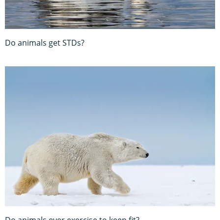
Do animals get STDs?
Do animals ever exercise to keep fit?