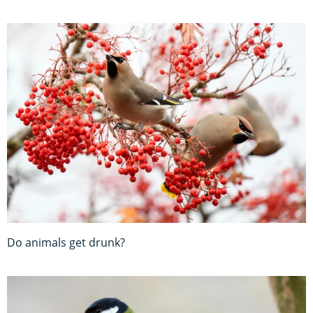
Do animals get drunk?