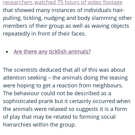
researchers watched 75 hours of video footage
that showed many instances of individuals hair-
pulling, tickling, nudging and body slamming other
members of their group as well as waving objects
repeatedly in front of their faces.
Are there any ticklish animals?
The scientists deduced that all of this was about
attention seeking – the animals doing the teasing
were hoping to get a reaction from neighbours.
The behaviour could not be described as a
sophisticated prank but it certainly occurred when
the animals were relaxed so suggests it is a form
of play that may be related to forming social
hierarchies within the group.