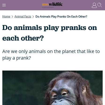
Home
Animal Facts
Do Animals Play Pranks On Each Other?
Do animals play pranks on
each other?
Are we only animals on the planet that like to
play a prank?