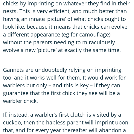
chicks by imprinting on whatever they find in their
nests. This is very efficient, and much better than
having an innate ‘picture’ of what chicks ought to
look like, because it means that chicks can evolve
a different appearance (eg for camouflage),
without the parents needing to miraculously
evolve a new ‘picture’ at exactly the same time.
Gannets are undoubtedly relying on imprinting,
too, and it works well for them. It would work for
warblers but only – and this is key – if they can
guarantee that the first chick they see will be a
warbler chick.
If, instead, a warbler’s first clutch is visited by a
cuckoo, then the hapless parent will imprint upon
that, and for every year thereafter will abandon a