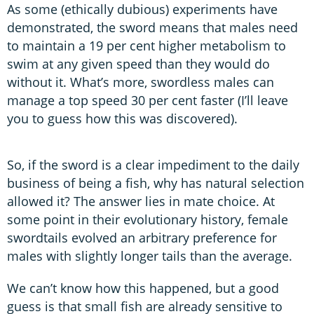
As some (ethically dubious) experiments have
demonstrated, the sword means that males need
to maintain a 19 per cent higher metabolism to
swim at any given speed than they would do
without it. What’s more, swordless males can
manage a top speed 30 per cent faster (I’ll leave
you to guess how this was discovered).
So, if the sword is a clear impediment to the daily
business of being a fish, why has natural selection
allowed it? The answer lies in mate choice. At
some point in their evolutionary history, female
swordtails evolved an arbitrary preference for
males with slightly longer tails than the average.
We can’t know how this happened, but a good
guess is that small fish are already sensitive to