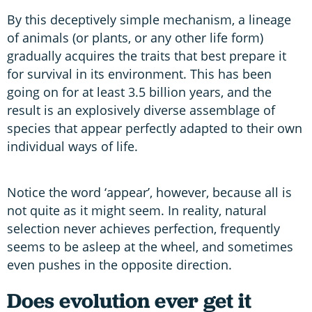
By this deceptively simple mechanism, a lineage
of animals (or plants, or any other life form)
gradually acquires the traits that best prepare it
for survival in its environment. This has been
going on for at least 3.5 billion years, and the
result is an explosively diverse assemblage of
species that appear perfectly adapted to their own
individual ways of life.
Notice the word ‘appear’, however, because all is
not quite as it might seem. In reality, natural
selection never achieves perfection, frequently
seems to be asleep at the wheel, and sometimes
even pushes in the opposite direction.
Does evolution ever get it