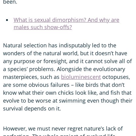
been.
What is sexual dimorphism? And why are
males such show-offs?
Natural selection has indisputably led to the
wonders of the natural world, but it doesn’t have
any purpose or foresight, and it cannot solve all of
a species’ problems. Alongside the evolutionary
masterpieces, such as
bioluminescent
octopuses,
are some obvious failures – like birds that don’t
know what their own chicks look like, and fish that
evolve to be worse at swimming even though their
survival depends on it.
However, we must never regret nature’s lack of