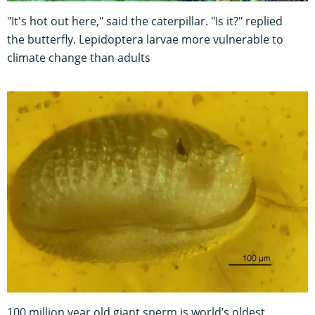
"It's hot out here," said the caterpillar. "Is it?" replied
the butterfly. Lepidoptera larvae more vulnerable to
climate change than adults
100 million year old giant sperm is world’s oldest