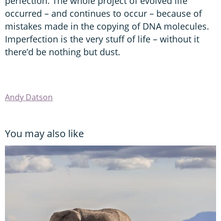
perfection. The whole project of evolved life
occurred – and continues to occur – because of
mistakes made in the copying of DNA molecules.
Imperfection is the very stuff of life – without it
there’d be nothing but dust.
Andy Datson
You may also like