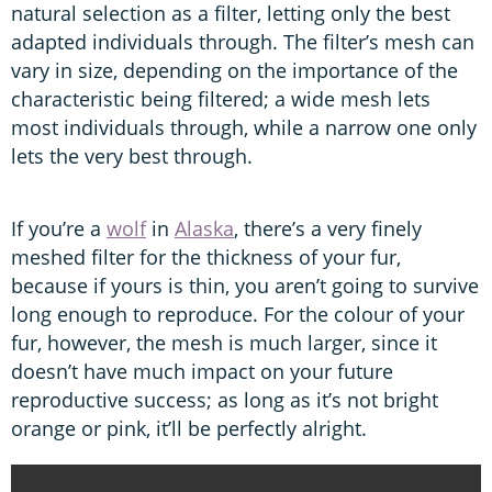
natural selection as a filter, letting only the best
adapted individuals through. The filter’s mesh can
vary in size, depending on the importance of the
characteristic being filtered; a wide mesh lets
most individuals through, while a narrow one only
lets the very best through.
If you’re a
wolf
in
Alaska
, there’s a very finely
meshed filter for the thickness of your fur,
because if yours is thin, you aren’t going to survive
long enough to reproduce. For the colour of your
fur, however, the mesh is much larger, since it
doesn’t have much impact on your future
reproductive success; as long as it’s not bright
orange or pink, it’ll be perfectly alright.