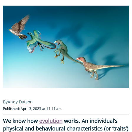
Andy Datson
Published: April 3, 2025 at 11:11 am
We know how
evolution
works. An individual’s
physical and behavioural characteristics (or ‘traits’)