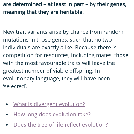
are determined – at least in part – by their genes,
meaning that they are heritable.
New trait variants arise by chance from random
mutations in those genes, such that no two
individuals are exactly alike. Because there is
competition for resources, including mates, those
with the most favourable traits will leave the
greatest number of viable offspring. In
evolutionary language, they will have been
‘selected’.
What is divergent evolution?
How long does evolution take?
Does the tree of life reflect evolution?