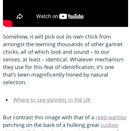
Somehow, it will pick out its own chick from
amongst the teeming thousands of other gannet
chicks, all of which look and sound – to our
senses, at least – identical. Whatever mechanism
they use for this feat of identification, it’s one
that’s been magnificently honed by natural
selection.
Where to see gannets in the UK
But contrast this image with that of a
reed warbler
perching on the back of a hulking great
cuckoo