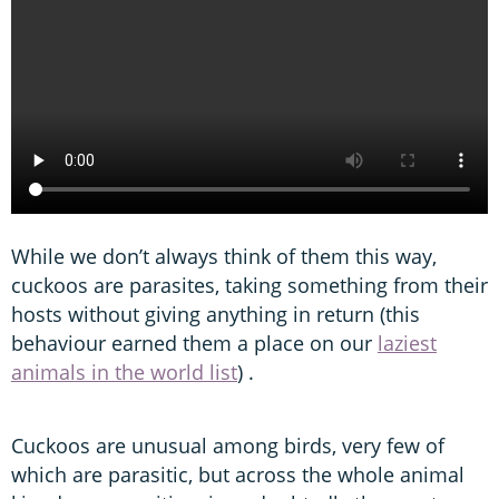
While we don’t always think of them this way,
cuckoos are parasites, taking something from their
hosts without giving anything in return (this
behaviour earned them a place on our
laziest
animals in the world list
) .
Cuckoos are unusual among birds, very few of
which are parasitic, but across the whole animal