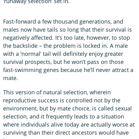
‘runaway selection’ set in.
Fast-forward a few thousand generations, and
males now have tails so long that their survival is
negatively affected. It’s too late, however, to stop
the backslide – the problem is locked in. A male
with a ‘normal’ tail will definitely enjoy greater
survival prospects, but he won’t pass on those
fast-swimming genes because he’ll never attract a
mate.
This version of natural selection, wherein
reproductive success is controlled not by the
environment, but by mate choice, is called sexual
selection, and it frequently leads to a situation
where individuals alive today are actually worse at
surviving than their direct ancestors would have