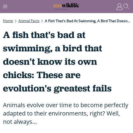
Home
Animal Facts
A Fish That's Bad At Swimming, A Bird That Doesn't Know Its Own Chicks: These Are Evolution's Greatest Fails
A fish that's bad at
swimming, a bird that
doesn't know its own
chicks: These are
evolution's greatest fails
Animals evolve over time to become perfectly
adapted to their environments, right? Well,
not always…