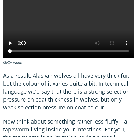
Getty video
As a result, Alaskan wolves all have very thick fur,
but the colour of it varies quite a bit. In technical
language we’d say that there is a strong selection
pressure on coat thickness in wolves, but only
weak selection pressure on coat colour.
Now think about something rather less fluffy – a
tapeworm living inside your intestines. For you,