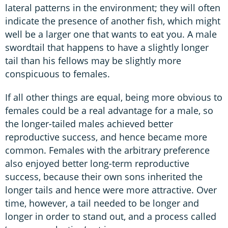
lateral patterns in the environment; they will often
indicate the presence of another fish, which might
well be a larger one that wants to eat you. A male
swordtail that happens to have a slightly longer
tail than his fellows may be slightly more
conspicuous to females.
If all other things are equal, being more obvious to
females could be a real advantage for a male, so
the longer-tailed males achieved better
reproductive success, and hence became more
common. Females with the arbitrary preference
also enjoyed better long-term reproductive
success, because their own sons inherited the
longer tails and hence were more attractive. Over
time, however, a tail needed to be longer and
longer in order to stand out, and a process called