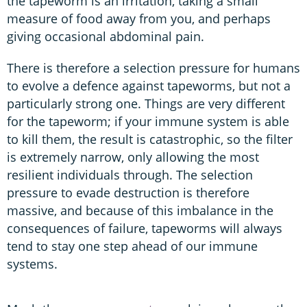
the tapeworm is an irritation, taking a small
measure of food away from you, and perhaps
giving occasional abdominal pain.
There is therefore a selection pressure for humans
to evolve a defence against tapeworms, but not a
particularly strong one. Things are very different
for the tapeworm; if your immune system is able
to kill them, the result is catastrophic, so the filter
is extremely narrow, only allowing the most
resilient individuals through. The selection
pressure to evade destruction is therefore
massive, and because of this imbalance in the
consequences of failure, tapeworms will always
tend to stay one step ahead of our immune
systems.