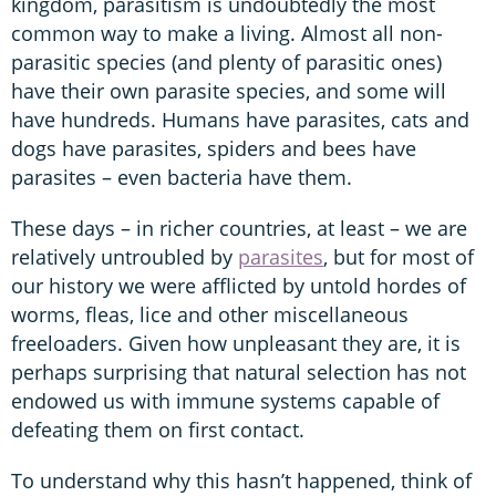
kingdom, parasitism is undoubtedly the most
common way to make a living. Almost all non-
parasitic species (and plenty of parasitic ones)
have their own parasite species, and some will
have hundreds. Humans have parasites, cats and
dogs have parasites, spiders and bees have
parasites – even bacteria have them.
These days – in richer countries, at least – we are
relatively untroubled by
parasites
, but for most of
our history we were afflicted by untold hordes of
worms, fleas, lice and other miscellaneous
freeloaders. Given how unpleasant they are, it is
perhaps surprising that natural selection has not
endowed us with immune systems capable of
defeating them on first contact.
To understand why this hasn’t happened, think of