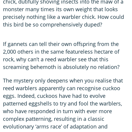
chick, dutifully shoving insects into the maw of a
monster many times its own weight that looks
precisely nothing like a warbler chick. How could
this bird be so comprehensively duped?
If gannets can tell their own offspring from the
2,000 others in the same featureless hectare of
rock, why can’t a reed warbler see that this
screaming behemoth is absolutely no relation?
The mystery only deepens when you realise that
reed warblers apparently can recognise cuckoo
eggs. Indeed, cuckoos have had to evolve
patterned eggshells to try and fool the warblers,
who have responded in turn with ever more
complex patterning, resulting in a classic
evolutionary ‘arms race’ of adaptation and