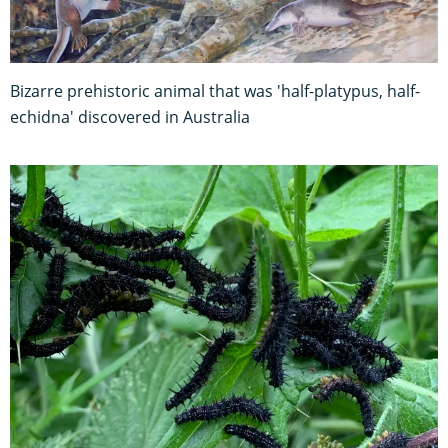
Bizarre prehistoric animal that was 'half-platypus, half-
echidna' discovered in Australia