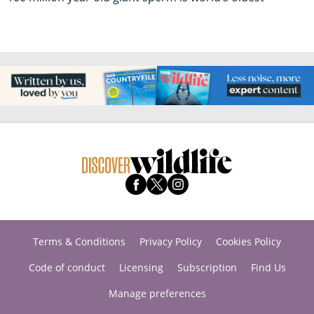
Terms & Conditions
Privacy Policy
Cookies Policy
Code of conduct
Licensing
Subscription
Find Us
Manage preferences