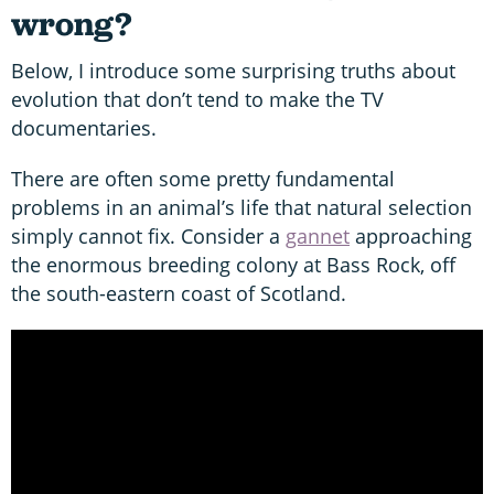
wrong?
Below, I introduce some surprising truths about
evolution that don’t tend to make the TV
documentaries.
There are often some pretty fundamental
problems in an animal’s life that natural selection
simply cannot fix. Consider a
gannet
approaching
the enormous breeding colony at Bass Rock, off
the south-eastern coast of Scotland.