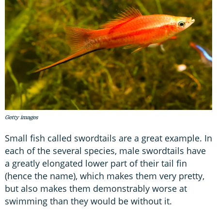
Getty images
Small fish called swordtails are a great example. In
each of the several species, male swordtails have
a greatly elongated lower part of their tail fin
(hence the name), which makes them very pretty,
but also makes them demonstrably worse at
swimming than they would be without it.