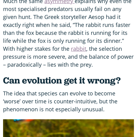
Much the same
asymmetry
explains why even the
most specialised predators usually fail on any
given hunt. The Greek storyteller Aesop had it
exactly right when he said, “The rabbit runs faster
than the fox because the rabbit is running for its
life while the fox is only running for its dinner.”
With higher stakes for the
rabbit
, the selection
pressure is more severe, and the balance of power
– paradoxically – lies with the prey.
Can evolution get it wrong?
The idea that species can evolve to become
‘worse’ over time is counter-intuitive, but the
phenomenon is not especially unusual.