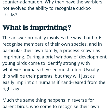
counter-adaptation. Why then have the warblers
not evolved the ability to recognise cuckoo
chicks?
What is imprinting?
The answer probably involves the way that birds
recognise members of their own species, and in
particular their own family, a process known as
imprinting. During a brief window of development,
young birds come to identify strongly with
whatever animals they see most often. Usually
this will be their parents, but they will just as
easily imprint on humans if hand-reared from the
right age.
Much the same thing happens in reverse for
parent birds, who come to recognise their own