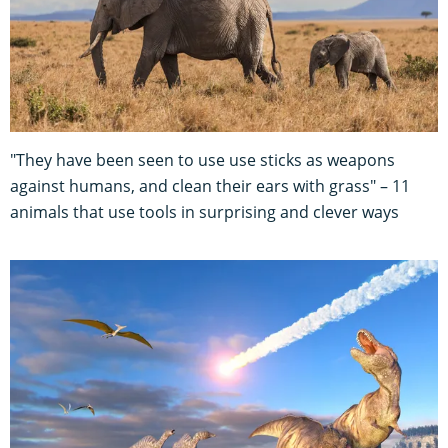
"They have been seen to use use sticks as weapons
against humans, and clean their ears with grass" – 11
animals that use tools in surprising and clever ways