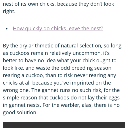
nest of its own chicks, because they don’t look
right.
How quickly do chicks leave the nest?
By the dry arithmetic of natural selection, so long
as cuckoos remain relatively uncommon, it’s
better to have no idea what your chick ought to
look like, and waste the odd breeding season
rearing a cuckoo, than to risk never rearing any
chicks at all because you’ve imprinted on the
wrong one. The gannet runs no such risk, for the
simple reason that cuckoos do not lay their eggs
in gannet nests. For the warbler, alas, there is no
good solution.