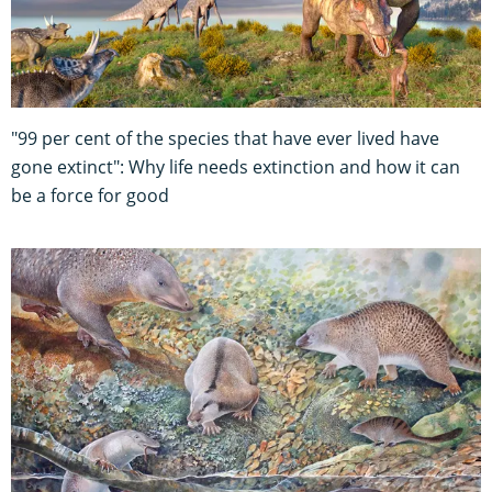
"99 per cent of the species that have ever lived have
gone extinct": Why life needs extinction and how it can
be a force for good