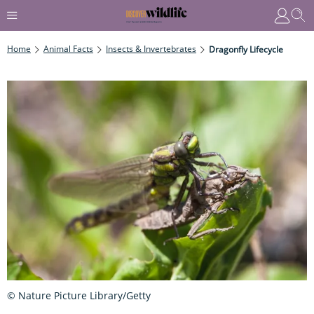
Home
Animal Facts
Insects & Invertebrates
Dragonfly Lifecycle
© Nature Picture Library/Getty