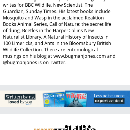
writes for BBC Wildlife, New Scientist, The
Guardian, Sunday Times. His latest books include
Mosquito and Wasp in the acclaimed Reaktion
Books Animal Series, Call of Nature: the secret life
of dung, Beetles in the HarperCollins New
Naturalist Library, A Natural History of Insects in
100 Limericks, and Ants in the Bloomsbury British
Wildlife Collection. There are entomological
musings on his blog at www.bugmanjones.com and
@bugmanjones is on Twitter.