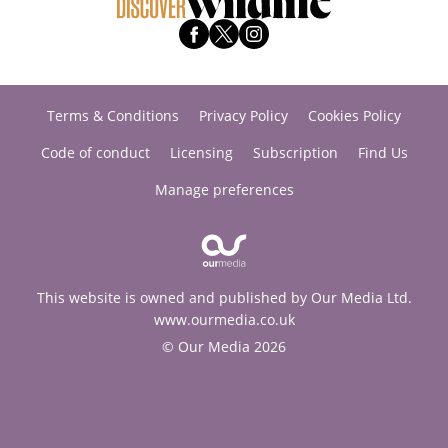
Terms & Conditions
Privacy Policy
Cookies Policy
Code of conduct
Licensing
Subscription
Find Us
Manage preferences
This website is owned and published by Our Media Ltd.
www.ourmedia.co.uk
© Our Media 2026