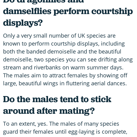
damselflies perform courtship
displays?
Only a very small number of UK species are
known to perform courtship displays, including
both the banded demoiselle and the beautiful
demoiselle, two species you can see drifting along
stream and riverbanks on warm summer days.
The males aim to attract females by showing off
large, beautiful wings in fluttering aerial dances.
Do the males tend to stick
around after mating?
To an extent, yes. The males of many species
guard their females until egg-laying is complete,