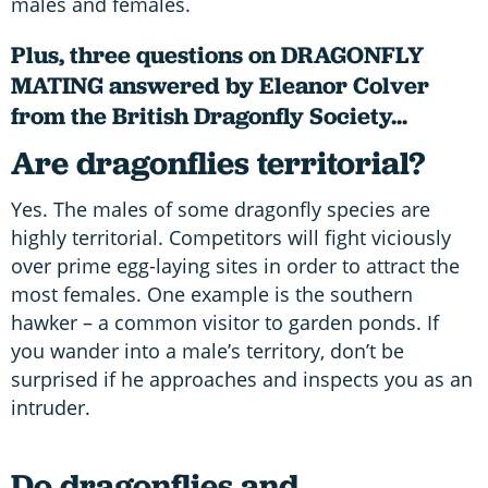
males and females.
Plus, three questions on DRAGONFLY
MATING answered by Eleanor Colver
from the British Dragonfly Society...
Are dragonflies territorial?
Yes. The males of some dragonfly species are
highly territorial. Competitors will fight viciously
over prime egg-laying sites in order to attract the
most females. One example is the southern
hawker – a common visitor to garden ponds. If
you wander into a male’s territory, don’t be
surprised if he approaches and inspects you as an
intruder.
Do dragonflies and