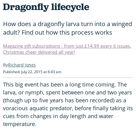
Dragonfly lifecycle
How does a dragonfly larva turn into a winged
adult? Find out how this process works
Magazine gift subscriptions - from just £14.99 every 6 issues.
Christmas cheer delivered all year!
Richard Jones
Published: July 22, 2015 at 6:43 am
This big event has been a long time coming. The
larva, or nymph, spent between one and two years
(though up to five years has been recorded) as a
voracious aquatic predator, before finally taking its
cues from changes in day length and water
temperature.