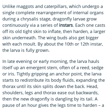
Unlike maggots and caterpillars, which undergo a
single complete rearrangement of internal organs
during a chrysalis stage, dragonfly larvae grow
continuously via a series of
instars
. Each one casts
off its old tight skin to inflate, then harden, a larger
skin underneath. The wing buds also get bigger
with each moult. By about the 10th or 12th instar,
the larva is fully grown.
In late evening or early morning, the larva hauls
itself up an emergent stem, often of a reed, sedge
or iris. Tightly gripping an anchor point, the larva
starts to redistribute its body fluids, expanding the
thorax until its skin splits down the back. Head,
shoulders, legs and thorax ease out backwards,
then the new dragonfly is dangling by its tail. A
pause of an hour gives the legs time to harden – a