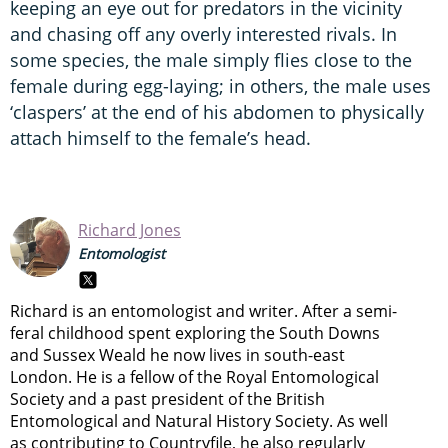
keeping an eye out for predators in the vicinity
and chasing off any overly interested rivals. In
some species, the male simply flies close to the
female during egg-laying; in others, the male uses
‘claspers’ at the end of his abdomen to physically
attach himself to the female’s head.
Richard Jones
Entomologist
Richard is an entomologist and writer. After a semi-
feral childhood spent exploring the South Downs
and Sussex Weald he now lives in south-east
London. He is a fellow of the Royal Entomological
Society and a past president of the British
Entomological and Natural History Society. As well
as contributing to Countryfile, he also regularly