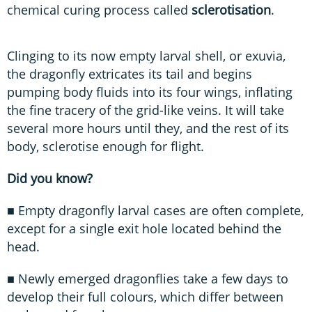
chemical curing process called
sclerotisation
.
Clinging to its now empty larval shell, or exuvia,
the dragonfly extricates its tail and begins
pumping body fluids into its four wings, inflating
the fine tracery of the grid-like veins. It will take
several more hours until they, and the rest of its
body, sclerotise enough for flight.
Did you know?
■ Empty dragonfly larval cases are often complete,
except for a single exit hole located behind the
head.
■ Newly emerged dragonflies take a few days to
develop their full colours, which differ between