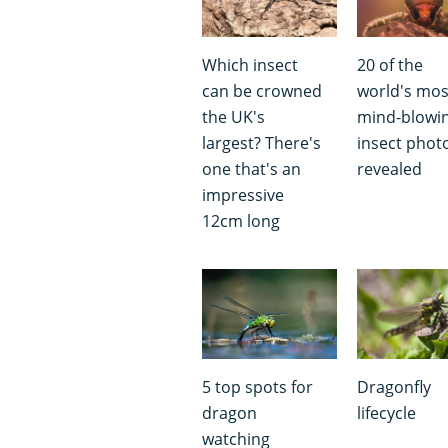
Which insect
20 of the
can be crowned
world's mos
the UK's
mind-blowi
largest? There's
insect phot
one that's an
revealed
impressive
12cm long
5 top spots for
Dragonfly
dragon
lifecycle
watching