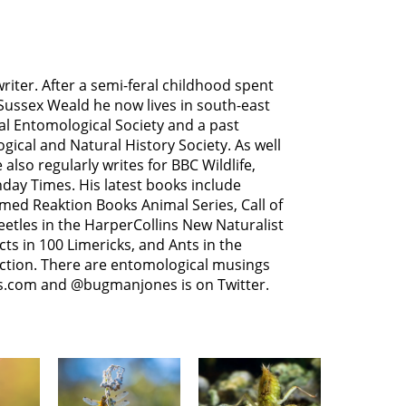
riter. After a semi-feral childhood spent
ussex Weald he now lives in south-east
yal Entomological Society and a past
gical and Natural History Society. As well
 also regularly writes for BBC Wildlife,
day Times. His latest books include
med Reaktion Books Animal Series, Call of
Beetles in the HarperCollins New Naturalist
cts in 100 Limericks, and Ants in the
ection. There are entomological musings
s.com and @bugmanjones is on Twitter.