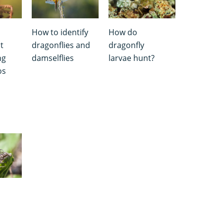
How to identify
How do
t
dragonflies and
dragonfly
ng
damselflies
larvae hunt?
os