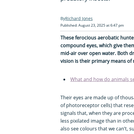
Richard Jones
Published: August 23, 2025 at 6:47 pm
These ferocious aerobatic hunt
compound eyes, which give them t
mid-air over open water. Both 
vision is their primary means of
What and how do animals see
Their eyes are made up of thous
of photoreceptor cells) that res
signals that, when they are proc
less pixilated image than in oth
also see colours that we can’t, su