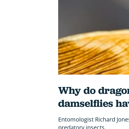
Why do dragon
damselflies ha
Entomologist Richard Jones
predatory insects.