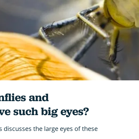
flies and
ve such big eyes?
 discusses the large eyes of these