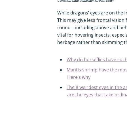
Common blue damselfly. Credit: Getty
While dragons’ eyes are on the f
This may give less frontal vision
round – including above and behi
vital for hovering insects, espec
herbage rather than skimming the
Why do horseflies have such
Mantis shrimp have the mos
Here’s why
The 8 weirdest eyes in the 
are the eyes that take ordin