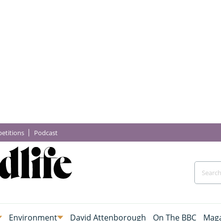
etitions
Podcast
Environment
David Attenborough
On The BBC
Maga