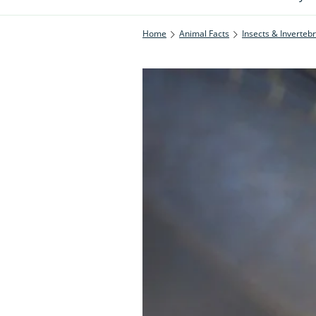
Home
Animal Facts
Insects & Inverteb