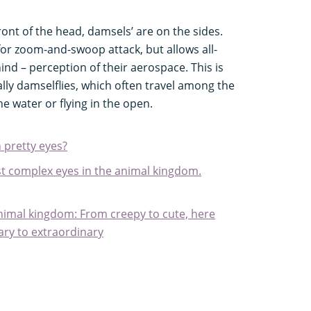
ront of the head, damsels’ are on the sides.
 for zoom-and-swoop attack, but allows all-
nd – perception of their aerospace. This is
ially damselflies, which often travel among the
 water or flying in the open.
 pretty eyes?
t complex eyes in the animal kingdom.
animal kingdom: From creepy to cute, here
ary to extraordinary