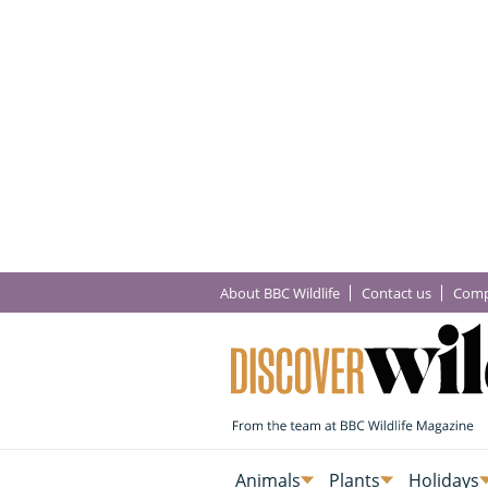
About BBC Wildlife
Contact us
Comp
Animals
Plants
Holidays