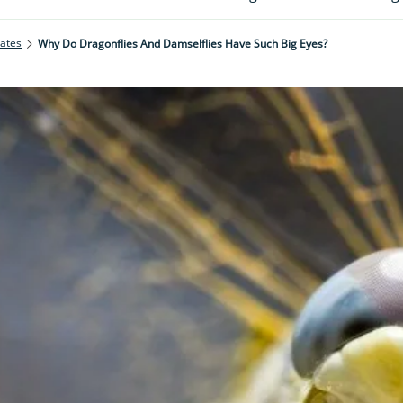
rates
Why Do Dragonflies And Damselflies Have Such Big Eyes?