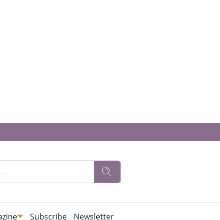
zine
Subscribe
Newsletter