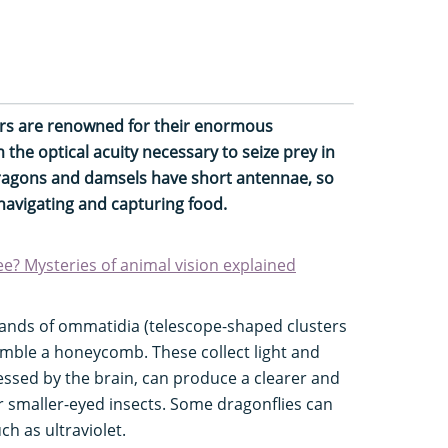
ers are renowned for their enormous
he optical acuity necessary to seize prey in
dragons and damsels have short antennae, so
 navigating and capturing food.
? Mysteries of animal vision explained
ands of ommatidia (telescope-shaped clusters
emble a honeycomb. These collect light and
essed by the brain, can produce a clearer and
er smaller-eyed insects. Some dragonflies can
ch as ultraviolet.