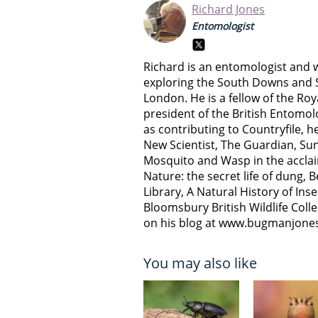
Richard Jones
Entomologist
Richard is an entomologist and w
exploring the South Downs and S
London. He is a fellow of the Ro
president of the British Entomolo
as contributing to Countryfile, he
New Scientist, The Guardian, Sun
Mosquito and Wasp in the acclai
Nature: the secret life of dung, 
Library, A Natural History of Inse
Bloomsbury British Wildlife Coll
on his blog at www.bugmanjone
You may also like