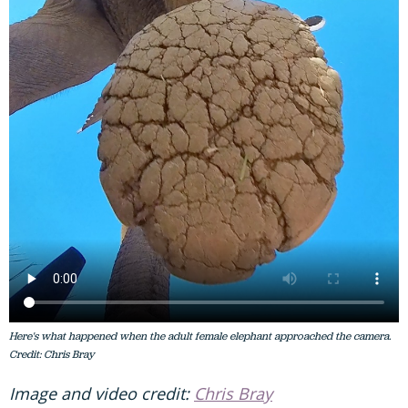
Here's what happened when the adult female elephant approached the camera.
Credit: Chris Bray
Image and video credit:
Chris Bray