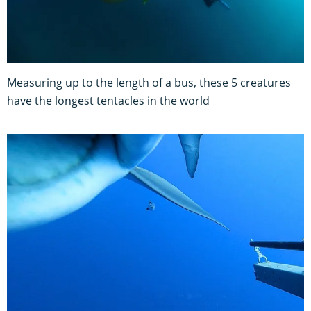
Measuring up to the length of a bus, these 5 creatures
have the longest tentacles in the world