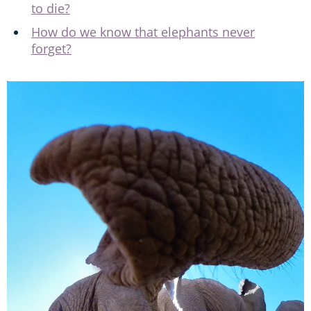
to die?
How do we know that elephants never
forget?