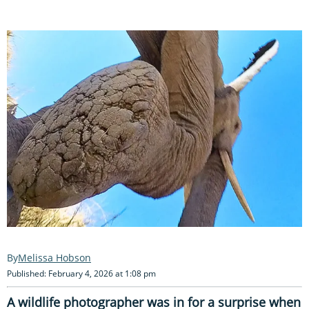
Melissa Hobson
Published: February 4, 2026 at 1:08 pm
A wildlife photographer was in for a surprise when