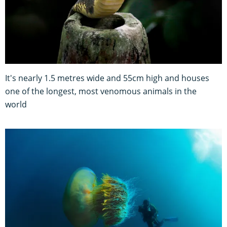
It's nearly 1.5 metres wide and 55cm high and houses
one of the longest, most venomous animals in the
world