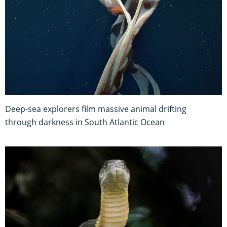
Deep-sea explorers film massive animal drifting
through darkness in South Atlantic Ocean