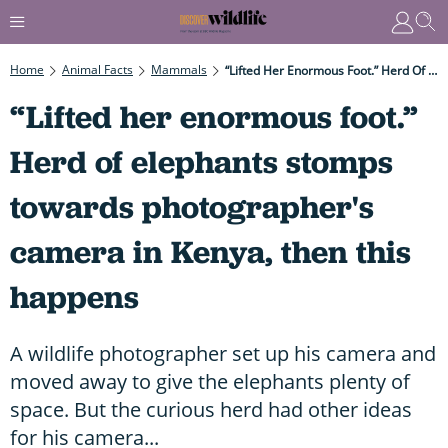
Home
Animal Facts
Mammals
“Lifted Her Enormous Foot.” Herd Of Elephants Stomps Towards Photographer's Camera In Kenya, Then This Happens
“Lifted her enormous foot.”
Herd of elephants stomps
towards photographer's
camera in Kenya, then this
happens
A wildlife photographer set up his camera and
moved away to give the elephants plenty of
space. But the curious herd had other ideas
for his camera...