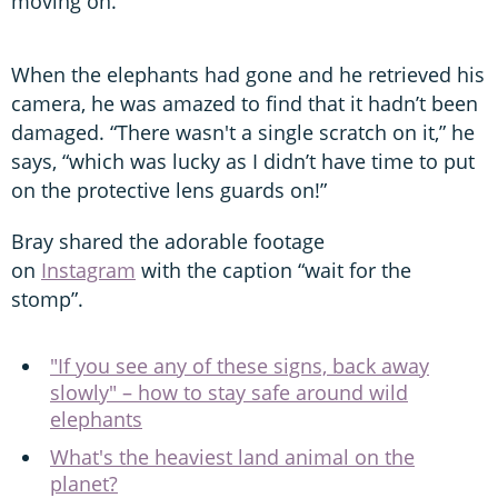
moving on.”
When the elephants had gone and he retrieved his
camera, he was amazed to find that it hadn’t been
damaged. “There wasn't a single scratch on it,” he
says, “which was lucky as I didn’t have time to put
on the protective lens guards on!”
Bray shared the adorable footage
on
Instagram
with the caption “wait for the
stomp”.
"If you see any of these signs, back away
slowly" – how to stay safe around wild
elephants
What's the heaviest land animal on the
planet?