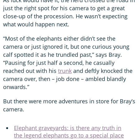
just the right spot for his camera to get a great
close-up of the procession. He wasn’t expecting
what would happen next.
“Most of the elephants either didn’t see the
camera or just ignored it, but one curious young
calf spotted it as he trundled past,” says Bray.
“Pausing for just half a second, he casually
reached out with his
trunk
and deftly knocked the
camera over, then – job done – ambled blandly
onwards.”
But there were more adventures in store for Bray’s
camera.
Elephant graveyards: is there any truth in
the legend elephants go to a special place