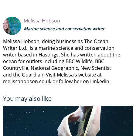
Melissa Hobson
Marine science and conservation writer
Melissa Hobson, doing business as The Ocean
Writer Ltd., is a marine science and conservation
writer based in Hastings. She has written about the
ocean for outlets including BBC Wildlife, BBC
Countryfile, National Geographic, New Scientist
and the Guardian. Visit Melissa’s website at
melissahobson.co.uk or follow her on LinkedIn.
You may also like