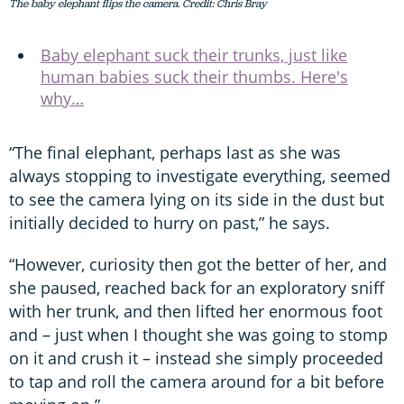
The baby elephant flips the camera. Credit: Chris Bray
Baby elephant suck their trunks, just like
human babies suck their thumbs. Here's
why…
“The final elephant, perhaps last as she was
always stopping to investigate everything, seemed
to see the camera lying on its side in the dust but
initially decided to hurry on past,” he says.
“However, curiosity then got the better of her, and
she paused, reached back for an exploratory sniff
with her trunk, and then lifted her enormous foot
and – just when I thought she was going to stomp
on it and crush it – instead she simply proceeded
to tap and roll the camera around for a bit before