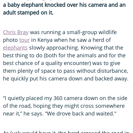
a baby elephant knocked over his camera and an
adult stamped on it.
Chris Bray
was running a small-group wildlife
photo
tour
in Kenya when he saw a herd of
elephants
slowly approaching. Knowing that the
best thing to do (both for the animals and for the
best chance of a quality encounter) was to give
them plenty of space to pass without disturbance,
he quickly put his camera down and backed away.
“I quietly placed my 360 camera down on the side
of the road, hoping they might cross somewhere
near it,” he says. “We drove back and waited."
As luck would have it, the herd crossed the road in