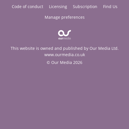
Code of conduct
Licensing
Subscription
Find Us
Manage preferences
This website is owned and published by Our Media Ltd.
www.ourmedia.co.uk
© Our Media 2026