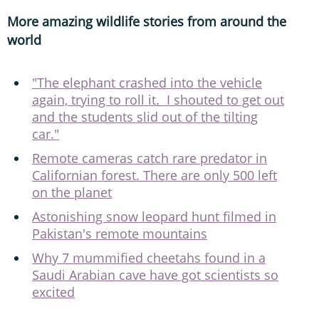
More amazing wildlife stories from around the
world
"The elephant crashed into the vehicle
again, trying to roll it. I shouted to get out
and the students slid out of the tilting
car."
Remote cameras catch rare predator in
Californian forest. There are only 500 left
on the planet
Astonishing snow leopard hunt filmed in
Pakistan's remote mountains
Why 7 mummified cheetahs found in a
Saudi Arabian cave have got scientists so
excited