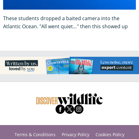
These students dropped a baited camera into the
Atlantic Ocean. "All went quiet…" then this showed up
Terms & Conditions
Privacy Policy
Cookies Policy