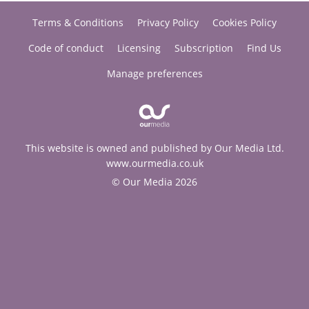
Terms & Conditions
Privacy Policy
Cookies Policy
Code of conduct
Licensing
Subscription
Find Us
Manage preferences
This website is owned and published by Our Media Ltd.
www.ourmedia.co.uk
© Our Media 2026