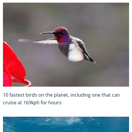
10 fastest birds on the planet, including one that can
cruise at 169kph for hours