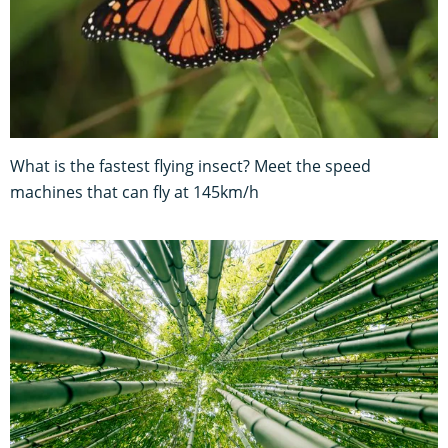
What is the fastest flying insect? Meet the speed
machines that can fly at 145km/h