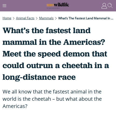
Home
Animal Facts
Mammals
What’s The Fastest Land Mammal In The Americas? Meet The Speed Demon That Could Outrun A Cheetah In A Long-Distance Race
What’s the fastest land
mammal in the Americas?
Meet the speed demon that
could outrun a cheetah in a
long-distance race
We all know that the fastest animal in the
world is the cheetah – but what about the
Americas?