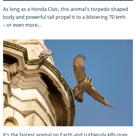
As long as a Honda Civic, this animal's torpedo-shaped
body and powerful tail propel it to a blistering 70 kmh
– or even more...
It’s the fastest animal on Earth and ruthlessly kills prey