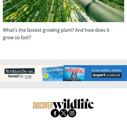
What's the fastest growing plant? And how does it
grow so fast?