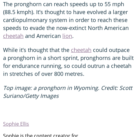
The pronghorn can reach speeds up to 55 mph
(88.5 kmph). It’s thought to have evolved a larger
cardiopulmonary system in order to reach these
speeds to evade the now-extinct North American
cheetah
and American
lion
.
While it’s thought that the
cheetah
could outpace
a pronghorn in a short sprint, pronghorns are built
for endurance running, so could outrun a cheetah
in stretches of over 800 metres.
Top image: a pronghorn in Wyoming. Credit: Scott
Suriano/Getty Images
Sophie Ellis
Sophie is the content creator for