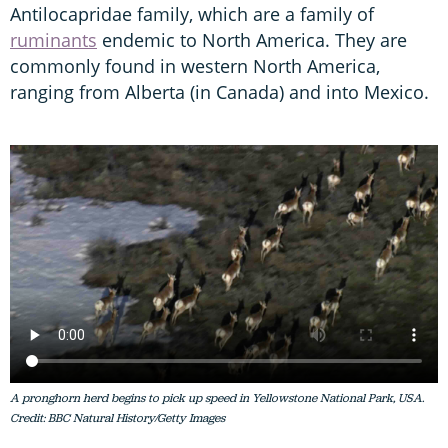
Antilocapridae family, which are a family of
ruminants
endemic to North America. They are
commonly found in western North America,
ranging from Alberta (in Canada) and into Mexico.
A pronghorn herd begins to pick up speed in Yellowstone National Park, USA.
Credit: BBC Natural History/Getty Images