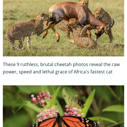
These 9 ruthless, brutal cheetah photos reveal the raw
power, speed and lethal grace of Africa's fastest cat