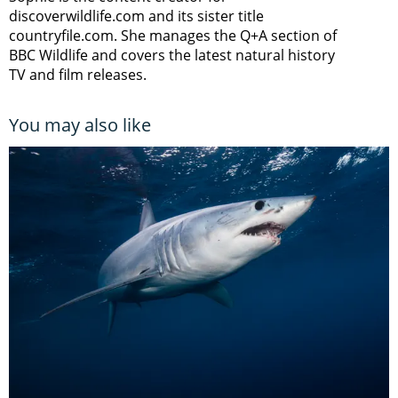
discoverwildlife.com and its sister title
countryfile.com. She manages the Q+A section of
BBC Wildlife and covers the latest natural history
TV and film releases.
You may also like