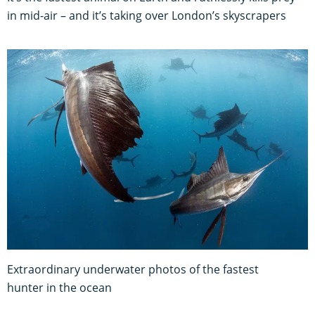
in mid-air – and it’s taking over London’s skyscrapers
Extraordinary underwater photos of the fastest
hunter in the ocean