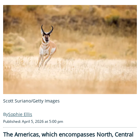
Scott Suriano/Getty Images
Sophie Ellis
Published: April 5, 2026 at 5:00 pm
The Americas, which encompasses North, Central