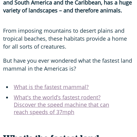
and South America and the Caribbean, has a huge
variety of landscapes – and therefore animals.
From imposing mountains to desert plains and
tropical beaches, these habitats provide a home
for all sorts of creatures.
But have you ever wondered what the fastest land
mammal in the Americas is?
What is the fastest mammal?
What's the world’s fastest rodent?
Discover the speed machine that can
reach speeds of 37mph