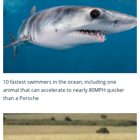
10 fastest swimmers in the ocean, including one
animal that can accelerate to nearly 80MPH quicker
than a Porsche