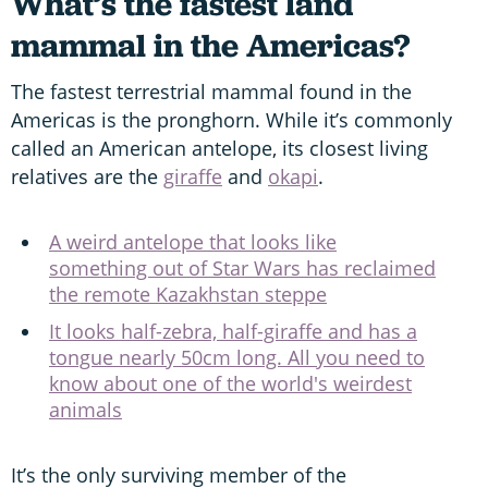
What’s the fastest land
mammal in the Americas?
The fastest terrestrial mammal found in the
Americas is the pronghorn. While it’s commonly
called an American antelope, its closest living
relatives are the
giraffe
and
okapi
.
A weird antelope that looks like
something out of Star Wars has reclaimed
the remote Kazakhstan steppe
It looks half-zebra, half-giraffe and has a
tongue nearly 50cm long. All you need to
know about one of the world's weirdest
animals
It’s the only surviving member of the