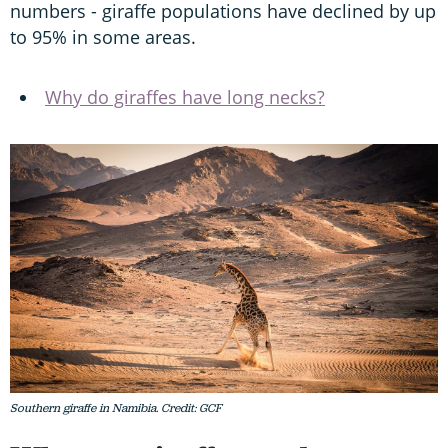
numbers - giraffe populations have declined by up
to 95% in some areas.
Why do giraffes have long necks?
Southern giraffe in Namibia. Credit: GCF