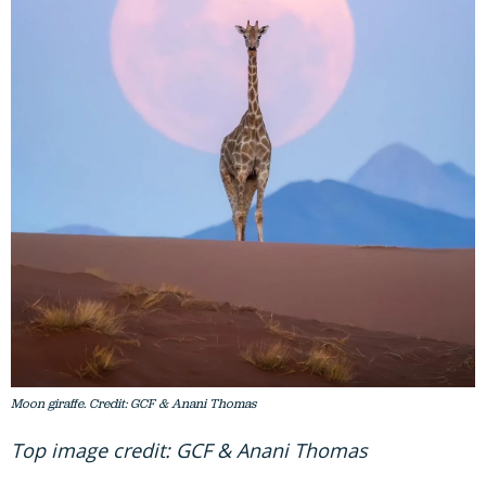
Moon giraffe. Credit: GCF & Anani Thomas
Top image credit: GCF & Anani Thomas