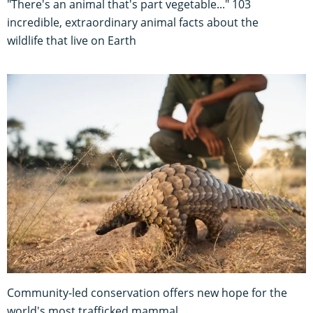
"There's an animal that's part vegetable..." 103
incredible, extraordinary animal facts about the
wildlife that live on Earth
Community-led conservation offers new hope for the
world's most trafficked mammal