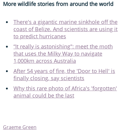
More wildlife stories from around the world
There's a gigantic marine sinkhole off the
coast of Belize. And scientists are using it
to predict hurricanes
“It really is astonishing": meet the moth
that uses the Milky Way to navigate
1,000km across Australia
After 54 years of fire, the 'Door to Hell' is
finally closing, say scientists
Why this rare photo of Africa's 'forgotten'
animal could be the last
Graeme Green