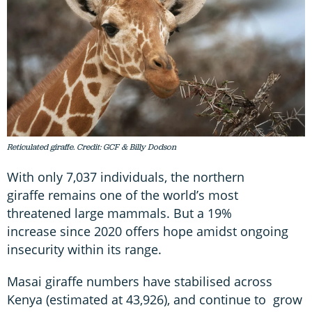
Reticulated giraffe. Credit: GCF & Billy Dodson
With only 7,037 individuals, the northern
giraffe remains one of the world’s most
threatened large mammals. But a 19%
increase since 2020 offers hope amidst ongoing
insecurity within its range.
Masai giraffe numbers have stabilised across
Kenya (estimated at 43,926), and continue to grow