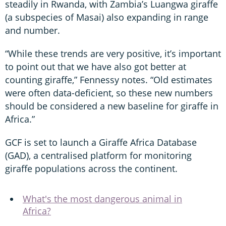
steadily in Rwanda, with Zambia’s Luangwa giraffe
(a subspecies of Masai) also expanding in range
and number.
“While these trends are very positive, it’s important
to point out that we have also got better at
counting giraffe,” Fennessy notes. “Old estimates
were often data-deficient, so these new numbers
should be considered a new baseline for giraffe in
Africa.”
GCF is set to launch a Giraffe Africa Database
(GAD), a centralised platform for monitoring
giraffe populations across the continent.
What's the most dangerous animal in
Africa?