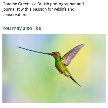
Graeme Green is a British photographer and
journalist with a passion for wildlife and
conservation.
You may also like