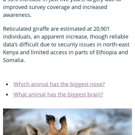
improved survey coverage and increased
awareness.
Reticulated giraffe are estimated at 20,901
individuals, an apparent increase, though reliable
data’s difficult due to security issues in north-east
Kenya and limited access in parts of Ethiopia and
Somalia.
Which animal has the biggest nose?
What animal has the biggest brain?