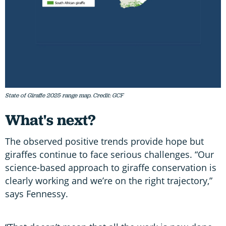
State of Giraffe 2025 range map. Credit: GCF
What's next?
The observed positive trends provide hope but
giraffes continue to face serious challenges. “Our
science-based approach to giraffe conservation is
clearly working and we’re on the right trajectory,”
says Fennessy.