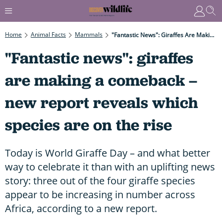
Home
Animal Facts
Mammals
"Fantastic News": Giraffes Are Making A Comeback – New Report Reveals Which Species Are On The Rise
"Fantastic news": giraffes
are making a comeback –
new report reveals which
species are on the rise
Today is World Giraffe Day – and what better
way to celebrate it than with an uplifting news
story: three out of the four giraffe species
appear to be increasing in number across
Africa, according to a new report.