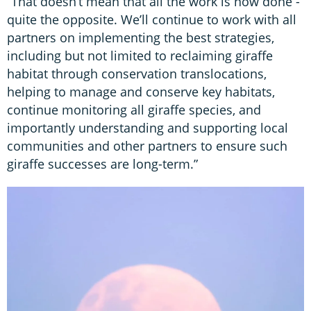
“That doesn’t mean that all the work is now done -
quite the opposite. We’ll continue to work with all
partners on implementing the best strategies,
including but not limited to reclaiming giraffe
habitat through conservation translocations,
helping to manage and conserve key habitats,
continue monitoring all giraffe species, and
importantly understanding and supporting local
communities and other partners to ensure such
giraffe successes are long-term.”