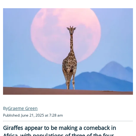
Graeme Green
Published: June 21, 2025 at 7:28 am
Giraffes appear to be making a comeback in
Africa, with populations of three of the four