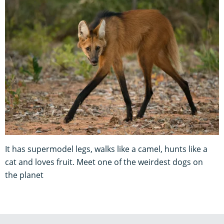
It has supermodel legs, walks like a camel, hunts like a
cat and loves fruit. Meet one of the weirdest dogs on
the planet