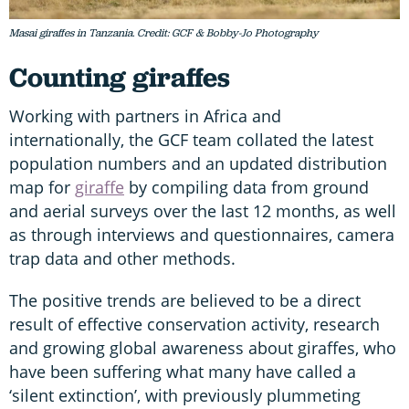
Masai giraffes in Tanzania. Credit: GCF & Bobby-Jo Photography
Counting giraffes
Working with partners in Africa and
internationally, the GCF team collated the latest
population numbers and an updated distribution
map for
giraffe
by compiling data from ground
and aerial surveys over the last 12 months, as well
as through interviews and questionnaires, camera
trap data and other methods.
The positive trends are believed to be a direct
result of effective conservation activity, research
and growing global awareness about giraffes, who
have been suffering what many have called a
‘silent extinction’, with previously plummeting