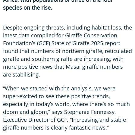
species on the rise.
Despite ongoing threats, including habitat loss, the
latest data compiled for Giraffe Conservation
Foundation’s (GCF) State of Giraffe 2025 report
found that numbers of northern giraffe, reticulated
giraffe and southern giraffe are increasing, with
more positive news that Masai giraffe numbers
are stabilising.
“When we started with the analysis, we were
super-excited to see these positive trends,
especially in today’s world, where there’s so much
doom and gloom,” says Stephanie Fennessy,
Executive Director of GCF. “Increasing and stable
giraffe numbers is clearly fantastic news.”