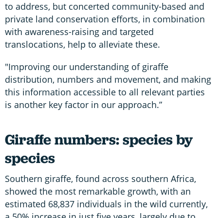
to address, but concerted community-based and
private land conservation efforts, in combination
with awareness-raising and targeted
translocations, help to alleviate these.
"Improving our understanding of giraffe
distribution, numbers and movement, and making
this information accessible to all relevant parties
is another key factor in our approach.”
Giraffe numbers: species by
species
Southern giraffe, found across southern Africa,
showed the most remarkable growth, with an
estimated 68,837 individuals in the wild currently,
a 50% increase in just five years, largely due to