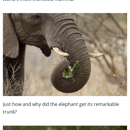
Just how and why did the elephant get its remarkable
trunk?