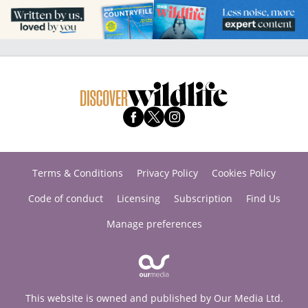
Terms & Conditions
Privacy Policy
Cookies Policy
Code of conduct
Licensing
Subscription
Find Us
Manage preferences
This website is owned and published by Our Media Ltd.