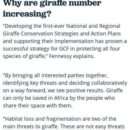
Why are giraffe number
increasing?
“Developing the first-ever National and Regional
Giraffe Conservation Strategies and Action Plans
and supporting their implementation has proven a
successful strategy for GCF in protecting all four
species of giraffe,” Fennessy explains.
"By bringing all interested parties together,
identifying key threats and deciding collaboratively
on a way forward, we see positive results. Giraffe
can only be saved in Africa by the people who
share their space with them.
"Habitat loss and fragmentation are two of the
main threats to giraffe. These are not easy threats