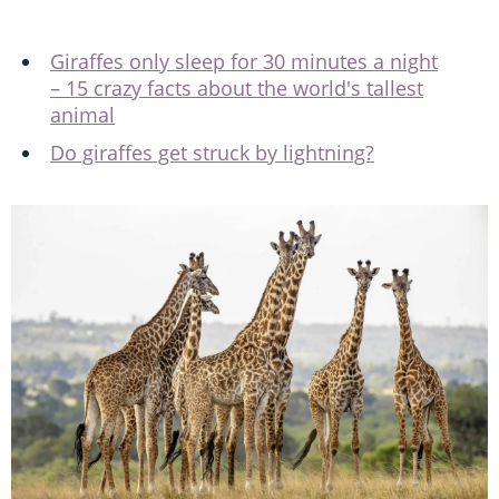
Giraffes only sleep for 30 minutes a night
– 15 crazy facts about the world's tallest
animal
Do giraffes get struck by lightning?