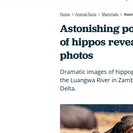
Home
Animal Facts
Mammals
Aston
Astonishing p
of hippos reve
photos
Dramatic images of hippo
the Luangwa River in Zam
Delta.