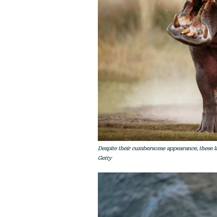
Despite their cumbersome appearance, these l
Getty