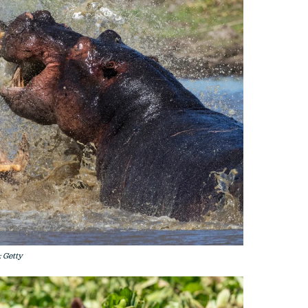
: Getty