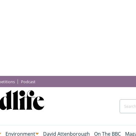
etitions
Podcast
Environment
David Attenborough
On The BBC
Maga