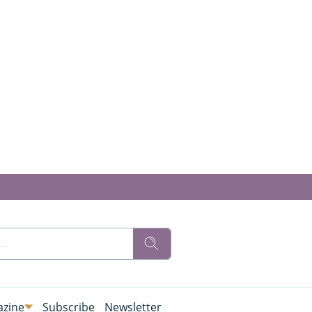
zine
Subscribe
Newsletter