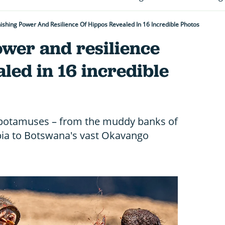
ishing Power And Resilience Of Hippos Revealed In 16 Incredible Photos
ower and resilience
aled in 16 incredible
potamuses – from the muddy banks of
bia to Botswana's vast Okavango