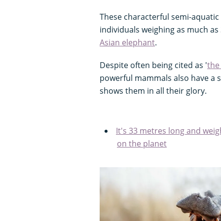
These characterful semi-aquatic 
individuals weighing as much as 
Asian elephant
.
Despite often being cited as '
the
powerful mammals also have a sof
shows them in all their glory.
It's 33 metres long and wei
on the planet