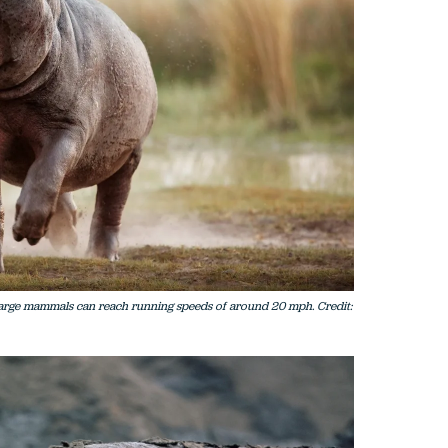
arge mammals can reach running speeds of around 20 mph. Credit: