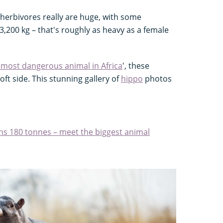
herbivores really are huge, with some
3,200 kg – that's roughly as heavy as a female
 most dangerous animal in Africa
', these
t side. This stunning gallery of
hippo
photos
ghs 180 tonnes – meet the biggest animal