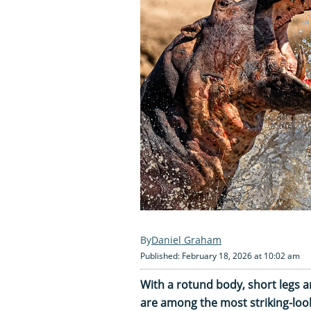
Daniel Graham
Published: February 18, 2026 at 10:02 am
With a rotund body, short legs 
are among the most striking-look