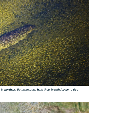
 in northern Botswana, can hold their breath for up to five