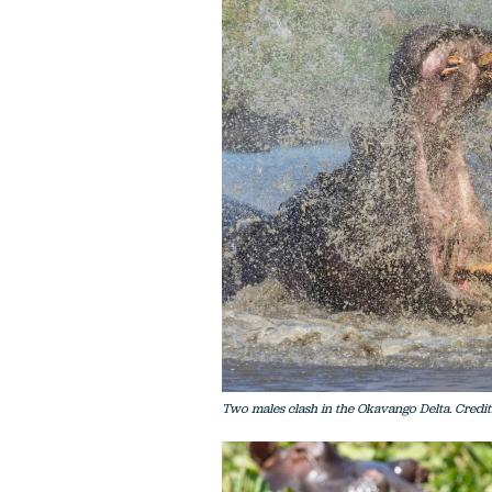
Two males clash in the Okavango Delta. Credit