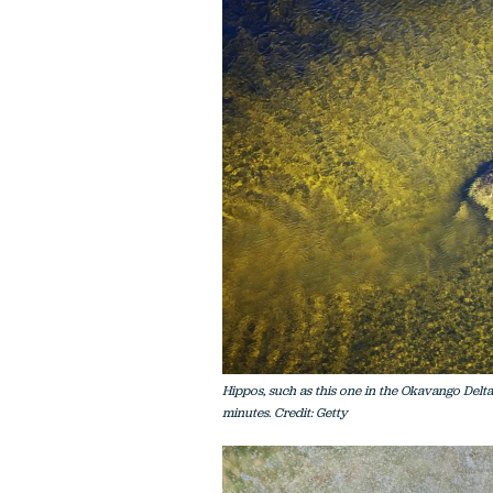
Hippos, such as this one in the Okavango Delta
minutes. Credit: Getty