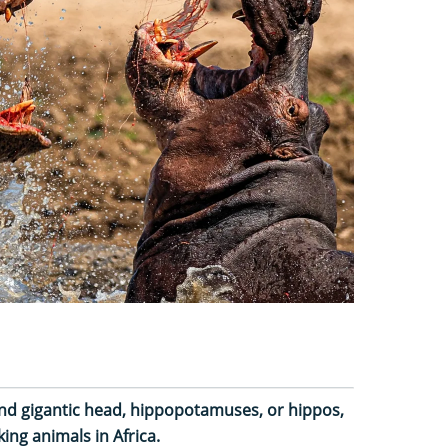
and gigantic head, hippopotamuses, or hippos,
ing animals in Africa.