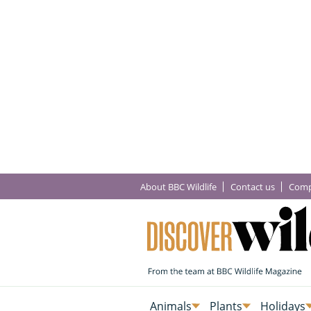
About BBC Wildlife
Contact us
Comp
Animals
Plants
Holidays