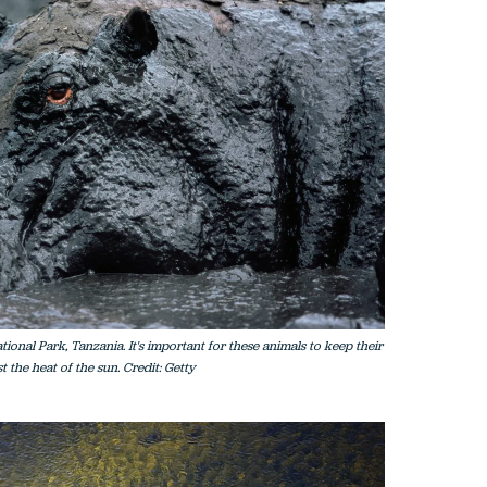
onal Park, Tanzania. It's important for these animals to keep their
 the heat of the sun. Credit: Getty