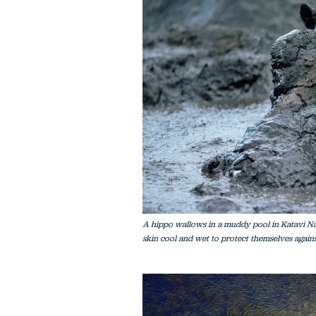
A hippo wallows in a muddy pool in Katavi Nati
skin cool and wet to protect themselves against