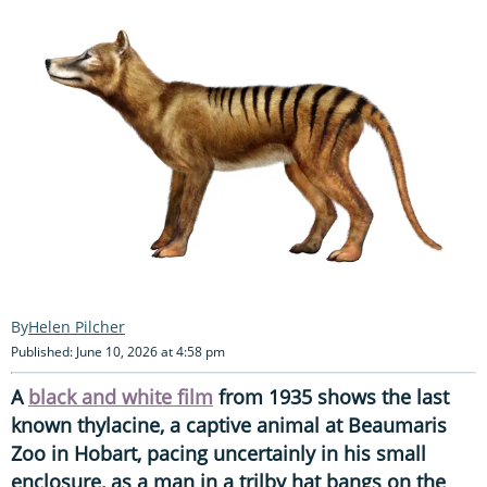
Helen Pilcher
Published: June 10, 2026 at 4:58 pm
A
black and white film
from 1935 shows the last
known thylacine, a captive animal at Beaumaris
Zoo in Hobart, pacing uncertainly in his small
enclosure, as a man in a trilby hat bangs on the