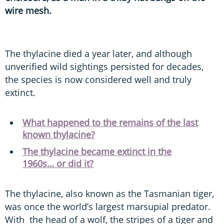
wire mesh.
The thylacine died a year later, and although
unverified wild sightings persisted for decades,
the species is now considered well and truly
extinct.
What happened to the remains of the last
known thylacine?
The thylacine became extinct in the
1960s… or did it?
The thylacine, also known as the Tasmanian tiger,
was once the world’s largest marsupial predator.
With the head of a wolf, the stripes of a tiger and