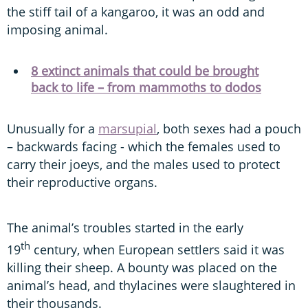
the stiff tail of a kangaroo, it was an odd and
imposing animal.
8 extinct animals that could be brought
back to life – from mammoths to dodos
Unusually for a
marsupial
, both sexes had a pouch
– backwards facing - which the females used to
carry their joeys, and the males used to protect
their reproductive organs.
The animal’s troubles started in the early
th
19
century, when European settlers said it was
killing their sheep. A bounty was placed on the
animal’s head, and thylacines were slaughtered in
their thousands.