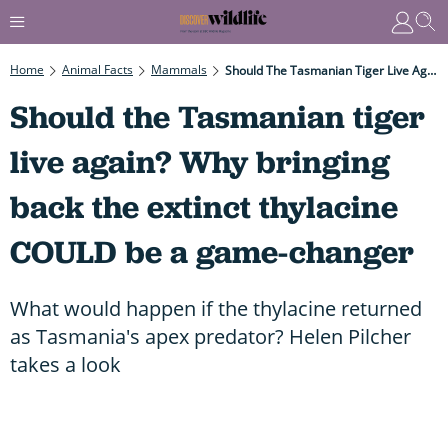
Home
Animal Facts
Mammals
Should The Tasmanian Tiger Live Again? Why Bringing Back The Extinct Thylacine COULD Be A Game-Changer
Should the Tasmanian tiger
live again? Why bringing
back the extinct thylacine
COULD be a game-changer
What would happen if the thylacine returned
as Tasmania's apex predator? Helen Pilcher
takes a look