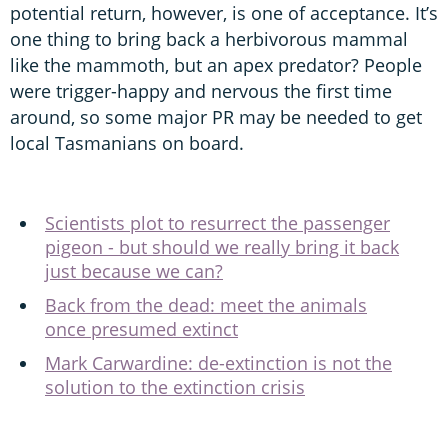
potential return, however, is one of acceptance. It’s
one thing to bring back a herbivorous mammal
like the mammoth, but an apex predator? People
were trigger-happy and nervous the first time
around, so some major PR may be needed to get
local Tasmanians on board.
Scientists plot to resurrect the passenger
pigeon - but should we really bring it back
just because we can?
Back from the dead: meet the animals
once presumed extinct
Mark Carwardine: de-extinction is not the
solution to the extinction crisis