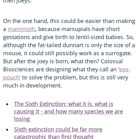
then joeys.
On the one hand, this could be easier than making
a
mammoth
, because marsupials have short
gestations and give birth to lentil-sized babies. So,
although the fat-tailed dunnart is only the size of a
mouse, it could still possibly work as a surrogate.
But after the joey is born, what then? Colossal
Biosciences are designing what they call an ‘
exo-
pouch’
to solve the problem, but this is still very
much in development.
The Sixth Extinction: what it is, what is
causing it - and how many species we are
losing
Sixth extinction could be far more
catastrophic than first thought