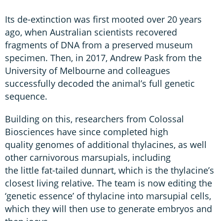
Its de-extinction was first mooted over 20 years
ago, when Australian scientists recovered
fragments of DNA from a preserved museum
specimen. Then, in 2017, Andrew Pask from the
University of Melbourne and colleagues
successfully decoded the animal’s full genetic
sequence.
Building on this, researchers from Colossal
Biosciences have since completed high
quality genomes of additional thylacines, as well
other carnivorous marsupials, including
the little fat-tailed dunnart, which is the thylacine’s
closest living relative. The team is now editing the
‘genetic essence’ of thylacine into marsupial cells,
which they will then use to generate embryos and