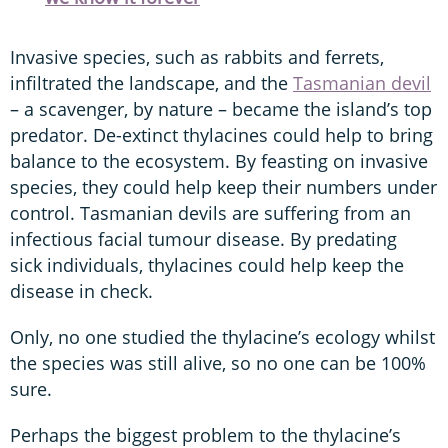
Invasive species, such as rabbits and ferrets,
infiltrated the landscape, and the
Tasmanian devil
– a scavenger, by nature – became the island’s top
predator. De-extinct thylacines could help to bring
balance to the ecosystem. By feasting on invasive
species, they could help keep their numbers under
control. Tasmanian devils are suffering from an
infectious facial tumour disease. By predating
sick individuals, thylacines could help keep the
disease in check.
Only, no one studied the thylacine’s ecology whilst
the species was still alive, so no one can be 100%
sure.
Perhaps the biggest problem to the thylacine’s