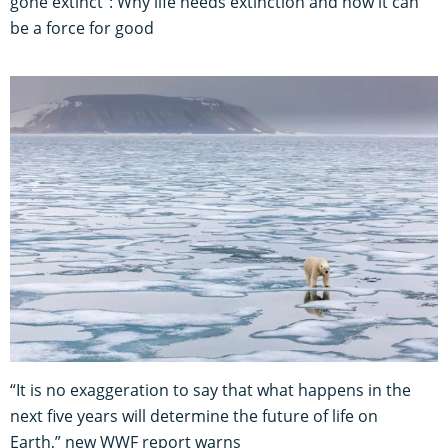
gone extinct": Why life needs extinction and how it can
be a force for good
“It is no exaggeration to say that what happens in the
next five years will determine the future of life on
Earth,” new WWF report warns