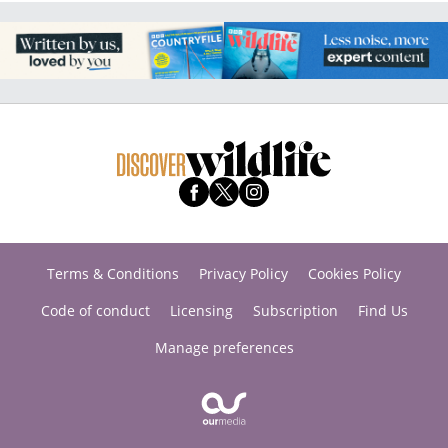
Terms & Conditions
Privacy Policy
Cookies Policy
Code of conduct
Licensing
Subscription
Find Us
Manage preferences