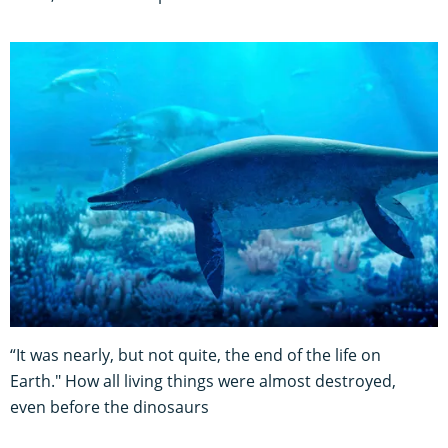
“It was nearly, but not quite, the end of the life on
Earth." How all living things were almost destroyed,
even before the dinosaurs