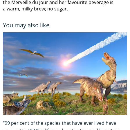
the Merveille du Jour and her favourite beverage is
a warm, milky brew; no sugar.
You may also like
"99 per cent of the species that have ever lived have