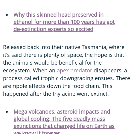
Why this skinned head preserved in
ethanol for more than 100 years has got
de-extinction experts so excited
Released back into their native Tasmania, where
it’s said there is plenty of space, the hope is that
the animals would be beneficial for the
ecosystem. When an
apex predator
disappears, a
process called trophic downgrading ensues. There
are ripple effects down the food chain. This
happened after the thylacine went extinct.
Mega volcanoes, asteroid impacts and
global cooling: The five deadly mass
extinctions that changed life on Earth as
we know it forever