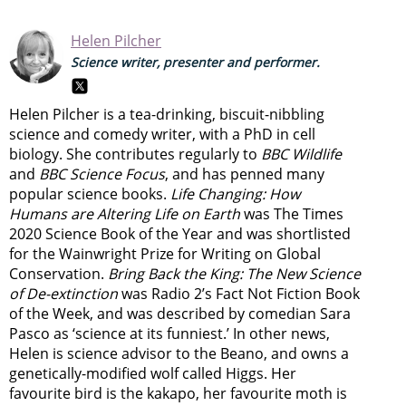
Helen Pilcher
Science writer, presenter and performer.
Helen Pilcher is a tea-drinking, biscuit-nibbling
science and comedy writer, with a PhD in cell
biology. She contributes regularly to
BBC Wildlife
and
BBC Science Focus
, and has penned many
popular science books.
Life Changing: How
Humans are Altering Life on Earth
was The Times
2020 Science Book of the Year and was shortlisted
for the Wainwright Prize for Writing on Global
Conservation.
Bring Back the King: The New Science
of De-extinction
was Radio 2’s Fact Not Fiction Book
of the Week, and was described by comedian Sara
Pasco as ‘science at its funniest.’ In other news,
Helen is science advisor to the Beano, and owns a
genetically-modified wolf called Higgs. Her
favourite bird is the kakapo, her favourite moth is