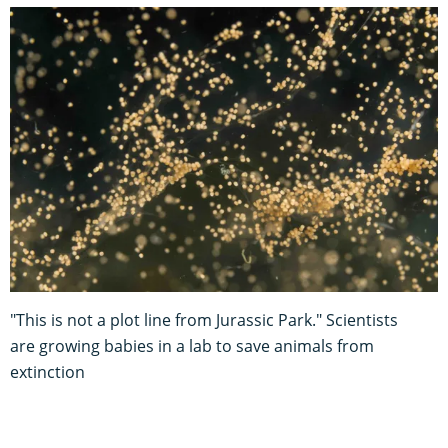
"This is not a plot line from Jurassic Park." Scientists
are growing babies in a lab to save animals from
extinction