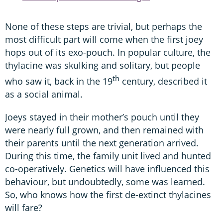
None of these steps are trivial, but perhaps the
most difficult part will come when the first joey
hops out of its exo-pouch. In popular culture, the
thylacine was skulking and solitary, but people
th
who saw it, back in the 19
century, described it
as a social animal.
Joeys stayed in their mother’s pouch until they
were nearly full grown, and then remained with
their parents until the next generation arrived.
During this time, the family unit lived and hunted
co-operatively. Genetics will have influenced this
behaviour, but undoubtedly, some was learned.
So, who knows how the first de-extinct thylacines
will fare?