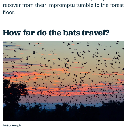
recover from their impromptu tumble to the forest
floor.
How far do the bats travel?
Getty image