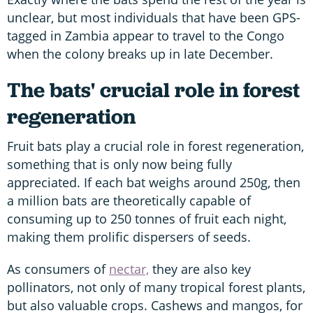
unclear, but most individuals that have been GPS-
tagged in Zambia appear to travel to the Congo
when the colony breaks up in late December.
The bats' crucial role in forest
regeneration
Fruit bats play a crucial role in forest regeneration,
something that is only now being fully
appreciated. If each bat weighs around 250g, then
a million bats are theoretically capable of
consuming up to 250 tonnes of fruit each night,
making them prolific dispersers of seeds.
As consumers of
nectar,
they are also key
pollinators, not only of many tropical forest plants,
but also valuable crops. Cashews and mangos, for