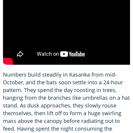
Numbers build steadily in Kasanka from mid-
October, and the bats soon settle into a 24-hour
pattern. They spend the day roosting in trees,
hanging from the branches like umbrellas on a hat
stand. As dusk approaches, they slowly rouse
themselves, then lift off to form a huge swirling
mass above the canopy before radiating out to
feed. Having spent the night consuming the