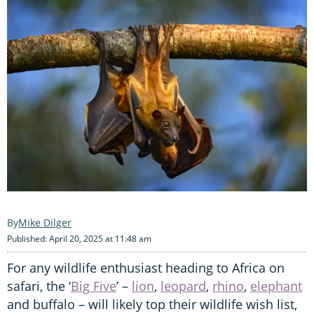
Mike Dilger
Published: April 20, 2025 at 11:48 am
For any wildlife enthusiast heading to Africa on
safari, the ‘
Big Five
’ –
lion
,
leopard
,
rhino
,
elephant
and buffalo – will likely top their wildlife wish list,