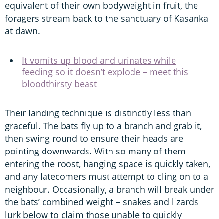
equivalent of their own bodyweight in fruit, the
foragers stream back to the sanctuary of Kasanka
at dawn.
It vomits up blood and urinates while
feeding so it doesn’t explode – meet this
bloodthirsty beast
Their landing technique is distinctly less than
graceful. The bats fly up to a branch and grab it,
then swing round to ensure their heads are
pointing downwards. With so many of them
entering the roost, hanging space is quickly taken,
and any latecomers must attempt to cling on to a
neighbour. Occasionally, a branch will break under
the bats’ combined weight – snakes and lizards
lurk below to claim those unable to quickly