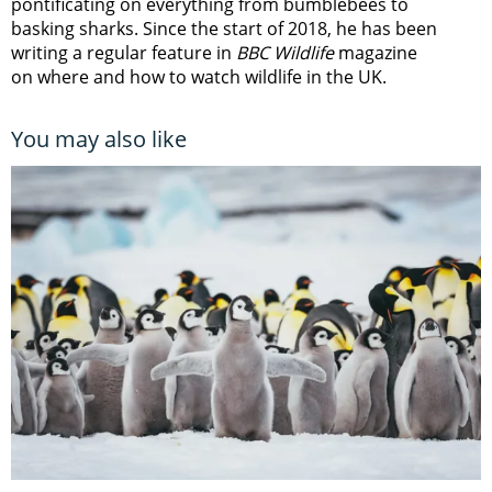
pontificating on everything from bumblebees to
basking sharks. Since the start of 2018, he has been
writing a regular feature in
BBC Wildlife
magazine
on where and how to watch wildlife in the UK.
You may also like