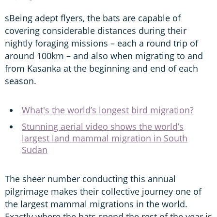
sBeing adept flyers, the bats are capable of
covering considerable distances during their
nightly foraging missions – each a round trip of
around 100km – and also when migrating to and
from Kasanka at the beginning and end of each
season.
What's the world’s longest bird migration?
Stunning aerial video shows the world’s
largest land mammal migration in South
Sudan
The sheer number conducting this annual
pilgrimage makes their collective journey one of
the largest mammal migrations in the world.
Exactly where the bats spend the rest of the year is