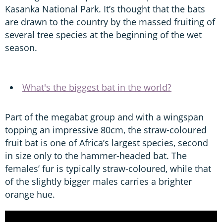
Kasanka National Park. It’s thought that the bats
are drawn to the country by the massed fruiting of
several tree species at the beginning of the wet
season.
What's the biggest bat in the world?
Part of the megabat group and with a wingspan
topping an impressive 80cm, the straw-coloured
fruit bat is one of Africa’s largest species, second
in size only to the hammer-headed bat. The
females’ fur is typically straw-coloured, while that
of the slightly bigger males carries a brighter
orange hue.