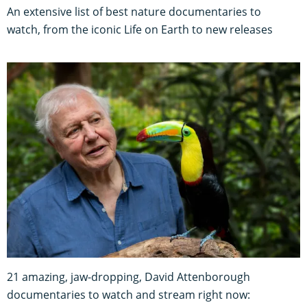
An extensive list of best nature documentaries to
watch, from the iconic Life on Earth to new releases
21 amazing, jaw-dropping, David Attenborough
documentaries to watch and stream right now: