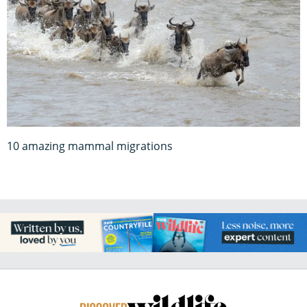
10 amazing mammal migrations