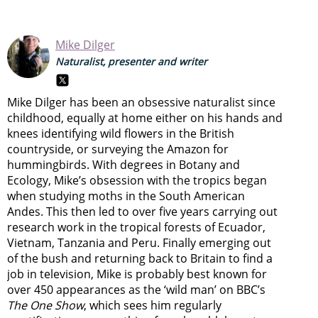
Mike Dilger
Naturalist, presenter and writer
Mike Dilger has been an obsessive naturalist since
childhood, equally at home either on his hands and
knees identifying wild flowers in the British
countryside, or surveying the Amazon for
hummingbirds. With degrees in Botany and
Ecology, Mike’s obsession with the tropics began
when studying moths in the South American
Andes. This then led to over five years carrying out
research work in the tropical forests of Ecuador,
Vietnam, Tanzania and Peru. Finally emerging out
of the bush and returning back to Britain to find a
job in television, Mike is probably best known for
over 450 appearances as the ‘wild man’ on BBC’s
The One Show
, which sees him regularly