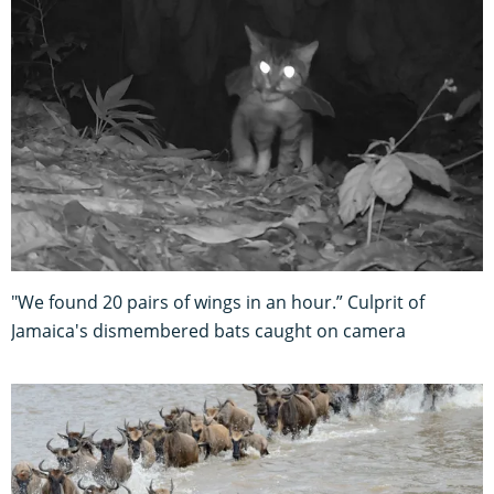
"We found 20 pairs of wings in an hour.” Culprit of
Jamaica's dismembered bats caught on camera