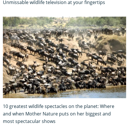
Unmissable wildlife television at your fingertips
10 greatest wildlife spectacles on the planet: Where
and when Mother Nature puts on her biggest and
most spectacular shows