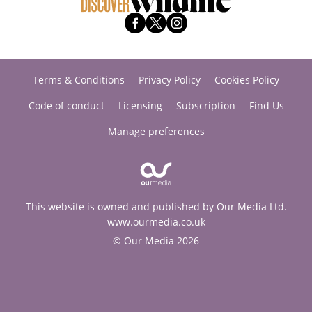
Terms & Conditions
Privacy Policy
Cookies Policy
Code of conduct
Licensing
Subscription
Find Us
Manage preferences
This website is owned and published by Our Media Ltd.
www.ourmedia.co.uk
© Our Media 2026