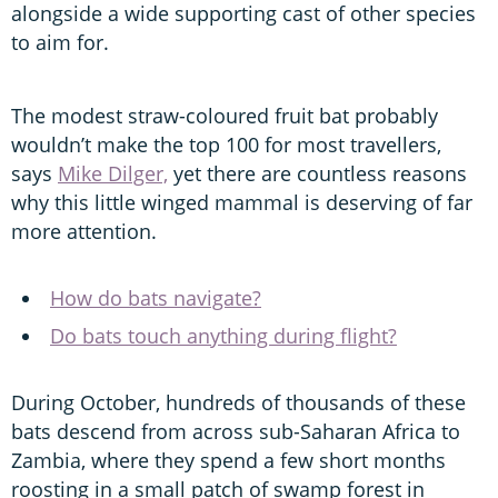
alongside a wide supporting cast of other species
to aim for.
The modest straw-coloured fruit bat probably
wouldn’t make the top 100 for most travellers,
says
Mike Dilger,
yet there are countless reasons
why this little winged mammal is deserving of far
more attention.
How do bats navigate?
Do bats touch anything during flight?
During October, hundreds of thousands of these
bats descend from across sub-Saharan Africa to
Zambia, where they spend a few short months
roosting in a small patch of swamp forest in