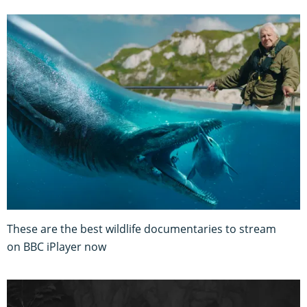
These are the best wildlife documentaries to stream
on BBC iPlayer now