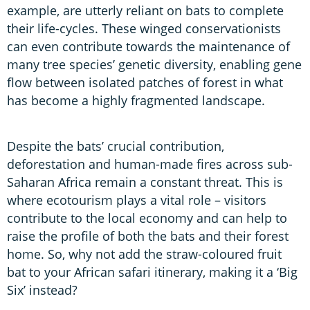
example, are utterly reliant on bats to complete
their life-cycles. These winged conservationists
can even contribute towards the maintenance of
many tree species’ genetic diversity, enabling gene
flow between isolated patches of forest in what
has become a highly fragmented landscape.
Despite the bats’ crucial contribution,
deforestation and human-made fires across sub-
Saharan Africa remain a constant threat. This is
where ecotourism plays a vital role – visitors
contribute to the local economy and can help to
raise the profile of both the bats and their forest
home. So, why not add the straw-coloured fruit
bat to your African safari itinerary, making it a ‘Big
Six’ instead?