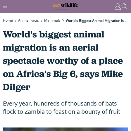
Home
Animal Facts
Mammals
World's Biggest Animal Migration Is An Aerial Spectacle Worthy Of A Place On Africa's Big 6, Says Mike Dilger
World's biggest animal
migration is an aerial
spectacle worthy of a place
on Africa's Big 6, says Mike
Dilger
Every year, hundreds of thousands of bats
flock to Zambia to feast on a bounty of fruit