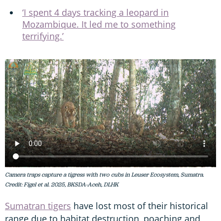
‘I spent 4 days tracking a leopard in
Mozambique. It led me to something
terrifying.’
Camera traps capture a tigress with two cubs in Leuser Ecosystem, Sumatra.
Credit: Figel et al. 2025, BKSDA-Aceh, DLHK
Sumatran tigers
have lost most of their historical
range due to habitat destruction, poaching and