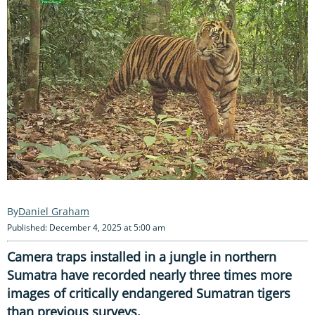
Daniel Graham
Published: December 4, 2025 at 5:00 am
Camera traps installed in a jungle in northern
Sumatra have recorded nearly three times more
images of critically endangered Sumatran tigers
than previous surveys.