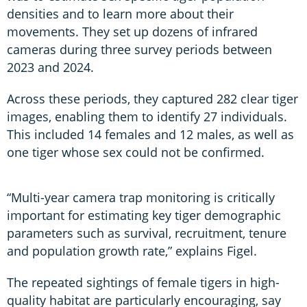
densities and to learn more about their
movements. They set up dozens of infrared
cameras during three survey periods between
2023 and 2024.
Across these periods, they captured 282 clear tiger
images, enabling them to identify 27 individuals.
This included 14 females and 12 males, as well as
one tiger whose sex could not be confirmed.
“Multi-year camera trap monitoring is critically
important for estimating key tiger demographic
parameters such as survival, recruitment, tenure
and population growth rate,” explains Figel.
The repeated sightings of female tigers in high-
quality habitat are particularly encouraging, say