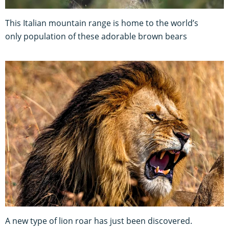
This Italian mountain range is home to the world’s
only population of these adorable brown bears
A new type of lion roar has just been discovered.