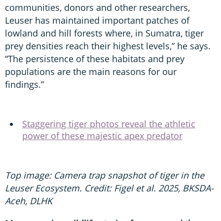
communities, donors and other researchers,
Leuser has maintained important patches of
lowland and hill forests where, in Sumatra, tiger
prey densities reach their highest levels,” he says.
“The persistence of these habitats and prey
populations are the main reasons for our
findings.”
Staggering tiger photos reveal the athletic
power of these majestic apex predator
Top image: Camera trap snapshot of tiger in the
Leuser Ecosystem. Credit: Figel et al. 2025, BKSDA-
Aceh, DLHK