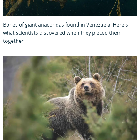
Bones of giant anacondas found in Venezuela. Here's
what scientists discovered when they pieced them
together