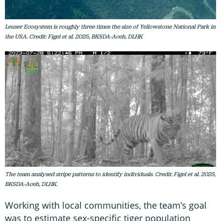
Leuser Ecosystem is roughly three times the size of Yellowstone National Park in
the USA. Credit: Figel et al. 2025, BKSDA-Aceh, DLHK
The team analysed stripe patterns to identify individuals. Credit: Figel et al. 2025,
BKSDA-Aceh, DLHK.
Working with local communities, the team’s goal
was to estimate sex-specific tiger population