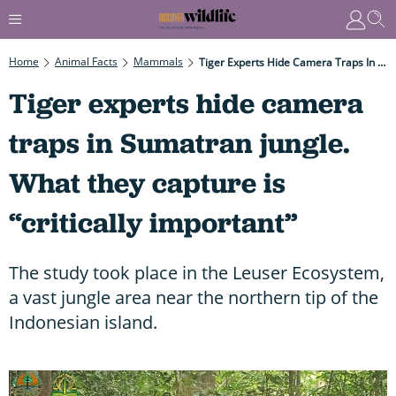
Home
Animal Facts
Mammals
Tiger Experts Hide Camera Traps In Sumatran Jungle. What They Capture Is “critically Important”
Tiger experts hide camera
traps in Sumatran jungle.
What they capture is
“critically important”
The study took place in the Leuser Ecosystem,
a vast jungle area near the northern tip of the
Indonesian island.