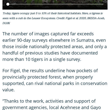
Today, tigers occupy just 5 to 10% of their historical habitats. Here, a tigress is
seen with a cub in the Leuser Ecosystem. Credit: Figel et al. 2025, BKSDA-Aceh,
DLHK
The number of images captured far exceeds
earlier 90-day surveys elsewhere in Sumatra, even
those inside nationally protected areas, and only a
handful of previous studies have documented
more than 10 tigers in a single survey.
For Figel, the results underline how pockets of
provincially protected forest, when properly
supported, can rival national parks in conservation
value.
“Thanks to the work, activities and support of
government agencies, local Acehnese and Gayo