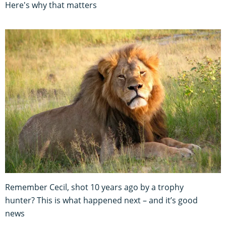
Here's why that matters
Remember Cecil, shot 10 years ago by a trophy
hunter? This is what happened next – and it’s good
news