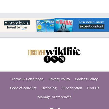
Terms & Conditions
Privacy Policy
Cookies Policy
Code of conduct
Licensing
Subscription
Find Us
Manage preferences