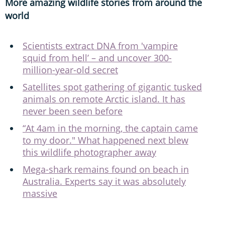
More amazing wildlife stories from around the
world
Scientists extract DNA from 'vampire
squid from hell’ – and uncover 300-
million-year-old secret
Satellites spot gathering of gigantic tusked
animals on remote Arctic island. It has
never been seen before
“At 4am in the morning, the captain came
to my door." What happened next blew
this wildlife photographer away
Mega-shark remains found on beach in
Australia. Experts say it was absolutely
massive