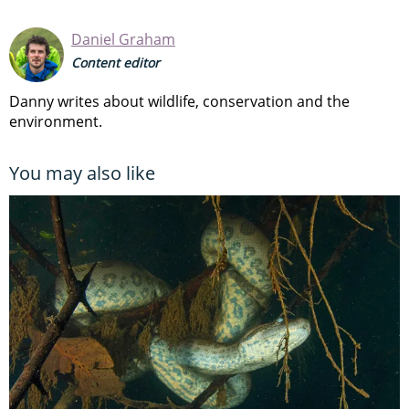
Daniel Graham
Content editor
Danny writes about wildlife, conservation and the
environment.
You may also like