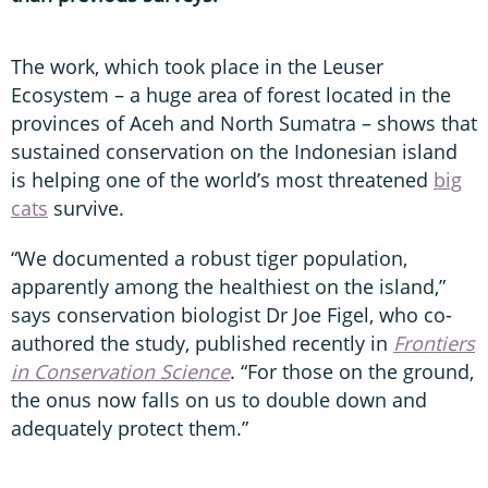
The work, which took place in the Leuser
Ecosystem – a huge area of forest located in the
provinces of Aceh and North Sumatra – shows that
sustained conservation on the Indonesian island
is helping one of the world’s most threatened
big
cats
survive.
“We documented a robust tiger population,
apparently among the healthiest on the island,”
says conservation biologist Dr Joe Figel, who co-
authored the study, published recently in
Frontiers
in Conservation Science
. “For those on the ground,
the onus now falls on us to double down and
adequately protect them.”