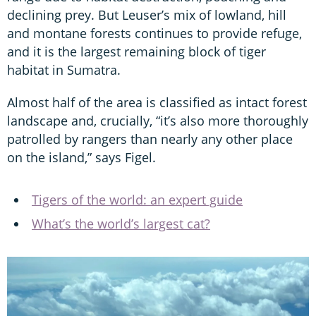
declining prey. But Leuser’s mix of lowland, hill
and montane forests continues to provide refuge,
and it is the largest remaining block of tiger
habitat in Sumatra.
Almost half of the area is classified as intact forest
landscape and, crucially, “it’s also more thoroughly
patrolled by rangers than nearly any other place
on the island,” says Figel.
Tigers of the world: an expert guide
What’s the world’s largest cat?