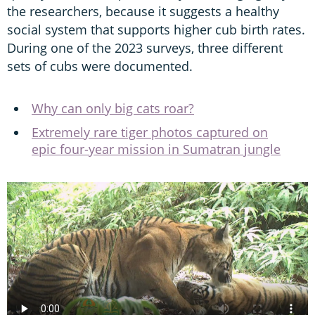
the researchers, because it suggests a healthy
social system that supports higher cub birth rates.
During one of the 2023 surveys, three different
sets of cubs were documented.
Why can only big cats roar?
Extremely rare tiger photos captured on
epic four-year mission in Sumatran jungle