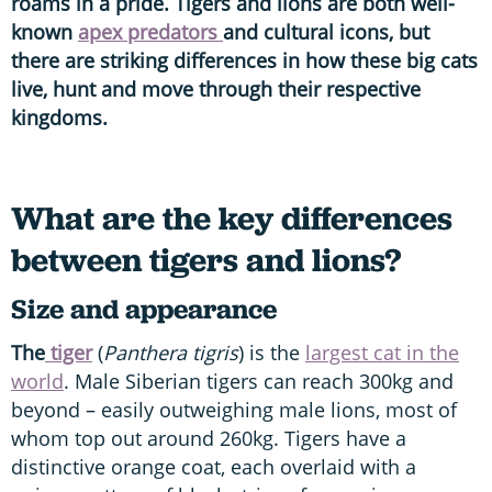
roams in a pride. Tigers and lions are both well-
known
apex predators
and cultural icons, but
there are striking differences in how these big cats
live, hunt and move through their respective
kingdoms.
What are the key differences
between tigers and lions?
Size and appearance
The
tiger
(
Panthera tigris
)
is the
largest cat in the
world
. Male Siberian tigers can reach 300kg and
beyond – easily outweighing male lions, most of
whom top out around 260kg. Tigers have a
distinctive orange coat, each overlaid with a