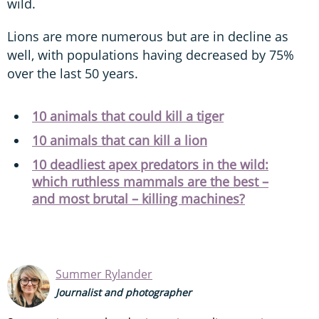
wild.
Lions are more numerous but are in decline as
well, with populations having decreased by 75%
over the last 50 years.
10 animals that could kill a tiger
10 animals that can kill a lion
10 deadliest apex predators in the wild:
which ruthless mammals are the best –
and most brutal – killing machines?
Summer Rylander
Journalist and photographer