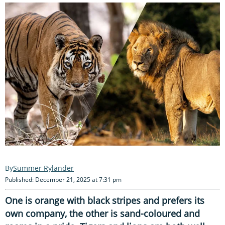
Summer Rylander
Published: December 21, 2025 at 7:31 pm
One is orange with black stripes and prefers its
own company, the other is sand-coloured and