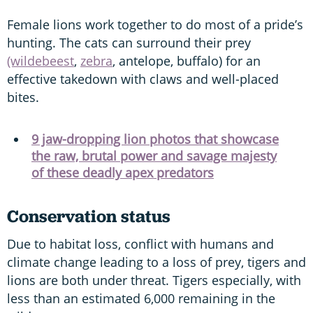
Female lions work together to do most of a pride’s
hunting. The cats can surround their prey
(wildebeest
,
zebra
, antelope, buffalo) for an
effective takedown with claws and well-placed
bites.
9 jaw-dropping lion photos that showcase
the raw, brutal power and savage majesty
of these deadly apex predators
Conservation status
Due to habitat loss, conflict with humans and
climate change leading to a loss of prey, tigers and
lions are both under threat. Tigers especially, with
less than an estimated 6,000 remaining in the