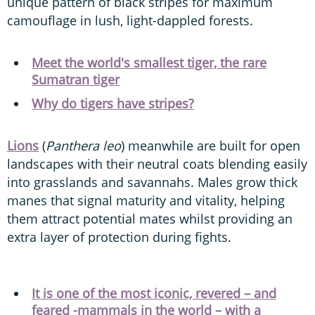
unique pattern of black stripes for maximum
camouflage in lush, light-dappled forests.
Meet the world's smallest tiger, the rare
Sumatran tiger
Why do tigers have stripes?
Lions
(
Panthera leo
) meanwhile are built for open
landscapes with their neutral coats blending easily
into grasslands and savannahs. Males grow thick
manes that signal maturity and vitality, helping
them attract potential mates whilst providing an
extra layer of protection during fights.
It is one of the most iconic, revered – and
feared -mammals in the world – with a