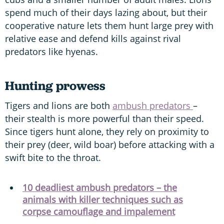
spend much of their days lazing about, but their
cooperative nature lets them hunt large prey with
relative ease and defend kills against rival
predators like hyenas.
Hunting prowess
Tigers and lions are both
ambush predators
–
their stealth is more powerful than their speed.
Since tigers hunt alone, they rely on proximity to
their prey (deer, wild boar) before attacking with a
swift bite to the throat.
10 deadliest ambush predators – the
animals with killer techniques such as
corpse camouflage and impalement