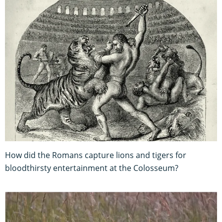
How did the Romans capture lions and tigers for
bloodthirsty entertainment at the Colosseum?