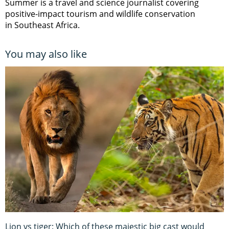
Summer is a travel and science journalist covering
positive-impact tourism and wildlife conservation
in Southeast Africa.
You may also like
Lion vs tiger: Which of these majestic big cast would