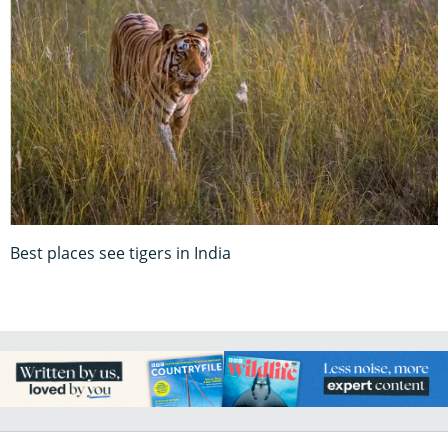
Best places see tigers in India