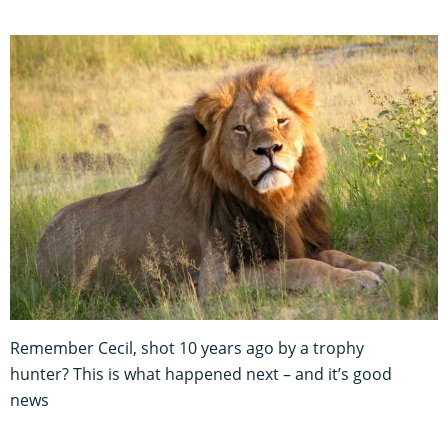
Remember Cecil, shot 10 years ago by a trophy
hunter? This is what happened next – and it’s good
news