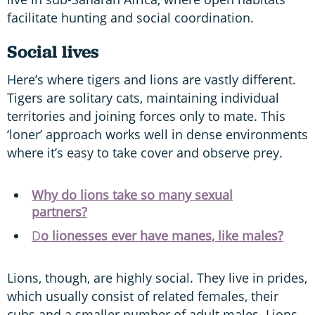
facilitate hunting and social coordination.
Social lives
Here’s where tigers and lions are vastly different.
Tigers are solitary cats, maintaining individual
territories and joining forces only to mate. This
‘loner’ approach works well in dense environments
where it’s easy to take cover and observe prey.
Why do lions take so many sexual
partners?
D
o lionesses ever have manes, like males?
Lions, though, are highly social. They live in prides,
which usually consist of related females, their
cubs and a smaller number of adult males. Lions