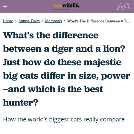
Home
Animal Facts
Mammals
What's The Difference Between A Tiger And A Lion? Just How Do These Majestic Big Cats Differ In Size, Power –and Which Is The Best Hunter?
What's the difference
between a tiger and a lion?
Just how do these majestic
big cats differ in size, power
–and which is the best
hunter?
How the world’s biggest cats really compare