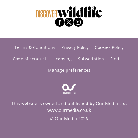
Terms & Conditions
Privacy Policy
Cookies Policy
Code of conduct
Licensing
Subscription
Find Us
Manage preferences
This website is owned and published by Our Media Ltd.
www.ourmedia.co.uk
© Our Media 2026