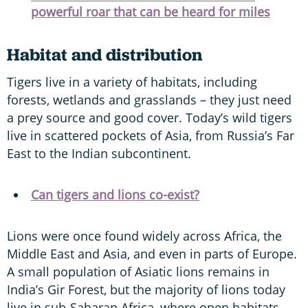
powerful roar that can be heard for miles
Habitat and distribution
Tigers live in a variety of habitats, including
forests, wetlands and grasslands – they just need
a prey source and good cover. Today’s wild tigers
live in scattered pockets of Asia, from Russia’s Far
East to the Indian subcontinent.
Can tigers and lions co-exist?
Lions were once found widely across Africa, the
Middle East and Asia, and even in parts of Europe.
A small population of Asiatic lions remains in
India’s Gir Forest, but the majority of lions today
live in sub-Saharan Africa, where open habitats