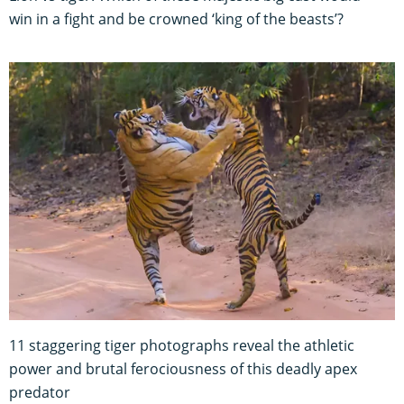
win in a fight and be crowned ‘king of the beasts’?
11 staggering tiger photographs reveal the athletic
power and brutal ferociousness of this deadly apex
predator