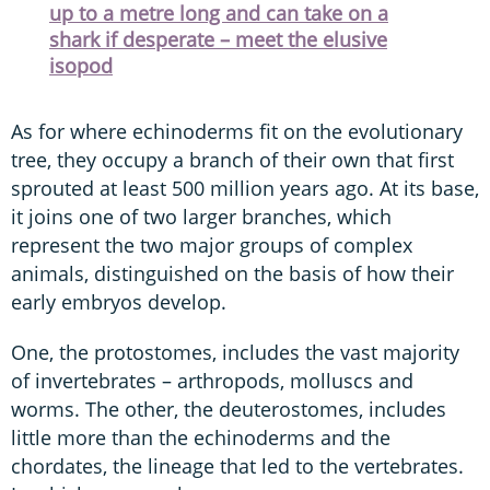
up to a metre long and can take on a
shark if desperate – meet the elusive
isopod
As for where echinoderms fit on the evolutionary
tree, they occupy a branch of their own that first
sprouted at least 500 million years ago. At its base,
it joins one of two larger branches, which
represent the two major groups of complex
animals, distinguished on the basis of how their
early embryos develop.
One, the protostomes, includes the vast majority
of invertebrates – arthropods, molluscs and
worms. The other, the deuterostomes, includes
little more than the echinoderms and the
chordates, the lineage that led to the vertebrates.