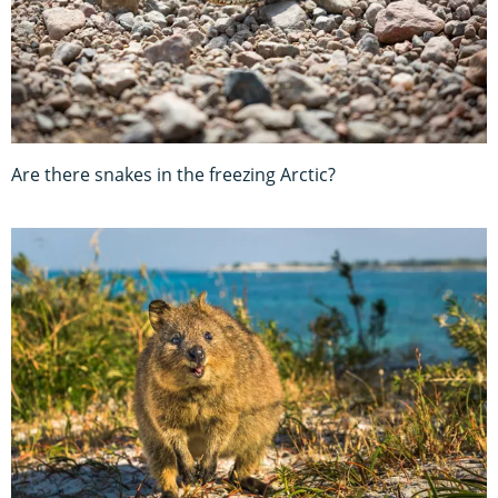
Are there snakes in the freezing Arctic?