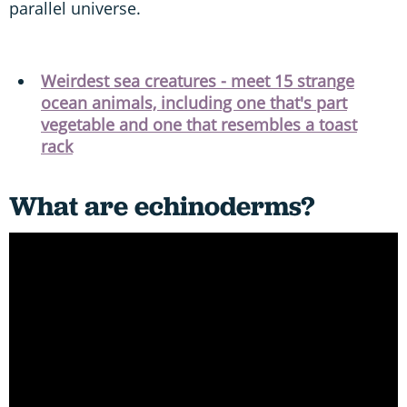
parallel universe.
Weirdest sea creatures - meet 15 strange
ocean animals, including one that's part
vegetable and one that resembles a toast
rack
What are echinoderms?