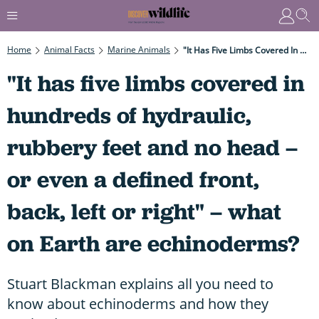
Home
Animal Facts
Marine Animals
"It Has Five Limbs Covered In Hundreds Of Hydraulic, Rubbery Feet And No Head – Or Even A Defined Front, Back, Left Or Right" – What On Earth Are Echinoderms?
"It has five limbs covered in
hundreds of hydraulic,
rubbery feet and no head –
or even a defined front,
back, left or right" – what
on Earth are echinoderms?
Stuart Blackman explains all you need to
know about echinoderms and how they