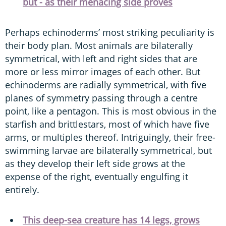
but - as their menacing side proves
Perhaps echinoderms’ most striking peculiarity is
their body plan. Most animals are bilaterally
symmetrical, with left and right sides that are
more or less mirror images of each other. But
echinoderms are radially symmetrical, with five
planes of symmetry passing through a centre
point, like a pentagon. This is most obvious in the
starfish and brittlestars, most of which have five
arms, or multiples thereof. Intriguingly, their free-
swimming larvae are bilaterally symmetrical, but
as they develop their left side grows at the
expense of the right, eventually engulfing it
entirely.
This deep-sea creature has 14 legs, grows