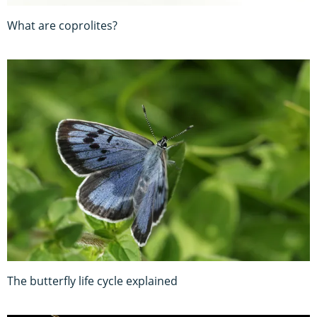
What are coprolites?
The butterfly life cycle explained