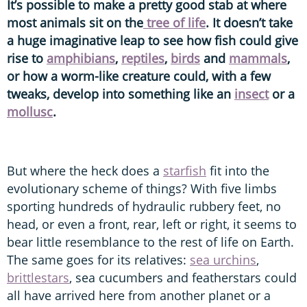
It’s possible to make a pretty good stab at where
most animals sit on the
tree of life
. It doesn’t take
a huge imaginative leap to see how fish could give
rise to
amphibians
,
reptiles
,
birds
and
mammals
,
or how a worm-like creature could, with a few
tweaks, develop into something like an
insect
or a
mollusc
.
But where the heck does a
starfish
fit into the
evolutionary scheme of things? With five limbs
sporting hundreds of hydraulic rubbery feet, no
head, or even a front, rear, left or right, it seems to
bear little resemblance to the rest of life on Earth.
The same goes for its relatives:
sea urchins
,
brittlestars
, sea cucumbers and featherstars could
all have arrived here from another planet or a