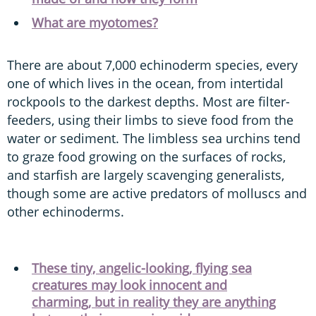
What are myotomes?
There are about 7,000 echinoderm species, every
one of which lives in the ocean, from intertidal
rockpools to the darkest depths. Most are filter-
feeders, using their limbs to sieve food from the
water or sediment. The limbless sea urchins tend
to graze food growing on the surfaces of rocks,
and starfish are largely scavenging generalists,
though some are active predators of molluscs and
other echinoderms.
These tiny, angelic-looking, flying sea
creatures may look innocent and
charming, but in reality they are anything