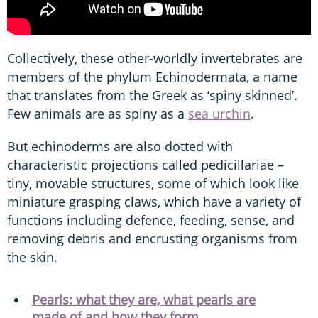
Collectively, these other-worldly invertebrates are
members of the phylum Echinodermata, a name
that translates from the Greek as ‘spiny skinned’.
Few animals are as spiny as a
sea urchin
.
But echinoderms are also dotted with
characteristic projections called pedicillariae –
tiny, movable structures, some of which look like
miniature grasping claws, which have a variety of
functions including defence, feeding, sense, and
removing debris and encrusting organisms from
the skin.
Pearls: what they are, what pearls are
made of and how they form