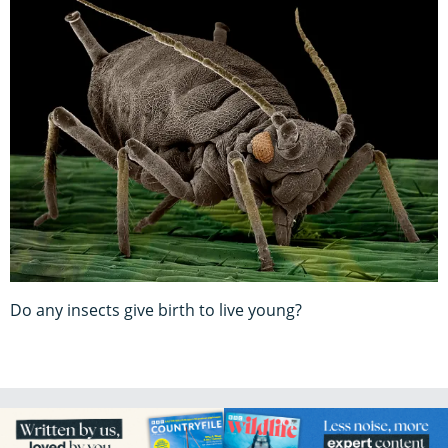
Do any insects give birth to live young?