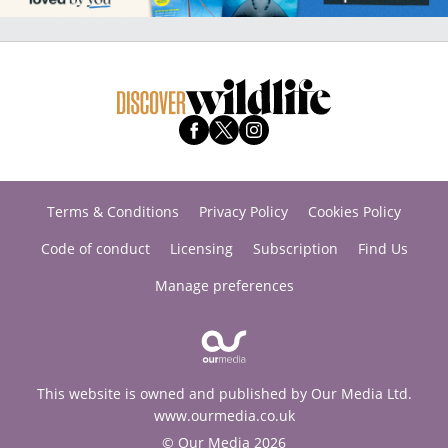
Terms & Conditions
Privacy Policy
Cookies Policy
Code of conduct
Licensing
Subscription
Find Us
Manage preferences
This website is owned and published by Our Media Ltd.
www.ourmedia.co.uk
© Our Media 2026