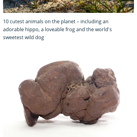
10 cutest animals on the planet – including an
adorable hippo, a loveable frog and the world's
sweetest wild dog