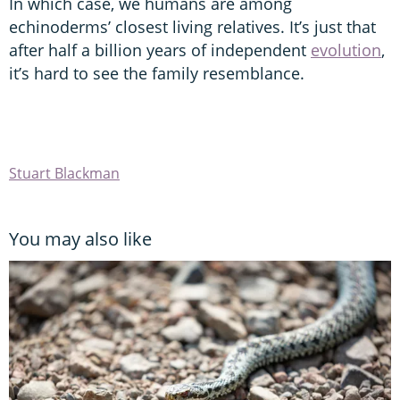
In which case, we humans are among
echinoderms’ closest living relatives. It’s just that
after half a billion years of independent
evolution
,
it’s hard to see the family resemblance.
Stuart Blackman
You may also like