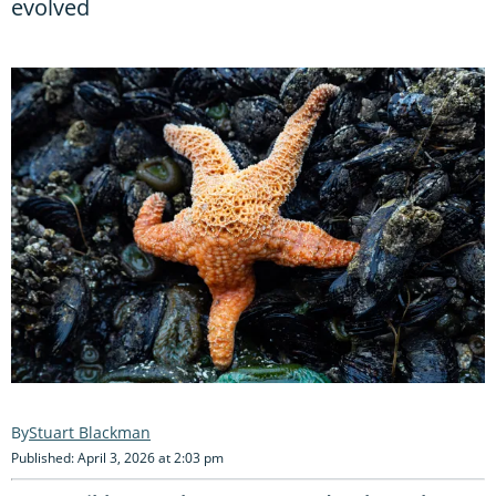
evolved
Stuart Blackman
Published: April 3, 2026 at 2:03 pm