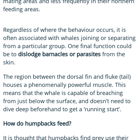
mating areas and less frequently in their northern
feeding areas.
Regardless of where the behaviour occurs, it is
often associated with whales joining or separating
from a particular group. One final function could
be to
dislodge barnacles or parasites
from the
skin.
The region between the dorsal fin and fluke (tail)
houses a phenomenally powerful muscle. This
means that the whale is capable of breaching
from just below the surface, and doesn’t need to
dive deep beforehand to get a ‘running start’.
How do humpbacks feed?
It is thought that humpbacks find prey use their