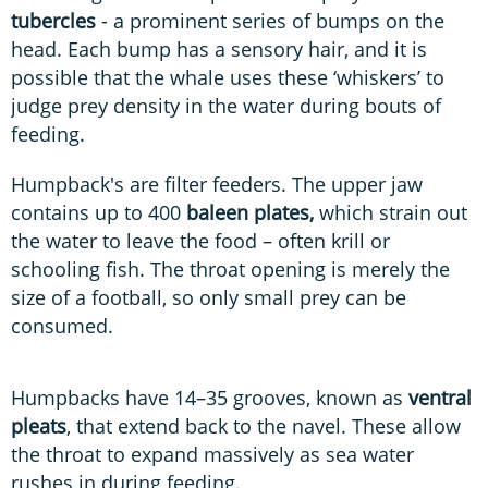
tubercles
- a prominent series of bumps on the
head. Each bump has a sensory hair, and it is
possible that the whale uses these ‘whiskers’ to
judge prey density in the water during bouts of
feeding.
Humpback's are filter feeders. The upper jaw
contains up to 400
baleen plates,
which strain out
the water to leave the food – often krill or
schooling fish. The throat opening is merely the
size of a football, so only small prey can be
consumed.
Humpbacks have 14–35 grooves, known as
ventral
pleats
, that extend back to the navel. These allow
the throat to expand massively as sea water
rushes in during feeding.