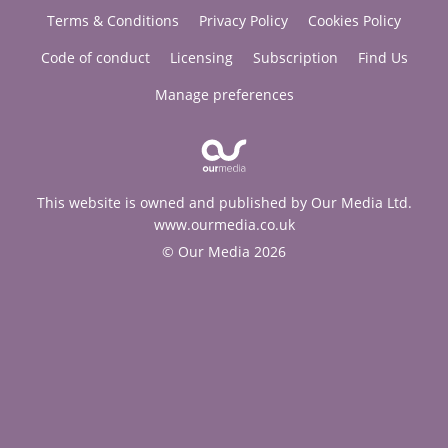
Terms & Conditions
Privacy Policy
Cookies Policy
Code of conduct
Licensing
Subscription
Find Us
Manage preferences
This website is owned and published by Our Media Ltd.
www.ourmedia.co.uk
© Our Media 2026