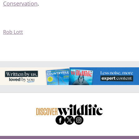
Conservation
.
Rob Lott