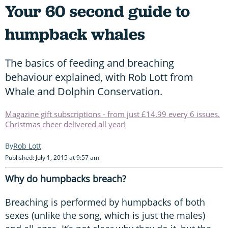
Your 60 second guide to
humpback whales
The basics of feeding and breaching
behaviour explained, with Rob Lott from
Whale and Dolphin Conservation.
Magazine gift subscriptions - from just £14.99 every 6 issues.
Christmas cheer delivered all year!
Rob Lott
Published: July 1, 2015 at 9:57 am
Why do humpbacks breach?
Breaching is performed by humpbacks of both
sexes (unlike the song, which is just the males)