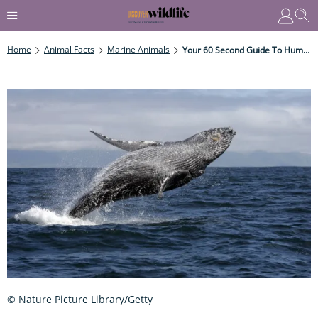
Home
Animal Facts
Marine Animals
Your 60 Second Guide To Humpback Whales
© Nature Picture Library/Getty