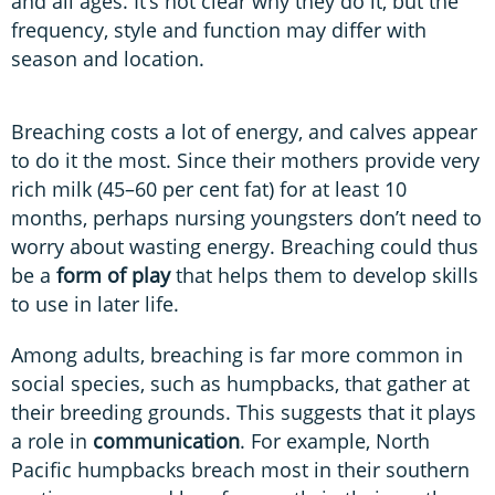
and all ages. It’s not clear why they do it, but the
frequency, style and function may differ with
season and location.
Breaching costs a lot of energy, and calves appear
to do it the most. Since their mothers provide very
rich milk (45–60 per cent fat) for at least 10
months, perhaps nursing youngsters don’t need to
worry about wasting energy. Breaching could thus
be a
form of play
that helps them to develop skills
to use in later life.
Among adults, breaching is far more common in
social species, such as humpbacks, that gather at
their breeding grounds. This suggests that it plays
a role in
communication
. For example, North
Pacific humpbacks breach most in their southern