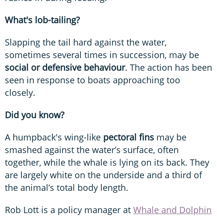
What's lob-tailing?
Slapping the tail hard against the water,
sometimes several times in succession, may be
social or defensive behaviour
. The action has been
seen in response to boats approaching too
closely.
Did you know?
A humpback's wing-like
pectoral fins
may be
smashed against the water’s surface, often
together, while the whale is lying on its back. They
are largely white on the underside and a third of
the animal’s total body length.
Rob Lott is a policy manager at
Whale and Dolphin