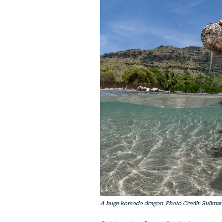
A huge komodo dragon. Photo Credit: Suliman 