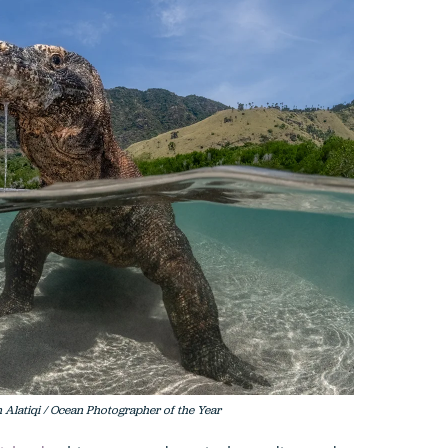
Alatiqi / Ocean Photographer of the Year