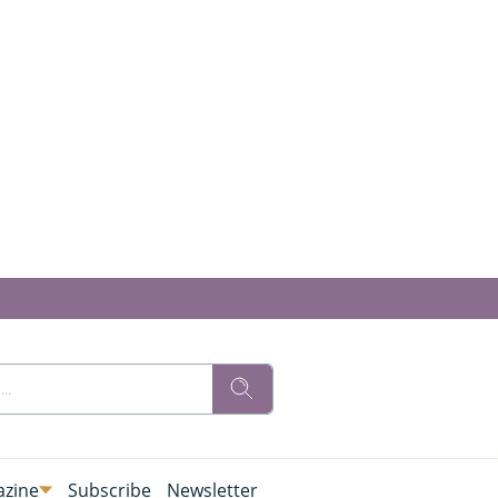
zine
Subscribe
Newsletter