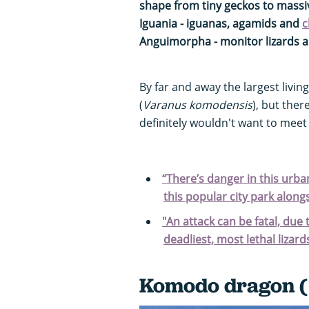
shape from tiny geckos to mass
Iguania - iguanas, agamids and
c
Anguimorpha - monitor lizards 
By far and away the largest living
(
Varanus komodensis
), but ther
definitely wouldn't want to meet i
“There’s danger in this urba
this popular city park alon
"An attack can be fatal, due 
deadliest, most lethal lizard
Komodo dragon (