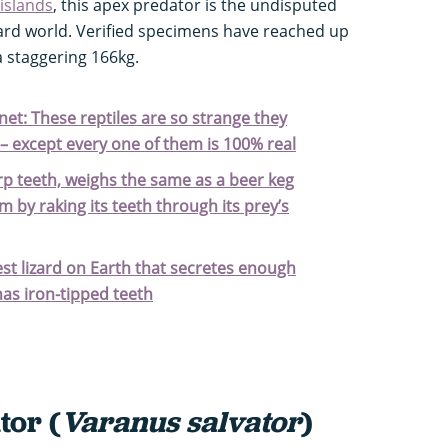
islands
, this apex predator is the undisputed
ard world. Verified specimens have reached up
a staggering 166kg.
anet: These reptiles are so strange they
 – except every one of them is 100% real
rp teeth, weighs the same as a beer keg
m by raking its teeth through its prey’s
est lizard on Earth that secretes enough
as iron-tipped teeth
tor (
Varanus salvator
)