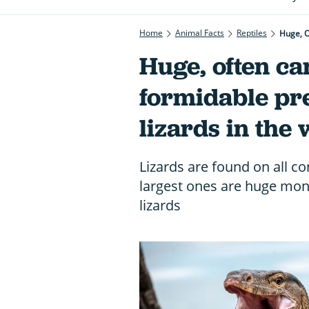
Home
Animal Facts
Reptiles
Huge, O
Huge, often c
formidable pre
lizards in the
Lizards are found on all c
largest ones are huge mons
lizards