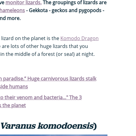
ive
monitor lizards.
The groupings of lizards are
hameleons
- Gekkota - geckos and pygopods -
and more.
 lizard on the planet is the
Komodo Dragon
e are lots of other huge lizards that you
n the middle of a forest (or sea!) at night.
n paradise.” Huge carnivorous lizards stalk
gside humans
to their venom and bacteria..." The 3
s the planet
Varanus komodoensis
)