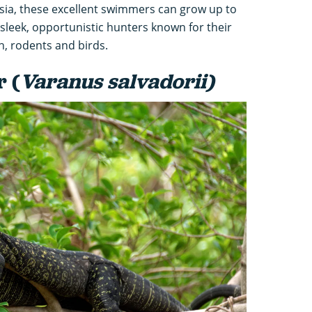
sia, these excellent swimmers can grow up to
 sleek, opportunistic hunters known for their
sh, rodents and birds.
r (
Varanus salvadorii)