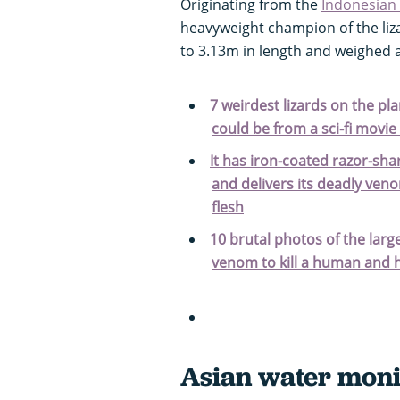
Originating from the
Indonesian 
heavyweight champion of the liz
to 3.13m in length and weighed 
7 weirdest lizards on the pl
could be from a sci-fi movie
It has iron-coated razor-sha
and delivers its deadly veno
flesh
10 brutal photos of the larg
venom to kill a human and h
Asian water moni