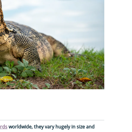
ards
worldwide, they vary hugely in size and