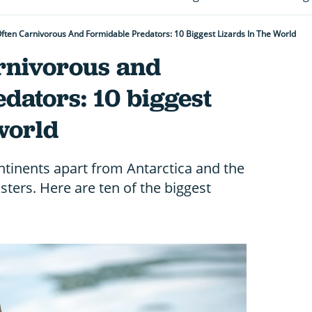
ften Carnivorous And Formidable Predators: 10 Biggest Lizards In The World
arnivorous and
dators: 10 biggest
 world
ontinents apart from Antarctica and the
ters. Here are ten of the biggest