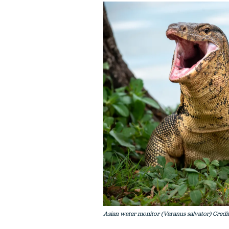
Asian water monitor (Varanus salvator) Credit: