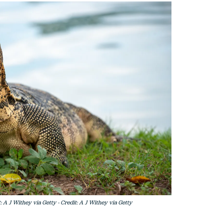
 A J Withey via Getty - Credit: A J Withey via Getty