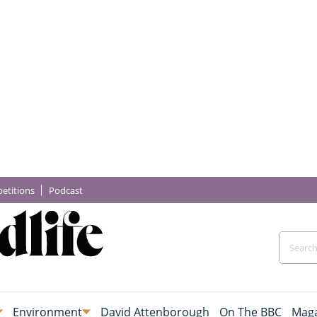
etitions
Podcast
Environment
David Attenborough
On The BBC
Maga