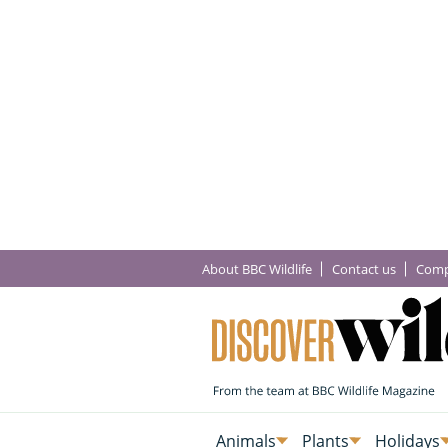
About BBC Wildlife
Contact us
Comp
Animals
Plants
Holidays