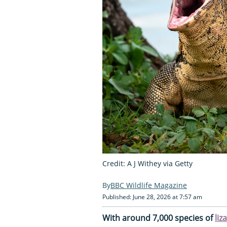
Credit: A J Withey via Getty
BBC Wildlife Magazine
Published: June 28, 2026 at 7:57 am
With around 7,000 species of
liz