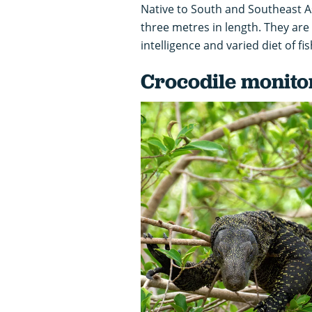
Native to South and Southeast A
three metres in length. They are
intelligence and varied diet of fi
Crocodile monito