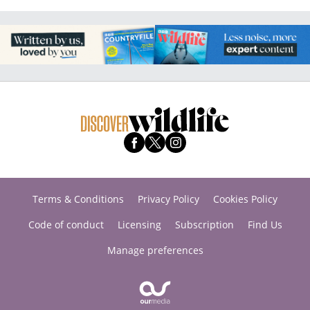
Terms & Conditions
Privacy Policy
Cookies Policy
Code of conduct
Licensing
Subscription
Find Us
Manage preferences