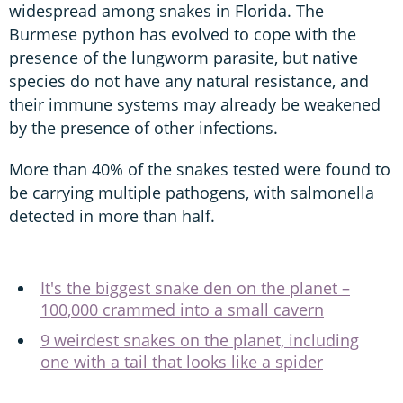
widespread among snakes in Florida. The
Burmese python has evolved to cope with the
presence of the lungworm parasite, but native
species do not have any natural resistance, and
their immune systems may already be weakened
by the presence of other infections.
More than 40% of the snakes tested were found to
be carrying multiple pathogens, with salmonella
detected in more than half.
It's the biggest snake den on the planet –
100,000 crammed into a small cavern
9 weirdest snakes on the planet, including
one with a tail that looks like a spider