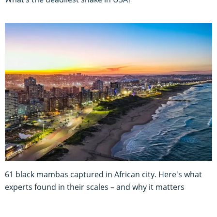
61 black mambas captured in African city. Here's what
experts found in their scales – and why it matters