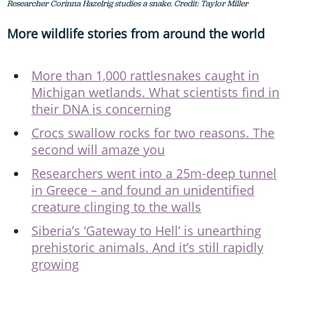
Researcher Corinna Hazelrig studies a snake. Credit: Taylor Miller
More wildlife stories from around the world
More than 1,000 rattlesnakes caught in
Michigan wetlands. What scientists find in
their DNA is concerning
Crocs swallow rocks for two reasons. The
second will amaze you
Researchers went into a 25m-deep tunnel
in Greece – and found an unidentified
creature clinging to the walls
Siberia’s ‘Gateway to Hell’ is unearthing
prehistoric animals. And it’s still rapidly
growing