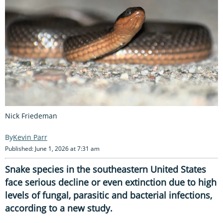
Nick Friedeman
Kevin Parr
Published: June 1, 2026 at 7:31 am
Snake species in the southeastern United States
face serious decline or even extinction due to high
levels of fungal, parasitic and bacterial infections,
according to a new study.