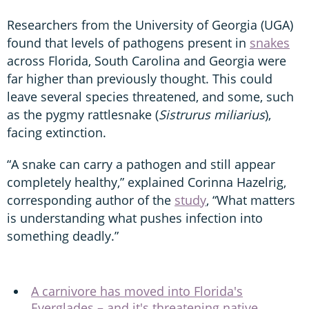
Researchers from the University of Georgia (UGA)
found that levels of pathogens present in
snakes
across Florida, South Carolina and Georgia were
far higher than previously thought. This could
leave several species threatened, and some, such
as the pygmy rattlesnake (
Sistrurus miliarius
),
facing extinction.
“A snake can carry a pathogen and still appear
completely healthy,” explained Corinna Hazelrig,
corresponding author of the
study
, “What matters
is understanding what pushes infection into
something deadly.”
A carnivore has moved into Florida's
Everglades – and it's threatening native