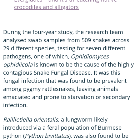
crocodiles and alligators
During the four-year study, the research team
analysed swab samples from 509 snakes across
29 different species, testing for seven different
pathogens, one of which,
Ophidiomyces
ophidiicola
is known to be the cause of the highly
contagious Snake Fungal Disease. It was this
fungal infection that was found to be prevalent
among pygmy rattlesnakes, leaving animals
emaciated and prone to starvation or secondary
infection.
Raillietiella orientalis
, a lungworm likely
introduced via a feral population of Burmese
python (
Python bivittatus
), was also found to be