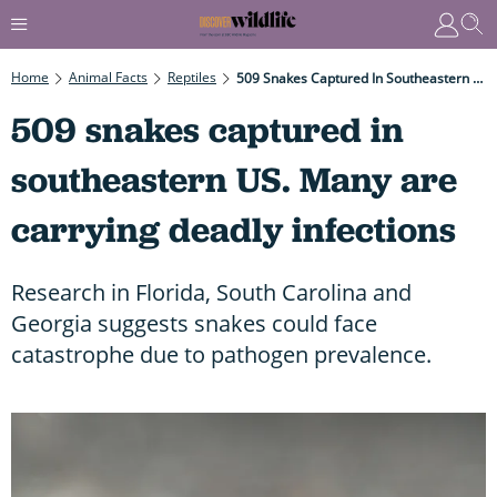
Home
Animal Facts
Reptiles
509 Snakes Captured In Southeastern US. Many Are Carrying Deadly Infections
509 snakes captured in
southeastern US. Many are
carrying deadly infections
Research in Florida, South Carolina and
Georgia suggests snakes could face
catastrophe due to pathogen prevalence.