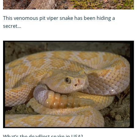
This venomous pit viper snake has been hiding a
secret…
What’s the deadliest snake in USA?