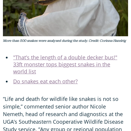
More than 500 snakes were analysed during the study. Credit: Corinna Hazelrig
"That’s the length of a double decker bus!"
33ft monster tops biggest snakes in the
world list
Do snakes eat each other?
“Life and death for wildlife like snakes is not so
simple,” commented senior author Nicole
Nemeth, head of research and diagnostics at the
UGA’s Southeastern Cooperative Wildlife Disease
Study service. “Any group or regional population