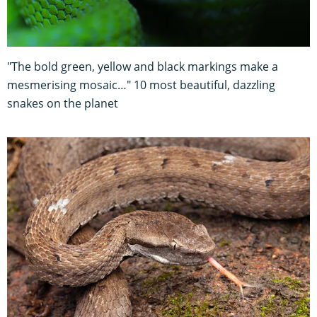
"The bold green, yellow and black markings make a
mesmerising mosaic…" 10 most beautiful, dazzling
snakes on the planet