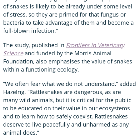
of snakes is likely to be already under some level
of stress, so they are primed for that fungus or
bacteria to take advantage of them and become a
full-blown infection.”
The study, published in
Frontiers in Veterinary
Science
and funded by the Morris Animal
Foundation, also emphasises the value of snakes
within a functioning ecology.
“We often fear what we do not understand,” added
Hazelrig. “Rattlesnakes are dangerous, as are
many wild animals, but it is critical for the public
to be educated on their value in our ecosystems
and to learn how to safely coexist. Rattlesnakes
deserve to live peacefully and unharmed as any
animal does.”