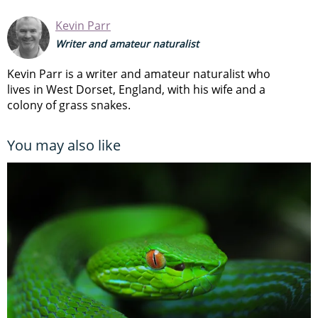
Kevin Parr
Writer and amateur naturalist
Kevin Parr is a writer and amateur naturalist who
lives in West Dorset, England, with his wife and a
colony of grass snakes.
You may also like