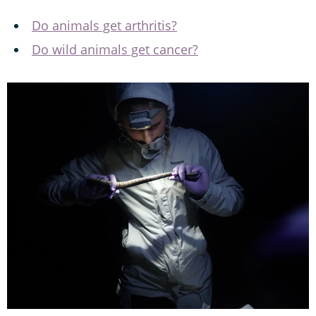
Do animals get arthritis?
Do wild animals get cancer?