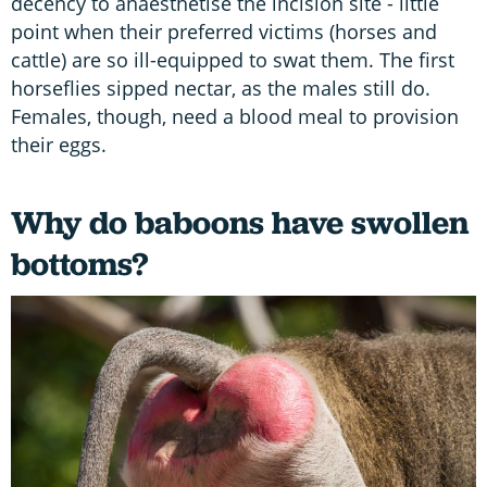
decency to anaesthetise the incision site - little
point when their preferred victims (horses and
cattle) are so ill-equipped to swat them. The first
horseflies sipped nectar, as the males still do.
Females, though, need a blood meal to provision
their eggs.
Why do baboons have swollen
bottoms?