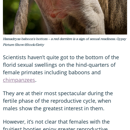
Hamadryas baboon's bottom – a red derrière is a sign of sexual readiness. Gypsy
Picture Show/iStock/Getty
Scientists haven’t quite got to the bottom of the
florid sexual swellings on the hind-quarters of
female primates including baboons and
chimpanzees
.
They are at their most spectacular during the
fertile phase of the reproductive cycle, when
males show the greatest interest in them.
However, it’s not clear that females with the
fruitiest booties enjoy greater reproductive