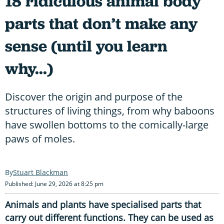
18 ridiculous animal body
parts that don’t make any
sense (until you learn
why...)
Discover the origin and purpose of the
structures of living things, from why baboons
have swollen bottoms to the comically-large
paws of moles.
Stuart Blackman
Published: June 29, 2026 at 8:25 pm
Animals and plants have specialised parts that
carry out different functions. They can be used as