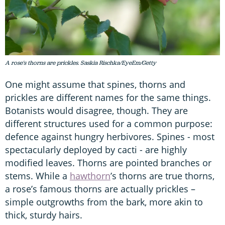
A rose's thorns are prickles. Saskia Rischka/EyeEm/Getty
One might assume that spines, thorns and
prickles are different names for the same things.
Botanists would disagree, though. They are
different structures used for a common purpose:
defence against hungry herbivores. Spines - most
spectacularly deployed by cacti - are highly
modified leaves. Thorns are pointed branches or
stems. While a
hawthorn
’s thorns are true thorns,
a rose’s famous thorns are actually prickles –
simple outgrowths from the bark, more akin to
thick, sturdy hairs.