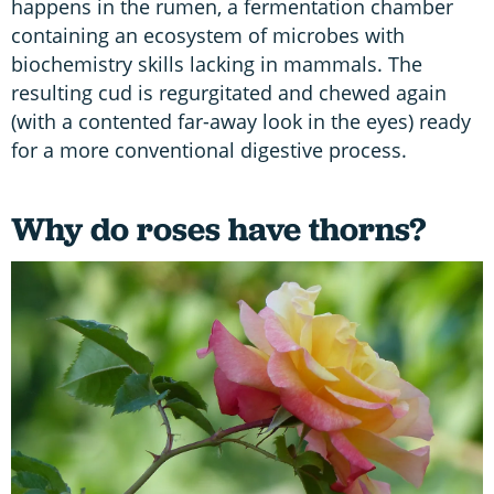
happens in the rumen, a fermentation chamber
containing an ecosystem of microbes with
biochemistry skills lacking in mammals. The
resulting cud is regurgitated and chewed again
(with a contented far-away look in the eyes) ready
for a more conventional digestive process.
Why do roses have thorns?