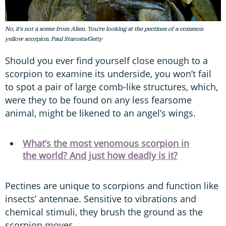
No, it's not a scene from Alien. You're looking at the pectines of a common
yellow scorpion. Paul Starosta/Getty
Should you ever find yourself close enough to a
scorpion to examine its underside, you won’t fail
to spot a pair of large comb-like structures, which,
were they to be found on any less fearsome
animal, might be likened to an angel’s wings.
What’s the most venomous scorpion in
the world? And just how deadly is it?
Pectines are unique to scorpions and function like
insects’ antennae. Sensitive to vibrations and
chemical stimuli, they brush the ground as the
scorpion moves.