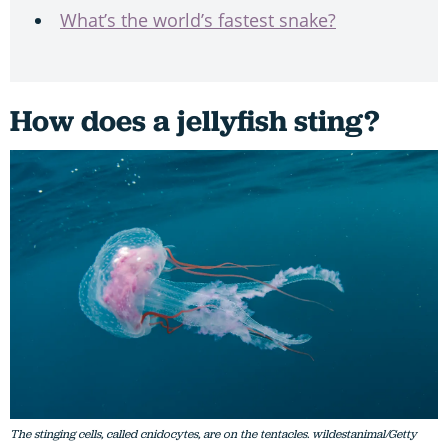
What’s the world’s fastest snake?
How does a jellyfish sting?
The stinging cells, called cnidocytes, are on the tentacles. wildestanimal/Getty