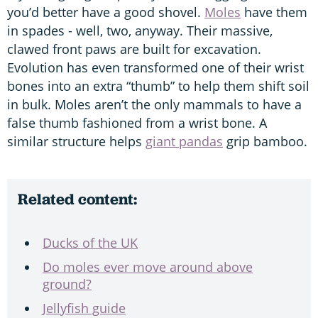
you’d better have a good shovel.
Moles
have them
in spades - well, two, anyway. Their massive,
clawed front paws are built for excavation.
Evolution has even transformed one of their wrist
bones into an extra “thumb” to help them shift soil
in bulk. Moles aren’t the only mammals to have a
false thumb fashioned from a wrist bone. A
similar structure helps
giant pandas
grip bamboo.
Related content:
Ducks of the UK
Do moles ever move around above
ground?
Jellyfish guide