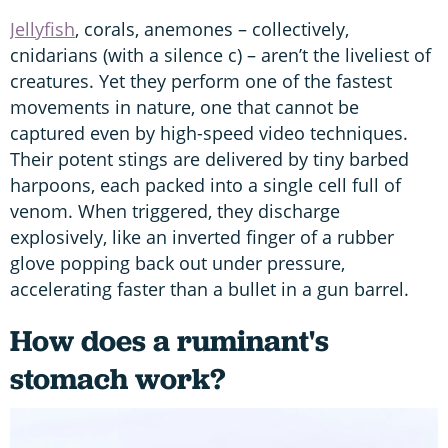
Jellyfish
, corals, anemones – collectively,
cnidarians (with a silence c) – aren’t the liveliest of
creatures. Yet they perform one of the fastest
movements in nature, one that cannot be
captured even by high-speed video techniques.
Their potent stings are delivered by tiny barbed
harpoons, each packed into a single cell full of
venom. When triggered, they discharge
explosively, like an inverted finger of a rubber
glove popping back out under pressure,
accelerating faster than a bullet in a gun barrel.
How does a ruminant's
stomach work?