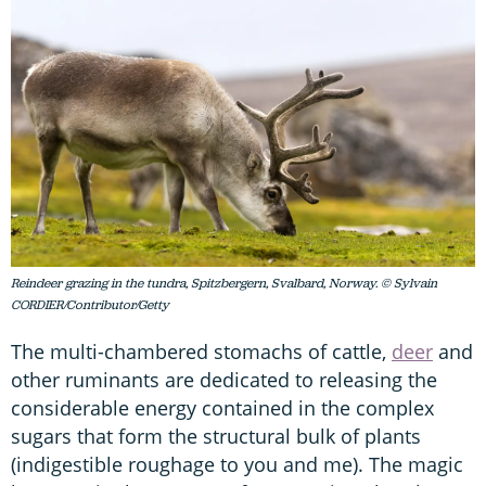
Reindeer grazing in the tundra, Spitzbergern, Svalbard, Norway. © Sylvain
CORDIER/Contributor/Getty
The multi-chambered stomachs of cattle,
deer
and
other ruminants are dedicated to releasing the
considerable energy contained in the complex
sugars that form the structural bulk of plants
(indigestible roughage to you and me). The magic