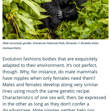
Male mountain gorilla, Volcanoes National Park, Rwanda. © Ibrahim Suha
Derbent/Getty
Evolution fashions bodies that are exquisitely
adapted to their environment. It’s not perfect,
though. Why, for instance, do male mammals
have nipples when only females need them?
Males and females develop along very similar
lines using much the same genetic recipe.
Characteristics of one sex will, then, be expressed
in the other as long as they don’t confer a
disadvantage. Male nipples neither help nor