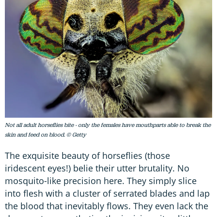
Not all adult horseflies bite - only the females have mouthparts able to break the
skin and feed on blood. © Getty
The exquisite beauty of horseflies (those
iridescent eyes!) belie their utter brutality. No
mosquito-like precision here. They simply slice
into flesh with a cluster of serrated blades and lap
the blood that inevitably flows. They even lack the