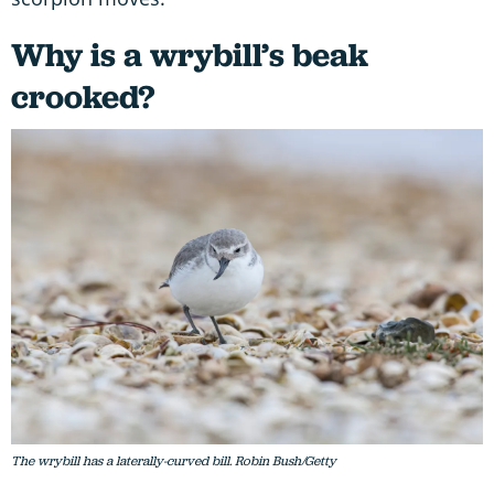
Why is a wrybill’s beak
crooked?
The wrybill has a laterally-curved bill. Robin Bush/Getty