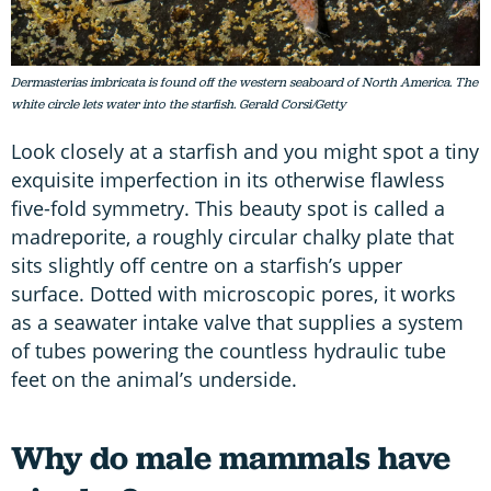
Dermasterias imbricata is found off the western seaboard of North America. The
white circle lets water into the starfish. Gerald Corsi/Getty
Look closely at a starfish and you might spot a tiny
exquisite imperfection in its otherwise flawless
five-fold symmetry. This beauty spot is called a
madreporite, a roughly circular chalky plate that
sits slightly off centre on a starfish’s upper
surface. Dotted with microscopic pores, it works
as a seawater intake valve that supplies a system
of tubes powering the countless hydraulic tube
feet on the animal’s underside.
Why do male mammals have