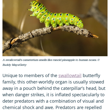
A swallowtail's osmeterium smells like rancid pineapple to human noses. ©
Buddy Mays/Getty
Unique to members of the
swallowtail
butterfly
family, this other-worldly organ is usually stowed
away in a pouch behind the caterpillar’s head, but
when danger strikes, it is inflated spectacularly to
deter predators with a combination of visual and
chemical shock and awe. Predators are repelled