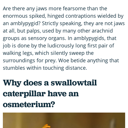
Are there any jaws more fearsome than the
enormous spiked, hinged contraptions wielded by
an amblypygid? Strictly speaking, they are not jaws
at all, but palps, used by many other arachnid
groups as sensory organs. In amblypygids, that
job is done by the ludicrously long first pair of
walking legs, which silently sweep the
surroundings for prey. Woe betide anything that
stumbles within touching distance.
Why does a swallowtail
caterpillar have an
osmeterium?