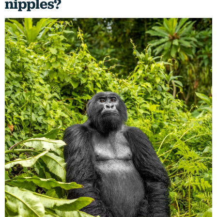
nipples?