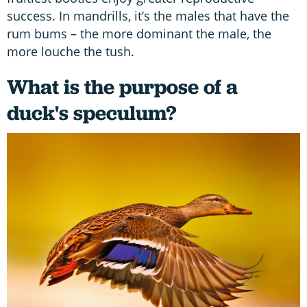
success. In mandrills, it’s the males that have the
rum bums – the more dominant the male, the
more louche the tush.
What is the purpose of a
duck's speculum?