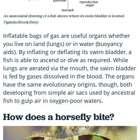
An anatomical drawing of a fish shows where its swim bladder is located.
Tigatelu/iStock/Getty
Inflatable bags of gas are useful organs whether
you live on land (lungs) or in water (buoyancy
aids). By inflating or deflating its swim bladder, a
fish is able to ascend or dive as required. While
lungs are aerated via the mouth, the swim bladder
is fed by gases dissolved in the blood. The organs
have the same evolutionary origins, though, both
developing from simple air sacs used by ancestral
fish to gulp air in oxygen-poor waters.
How does a horsefly bite?