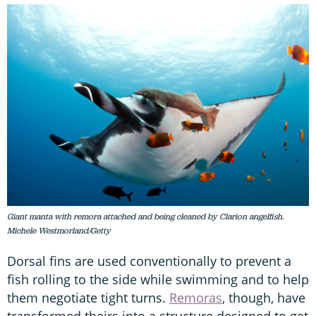
Giant manta with remora attached and being cleaned by Clarion angelfish.
Michele Westmorland/Getty
Dorsal fins are used conventionally to prevent a
fish rolling to the side while swimming and to help
them negotiate tight turns.
Remoras
, though, have
transformed theirs into a structure designed to get