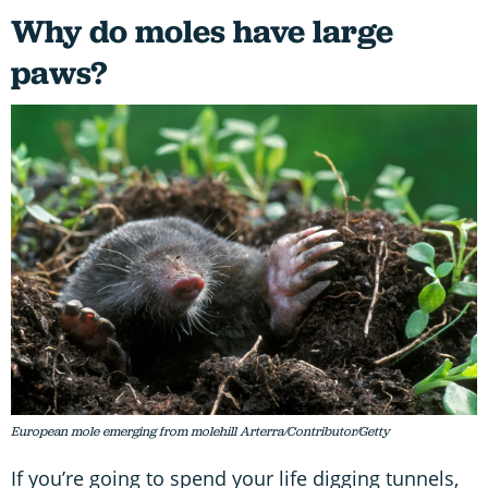
Why do moles have large
paws?
European mole emerging from molehill Arterra/Contributor/Getty
If you’re going to spend your life digging tunnels,