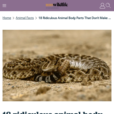
Home
Animal Facts
18 Ridiculous Animal Body Parts That Don’t Make Any Sense (until You Learn Why...)