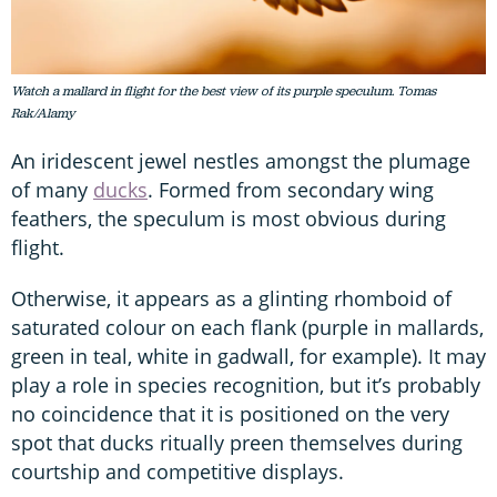
Watch a mallard in flight for the best view of its purple speculum. Tomas
Rak/Alamy
An iridescent jewel nestles amongst the plumage
of many
ducks
. Formed from secondary wing
feathers, the speculum is most obvious during
flight.
Otherwise, it appears as a glinting rhomboid of
saturated colour on each flank (purple in mallards,
green in teal, white in gadwall, for example). It may
play a role in species recognition, but it’s probably
no coincidence that it is positioned on the very
spot that ducks ritually preen themselves during
courtship and competitive displays.