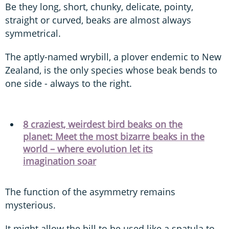
Be they long, short, chunky, delicate, pointy,
straight or curved, beaks are almost always
symmetrical.
The aptly-named wrybill, a plover endemic to New
Zealand, is the only species whose beak bends to
one side - always to the right.
8 craziest, weirdest bird beaks on the
planet: Meet the most bizarre beaks in the
world – where evolution let its
imagination soar
The function of the asymmetry remains
mysterious.
It might allow the bill to be used like a spatula to