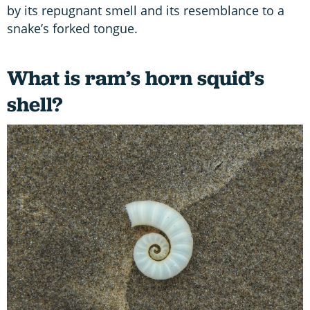
by its repugnant smell and its resemblance to a
snake’s forked tongue.
What is ram’s horn squid’s
shell?