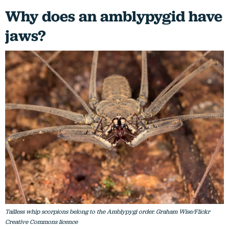
Why does an amblypygid have
jaws?
Tailless whip scorpions belong to the Amblypygi order. Graham Wise/Flickr
Creative Commons licence