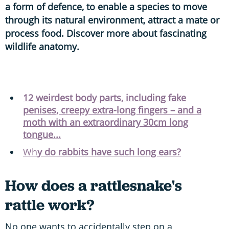
a form of defence, to enable a species to move
through its natural environment, attract a mate or
process food. Discover more about fascinating
wildlife anatomy.
12 weirdest body parts, including fake
penises, creepy extra-long fingers – and a
moth with an extraordinary 30cm long
tongue...
Wh
y do rabbits have such long ears?
How does a rattlesnake's
rattle work?
No one wants to accidentally step on a