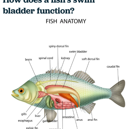
bladder function?