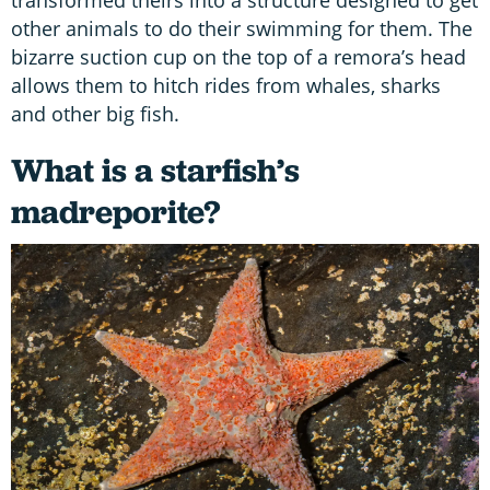
other animals to do their swimming for them. The
bizarre suction cup on the top of a remora’s head
allows them to hitch rides from whales, sharks
and other big fish.
What is a starfish’s
madreporite?