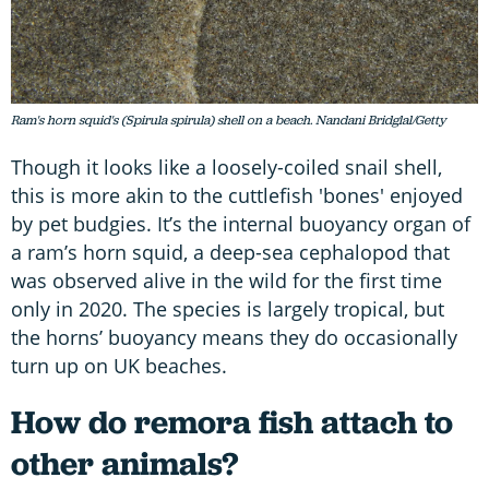
Ram's horn squid's (Spirula spirula) shell on a beach. Nandani Bridglal/Getty
Though it looks like a loosely-coiled snail shell,
this is more akin to the cuttlefish 'bones' enjoyed
by pet budgies. It’s the internal buoyancy organ of
a ram’s horn squid, a deep-sea cephalopod that
was observed alive in the wild for the first time
only in 2020. The species is largely tropical, but
the horns’ buoyancy means they do occasionally
turn up on UK beaches.
How do remora fish attach to
other animals?