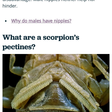
hinder.
Why do males have nipples?
What are a scorpion’s
pectines?