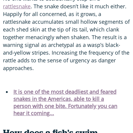
rattlesnake
. The snake doesn’t like it much either.
Happily for all concerned, as it grows, a
rattlesnake accumulates small hollow segments of
each shed skin at the tip of its tail, which clank
together menacingly when shaken. The result is a
warning signal as archetypal as a wasp’s black-
and-yellow stripes. Increasing the frequency of the
rattle adds to the sense of urgency as danger
approaches.
It is one of the most deadliest and feared
snakes in the Americas, able to kill a
person with one bite. Fortunately you can
hear it coming...
How does a fish's swim