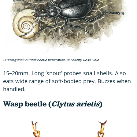
Buzzing snail hunter beetle illustration. © Felicity Rose Cole
15–20mm. Long ‘snout’ probes snail shells. Also
eats wide range of soft-bodied prey. Buzzes when
handled.
Wasp beetle (
Clytus arietis
)