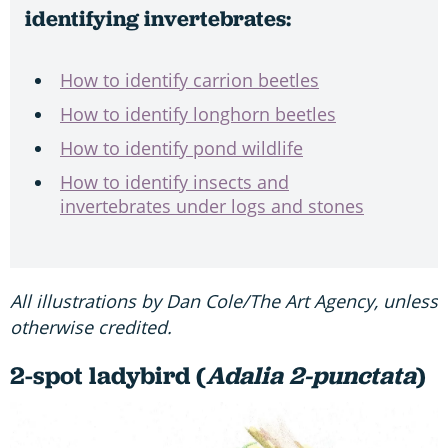
identifying invertebrates:
How to identify carrion beetles
How to identify longhorn beetles
How to identify pond wildlife
How to identify insects and
invertebrates under logs and stones
All illustrations by Dan Cole/The Art Agency, unless
otherwise credited.
2-spot ladybird (
Adalia 2-punctata
)