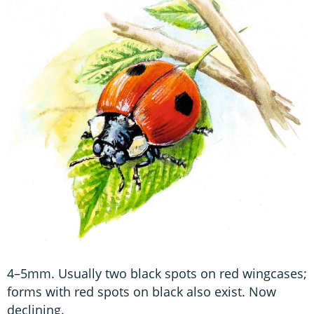
4–5mm. Usually two black spots on red wingcases;
forms with red spots on black also exist. Now
declining.