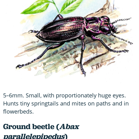
5–6mm. Small, with proportionately huge eyes.
Hunts tiny springtails and mites on paths and in
flowerbeds.
Ground beetle (
Abax
parallelepipedus
)