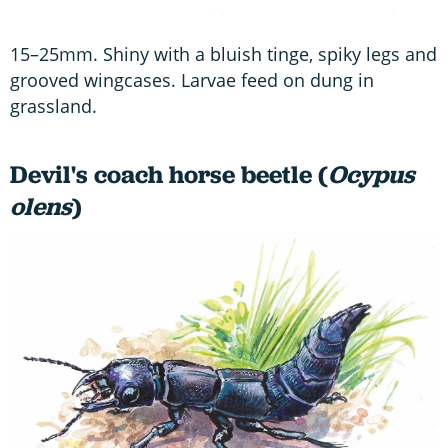
15–25mm. Shiny with a bluish tinge, spiky legs and
grooved wingcases. Larvae feed on dung in
grassland.
Devil's coach horse beetle (
Ocypus
olens
)