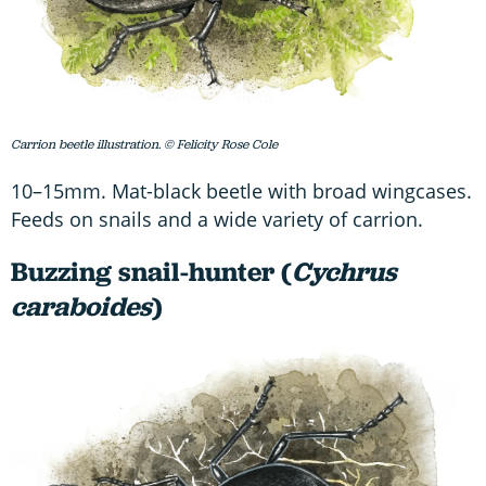
Carrion beetle illustration. © Felicity Rose Cole
10–15mm. Mat-black beetle with broad wingcases.
Feeds on snails and a wide variety of carrion.
Buzzing snail-hunter (
Cychrus
caraboides
)