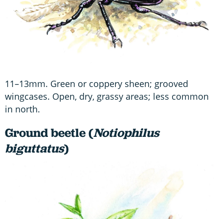
11–13mm. Green or coppery sheen; grooved
wingcases. Open, dry, grassy areas; less common
in north.
Ground beetle (
Notiophilus
biguttatus
)