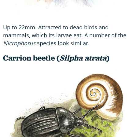
Up to 22mm. Attracted to dead birds and
mammals, which its larvae eat. A number of the
Nicrophorus
species look similar.
Carrion beetle (
Silpha atrata
)