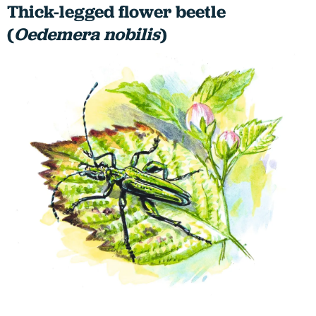
Thick-legged flower beetle
(
Oedemera nobilis
)