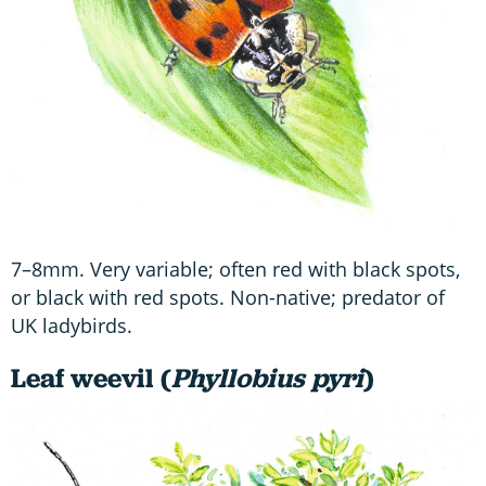
7–8mm. Very variable; often red with black spots,
or black with red spots. Non-native; predator of
UK ladybirds.
Leaf weevil (
Phyllobius pyri
)