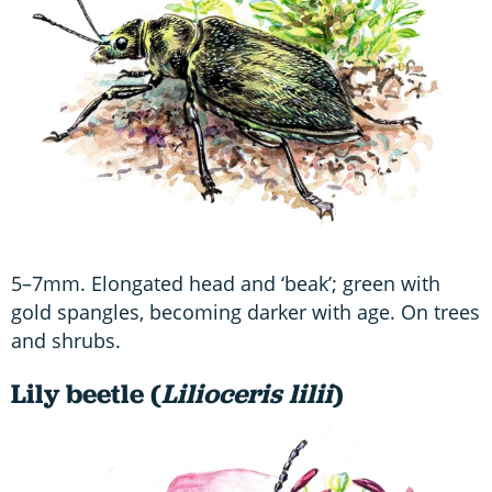
5–7mm. Elongated head and ‘beak’; green with
gold spangles, becoming darker with age. On trees
and shrubs.
Lily beetle (
Lilioceris lilii
)