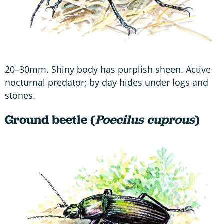
20–30mm. Shiny body has purplish sheen. Active
nocturnal predator; by day hides under logs and
stones.
Ground beetle (
Poecilus cuprous
)