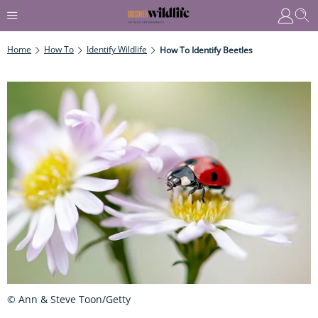
Home
How To
Identify Wildlife
How To Identify Beetles
© Ann & Steve Toon/Getty