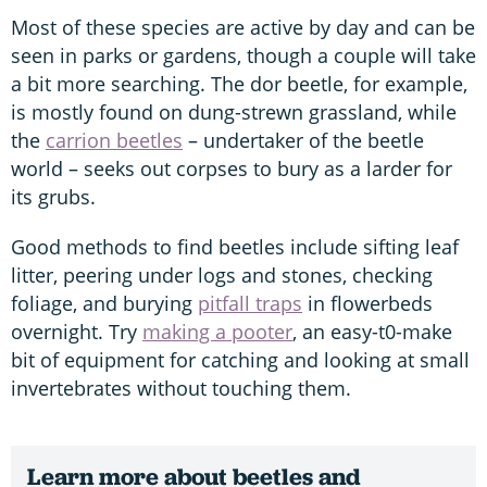
Most of these species are active by day and can be
seen in parks or gardens, though a couple will take
a bit more searching. The dor beetle, for example,
is mostly found on dung-strewn grassland, while
the
carrion beetles
– undertaker of the beetle
world – seeks out corpses to bury as a larder for
its grubs.
Good methods to find beetles include sifting leaf
litter, peering under logs and stones, checking
foliage, and burying
pitfall traps
in flowerbeds
overnight. Try
making a pooter
, an easy-t0-make
bit of equipment for catching and looking at small
invertebrates without touching them.
Learn more about beetles and