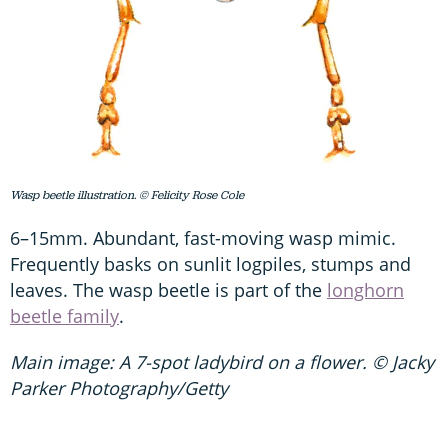
Wasp beetle illustration. © Felicity Rose Cole
6–15mm. Abundant, fast-moving wasp mimic.
Frequently basks on sunlit logpiles, stumps and
leaves. The wasp beetle is part of the
longhorn
beetle family
.
Main image: A 7-spot ladybird on a flower. © Jacky
Parker Photography/Getty