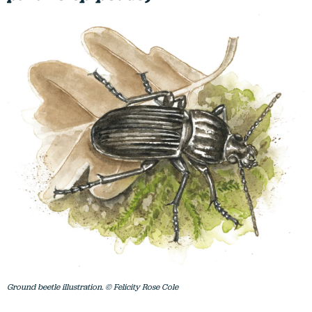
Ground beetle illustration. © Felicity Rose Cole