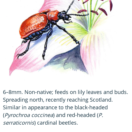
6–8mm. Non-native; feeds on lily leaves and buds.
Spreading north, recently reaching Scotland.
Similar in appearance to the black-headed
(
Pyrochroa
coccinea
) and red-headed (
P.
serraticornis
) cardinal beetles.