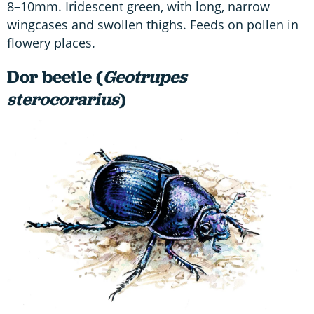
8–10mm. Iridescent green, with long, narrow
wingcases and swollen thighs. Feeds on pollen in
flowery places.
Dor beetle (
Geotrupes
sterocorarius
)