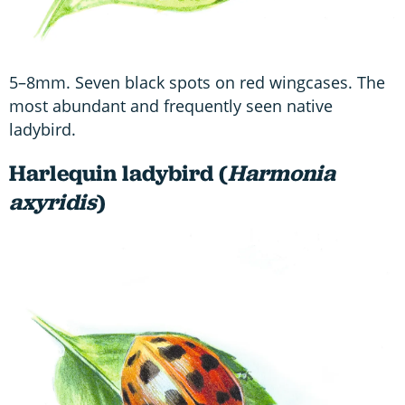
5–8mm. Seven black spots on red wingcases. The
most abundant and frequently seen native
ladybird.
Harlequin ladybird (
Harmonia
axyridis
)