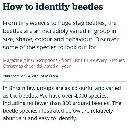
How to identify beetles
From tiny weevils to huge stag beetles, the
beetles are an incredibly varied in group in
size, shape, colour and behaviour. Discover
some of the species to look out for.
Magazine gift subscriptions - from just £14.99 every 6 issues.
Christmas cheer delivered all year!
Published: May 4, 2021 at 8:30 am
In Britain few groups are as colourful and varied
as the beetles. We have over 4,000 species,
including no fewer than 300 ground beetles. The
beetle species illustrated below are relatively
abundant and easy to identify.