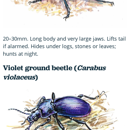
20–30mm. Long body and very large jaws. Lifts tail
if alarmed. Hides under logs, stones or leaves;
hunts at night.
Violet ground beetle (
Carabus
violaceus
)