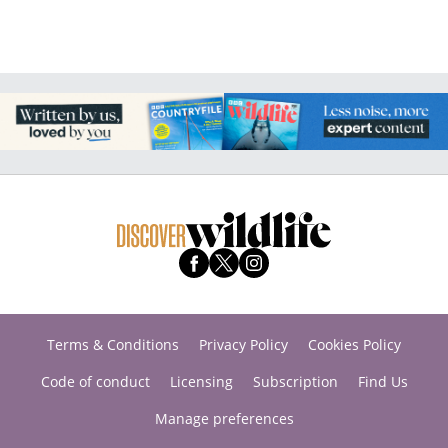
Terms & Conditions
Privacy Policy
Cookies Policy
Code of conduct
Licensing
Subscription
Find Us
Manage preferences