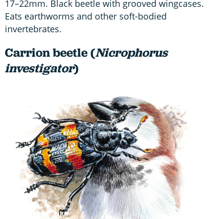
17–22mm. Black beetle with grooved wingcases.
Eats earthworms and other soft-bodied
invertebrates.
Carrion beetle (
Nicrophorus
investigator
)