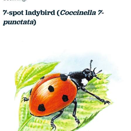
7-spot ladybird (
Coccinella 7-
punctata
)