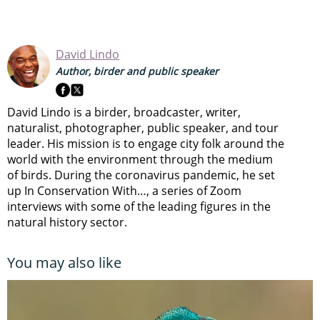
David Lindo
Author, birder and public speaker
David Lindo is a birder, broadcaster, writer,
naturalist, photographer, public speaker, and tour
leader. His mission is to engage city folk around the
world with the environment through the medium
of birds. During the coronavirus pandemic, he set
up In Conservation With…, a series of Zoom
interviews with some of the leading figures in the
natural history sector.
You may also like