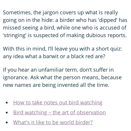
Sometimes, the jargon covers up what is really
going on in the hide: a birder who has ‘dipped’ has
missed seeing a bird, while one who is accused of
‘stringing’ is suspected of making dubious reports.
With this in mind, I’ll leave you with a short quiz:
any idea what a barwit or a black red are?
If you hear an unfamiliar term, don‘t suffer in
ignorance. Ask what the person means, because
new names are being invented all the time.
How to take notes out bird watching
Bird watching – the art of observation
What's it like to be world birder?