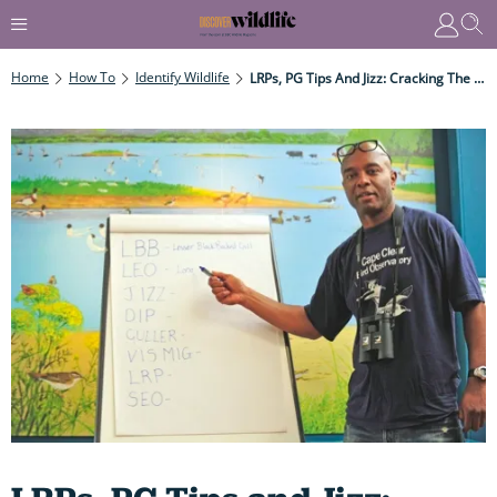
Home
How To
Identify Wildlife
LRPs, PG Tips And Jizz: Cracking The Secret Language Of Birders