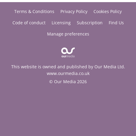
Terms & Conditions
Privacy Policy
Cookies Policy
Code of conduct
Licensing
Subscription
Find Us
Manage preferences
This website is owned and published by Our Media Ltd.
www.ourmedia.co.uk
© Our Media 2026