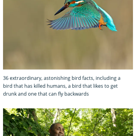
36 extraordinary, astonishing bird facts, including a
bird that has killed humans, a bird that likes to get
drunk and one that can fly backwards