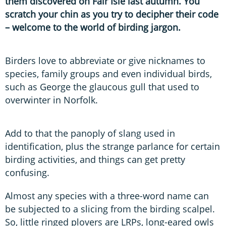
them discovered on Fair Isle last autumn. You
scratch your chin as you try to decipher their code
– welcome to the world of birding jargon.
Birders love to abbreviate or give nicknames to
species, family groups and even individual birds,
such as George the glaucous gull that used to
overwinter in Norfolk.
Add to that the panoply of slang used in
identification, plus the strange parlance for certain
birding activities, and things can get pretty
confusing.
Almost any species with a three-word name can
be subjected to a slicing from the birding scalpel.
So, little ringed plovers are LRPs, long-eared owls