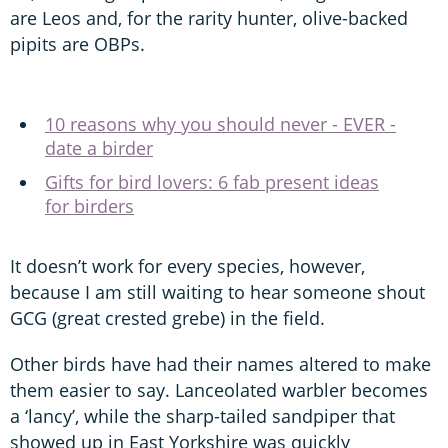
are Leos and, for the rarity hunter, olive-backed
pipits are OBPs.
10 reasons why you should never - EVER -
date a birder
Gifts for bird lovers: 6 fab present ideas
for birders
It doesn’t work for every species, however,
because I am still waiting to hear someone shout
GCG (great crested grebe) in the field.
Other birds have had their names altered to make
them easier to say. Lanceolated warbler becomes
a ‘lancy’, while the sharp-tailed sandpiper that
showed up in East Yorkshire was quickly