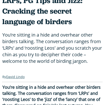
LRPs, PG Tips and Jizz:
Cracking the secret
language of birders
You’re sitting in a hide and overhear other
birders talking. The conversation ranges from
‘LRPs’ and ‘roosting Leos’ and you scratch your
chin as you try to decipher their code –
welcome to the world of birding jargon.
David Lindo
You’re sitting in a hide and overhear other birders
talking. The conversation ranges from ‘LRPs’ and
‘roosting Leos’ to the ‘jizz’ of the ‘lancy’ that one of