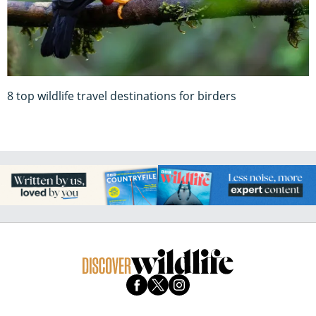
8 top wildlife travel destinations for birders