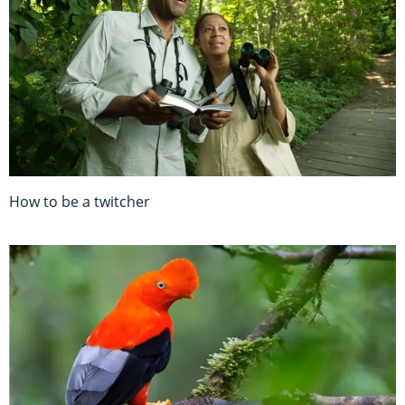
How to be a twitcher