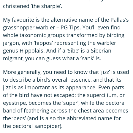
christened ‘the sharpie’.
My favourite is the alternative name of the Pallas’s
grasshopper warbler – PG Tips. You’ll even find
whole taxonomic groups transformed by birding
jargon, with ‘hippos’ representing the warbler
genus Hippolais. And if a ‘Sibe’ is a Siberian
migrant, you can guess what a ‘Yank’ is.
More generally, you need to know that ‘jizz’ is used
to describe a bird’s overall essence, and that its
jizz is as important as its appearance. Even parts
of the bird have not escaped: the supercilium, or
eyestripe, becomes the ‘super’, while the pectoral
band of feathering across the chest area becomes
the ‘pecs’ (and is also the abbreviated name for
the pectoral sandpiper).