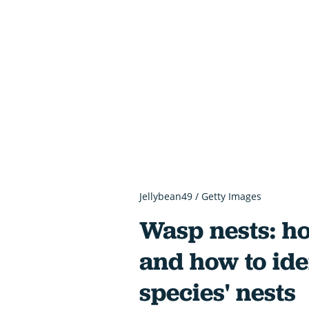
Jellybean49 / Getty Images
Wasp nests: h
and how to iden
species' nests