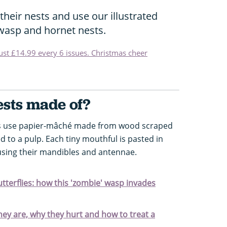
eir nests and use our illustrated
 wasp and hornet nests.
just £14.99 every 6 issues. Christmas cheer
sts made of?
ps use papier-mâché made from wood scraped
to a pulp. Each tiny mouthful is pasted in
using their mandibles and antennae.
tterflies: how this 'zombie' wasp invades
hey are, why they hurt and how to treat a