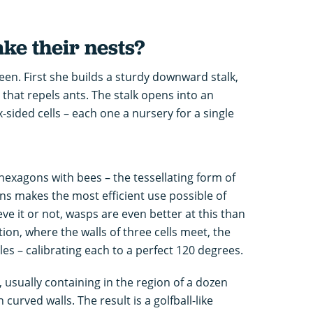
e their nests?
een. First she builds a sturdy downward stalk,
that repels ants. The stalk opens into an
ix-sided cells – each one a nursery for a single
exagons with bees – the tessellating form of
 makes the most efficient use possible of
eve it or not, wasps are even better at this than
ion, where the walls of three cells meet, the
es – calibrating each to a perfect 120 degrees.
 usually containing in the region of a dozen
 curved walls. The result is a golfball-like