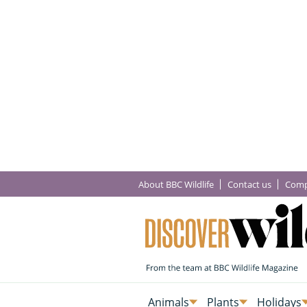
About BBC Wildlife
Contact us
Comp
Animals
Plants
Holidays