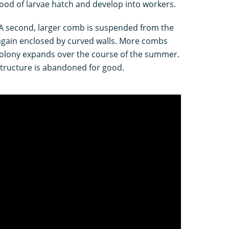
brood of larvae hatch and develop into workers.
 A second, larger comb is suspended from the
 again enclosed by curved walls. More combs
colony expands over the course of the summer.
tructure is abandoned for good.