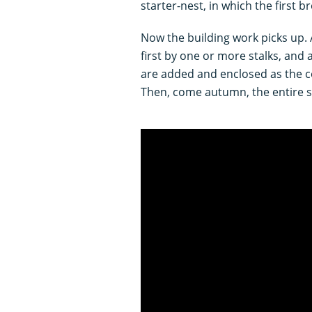
starter-nest, in which the first 
Now the building work picks up.
first by one or more stalks, and
are added and enclosed as the 
Then, come autumn, the entire s