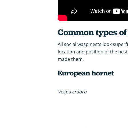
Common types of 
All social wasp nests look superfi
location and position of the nes
made them.
European hornet
Vespa crabro