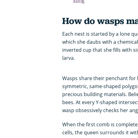
sting
How do wasps mak
Each nest is started by a lone qu
which she daubs with a chemical 
inverted cup that she fills with s
larva.
Wasps share their penchant for h
symmetric, same-shaped polygons
precious building materials. Beli
bees. At every Y-shaped intersect
wasp obsessively checks her angl
When the first comb is complete,
cells, the queen surrounds it with