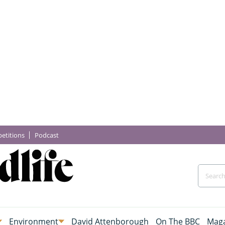
etitions
Podcast
Environment
David Attenborough
On The BBC
Maga