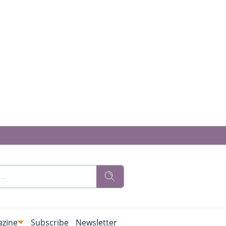
zine
Subscribe
Newsletter