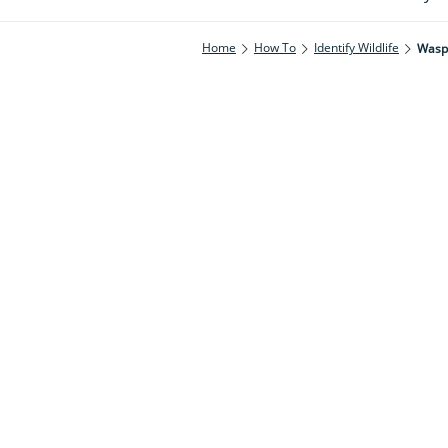
Home
How To
Identify Wildlife
Wasp 