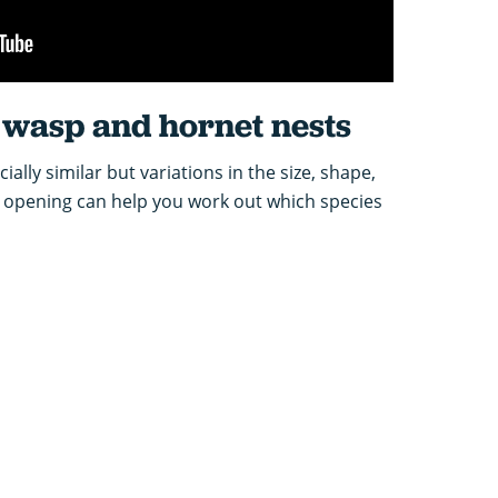
wasp and hornet nests
cially similar but variations in the size, shape,
t opening can help you work out which species