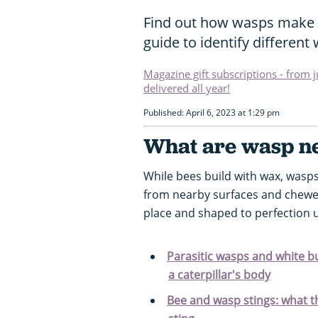
Find out how wasps make th
guide to identify different
Magazine gift subscriptions - from 
delivered all year!
Published: April 6, 2023 at 1:29 pm
What are wasp ne
While bees build with wax, was
from nearby surfaces and chewed 
place and shaped to perfection 
Parasitic wasps and white bu
a caterpillar's body
Bee and wasp stings: what t