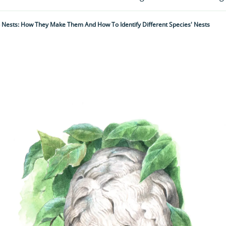
Nests: How They Make Them And How To Identify Different Species' Nests