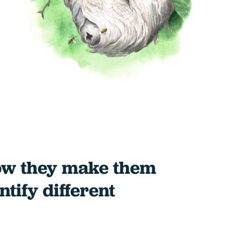
ow they make them
tify different