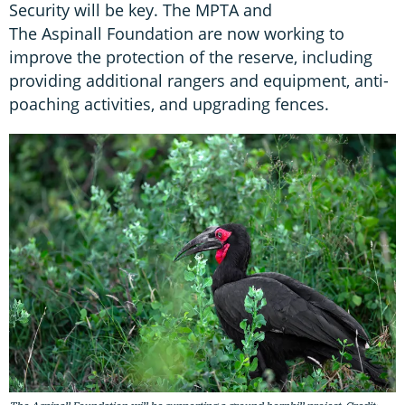
Security will be key. The MPTA and
The Aspinall Foundation are now working to
improve the protection of the reserve, including
providing additional rangers and equipment, anti-
poaching activities, and upgrading fences.