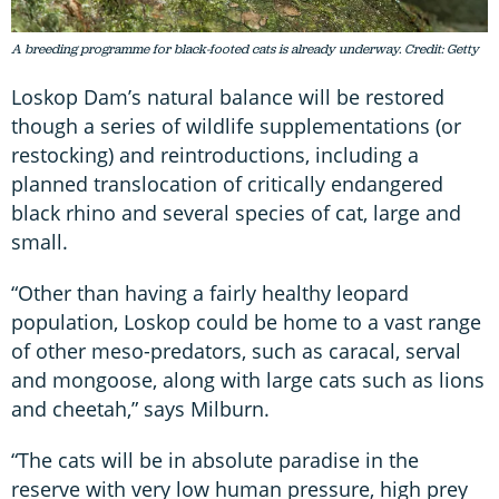
A breeding programme for black-footed cats is already underway. Credit: Getty
Loskop Dam’s natural balance will be restored
though a series of wildlife supplementations (or
restocking) and reintroductions, including a
planned translocation of critically endangered
black rhino and several species of cat, large and
small.
“Other than having a fairly healthy leopard
population, Loskop could be home to a vast range
of other meso-predators, such as caracal, serval
and mongoose, along with large cats such as lions
and cheetah,” says Milburn.
“The cats will be in absolute paradise in the
reserve with very low human pressure, high prey