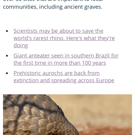
communities, including ancient graves.
Scientists may be about to save the
world's rarest rhino. Here's what they're
doing
Giant anteater seen in southern Brazil for
the first time in more than 100 years
Prehistoric aurochs are back from
extinction and spreading across Europe