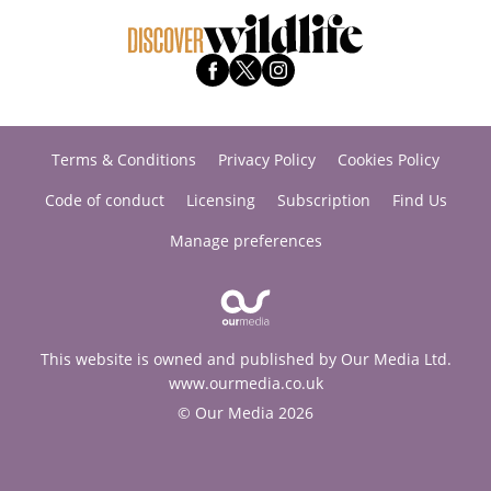
Terms & Conditions
Privacy Policy
Cookies Policy
Code of conduct
Licensing
Subscription
Find Us
Manage preferences
This website is owned and published by Our Media Ltd.
www.ourmedia.co.uk
© Our Media 2026