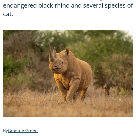
endangered black rhino and several species of
cat.
Graeme Green