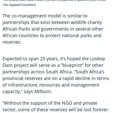
The Aspinall Foundation
The co-management model is similar to
partnerships that exist between wildlife charity
African Parks and governments in several other
African countries to protect national parks and
reserves.
Expected to span 25 years, it’s hoped the Loskop
Dam project will serve as a “blueprint” for other
partnerships across South Africa. “South Africa’s
provincial reserves are on a rapid decline in terms
of infrastructure, resources and management
capacity,” says Milburn.
“Without the support of the NGO and private
sector, some of these reserves will be lost forever.