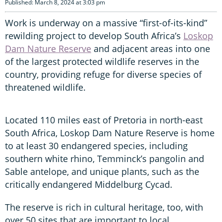
Published: March 8, 2024 at 3:03 pm
Work is underway on a massive “first-of-its-kind”
rewilding project to develop South Africa’s
Loskop
Dam Nature Reserve
and adjacent areas into one
of the largest protected wildlife reserves in the
country, providing refuge for diverse species of
threatened wildlife.
Located 110 miles east of Pretoria in north-east
South Africa, Loskop Dam Nature Reserve is home
to at least 30 endangered species, including
southern white rhino, Temminck’s pangolin and
Sable antelope, and unique plants, such as the
critically endangered Middelburg Cycad.
The reserve is rich in cultural heritage, too, with
over 50 sites that are important to local