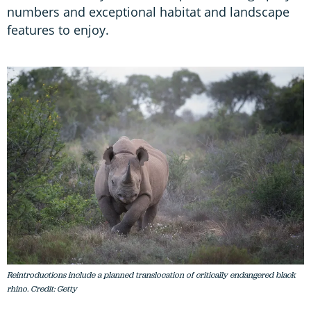
numbers and exceptional habitat and landscape
features to enjoy.
Reintroductions include a planned translocation of critically endangered black
rhino. Credit: Getty