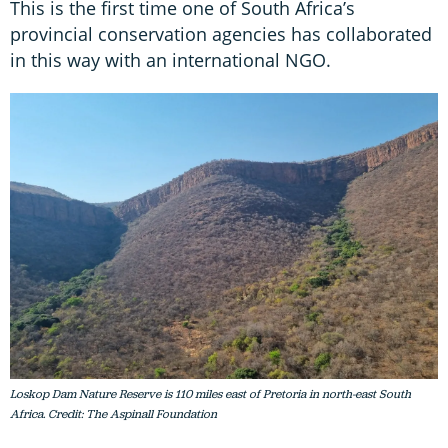
This is the first time one of South Africa’s
provincial conservation agencies has collaborated
in this way with an international NGO.
Loskop Dam Nature Reserve is 110 miles east of Pretoria in north-east South
Africa. Credit: The Aspinall Foundation