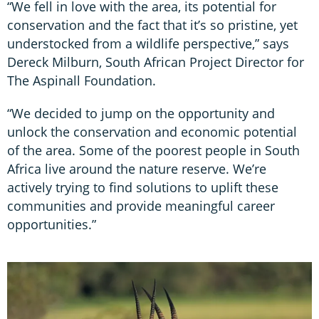
“We fell in love with the area, its potential for
conservation and the fact that it’s so pristine, yet
understocked from a wildlife perspective,” says
Dereck Milburn, South African Project Director for
The Aspinall Foundation.
“We decided to jump on the opportunity and
unlock the conservation and economic potential
of the area. Some of the poorest people in South
Africa live around the nature reserve. We’re
actively trying to find solutions to uplift these
communities and provide meaningful career
opportunities.”