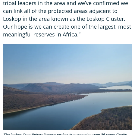
tribal leaders in the area and we’ve confirmed we
can link all of the protected areas adjacent to
Loskop in the area known as the Loskop Cluster.
Our hope is we can create one of the largest, most
meaningful reserves in Africa.”
The Loskop Dam Nature Reserve project is expected to span 25 years. Credit: