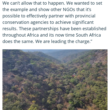
We can’t allow that to happen. We wanted to set
the example and show other NGOs that it’s
possible to effectively partner with provincial
conservation agencies to achieve significant
results. These partnerships have been established
throughout Africa and its now time South Africa
does the same. We are leading the charge.”