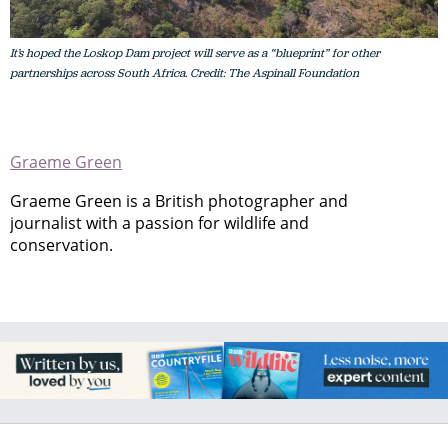
It’s hoped the Loskop Dam project will serve as a “blueprint” for other
partnerships across South Africa. Credit: The Aspinall Foundation
Graeme Green
Graeme Green is a British photographer and
journalist with a passion for wildlife and
conservation.