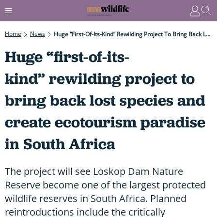
Home
News
Huge “first-Of-Its-Kind” Rewilding Project To Bring Back Lost Species And Create Ecotourism Paradise In South Africa
Huge “first-of-its-
kind” rewilding project to
bring back lost species and
create ecotourism paradise
in South Africa
The project will see Loskop Dam Nature
Reserve become one of the largest protected
wildlife reserves in South Africa. Planned
reintroductions include the critically