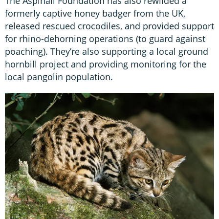
The Aspinall Foundation has also rewilded a
formerly captive honey badger from the UK,
released rescued crocodiles, and provided support
for rhino-dehorning operations (to guard against
poaching). They’re also supporting a local ground
hornbill project and providing monitoring for the
local pangolin population.