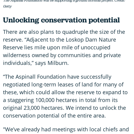
The Aspinall Foundation will be supporting a ground hornbill project. Credit:
Getty
Unlocking conservation potential
There are also plans to quadruple the size of the
reserve. “Adjacent to the Loskop Dam Nature
Reserve lies mile upon mile of unoccupied
wilderness owned by communities and private
individuals,” says Milburn.
“The Aspinall Foundation have successfully
negotiated long-term leases of land for many of
these, which could allow the reserve to expand to
a staggering 100,000 hectares in total from its
original 23,000 hectares. We intend to unlock the
conservation potential of the entire area.
"We’ve already had meetings with local chiefs and