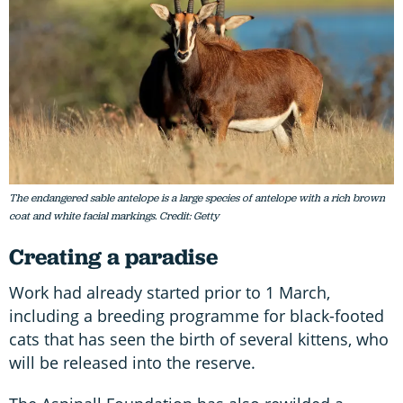
The endangered sable antelope is a large species of antelope with a rich brown
coat and white facial markings. Credit: Getty
Creating a paradise
Work had already started prior to 1 March,
including a breeding programme for black-footed
cats that has seen the birth of several kittens, who
will be released into the reserve.