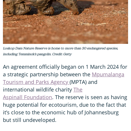
Loskop Dam Nature Reserve is home to more than 30 endangered species,
including Temminck’s pangolin. Credit: Getty
An agreement officially began on 1 March 2024 for
a strategic partnership between the
Mpumalanga
Tourism and Parks Agency
(MPTA) and
international wildlife charity
The
Aspinall Foundation
. The reserve is seen as having
huge potential for ecotourism, due to the fact that
it’s close to the economic hub of Johannesburg
but still undeveloped.