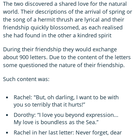
The two discovered a shared love for the natural
world. Their descriptions of the arrival of spring or
the song of a hermit thrush are lyrical and their
friendship quickly blossomed, as each realised
she had found in the other a kindred spirit
During their friendship they would exchange
about 900 letters. Due to the content of the letters
some questioned the nature of their friendship.
Such content was:
Rachel: "But, oh darling, I want to be with
you so terribly that it hurts!”
Dorothy: “I love you beyond expression...
My love is boundless as the Sea.”
Rachel in her last letter: Never forget, dear