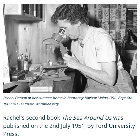
Rachel Carson at her summer home in Boothbay Harbor, Maine, USA, Sept 4th,
1962. © CBS Photo Archive/Getty
Rachel's second book
The Sea Around Us
was
published on the 2nd July 1951, By Ford University
Press.