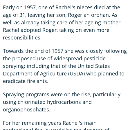
Early on 1957, one of Rachel's nieces died at the
age of 31, leaving her son, Roger an orphan. As
well as already taking care of her ageing mother
Rachel adopted Roger, taking on even more
responsibilities.
Towards the end of 1957 she was closely following
the proposed use of widespread pesticide
spraying; including that of the United States
Department of Agriculture (USDA) who planned to
eradicate fire ants.
Spraying programs were on the rise, particularly
using chlorinated hydrocarbons and
organophosphates.
For her remaining years Rachel's main