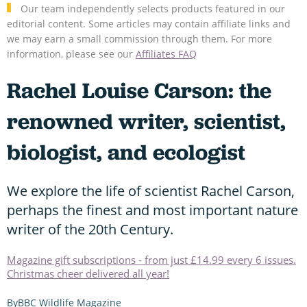
Our team independently selects products featured in our
editorial content. Some articles may contain affiliate links and
we may earn a small commission through them. For more
information, please see our
Affiliates FAQ
Rachel Louise Carson: the
renowned writer, scientist,
biologist, and ecologist
We explore the life of scientist Rachel Carson,
perhaps the finest and most important nature
writer of the 20th Century.
Magazine gift subscriptions - from just £14.99 every 6 issues.
Christmas cheer delivered all year!
BBC Wildlife Magazine