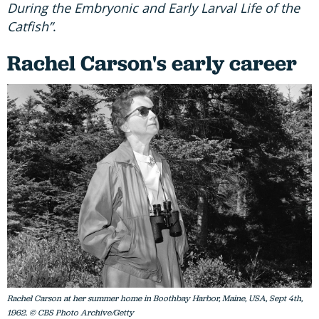
During the Embryonic and Early Larval Life of the
Catfish”
.
Rachel Carson's early career
Rachel Carson at her summer home in Boothbay Harbor, Maine, USA, Sept 4th,
1962. © CBS Photo Archive/Getty