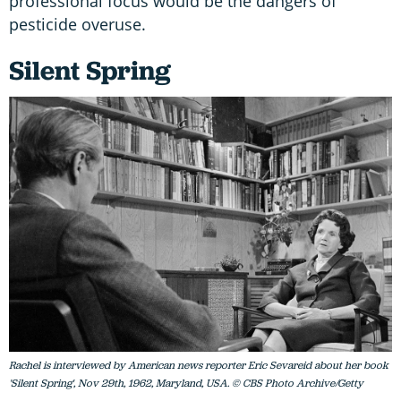
professional focus would be the dangers of
pesticide overuse.
Silent Spring
Rachel is interviewed by American news reporter Eric Sevareid about her book
'Silent Spring', Nov 29th, 1962, Maryland, USA. © CBS Photo Archive/Getty