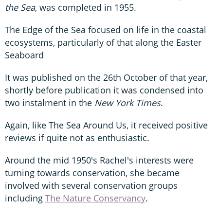
the Sea
, was completed in 1955.
The Edge of the Sea focused on life in the coastal
ecosystems, particularly of that along the Easter
Seaboard
It was published on the 26th October of that year,
shortly before publication it was condensed into
two instalment in the
New York Times
.
Again, like The Sea Around Us, it received positive
reviews if quite not as enthusiastic.
Around the mid 1950's Rachel's interests were
turning towards conservation, she became
involved with several conservation groups
including
The Nature Conservancy
.