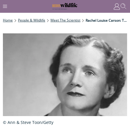
Home
People & Wildlife
Meet The Scientist
Rachel Louise Carson: The Renowned Writer, Scientist, Biologist, And Ecologist
© Ann & Steve Toon/Getty