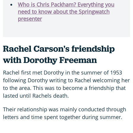
Who is Chris Packham? Everything you
need to know about the Springwatch
presenter
Rachel Carson's friendship
with Dorothy Freeman
Rachel first met Dorothy in the summer of 1953
following Dorothy writing to Rachel welcoming her
to the area. This was to become a friendship that
lasted until Rachels death.
Their relationship was mainly conducted through
letters and time spent together during summer.