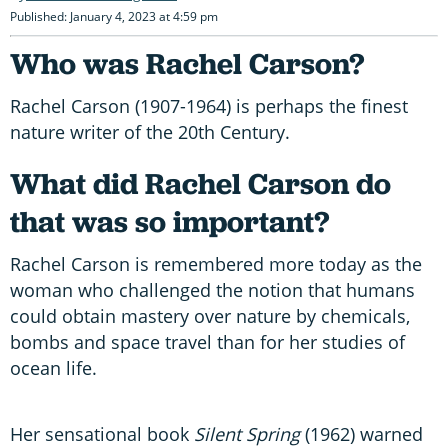
Published: January 4, 2023 at 4:59 pm
Who was Rachel Carson?
Rachel Carson (1907-1964) is perhaps the finest
nature writer of the 20th Century.
What did Rachel Carson do
that was so important?
Rachel Carson is remembered more today as the
woman who challenged the notion that humans
could obtain mastery over nature by chemicals,
bombs and space travel than for her studies of
ocean life.
Her sensational book
Silent Spring
(1962) warned