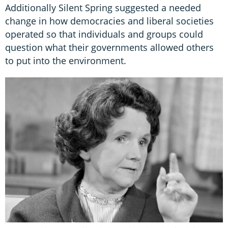
Additionally Silent Spring suggested a needed
change in how democracies and liberal societies
operated so that individuals and groups could
question what their governments allowed others
to put into the environment.