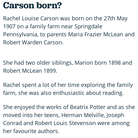
Carson born?
Rachel Louise Carson was born on the 27th May
1907 on a family farm near Springdale
Pennsylvania, to parents Maria Frazier McLean and
Robert Warden Carson.
She had two older siblings, Marion born 1898 and
Robert McLean 1899.
Rachel spent a lot of her time exploring the family
farm, she was also enthusiastic about reading.
She enjoyed the works of Beatrix Potter and as she
moved into her teens, Herman Melville, Joseph
Conrad and Robert Louis Stevenson were among
her favourite authors.