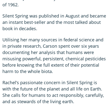
of 1962.
Silent Spring was published in August and became
an instant best-seller and the most talked about
book in decades.
Utilising her many sources in federal science and
in private research, Carson spent over six years
documenting her analysis that humans were
misusing powerful, persistent, chemical pesticides
before knowing the full extent of their potential
harm to the whole biota.
Rachel’s passionate concern in Silent Spring is
with the future of the planet and all life on Earth.
She calls for humans to act responsibly, carefully,
and as stewards of the living earth.