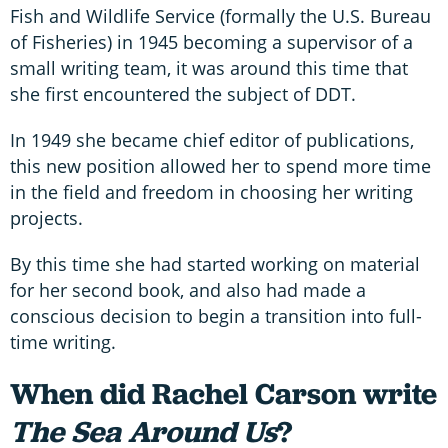
Fish and Wildlife Service (formally the U.S. Bureau
of Fisheries) in 1945 becoming a supervisor of a
small writing team, it was around this time that
she first encountered the subject of DDT.
In 1949 she became chief editor of publications,
this new position allowed her to spend more time
in the field and freedom in choosing her writing
projects.
By this time she had started working on material
for her second book, and also had made a
conscious decision to begin a transition into full-
time writing.
When did Rachel Carson write
The Sea Around Us
?