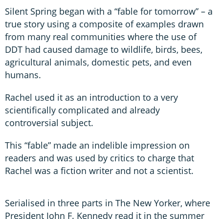
Silent Spring began with a “fable for tomorrow” – a
true story using a composite of examples drawn
from many real communities where the use of
DDT had caused damage to wildlife, birds, bees,
agricultural animals, domestic pets, and even
humans.
Rachel used it as an introduction to a very
scientifically complicated and already
controversial subject.
This “fable” made an indelible impression on
readers and was used by critics to charge that
Rachel was a fiction writer and not a scientist.
Serialised in three parts in The New Yorker, where
President John F. Kennedy read it in the summer