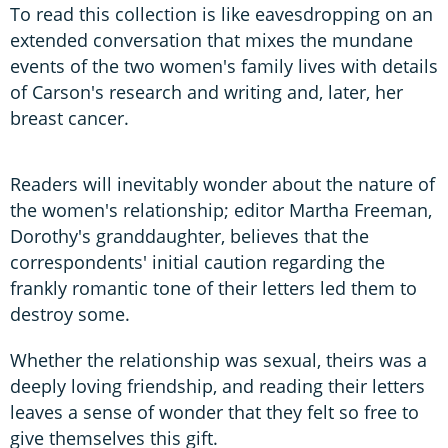
To read this collection is like eavesdropping on an
extended conversation that mixes the mundane
events of the two women's family lives with details
of Carson's research and writing and, later, her
breast cancer.
Readers will inevitably wonder about the nature of
the women's relationship; editor Martha Freeman,
Dorothy's granddaughter, believes that the
correspondents' initial caution regarding the
frankly romantic tone of their letters led them to
destroy some.
Whether the relationship was sexual, theirs was a
deeply loving friendship, and reading their letters
leaves a sense of wonder that they felt so free to
give themselves this gift.