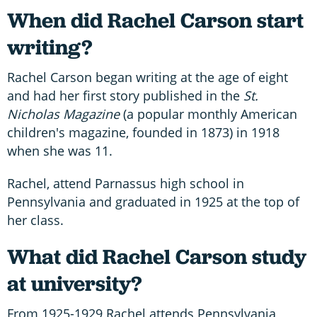
When did Rachel Carson start
writing?
Rachel Carson began writing at the age of eight
and had her first story published in the
St.
Nicholas Magazine
(a popular monthly American
children's magazine, founded in 1873) in 1918
when she was 11.
Rachel, attend Parnassus high school in
Pennsylvania and graduated in 1925 at the top of
her class.
What did Rachel Carson study
at university?
From 1925-1929 Rachel attends Pennsylvania