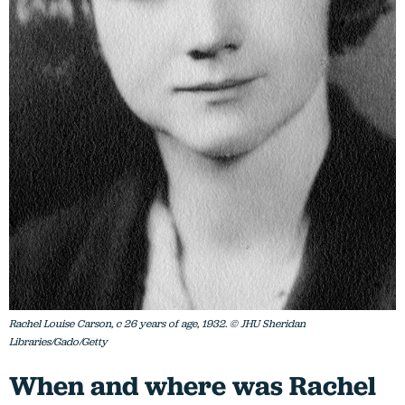
Rachel Louise Carson, c 26 years of age, 1932. © JHU Sheridan
Libraries/Gado/Getty
When and where was Rachel