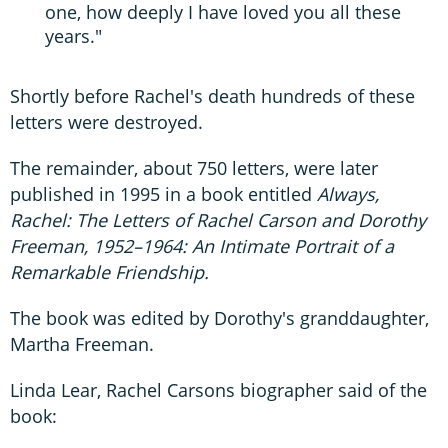
one, how deeply I have loved you all these
years."
Shortly before Rachel's death hundreds of these
letters were destroyed.
The remainder, about 750 letters, were later
published in 1995 in a book entitled
Always,
Rachel: The Letters of Rachel Carson and Dorothy
Freeman, 1952–1964: An Intimate Portrait of a
Remarkable Friendship.
The book was edited by Dorothy's granddaughter,
Martha Freeman.
Linda Lear, Rachel Carsons biographer said of the
book: