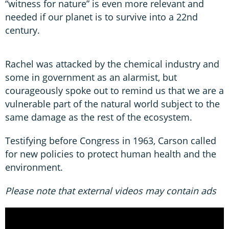
“witness for nature” is even more relevant and
needed if our planet is to survive into a 22nd
century.
Rachel was attacked by the chemical industry and
some in government as an alarmist, but
courageously spoke out to remind us that we are a
vulnerable part of the natural world subject to the
same damage as the rest of the ecosystem.
Testifying before Congress in 1963, Carson called
for new policies to protect human health and the
environment.
Please note that external videos may contain ads