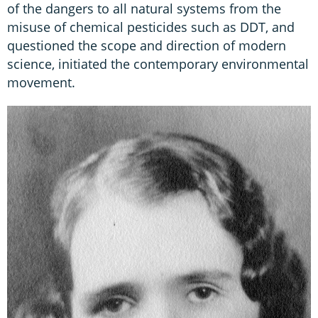
of the dangers to all natural systems from the
misuse of chemical pesticides such as DDT, and
questioned the scope and direction of modern
science, initiated the contemporary environmental
movement.