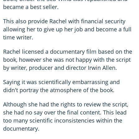
became a best seller.
This also provide Rachel with financial security
allowing her to give up her job and become a full
time writer.
Rachel licensed a documentary film based on the
book, however she was not happy with the script
by writer, producer and director Irwin Allen.
Saying it was scientifically embarrassing and
didn't portray the atmosphere of the book.
Although she had the rights to review the script,
she had no say over the final content. This lead
too many scientific inconsistencies within the
documentary.