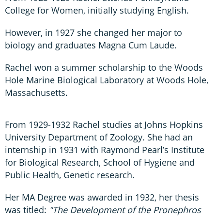
College for Women, initially studying English.
However, in 1927 she changed her major to
biology and graduates Magna Cum Laude.
Rachel won a summer scholarship to the Woods
Hole Marine Biological Laboratory at Woods Hole,
Massachusetts.
From 1929-1932 Rachel studies at Johns Hopkins
University Department of Zoology. She had an
internship in 1931 with Raymond Pearl’s Institute
for Biological Research, School of Hygiene and
Public Health, Genetic research.
Her MA Degree was awarded in 1932, her thesis
was titled:
"The Development of the Pronephros