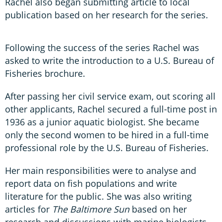
Rachel also began submitting article to local
publication based on her research for the series.
Following the success of the series Rachel was
asked to write the introduction to a U.S. Bureau of
Fisheries brochure.
After passing her civil service exam, out scoring all
other applicants, Rachel secured a full-time post in
1936 as a junior aquatic biologist. She became
only the second women to be hired in a full-time
professional role by the U.S. Bureau of Fisheries.
Her main responsibilities were to analyse and
report data on fish populations and write
literature for the public. She was also writing
articles for
The Baltimore Sun
based on her
research and discussions with marine biologists.