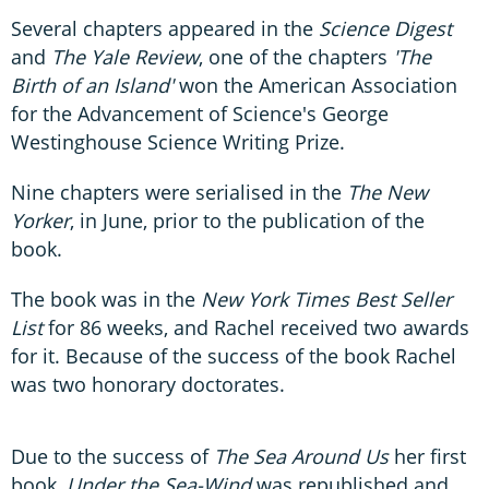
Several chapters appeared in the
Science Digest
and
The Yale Review
, one of the chapters
'The
Birth of an Island'
won the American Association
for the Advancement of Science's George
Westinghouse Science Writing Prize.
Nine chapters were serialised in the
The New
Yorker
, in June, prior to the publication of the
book.
The book was in the
New York Times Best Seller
List
for 86 weeks, and Rachel received two awards
for it. Because of the success of the book Rachel
was two honorary doctorates.
Due to the success of
The Sea Around Us
her first
book,
Under the Sea-Wind
was republished and