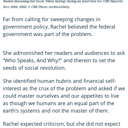
Rachel discussing her book 'Silent Spring' during an interview for 'CBS Reports',
Nov 29th, 1962. © CBS Photo Archive/Getty
Far from calling for sweeping changes in
government policy, Rachel believed the federal
government was part of the problem.
She admonished her readers and audiences to ask
“Who Speaks, And Why?” and therein to set the
seeds of social revolution.
She identified human hubris and financial self-
interest as the crux of the problem and asked if we
could master ourselves and our appetites to live
as though we humans are an equal part of the
earth’s systems and not the master of them.
Rachel expected criticism, but she did not expect