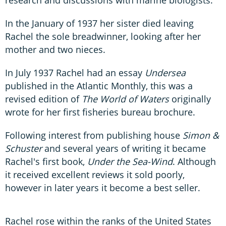
In the January of 1937 her sister died leaving
Rachel the sole breadwinner, looking after her
mother and two nieces.
In July 1937 Rachel had an essay
Undersea
published in the Atlantic Monthly, this was a
revised edition of
The World of Waters
originally
wrote for her first fisheries bureau brochure.
Following interest from publishing house
Simon &
Schuster
and several years of writing it became
Rachel's first book,
Under the Sea-Wind
. Although
it received excellent reviews it sold poorly,
however in later years it become a best seller.
Rachel rose within the ranks of the United States