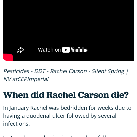
Pesticides - DDT - Rachel Carson - Silent Spring |
NV atCEPImperial
When did Rachel Carson die?
In January Rachel was bedridden for weeks due to
having a duodenal ulcer followed by several
infections.