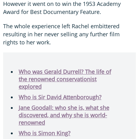
However it went on to win the 1953 Academy
Award for Best Documentary Feature.
The whole experience left Rachel embittered
resulting in her never selling any further film
rights to her work.
Who was Gerald Durrell? The life of
the renowned conservationist
explored
Who is Sir David Attenborough?
Jane Goodall: who she is, what she
discovered, and why she is world-
renowned
Who is Simon King?