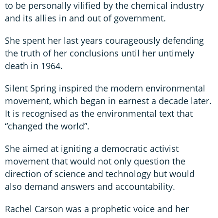
to be personally vilified by the chemical industry
and its allies in and out of government.
She spent her last years courageously defending
the truth of her conclusions until her untimely
death in 1964.
Silent Spring inspired the modern environmental
movement, which began in earnest a decade later.
It is recognised as the environmental text that
“changed the world”.
She aimed at igniting a democratic activist
movement that would not only question the
direction of science and technology but would
also demand answers and accountability.
Rachel Carson was a prophetic voice and her