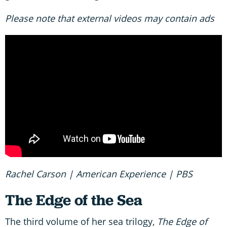
Please note that external videos may contain ads
Rachel Carson | American Experience | PBS
The Edge of the Sea
The third volume of her sea trilogy,
The Edge of