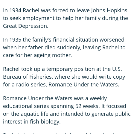
In 1934 Rachel was forced to leave Johns Hopkins
to seek employment to help her family during the
Great Depression.
In 1935 the family’s financial situation worsened
when her father died suddenly, leaving Rachel to
care for her ageing mother.
Rachel took up a temporary position at the U.S.
Bureau of Fisheries, where she would write copy
for a radio series, Romance Under the Waters.
Romance Under the Waters was a weekly
educational series spanning 52 weeks. It focused
on the aquatic life and intended to generate public
interest in fish biology.