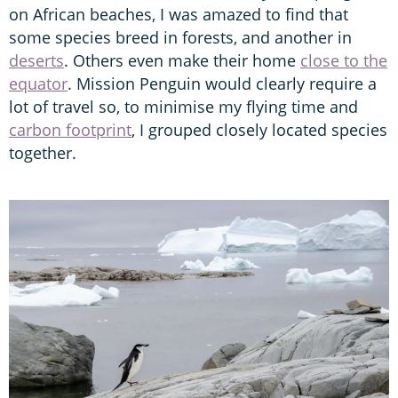
on African beaches, I was amazed to find that
some species breed in forests, and another in
deserts
. Others even make their home
close to the
equator
. Mission Penguin would clearly require a
lot of travel so, to minimise my flying time and
carbon footprint
, I grouped closely located species
together.