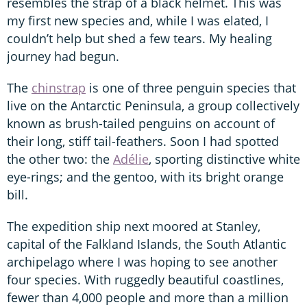
resembles the strap of a black helmet. This was
my first new species and, while I was elated, I
couldn’t help but shed a few tears. My healing
journey had begun.
The
chinstrap
is one of three penguin species that
live on the Antarctic Peninsula, a group collectively
known as brush-tailed penguins on account of
their long, stiff tail-feathers. Soon I had spotted
the other two: the
Adélie
, sporting distinctive white
eye-rings; and the gentoo, with its bright orange
bill.
The expedition ship next moored at Stanley,
capital of the Falkland Islands, the South Atlantic
archipelago where I was hoping to see another
four species. With ruggedly beautiful coastlines,
fewer than 4,000 people and more than a million