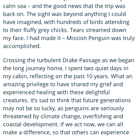
calm sea – and the good news that the trip was
back on. The sight was beyond anything I could
have imagined, with hundreds of birds attending
to their fluffy grey chicks. Tears streamed down
my face. I had made it – Mission Penguin was truly
accomplished.
Crossing the turbulent Drake Passage as we began
the long journey home, I spent two quiet days in
my cabin, reflecting on the past 10 years. What an
amazing privilege to have shared my grief and
experienced healing with these delightful
creatures. It’s sad to think that future generations
may not be so lucky, as penguins are seriously
threatened by climate change, overfishing and
coastal development. If we act now, we can all
make a difference, so that others can experience