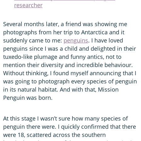
researcher
Several months later, a friend was showing me
photographs from her trip to Antarctica and it
suddenly came to me:
penguins
. I have loved
penguins since I was a child and delighted in their
tuxedo-like plumage and funny antics, not to
mention their diversity and incredible behaviour.
Without thinking, I found myself announcing that I
was going to photograph every species of penguin
in its natural habitat. And with that, Mission
Penguin was born.
At this stage I wasn’t sure how many species of
penguin there were. I quickly confirmed that there
were 18, scattered across the southern