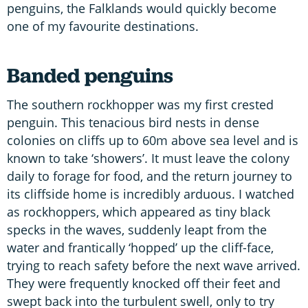
penguins, the Falklands would quickly become
one of my favourite destinations.
Banded penguins
The southern rockhopper was my first crested
penguin. This tenacious bird nests in dense
colonies on cliffs up to 60m above sea level and is
known to take ‘showers’. It must leave the colony
daily to forage for food, and the return journey to
its cliffside home is incredibly arduous. I watched
as rockhoppers, which appeared as tiny black
specks in the waves, suddenly leapt from the
water and frantically ‘hopped’ up the cliff-face,
trying to reach safety before the next wave arrived.
They were frequently knocked off their feet and
swept back into the turbulent swell, only to try