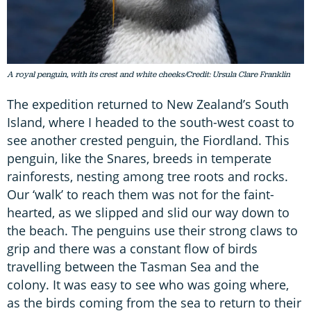
A royal penguin, with its crest and white cheeks/Credit: Ursula Clare Franklin
The expedition returned to New Zealand’s South
Island, where I headed to the south-west coast to
see another crested penguin, the Fiordland. This
penguin, like the Snares, breeds in temperate
rainforests, nesting among tree roots and rocks.
Our ‘walk’ to reach them was not for the faint-
hearted, as we slipped and slid our way down to
the beach. The penguins use their strong claws to
grip and there was a constant flow of birds
travelling between the Tasman Sea and the
colony. It was easy to see who was going where,
as the birds coming from the sea to return to their