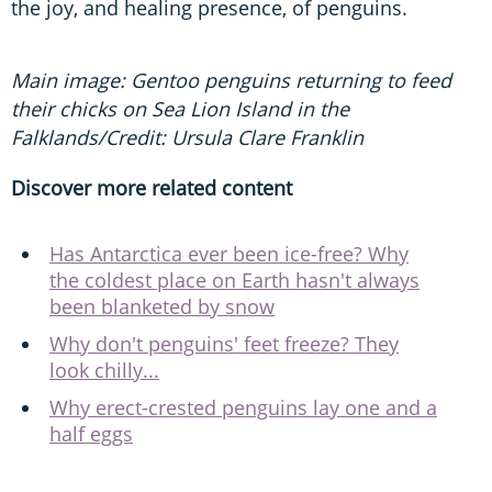
the joy, and healing presence, of penguins.
Main image: Gentoo penguins returning to feed
their chicks on Sea Lion Island in the
Falklands/Credit: Ursula Clare Franklin
Discover more related content
Has Antarctica ever been ice-free? Why
the coldest place on Earth hasn't always
been blanketed by snow
Why don't penguins' feet freeze? They
look chilly...
Why erect-crested penguins lay one and a
half eggs