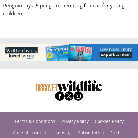
Penguin toys: 5 penguin-themed gift ideas for young
children
Terms & Conditions
Privacy Policy
Cookies Policy
Code of conduct
Licensing
Subscription
Find Us