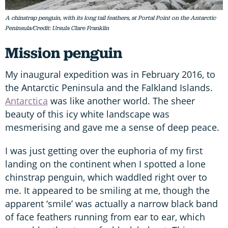
A chinstrap penguin, with its long tail feathers, at Portal Point on the Antarctic
Peninsula/Credit: Ursula Clare Franklin
Mission penguin
My inaugural expedition was in February 2016, to
the Antarctic Peninsula and the Falkland Islands.
Antarctica
was like another world. The sheer
beauty of this icy white landscape was
mesmerising and gave me a sense of deep peace.
I was just getting over the euphoria of my first
landing on the continent when I spotted a lone
chinstrap penguin, which waddled right over to
me. It appeared to be smiling at me, though the
apparent ‘smile’ was actually a narrow black band
of face feathers running from ear to ear, which