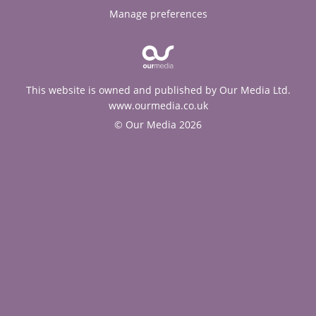
Manage preferences
This website is owned and published by Our Media Ltd.
www.ourmedia.co.uk
© Our Media 2026