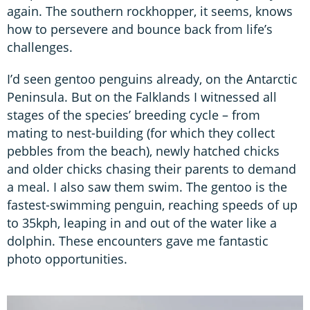
again. The southern rockhopper, it seems, knows
how to persevere and bounce back from life’s
challenges.
I’d seen gentoo penguins already, on the Antarctic
Peninsula. But on the Falklands I witnessed all
stages of the species’ breeding cycle – from
mating to nest-building (for which they collect
pebbles from the beach), newly hatched chicks
and older chicks chasing their parents to demand
a meal. I also saw them swim. The gentoo is the
fastest-swimming penguin, reaching speeds of up
to 35kph, leaping in and out of the water like a
dolphin. These encounters gave me fantastic
photo opportunities.