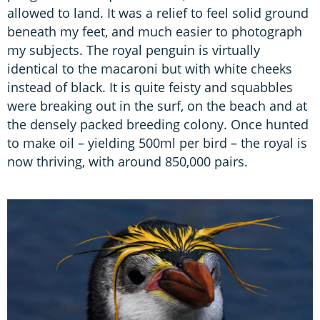
allowed to land. It was a relief to feel solid ground
beneath my feet, and much easier to photograph
my subjects. The royal penguin is virtually
identical to the macaroni but with white cheeks
instead of black. It is quite feisty and squabbles
were breaking out in the surf, on the beach and at
the densely packed breeding colony. Once hunted
to make oil – yielding 500ml per bird – the royal is
now thriving, with around 850,000 pairs.