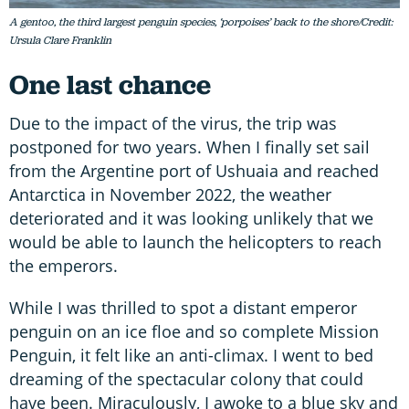
A gentoo, the third largest penguin species, ‘porpoises’ back to the shore/Credit:
Ursula Clare Franklin
One last chance
Due to the impact of the virus, the trip was
postponed for two years. When I finally set sail
from the Argentine port of Ushuaia and reached
Antarctica in November 2022, the weather
deteriorated and it was looking unlikely that we
would be able to launch the helicopters to reach
the emperors.
While I was thrilled to spot a distant emperor
penguin on an ice floe and so complete Mission
Penguin, it felt like an anti-climax. I went to bed
dreaming of the spectacular colony that could
have been. Miraculously, I awoke to a blue sky and