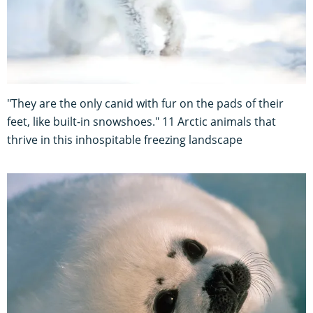
"They are the only canid with fur on the pads of their
feet, like built-in snowshoes." 11 Arctic animals that
thrive in this inhospitable freezing landscape