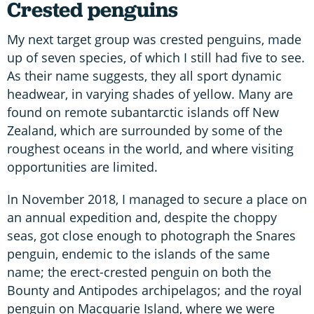
Crested penguins
My next target group was crested penguins, made
up of seven species, of which I still had five to see.
As their name suggests, they all sport dynamic
headwear, in varying shades of yellow. Many are
found on remote subantarctic islands off New
Zealand, which are surrounded by some of the
roughest oceans in the world, and where visiting
opportunities are limited.
In November 2018, I managed to secure a place on
an annual expedition and, despite the choppy
seas, got close enough to photograph the Snares
penguin, endemic to the islands of the same
name; the erect-crested penguin on both the
Bounty and Antipodes archipelagos; and the royal
penguin on Macquarie Island, where we were