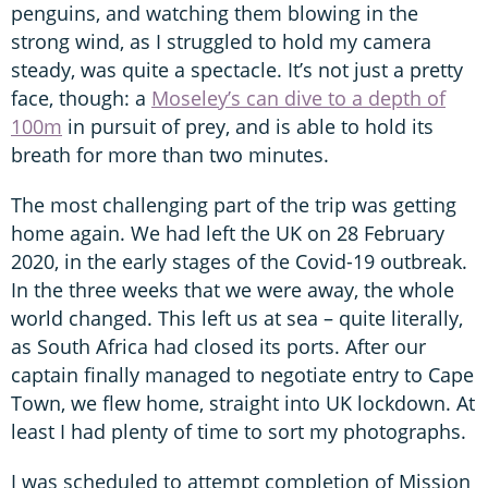
penguins, and watching them blowing in the
strong wind, as I struggled to hold my camera
steady, was quite a spectacle. It’s not just a pretty
face, though: a
Moseley’s can dive to a depth of
100m
in pursuit of prey, and is able to hold its
breath for more than two minutes.
The most challenging part of the trip was getting
home again. We had left the UK on 28 February
2020, in the early stages of the Covid-19 outbreak.
In the three weeks that we were away, the whole
world changed. This left us at sea – quite literally,
as South Africa had closed its ports. After our
captain finally managed to negotiate entry to Cape
Town, we flew home, straight into UK lockdown. At
least I had plenty of time to sort my photographs.
I was scheduled to attempt completion of Mission