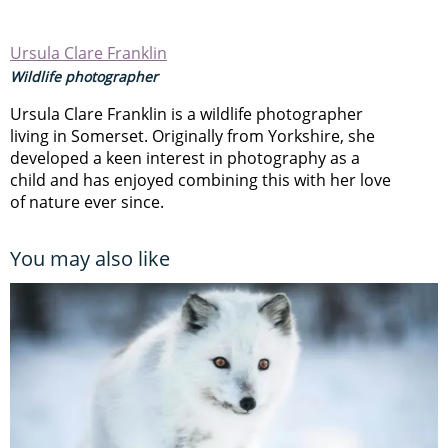
Ursula Clare Franklin
Wildlife photographer
Ursula Clare Franklin is a wildlife photographer
living in Somerset. Originally from Yorkshire, she
developed a keen interest in photography as a
child and has enjoyed combining this with her love
of nature ever since.
You may also like