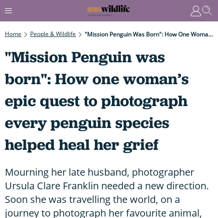
Home
People & Wildlife
"Mission Penguin Was Born": How One Woman’s Epic Quest To Photograph Every Penguin Species Helped Heal Her Grief
"Mission Penguin was
born": How one woman’s
epic quest to photograph
every penguin species
helped heal her grief
Mourning her late husband, photographer
Ursula Clare Franklin needed a new direction.
Soon she was travelling the world, on a
journey to photograph her favourite animal,