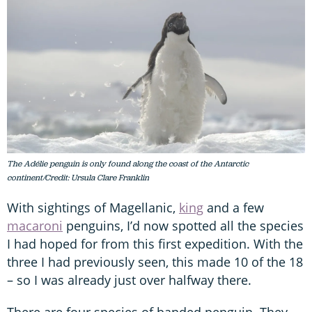
The Adélie penguin is only found along the coast of the Antarctic
continent/Credit: Ursula Clare Franklin
With sightings of Magellanic,
king
and a few
macaroni
penguins, I’d now spotted all the species
I had hoped for from this first expedition. With the
three I had previously seen, this made 10 of the 18
– so I was already just over halfway there.
There are four species of banded penguin. They