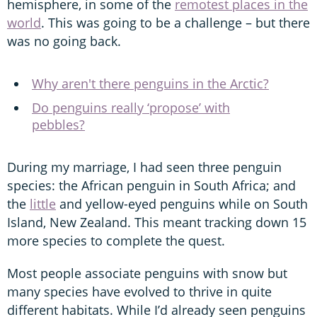
hemisphere, in some of the
remotest places in the
world
. This was going to be a challenge – but there
was no going back.
Why aren't there penguins in the Arctic?
Do penguins really ‘propose’ with
pebbles?
During my marriage, I had seen three penguin
species: the African penguin in South Africa; and
the
little
and yellow-eyed penguins while on South
Island, New Zealand. This meant tracking down 15
more species to complete the quest.
Most people associate penguins with snow but
many species have evolved to thrive in quite
different habitats. While I’d already seen penguins