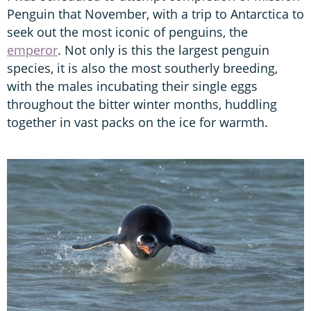
Penguin that November, with a trip to Antarctica to
seek out the most iconic of penguins, the
emperor
. Not only is this the largest penguin
species, it is also the most southerly breeding,
with the males incubating their single eggs
throughout the bitter winter months, huddling
together in vast packs on the ice for warmth.