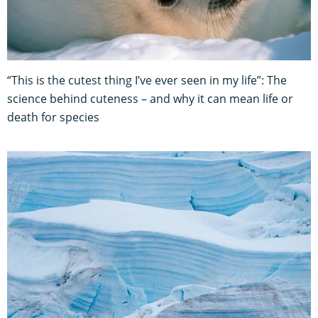
“This is the cutest thing I’ve ever seen in my life”: The
science behind cuteness – and why it can mean life or
death for species