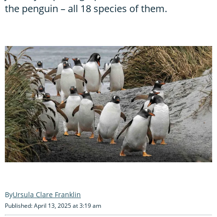
the penguin – all 18 species of them.
Ursula Clare Franklin
Published: April 13, 2025 at 3:19 am