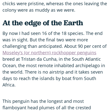
chicks were pristine, whereas the ones leaving the
colony were as muddy as we were.
At the edge of the Earth
By now I had seen 16 of the 18 species. The end
was in sight. But the final two were more
challenging than anticipated. About 90 per cent of
Moseley’s (or northern) rockhopper penguins
breed at Tristan da Cunha, in the South Atlantic
Ocean, the most remote inhabited archipelago in
the world. There is no airstrip and it takes seven
days to reach the islands by boat from South
Africa.
This penguin has the longest and most
flamboyant head plumes of all the crested