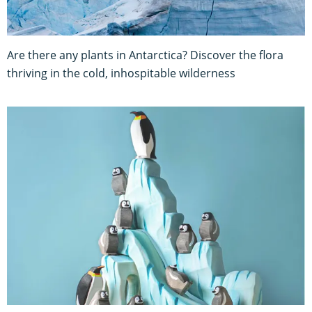
Are there any plants in Antarctica? Discover the flora
thriving in the cold, inhospitable wilderness