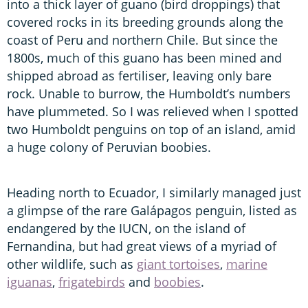
into a thick layer of guano (bird droppings) that
covered rocks in its breeding grounds along the
coast of Peru and northern Chile. But since the
1800s, much of this guano has been mined and
shipped abroad as fertiliser, leaving only bare
rock. Unable to burrow, the Humboldt’s numbers
have plummeted. So I was relieved when I spotted
two Humboldt penguins on top of an island, amid
a huge colony of Peruvian boobies.
Heading north to Ecuador, I similarly managed just
a glimpse of the rare Galápagos penguin, listed as
endangered by the IUCN, on the island of
Fernandina, but had great views of a myriad of
other wildlife, such as
giant tortoises
,
marine
iguanas
,
frigatebirds
and
boobies
.