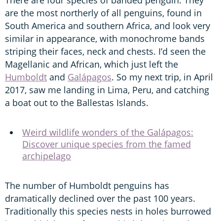
are the most northerly of all penguins, found in
South America and southern Africa, and look very
similar in appearance, with monochrome bands
striping their faces, neck and chests. I’d seen the
Magellanic and African, which just left the
Humboldt
and
Galápagos
. So my next trip, in April
2017, saw me landing in Lima, Peru, and catching
a boat out to the Ballestas Islands.
Weird wildlife wonders of the Galápagos:
Discover unique species from the famed
archipelago
The number of Humboldt penguins has
dramatically declined over the past 100 years.
Traditionally this species nests in holes burrowed