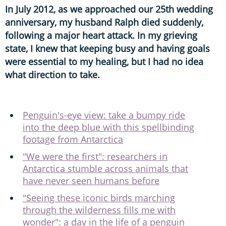
In July 2012, as we approached our 25th wedding
anniversary, my husband Ralph died suddenly,
following a major heart attack. In my grieving
state, I knew that keeping busy and having goals
were essential to my healing, but I had no idea
what direction to take.
Penguin's-eye view: take a bumpy ride
into the deep blue with this spellbinding
footage from Antarctica
"We were the first": researchers in
Antarctica stumble across animals that
have never seen humans before
"Seeing these iconic birds marching
through the wilderness fills me with
wonder": a day in the life of a penguin