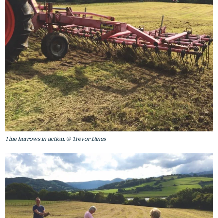
Tine harrows in action. © Trevor Dines