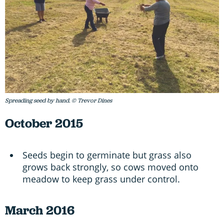
Spreading seed by hand. © Trevor Dines
October 2015
Seeds begin to germinate but grass also
grows back strongly, so cows moved onto
meadow to keep grass under control.
March 2016