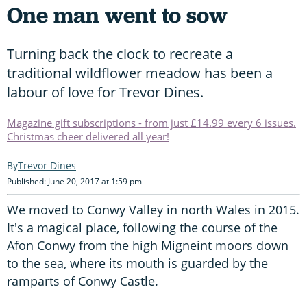
One man went to sow
Turning back the clock to recreate a
traditional wildflower meadow has been a
labour of love for Trevor Dines.
Magazine gift subscriptions - from just £14.99 every 6 issues.
Christmas cheer delivered all year!
Trevor Dines
Published: June 20, 2017 at 1:59 pm
We moved to Conwy Valley in north Wales in 2015.
It's a magical place, following the course of the
Afon Conwy from the high Migneint moors down
to the sea, where its mouth is guarded by the
ramparts of Conwy Castle.