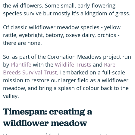
the wildflowers. Some small, early-flowering
species survive but mostly it's a kingdom of grass.
Of classic wildflower meadow species - yellow
rattle, eyebright, betony, oxeye dairy, orchids -
there are none.
So, as part of the Coronation Meadows project run
by
Plantlife
with the
Wildlife Trusts
and
Rare
Breeds Survival Trust
, I embarked on a full-scale
mission to restore our larger field as a wildflower
meadow, and bring a splash of colour back to the
valley.
Timespan: creating a
wildflower meadow