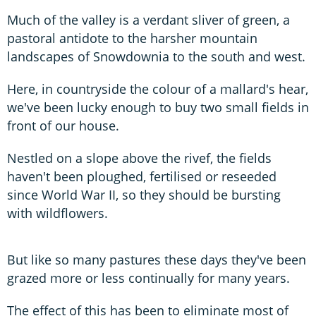
Much of the valley is a verdant sliver of green, a
pastoral antidote to the harsher mountain
landscapes of Snowdownia to the south and west.
Here, in countryside the colour of a mallard's hear,
we've been lucky enough to buy two small fields in
front of our house.
Nestled on a slope above the rivef, the fields
haven't been ploughed, fertilised or reseeded
since World War II, so they should be bursting
with wildflowers.
But like so many pastures these days they've been
grazed more or less continually for many years.
The effect of this has been to eliminate most of