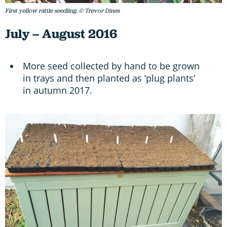
First yellow rattle seedling. © Trevor Dines
July – August 2016
More seed collected by hand to be grown
in trays and then planted as ‘plug plants’
in autumn 2017.