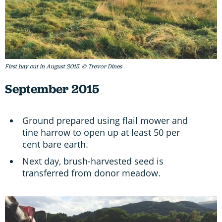
First hay cut in August 2015. © Trevor Dines
September 2015
Ground prepared using flail mower and
tine harrow to open up at least 50 per
cent bare earth.
Next day, brush-harvested seed is
transferred from donor meadow.