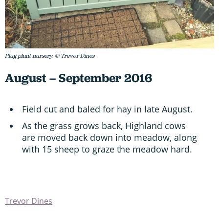
Plug plant nursery. © Trevor Dines
August – September 2016
Field cut and baled for hay in late August.
As the grass grows back, Highland cows
are moved back down into meadow, along
with 15 sheep to graze the meadow hard.
Trevor Dines