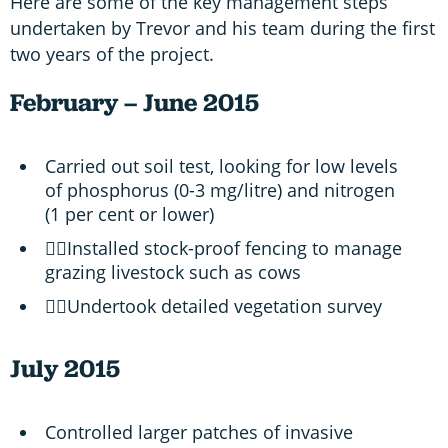
Here are some of the key management steps
undertaken by Trevor and his team during the first
two years of the project.
February – June 2015
Carried out soil test, looking for low levels
of phosphorus (0-3 mg/litre) and nitrogen
(1 per cent or lower)
Installed stock-proof fencing to manage
grazing livestock such as cows
Undertook detailed vegetation survey
July 2015
Controlled larger patches of invasive