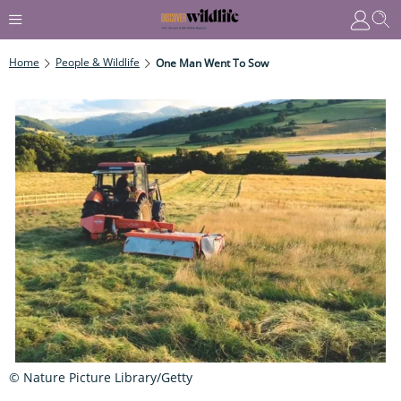
Home
People & Wildlife
One Man Went To Sow
© Nature Picture Library/Getty