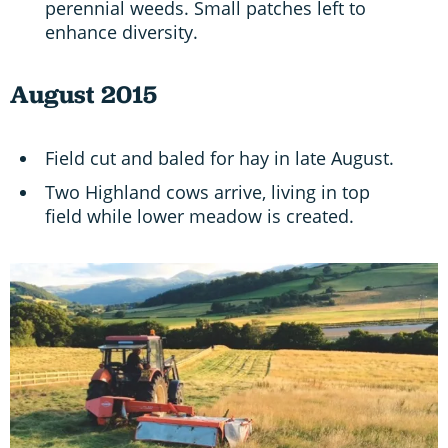
perennial weeds. Small patches left to
enhance diversity.
August 2015
Field cut and baled for hay in late August.
Two Highland cows arrive, living in top
field while lower meadow is created.