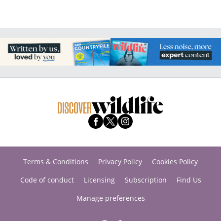
Terms & Conditions
Privacy Policy
Cookies Policy
Code of conduct
Licensing
Subscription
Find Us
Manage preferences