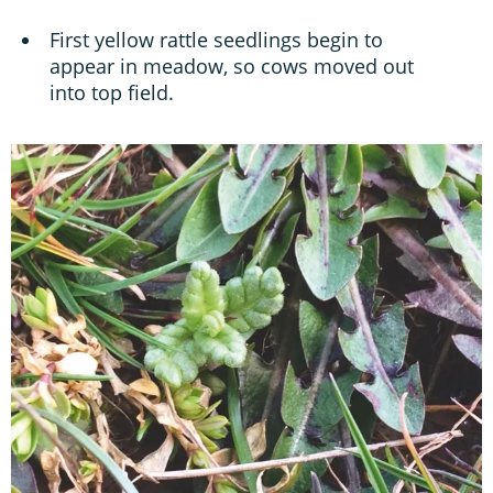
First yellow rattle seedlings begin to
appear in meadow, so cows moved out
into top field.