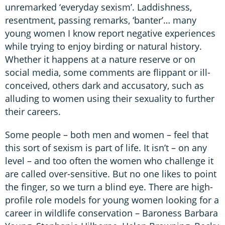
unremarked ‘everyday sexism’. Laddishness,
resentment, passing remarks, ‘banter’… many
young women I know report negative experiences
while trying to enjoy birding or natural history.
Whether it happens at a nature reserve or on
social media, some comments are flippant or ill-
conceived, others dark and accusatory, such as
alluding to women using their sexuality to further
their careers.
Some people – both men and women – feel that
this sort of sexism is part of life. It isn’t – on any
level – and too often the women who challenge it
are called over-sensitive. But no one likes to point
the finger, so we turn a blind eye. There are high-
profile role models for young women looking for a
career in wildlife conservation – Baroness Barbara