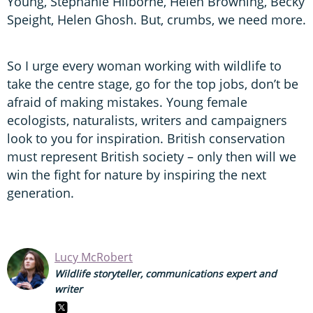
Young, Stephanie Hilborne, Helen Browning, Becky
Speight, Helen Ghosh. But, crumbs, we need more.
So I urge every woman working with wildlife to
take the centre stage, go for the top jobs, don’t be
afraid of making mistakes. Young female
ecologists, naturalists, writers and campaigners
look to you for inspiration. British conservation
must represent British society – only then will we
win the fight for nature by inspiring the next
generation.
Lucy McRobert
Wildlife storyteller, communications expert and
writer