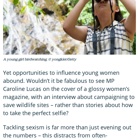
A young girl birdwatching. © yongkiet/Getty
Yet opportunities to influence young women
abound. Wouldn’t it be fabulous to see MP
Caroline Lucas on the cover of a glossy women’s
magazine, with an interview about campaigning to
save wildlife sites – rather than stories about how
to take the perfect selfie?
Tackling sexism is far more than just evening out
the numbers – this distracts from often-