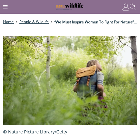
Home
People & Wildlife
“We Must Inspire Women To Fight For Nature” - Lucy McRobert Discusses Sexism In Conservation
© Nature Picture Library/Getty