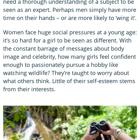
need a thorough understanding of a subject to be
seen as an expert. Perhaps men simply have more
time on their hands – or are more likely to ‘wing it’.
Women face huge social pressures at a young age:
it’s so hard for a girl to be seen as different. With
the constant barrage of messages about body
image and celebrity, how many girls feel confident
enough to passionately pursue a hobby like
watching wildlife? They’re taught to worry about
what others think. Little of their self-esteem stems
from their interests.