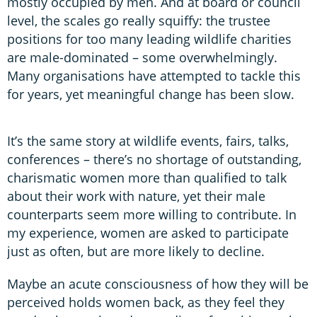
mostly occupied by men. And at board or council
level, the scales go really squiffy: the trustee
positions for too many leading wildlife charities
are male-dominated – some overwhelmingly.
Many organisations have attempted to tackle this
for years, yet meaningful change has been slow.
It’s the same story at wildlife events, fairs, talks,
conferences – there’s no shortage of outstanding,
charismatic women more than qualified to talk
about their work with nature, yet their male
counterparts seem more willing to contribute. In
my experience, women are asked to participate
just as often, but are more likely to decline.
Maybe an acute consciousness of how they will be
perceived holds women back, as they feel they