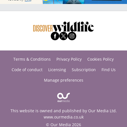
Terms & Conditions
Privacy Policy
Cookies Policy
Code of conduct
Licensing
Subscription
Find Us
Manage preferences
This website is owned and published by Our Media Ltd.
www.ourmedia.co.uk
© Our Media 2026