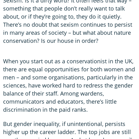
Sexism. Is it a dirty word? It often feels that way –
something that people don’t really want to talk
about, or if they’re going to, they do it quietly.
There’s no doubt that sexism continues to persist
in many areas of society – but what about nature
conservation? Is our house in order?
When you start out as a conservationist in the UK,
there are equal opportunities for both women and
men – and some organisations, particularly in the
sciences, have worked hard to redress the gender
balance of their staff. Among wardens,
communicators and educators, there’s little
discrimination in the paid ranks.
But gender inequality, if unintentional, persists
higher up the career ladder. The top jobs are still