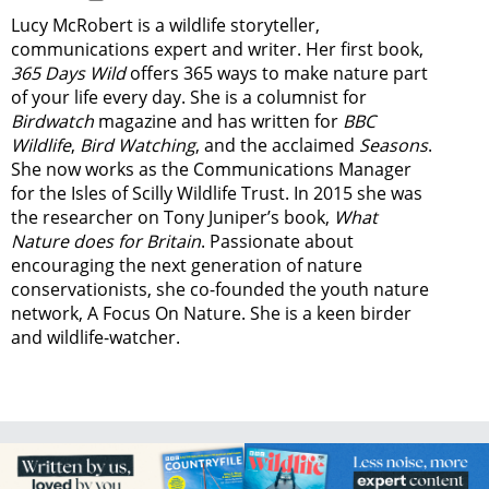
Lucy McRobert is a wildlife storyteller,
communications expert and writer. Her first book,
365 Days Wild
offers 365 ways to make nature part
of your life every day. She is a columnist for
Birdwatch
magazine and has written for
BBC
Wildlife
,
Bird Watching
, and the acclaimed
Seasons
.
She now works as the Communications Manager
for the Isles of Scilly Wildlife Trust. In 2015 she was
the researcher on Tony Juniper’s book,
What
Nature does for Britain
. Passionate about
encouraging the next generation of nature
conservationists, she co-founded the youth nature
network, A Focus On Nature. She is a keen birder
and wildlife-watcher.