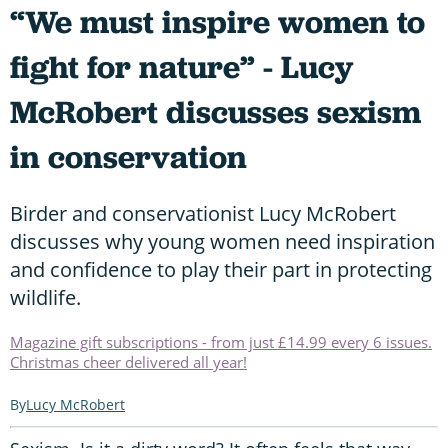
“We must inspire women to
fight for nature” - Lucy
McRobert discusses sexism
in conservation
Birder and conservationist Lucy McRobert
discusses why young women need inspiration
and confidence to play their part in protecting
wildlife.
Magazine gift subscriptions - from just £14.99 every 6 issues.
Christmas cheer delivered all year!
Lucy McRobert