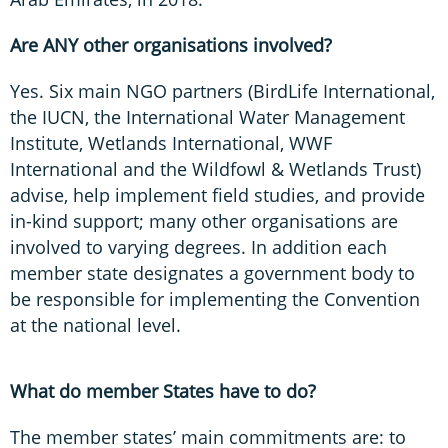
Are ANY other organisations involved?
Yes. Six main NGO partners (BirdLife International,
the IUCN, the International Water Management
Institute, Wetlands International, WWF
International and the Wildfowl & Wetlands Trust)
advise, help implement field studies, and provide
in-kind support; many other organisations are
involved to varying degrees. In addition each
member state designates a government body to
be responsible for implementing the Convention
at the national level.
What do member States have to do?
The member states’ main commitments are: to