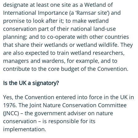
designate at least one site as a Wetland of
International Importance (a ‘Ramsar site’) and
promise to look after it; to make wetland
conservation part of their national land-use
planning; and to co-operate with other countries
that share their wetlands or wetland wildlife. They
are also expected to train wetland researchers,
managers and wardens, for example, and to
contribute to the core budget of the Convention.
Is the UK a signatory?
Yes, the Convention entered into force in the UK in
1976. The Joint Nature Conservation Committee
(JNCC) – the government adviser on nature
conservation – is responsible for its
implementation.