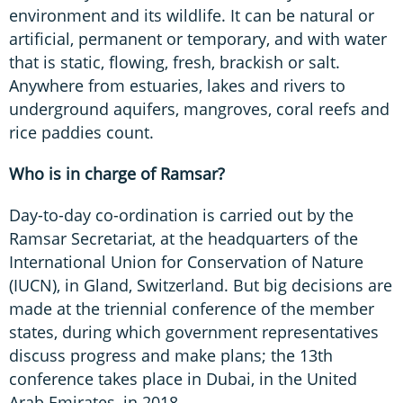
environment and its wildlife. It can be natural or
artificial, permanent or temporary, and with water
that is static, flowing, fresh, brackish or salt.
Anywhere from estuaries, lakes and rivers to
underground aquifers, mangroves, coral reefs and
rice paddies count.
Who is in charge of Ramsar?
Day-to-day co-ordination is carried out by the
Ramsar Secretariat, at the headquarters of the
International Union for Conservation of Nature
(IUCN), in Gland, Switzerland. But big decisions are
made at the triennial conference of the member
states, during which government representatives
discuss progress and make plans; the 13th
conference takes place in Dubai, in the United
Arab Emirates, in 2018.