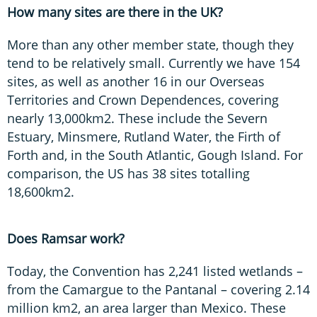
How many sites are there in the UK?
More than any other member state, though they
tend to be relatively small. Currently we have 154
sites, as well as another 16 in our Overseas
Territories and Crown Dependences, covering
nearly 13,000km2. These include the Severn
Estuary, Minsmere, Rutland Water, the Firth of
Forth and, in the South Atlantic, Gough Island. For
comparison, the US has 38 sites totalling
18,600km2.
Does Ramsar work?
Today, the Convention has 2,241 listed wetlands –
from the Camargue to the Pantanal – covering 2.14
million km2, an area larger than Mexico. These