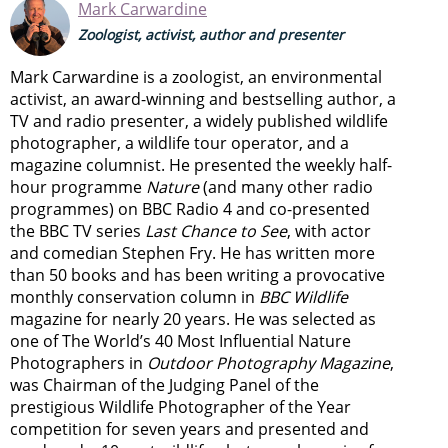
Mark Carwardine
Zoologist, activist, author and presenter
Mark Carwardine is a zoologist, an environmental
activist, an award-winning and bestselling author, a
TV and radio presenter, a widely published wildlife
photographer, a wildlife tour operator, and a
magazine columnist. He presented the weekly half-
hour programme
Nature
(and many other radio
programmes) on BBC Radio 4 and co-presented
the BBC TV series
Last Chance to See
, with actor
and comedian Stephen Fry. He has written more
than 50 books and has been writing a provocative
monthly conservation column in
BBC Wildlife
magazine for nearly 20 years. He was selected as
one of The World’s 40 Most Influential Nature
Photographers in
Outdoor Photography Magazine
,
was Chairman of the Judging Panel of the
prestigious Wildlife Photographer of the Year
competition for seven years and presented and