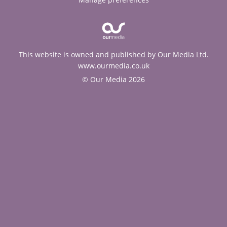
This website is owned and published by Our Media Ltd.
www.ourmedia.co.uk
© Our Media 2026