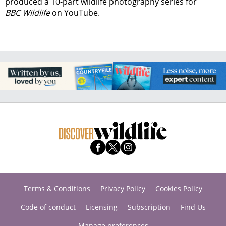
produced a 10-part wildlife photography series for
BBC Wildlife
on YouTube.
Terms & Conditions
Privacy Policy
Cookies Policy
Code of conduct
Licensing
Subscription
Find Us
Manage preferences