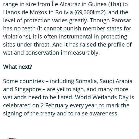
range in size from Île Alcatraz in Guinea (1ha) to
Llanos de Moxos in Bolivia (69,000km2), and the
level of protection varies greatly. Though Ramsar
has no teeth (it cannot punish member states for
violations), it is often instrumental in protecting
sites under threat. And it has raised the profile of
wetland conservation immeasurably.
What next?
Some countries – including Somalia, Saudi Arabia
and Singapore – are yet to sign, and many more
wetlands need to be listed. World Wetlands Day is
celebrated on 2 February every year, to mark the
signing of the treaty and to raise awareness.