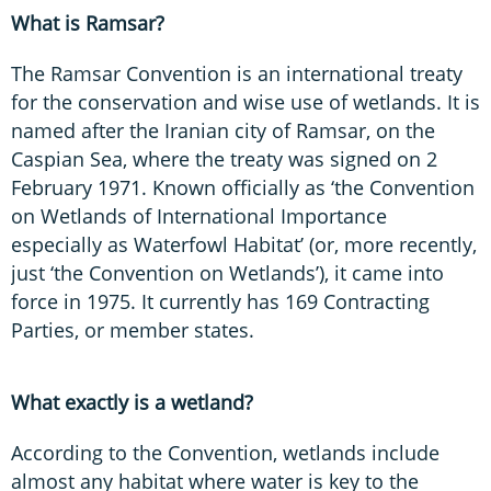
What is Ramsar?
The Ramsar Convention is an international treaty
for the conservation and wise use of wetlands. It is
named after the Iranian city of Ramsar, on the
Caspian Sea, where the treaty was signed on 2
February 1971. Known officially as ‘the Convention
on Wetlands of International Importance
especially as Waterfowl Habitat’ (or, more recently,
just ‘the Convention on Wetlands’), it came into
force in 1975. It currently has 169 Contracting
Parties, or member states.
What exactly is a wetland?
According to the Convention, wetlands include
almost any habitat where water is key to the