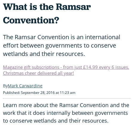
What is the Ramsar
Convention?
The Ramsar Convention is an international
effort between governments to conserve
wetlands and their resources.
Magazine gift subscriptions - from just £14.99 every 6 issues.
Christmas cheer delivered all year!
Mark Carwardine
Published: September 28, 2016 at 11:23 am
Learn more about the Ramsar Convention and the
work that it does internally between governments
to conserve wetlands and their resources.