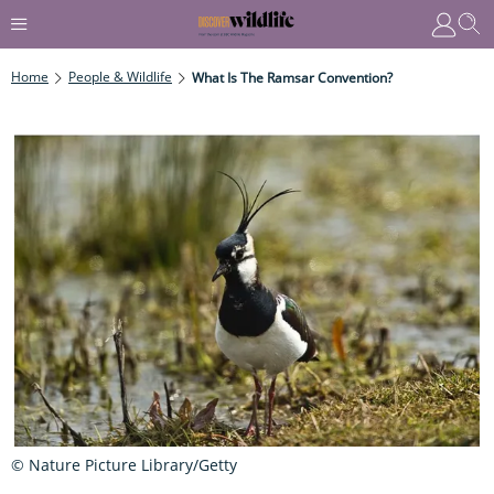
Home
People & Wildlife
What Is The Ramsar Convention?
© Nature Picture Library/Getty