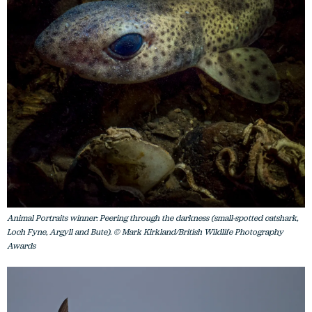
Animal Portraits winner: Peering through the darkness (small-spotted catshark,
Loch Fyne, Argyll and Bute). © Mark Kirkland/British Wildlife Photography
Awards