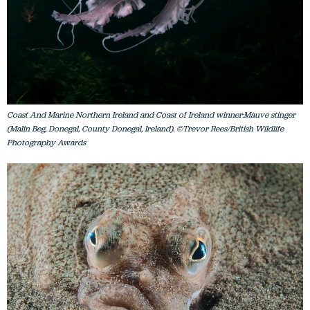
Coast And Marine Northern Ireland and Coast of Ireland winner:Mauve stinger
(Malin Beg, Donegal, County Donegal, Ireland). ©Trevor Rees/British Wildlife
Photography Awards