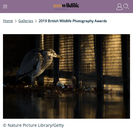
Home
Galleries
2019 British Wildlife Photography Awards
© Nature Picture Library/Getty