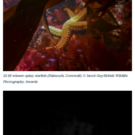
12-18 winner: spiny starfish (Falmouth, Cornwall). © Jacob Guy/British Wildlife
Photography Awards