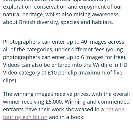
exploration, conservation and enjoyment of our
natural heritage, whilst also raising awareness
about British diversity, species and habitats.
Photographers can enter up to 40 images across
all of the categories, under different fees (young
photographers can enter up to 6 images for free).
Videos can also be entered into the Wildlife in HD
Video category at £10 per clip (maximum of five
clips).
The winning images receive prizes, with the overall
winner receiving £5,000. Winning and commended
entrants have their work showcased in a
national
touring exhibition
and in a book.