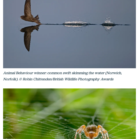
Animal Behaviour winner: common swift skimming the water (Norwich,
Norfolk). © Robin Chittenden/British Wildlife Photography Awards