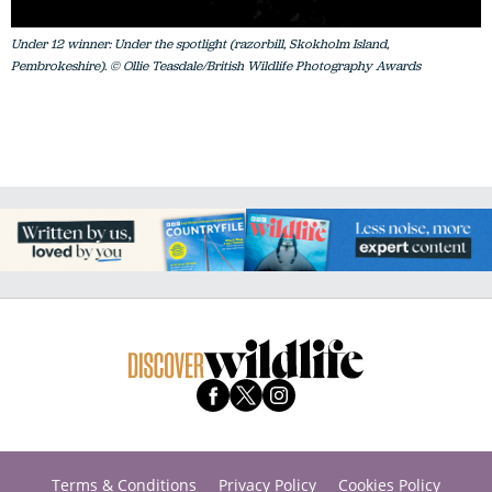
Under 12 winner: Under the spotlight (razorbill, Skokholm Island,
Pembrokeshire). © Ollie Teasdale/British Wildlife Photography Awards
Terms & Conditions
Privacy Policy
Cookies Policy