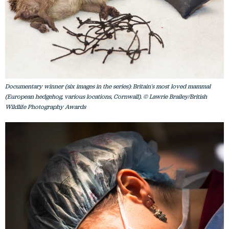
Documentary winner (six images in the series): Britain's most loved mammal
(European hedgehog, various locations, Cornwall). © Lawrie Brailey/British
Wildlife Photography Awards