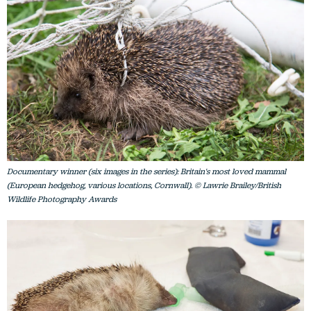
Documentary winner (six images in the series): Britain's most loved mammal
(European hedgehog, various locations, Cornwall). © Lawrie Brailey/British
Wildlife Photography Awards