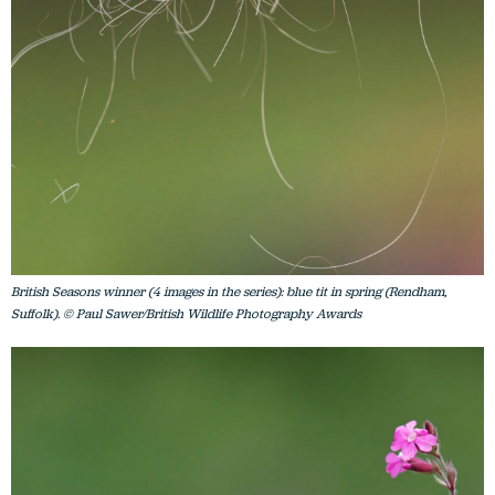
British Seasons winner (4 images in the series): blue tit in spring (Rendham,
Suffolk). © Paul Sawer/British Wildlife Photography Awards