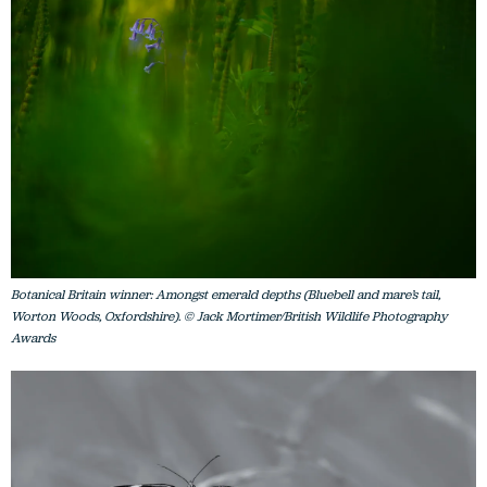
Botanical Britain winner: Amongst emerald depths (Bluebell and mare’s tail,
Worton Woods, Oxfordshire). © Jack Mortimer/British Wildlife Photography
Awards