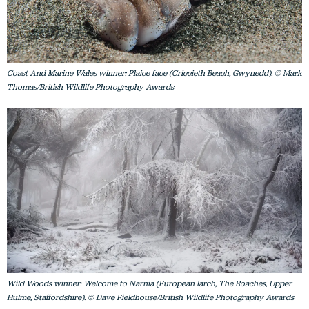
Coast And Marine Wales winner: Plaice face (Criccieth Beach, Gwynedd). © Mark
Thomas/British Wildlife Photography Awards
Wild Woods winner: Welcome to Narnia (European larch, The Roaches, Upper
Hulme, Staffordshire). © Dave Fieldhouse/British Wildlife Photography Awards