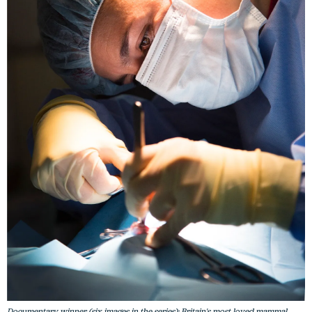
Documentary winner (six images in the series): Britain's most loved mammal