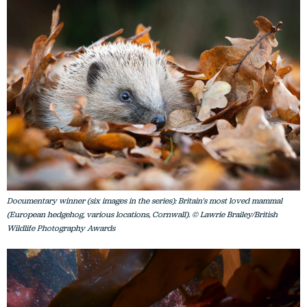
Documentary winner (six images in the series): Britain's most loved mammal
(European hedgehog, various locations, Cornwall). © Lawrie Brailey/British
Wildlife Photography Awards