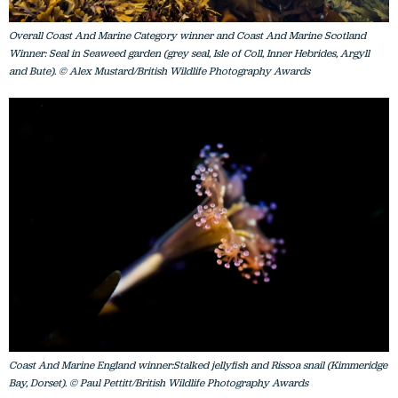
Overall Coast And Marine Category winner and Coast And Marine Scotland
Winner: Seal in Seaweed garden (grey seal, Isle of Coll, Inner Hebrides, Argyll
and Bute). © Alex Mustard/British Wildlife Photography Awards
Coast And Marine England winner:Stalked jellyfish and Rissoa snail (Kimmeridge
Bay, Dorset). © Paul Pettitt/British Wildlife Photography Awards