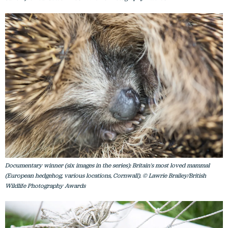
Documentary winner (six images in the series): Britain's most loved mammal
(European hedgehog, various locations, Cornwall). © Lawrie Brailey/British
Wildlife Photography Awards