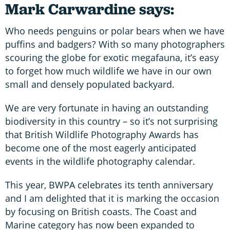
Mark Carwardine says:
Who needs penguins or polar bears when we have
puffins and badgers? With so many photographers
scouring the globe for exotic megafauna, it’s easy
to forget how much wildlife we have in our own
small and densely populated backyard.
We are very fortunate in having an outstanding
biodiversity in this country – so it’s not surprising
that British Wildlife Photography Awards has
become one of the most eagerly anticipated
events in the wildlife photography calendar.
This year, BWPA celebrates its tenth anniversary
and I am delighted that it is marking the occasion
by focusing on British coasts. The Coast and
Marine category has now been expanded to