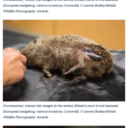
(European hedgehog, various locations, Cornwall). © Lawrie Brailey/British
Wildlife Photography Awards
Documentary winner (six images in the series): Britain's most loved mammal
(European hedgehog, various locations, Cornwall). © Lawrie Brailey/British
Wildlife Photography Awards