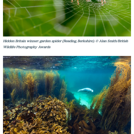
Hidden Britain winner: garden spider (Reading, Berkshire). © Alan Smith/British
Wildlife Photography Awards