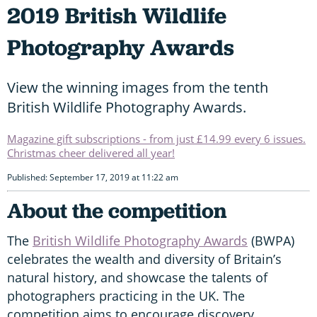
2019 British Wildlife
Photography Awards
View the winning images from the tenth
British Wildlife Photography Awards.
Magazine gift subscriptions - from just £14.99 every 6 issues.
Christmas cheer delivered all year!
Published: September 17, 2019 at 11:22 am
About the competition
The
British Wildlife Photography Awards
(BWPA)
celebrates the wealth and diversity of Britain’s
natural history, and showcase the talents of
photographers practicing in the UK. The
competition aims to encourage discovery,