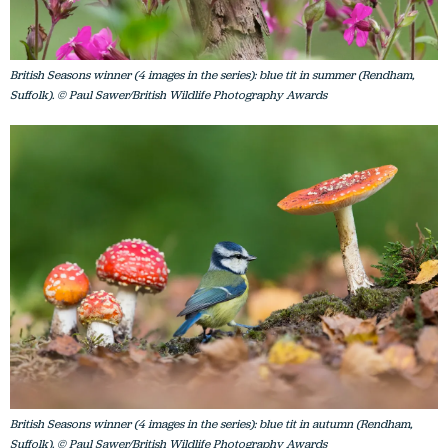
British Seasons winner (4 images in the series): blue tit in summer (Rendham,
Suffolk). © Paul Sawer/British Wildlife Photography Awards
British Seasons winner (4 images in the series): blue tit in autumn (Rendham,
Suffolk). © Paul Sawer/British Wildlife Photography Awards