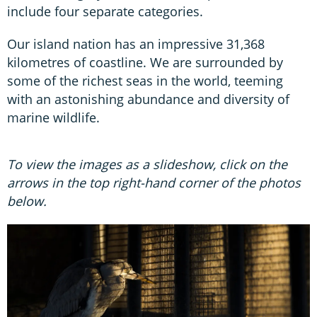
include four separate categories.
Our island nation has an impressive 31,368
kilometres of coastline. We are surrounded by
some of the richest seas in the world, teeming
with an astonishing abundance and diversity of
marine wildlife.
To view the images as a slideshow, click on the
arrows in the top right-hand corner of the photos
below.