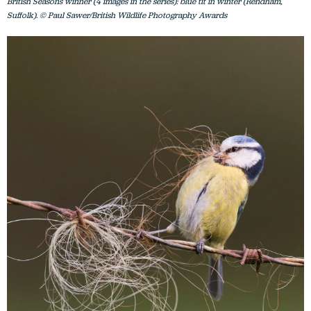
British Seasons winner (4 images in the series): blue tit in winter (Rendham,
Suffolk). © Paul Sawer/British Wildlife Photography Awards