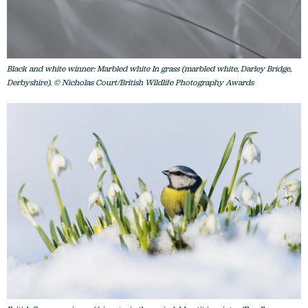
Black and white winner: Marbled white In grass (marbled white, Darley Bridge,
Derbyshire). © Nicholas Court/British Wildlife Photography Awards