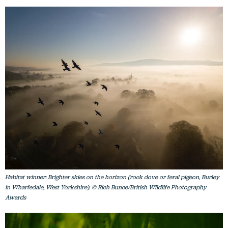
Habitat winner: Brighter skies on the horizon (rock dove or feral pigeon, Burley
in Wharfedale, West Yorkshire). © Rich Bunce/British Wildlife Photography
Awards