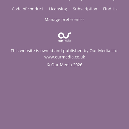
Code of conduct
Licensing
Subscription
Find Us
Manage preferences
This website is owned and published by Our Media Ltd.
www.ourmedia.co.uk
© Our Media 2026