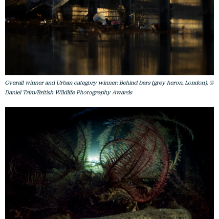
Overall winner and Urban category winner: Behind bars (grey heron, London). ©
Daniel Trim/British Wildlife Photography Awards