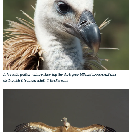
A juvenile griffon vulture showing the dark grey bill and brown ruff that
distinguish it from an adult. © Ian Parsons