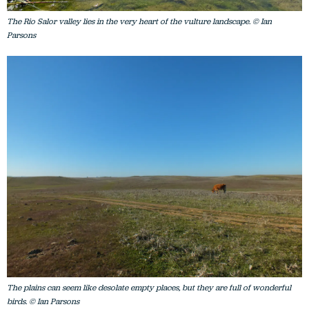
The Rio Salor valley lies in the very heart of the vulture landscape. © Ian
Parsons
The plains can seem like desolate empty places, but they are full of wonderful
birds. © Ian Parsons