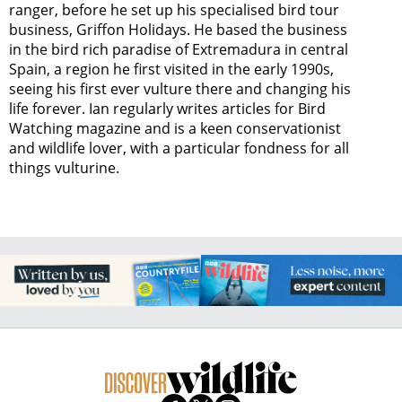
ranger, before he set up his specialised bird tour
business, Griffon Holidays. He based the business
in the bird rich paradise of Extremadura in central
Spain, a region he first visited in the early 1990s,
seeing his first ever vulture there and changing his
life forever. Ian regularly writes articles for Bird
Watching magazine and is a keen conservationist
and wildlife lover, with a particular fondness for all
things vulturine.