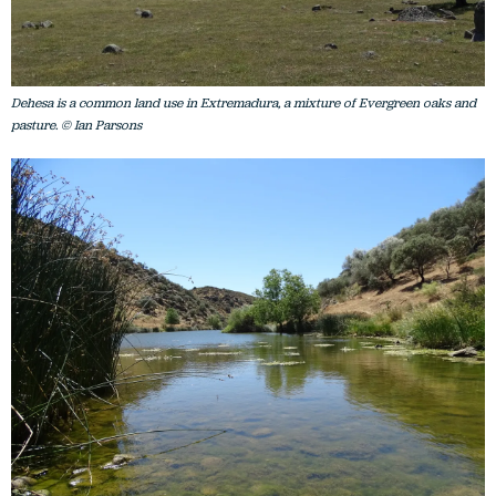
Dehesa is a common land use in Extremadura, a mixture of Evergreen oaks and
pasture. © Ian Parsons