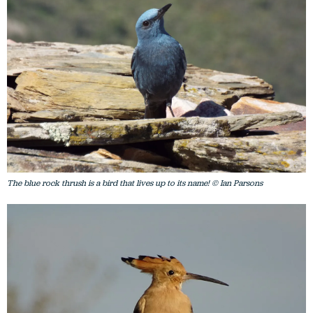
The blue rock thrush is a bird that lives up to its name! © Ian Parsons