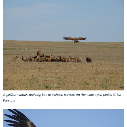
A griffon vulture arriving late at a sheep carcass on the wide open plains. © Ian
Parsons