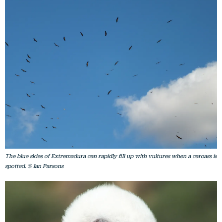
The blue skies of Extremadura can rapidly fill up with vultures when a carcass is
spotted. © Ian Parsons