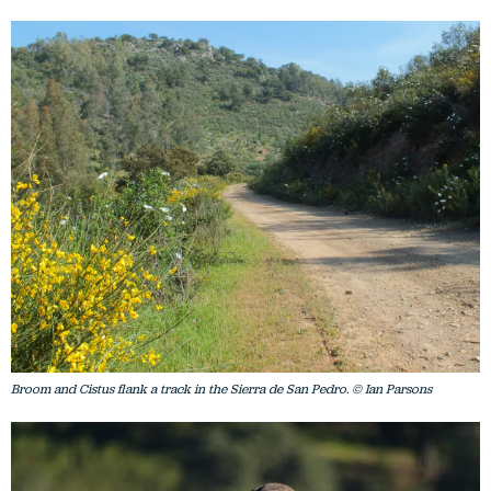
Broom and Cistus flank a track in the Sierra de San Pedro. © Ian Parsons