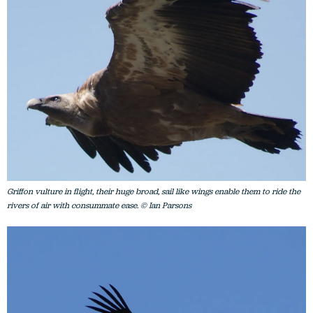
Griffon vulture in flight, their huge broad, sail like wings enable them to ride the
rivers of air with consummate ease. © Ian Parsons