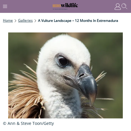
Home
Galleries
A Vulture Landscape – 12 Months In Extremadura
© Ann & Steve Toon/Getty