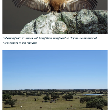
Following rain vultures will hang their wings out to dry in the manner of
cormorants. © Ian Parsons