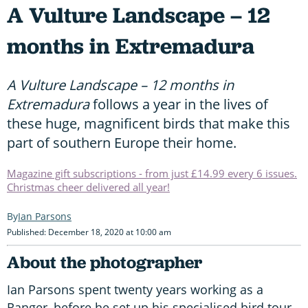
A Vulture Landscape – 12
months in Extremadura
A Vulture Landscape – 12 months in
Extremadura
follows a year in the lives of
these huge, magnificent birds that make this
part of southern Europe their home.
Magazine gift subscriptions - from just £14.99 every 6 issues.
Christmas cheer delivered all year!
Ian Parsons
Published: December 18, 2020 at 10:00 am
About the photographer
Ian Parsons spent twenty years working as a
Ranger, before he set up his specialised bird tour