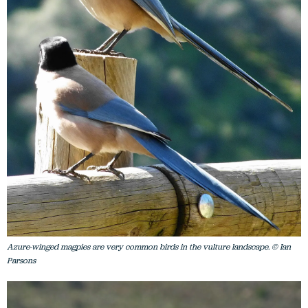
Azure-winged magpies are very common birds in the vulture landscape. © Ian
Parsons