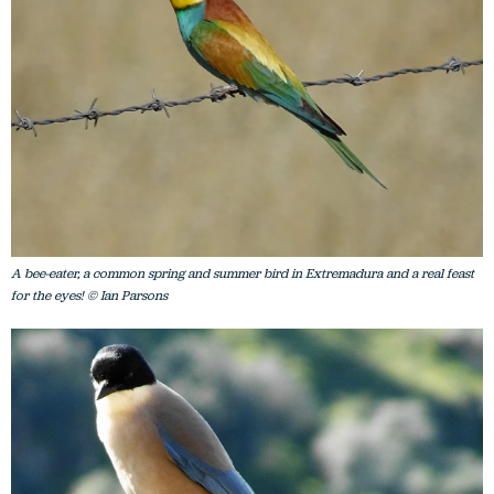
A bee-eater, a common spring and summer bird in Extremadura and a real feast
for the eyes! © Ian Parsons