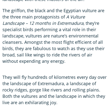
The griffon, the black and the Egyptian vulture are
the three main protagonists of
A Vulture
Landscape – 12 months in Extremadura
, they’re
specialist birds performing a vital role in their
landscape, vultures are nature’s environmental
cleansers. Amongst the most flight efficient of all
birds, they are fabulous to watch as they use their
broad, sail like wings to ride the rivers of air
without expending any energy.
They will fly hundreds of kilometres every day over
the landscape of Extremadura, a landscape of
rocky ridges, gorge like rivers and rolling plains.
Both the vultures and the landscape in which they
live are an exhilarating joy.