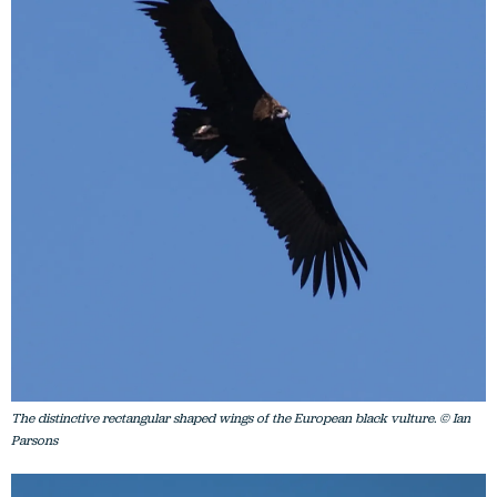
The distinctive rectangular shaped wings of the European black vulture. © Ian
Parsons