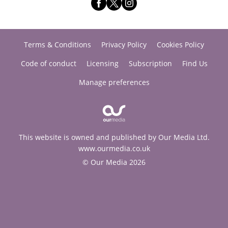
Terms & Conditions
Privacy Policy
Cookies Policy
Code of conduct
Licensing
Subscription
Find Us
Manage preferences
This website is owned and published by Our Media Ltd.
www.ourmedia.co.uk
© Our Media 2026