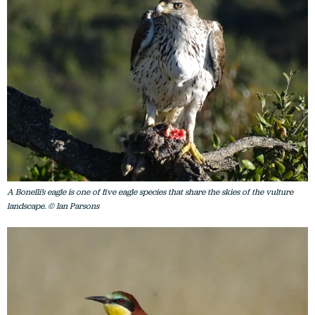
A Bonelli’s eagle is one of five eagle species that share the skies of the vulture
landscape. © Ian Parsons