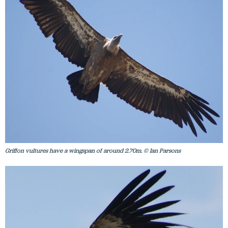
Griffon vultures have a wingspan of around 2.70m. © Ian Parsons