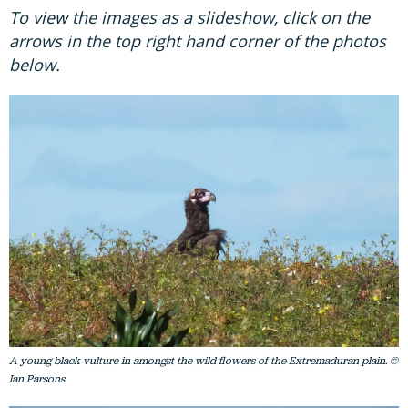
To view the images as a slideshow, click on the
arrows in the top right hand corner of the photos
below.
A young black vulture in amongst the wild flowers of the Extremaduran plain. ©
Ian Parsons