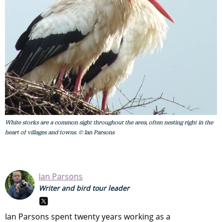
White storks are a common sight throughout the area, often nesting right in the
heart of villages and towns. © Ian Parsons
Ian Parsons
Writer and bird tour leader
Ian Parsons spent twenty years working as a