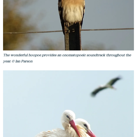
The wonderful hoopoe provides an onomatopoeic soundtrack throughout the
year. © Ian Parson