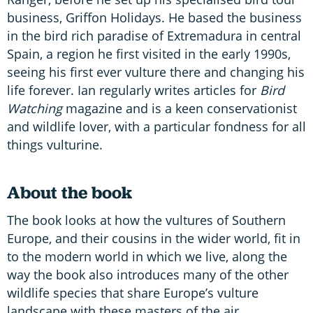
business, Griffon Holidays. He based the business
in the bird rich paradise of Extremadura in central
Spain, a region he first visited in the early 1990s,
seeing his first ever vulture there and changing his
life forever. Ian regularly writes articles for
Bird
Watching
magazine and is a keen conservationist
and wildlife lover, with a particular fondness for all
things vulturine.
About the book
The book looks at how the vultures of Southern
Europe, and their cousins in the wider world, fit in
to the modern world in which we live, along the
way the book also introduces many of the other
wildlife species that share Europe’s vulture
landscape with these masters of the air.