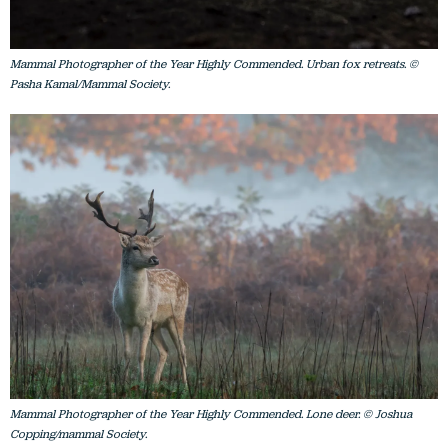
Mammal Photographer of the Year Highly Commended. Urban fox retreats. ©
Pasha Kamal/Mammal Society.
Mammal Photographer of the Year Highly Commended. Lone deer. © Joshua
Copping/mammal Society.