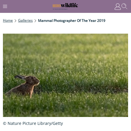
Home
Galleries
Mammal Photographer Of The Year 2019
© Nature Picture Library/Getty