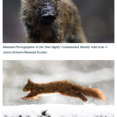
Mammal Photographer of the Year Highly Commended. Muddy wild boar. ©
Aaron Roberts/Mammal Society.