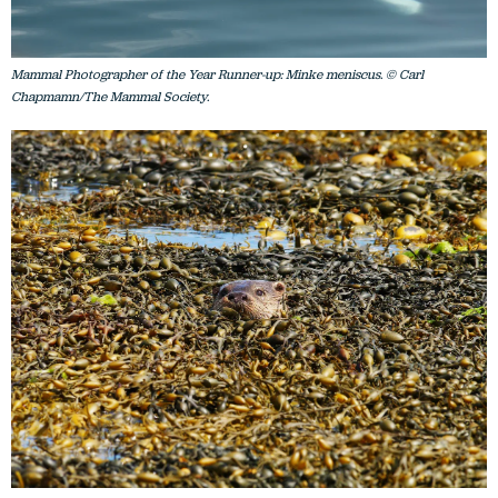
Mammal Photographer of the Year Runner-up: Minke meniscus. © Carl
Chapmamn/The Mammal Society.