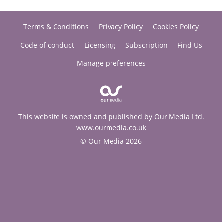
Terms & Conditions
Privacy Policy
Cookies Policy
Code of conduct
Licensing
Subscription
Find Us
Manage preferences
This website is owned and published by Our Media Ltd.
www.ourmedia.co.uk
© Our Media 2026