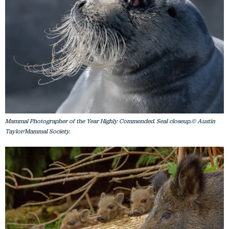
Mammal Photographer of the Year Highly Commended. Seal closeup.© Austin
Taylor/Mammal Society.