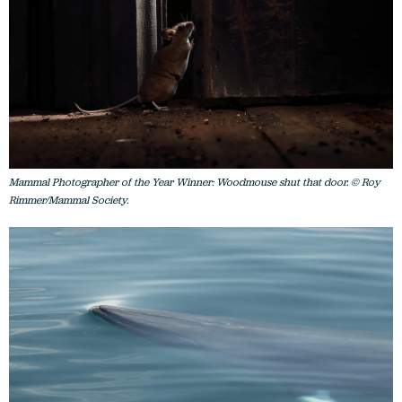
Mammal Photographer of the Year Winner: Woodmouse shut that door. © Roy
Rimmer/Mammal Society.