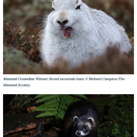
Mammal Comedian Winner: Bored mountain hare. © Richard Campion/The
Mammal Society.