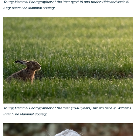
Young Mammal Photographer of the Year aged 15 and under: Hide and seek. ©
Katy Read/The Mammal Society.
Young Mammal Photographer of the Year (16-18 years): Brown hare. © Williams
Evan/The Mammal Society.