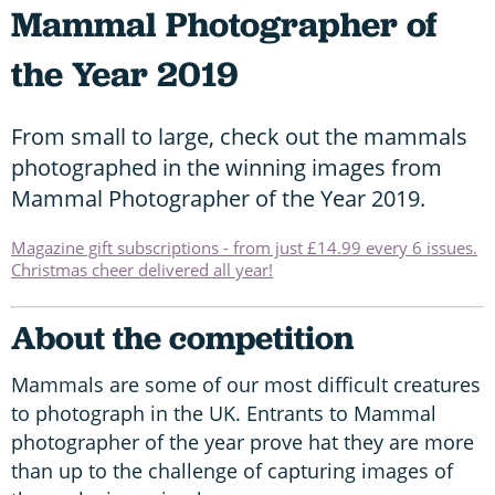
Mammal Photographer of
the Year 2019
From small to large, check out the mammals
photographed in the winning images from
Mammal Photographer of the Year 2019.
Magazine gift subscriptions - from just £14.99 every 6 issues.
Christmas cheer delivered all year!
About the competition
Mammals are some of our most difficult creatures
to photograph in the UK. Entrants to Mammal
photographer of the year prove hat they are more
than up to the challenge of capturing images of