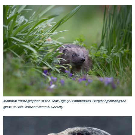
Mammal Photographer of the Year Highly Commended. Hedgehog among the
grass. © Gaia Wilson/Mammal Society.