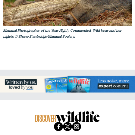
Mammal Photographer of the Year Highly Commended. Wild boar and her
piglets. © Shane Stanbridge/Mammal Society.