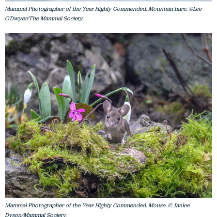
Mammal Photographer of the Year Highly Commended. Mountain hare. ©Lee
O'Dwyer/The Mammal Society.
Mammal Photographer of the Year Highly Commended. Mouse. © Janice
Dyson/Mammal Society.