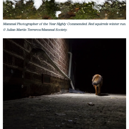
Mammal Photographer of the Year Highly Commended. Red squirrels winter run.
© Julian Martin Terreros/Mammal Society.