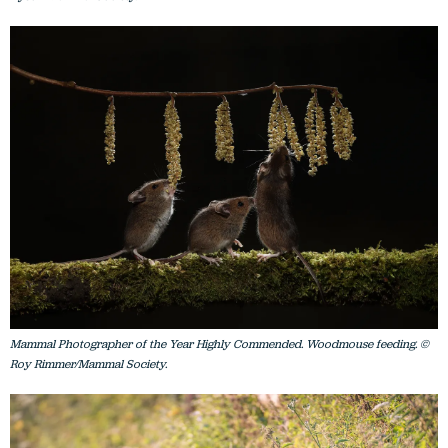
Mammal Photographer of the Year Highly Commended. Woodmouse feeding. ©
Roy Rimmer/Mammal Society.