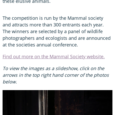
these elusive animals.
The competition is run by the Mammal society
and attracts more than 300 entrants each year.
The winners are selected by a panel of wildlife
photographers and ecologists and are announced
at the societies annual conference.
Find out more on the Mammal Society website.
To view the images as a slideshow, click on the
arrows in the top right hand corner of the photos
below.