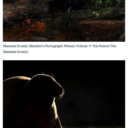
Mammal Society Member's Photograph Winner: Polecat. © Tris Pearce/The
Mammal Society.