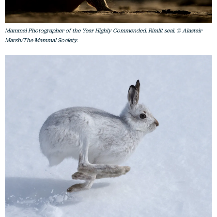
Mammal Photographer of the Year Highly Commended. Rimlit seal. © Alastair
Marsh/The Mammal Society.