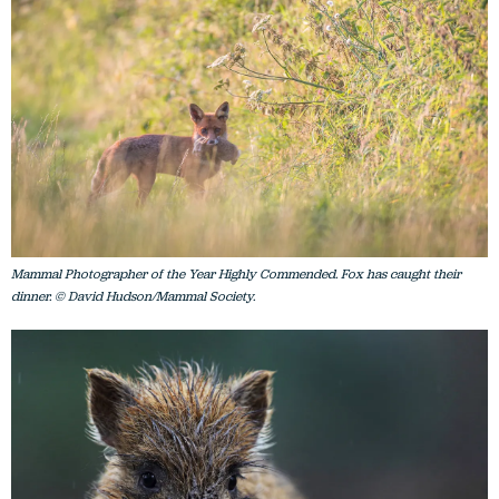
Mammal Photographer of the Year Highly Commended. Fox has caught their
dinner. © David Hudson/Mammal Society.