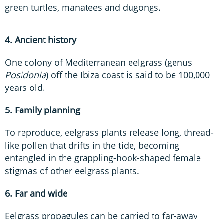
green turtles, manatees and dugongs.
4. Ancient history
One colony of Mediterranean eelgrass (genus
Posidonia
) off the Ibiza coast is said to be 100,000
years old.
5. Family planning
To reproduce, eelgrass plants release long, thread-
like pollen that drifts in the tide, becoming
entangled in the grappling-hook-shaped female
stigmas of other eelgrass plants.
6. Far and wide
Eelgrass propagules can be carried to far-away