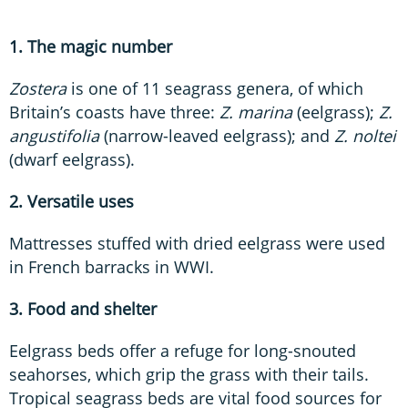
1. The magic number
Zostera
is one of 11 seagrass genera, of which
Britain’s coasts have three:
Z. marina
(eelgrass);
Z.
angustifolia
(narrow-leaved eelgrass); and
Z. noltei
(dwarf eelgrass).
2. Versatile uses
Mattresses stuffed with dried eelgrass were used
in French barracks in WWI.
3. Food and shelter
Eelgrass beds offer a refuge for long-snouted
seahorses, which grip the grass with their tails.
Tropical seagrass beds are vital food sources for