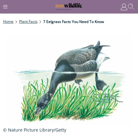
Home
Plant Facts
7 Eelgrass Facts You Need To Know
© Nature Picture Library/Getty