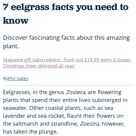
7 eelgrass facts you need to
know
Discover fascinating facts about this amazing
plant.
Magazine gift subscriptions - from just £14.99 every 6 issues.
Christmas cheer delivered all year!
Phil Gates
Eelgrasses, in the genus
Zostera
, are flowering
plants that spend their entire lives submerged in
seawater. Other coastal plants, such as sea
lavender and sea rocket, flaunt their flowers on
the saltmarsh and strandline;
Zoestra
, however,
has taken the plunge.