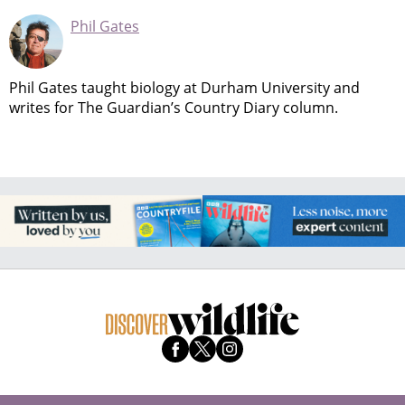
Phil Gates
Phil Gates taught biology at Durham University and
writes for The Guardian’s Country Diary column.