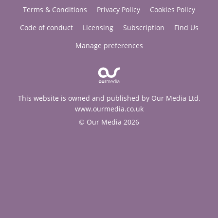
Terms & Conditions
Privacy Policy
Cookies Policy
Code of conduct
Licensing
Subscription
Find Us
Manage preferences
This website is owned and published by Our Media Ltd.
www.ourmedia.co.uk
© Our Media 2026