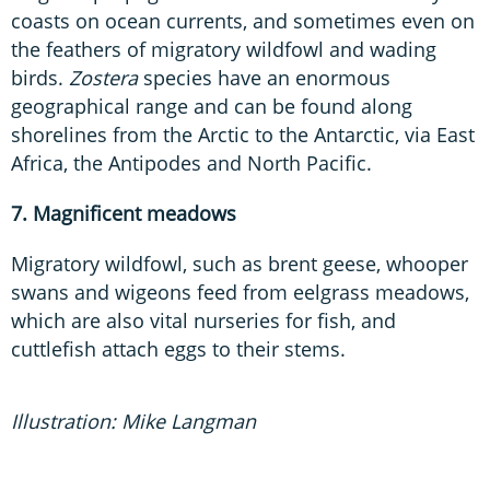
coasts on ocean currents, and sometimes even on
the feathers of migratory wildfowl and wading
birds.
Zostera
species have an enormous
geographical range and can be found along
shorelines from the Arctic to the Antarctic, via East
Africa, the Antipodes and North Pacific.
7. Magnificent meadows
Migratory wildfowl, such as brent geese, whooper
swans and wigeons feed from eelgrass meadows,
which are also vital nurseries for fish, and
cuttlefish attach eggs to their stems.
Illustration: Mike Langman