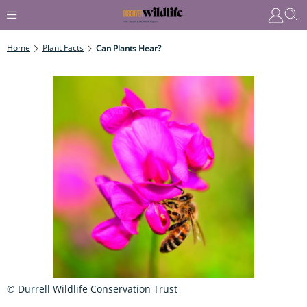
Home
Plant Facts
Can Plants Hear?
© Durrell Wildlife Conservation Trust