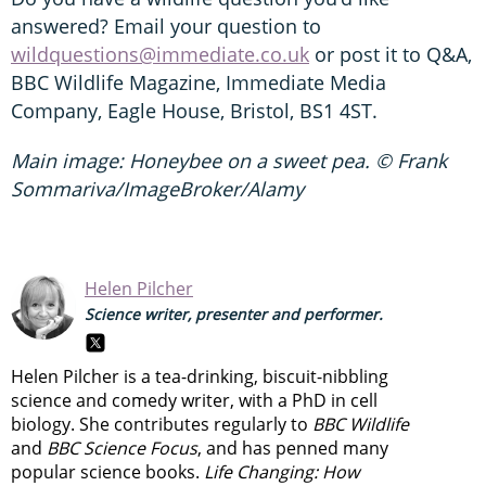
answered? Email your question to
wildquestions@immediate.co.uk
or post it to Q&A,
BBC Wildlife Magazine, Immediate Media
Company, Eagle House, Bristol, BS1 4ST.
Main image: Honeybee on a sweet pea. © Frank
Sommariva/ImageBroker/Alamy
Helen Pilcher
Science writer, presenter and performer.
Helen Pilcher is a tea-drinking, biscuit-nibbling
science and comedy writer, with a PhD in cell
biology. She contributes regularly to
BBC Wildlife
and
BBC Science Focus
, and has penned many
popular science books.
Life Changing: How