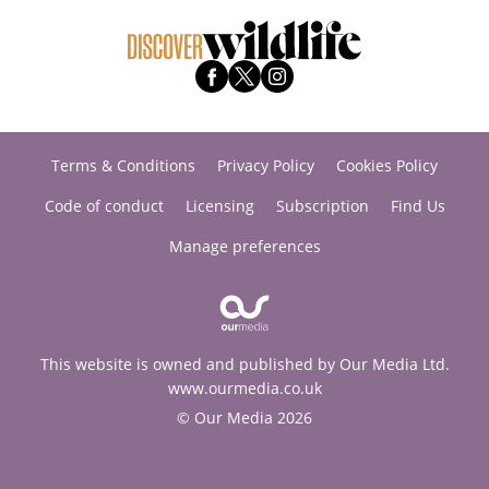
Terms & Conditions
Privacy Policy
Cookies Policy
Code of conduct
Licensing
Subscription
Find Us
Manage preferences
This website is owned and published by Our Media Ltd.
www.ourmedia.co.uk
© Our Media 2026