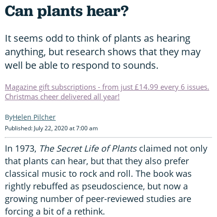
Can plants hear?
It seems odd to think of plants as hearing
anything, but research shows that they may
well be able to respond to sounds.
Magazine gift subscriptions - from just £14.99 every 6 issues.
Christmas cheer delivered all year!
Helen Pilcher
Published: July 22, 2020 at 7:00 am
In 1973,
The Secret Life of Plants
claimed not only
that plants can hear, but that they also prefer
classical music to rock and roll. The book was
rightly rebuffed as pseudoscience, but now a
growing number of peer-reviewed studies are
forcing a bit of a rethink.