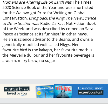
Humans are Altering Life on Earth
was The Times
2020 Science Book of the Year and was shortlisted
for the Wainwright Prize for Writing on Global
Conservation.
Bring Back the King: The New Science
of De-extinction
was Radio 2’s Fact Not Fiction Book
of the Week, and was described by comedian Sara
Pasco as ‘science at its funniest.’ In other news,
Helen is science advisor to the Beano, and owns a
genetically-modified wolf called Higgs. Her
favourite bird is the kakapo, her favourite moth is
the Merveille du Jour and her favourite beverage is
a warm, milky brew; no sugar.