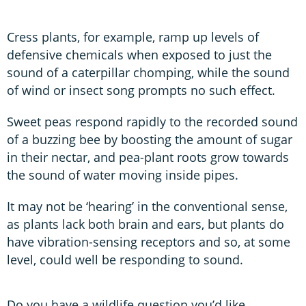
Cress plants, for example, ramp up levels of
defensive chemicals when exposed to just the
sound of a caterpillar chomping, while the sound
of wind or insect song prompts no such effect.
Sweet peas respond rapidly to the recorded sound
of a buzzing bee by boosting the amount of sugar
in their nectar, and pea-plant roots grow towards
the sound of water moving inside pipes.
It may not be ‘hearing’ in the conventional sense,
as plants lack both brain and ears, but plants do
have vibration-sensing receptors and so, at some
level, could well be responding to sound.
Do you have a wildlife question you’d like