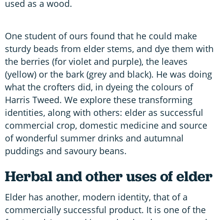
used as a wood.
One student of ours found that he could make
sturdy beads from elder stems, and dye them with
the berries (for violet and purple), the leaves
(yellow) or the bark (grey and black). He was doing
what the crofters did, in dyeing the colours of
Harris Tweed. We explore these transforming
identities, along with others: elder as successful
commercial crop, domestic medicine and source
of wonderful summer drinks and autumnal
puddings and savoury beans.
Herbal and other uses of elder
Elder has another, modern identity, that of a
commercially successful product. It is one of the