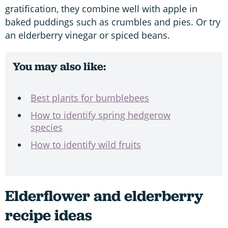
gratification, they combine well with apple in
baked puddings such as crumbles and pies. Or try
an elderberry vinegar or spiced beans.
You may also like:
Best plants for bumblebees
How to identify spring hedgerow
species
How to identify wild fruits
Elderflower and elderberry
recipe ideas