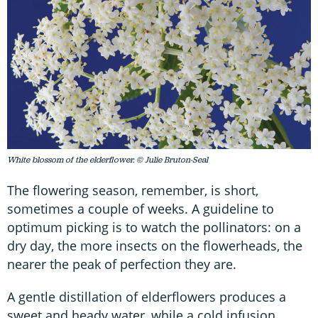
White blossom of the elderflower. © Julie Bruton-Seal
The flowering season, remember, is short,
sometimes a couple of weeks. A guideline to
optimum picking is to watch the pollinators: on a
dry day, the more insects on the flowerheads, the
nearer the peak of perfection they are.
A gentle distillation of elderflowers produces a
sweet and heady water, while a cold infusion,