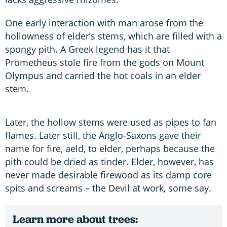
One early interaction with man arose from the
hollowness of elder’s stems, which are filled with a
spongy pith. A Greek legend has it that
Prometheus stole fire from the gods on Mount
Olympus and carried the hot coals in an elder
stem.
Later, the hollow stems were used as pipes to fan
flames. Later still, the Anglo-Saxons gave their
name for fire, aeld, to elder, perhaps because the
pith could be dried as tinder. Elder, however, has
never made desirable firewood as its damp core
spits and screams – the Devil at work, some say.
Learn more about trees: