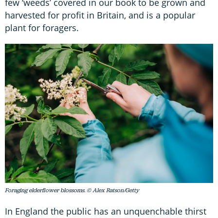
few ‘weeds’ covered in our book to be grown and
harvested for profit in Britain, and is a popular
plant for foragers.
Foraging elderflower blossoms. © Alex Ratson/Getty
In England the public has an unquenchable thirst