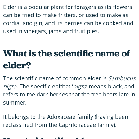
Elder is a popular plant for foragers as its flowers
can be fried to make fritters, or used to make as
cordial and gin, and its berries can be cooked and
used in vinegars, jams and fruit pies.
What is the scientific name of
elder?
The scientific name of common elder is
Sambucus
nigra
. The specific epithet ‘
nigra
’ means black, and
refers to the dark berries that the tree bears late in
summer.
It belongs to the Adoxaceae family (having been
reclassified from the Caprifoliaceae family).