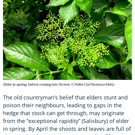
Elder in spring, before coming into flower. © Feifei Cui-Paoluzzo/Getty
The old countryman’s belief that elders stunt and
poison their neighbours, leading to gaps in the
hedge that stock can get through, may originate
from the “exceptional rapidity” (Salisbury) of elder
in spring. By April the shoots and leaves are full of