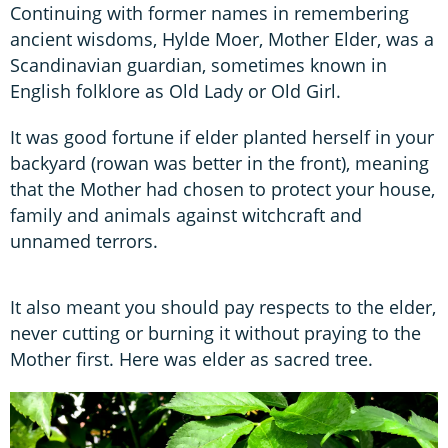
Continuing with former names in remembering
ancient wisdoms, Hylde Moer, Mother Elder, was a
Scandinavian guardian, sometimes known in
English folklore as Old Lady or Old Girl.
It was good fortune if elder planted herself in your
backyard (rowan was better in the front), meaning
that the Mother had chosen to protect your house,
family and animals against witchcraft and
unnamed terrors.
It also meant you should pay respects to the elder,
never cutting or burning it without praying to the
Mother first. Here was elder as sacred tree.