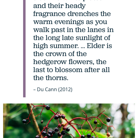
and their heady
fragrance drenches the
warm evenings as you
walk past in the lanes in
the long late sunlight of
high summer. … Elder is
the crown of the
hedgerow flowers, the
last to blossom after all
the thorns.
– Du Cann (2012)