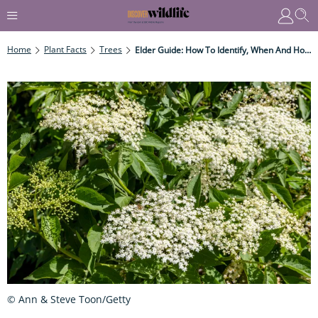
Home
Plant Facts
Trees
Elder Guide: How To Identify, When And How To Forage For Elderflowers And Elderberries, And Recipe Ideas
© Ann & Steve Toon/Getty