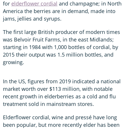
for
elderflower cordial
and champagne; in North
America the berries are in demand, made into
jams, jellies and syrups.
The first large British producer of modern times
was Belvoir Fruit Farms, in the east Midlands;
starting in 1984 with 1,000 bottles of cordial, by
2015 their output was 1.5 million bottles, and
growing.
In the US, figures from 2019 indicated a national
market worth over $113 million, with notable
recent growth in elderberries as a cold and flu
treatment sold in mainstream stores.
Elderflower cordial, wine and pressé have long
been popular, but more recently elder has been