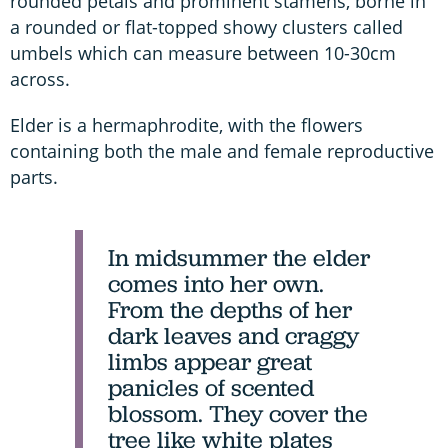
rounded petals and prominent stamens, borne in
a rounded or flat-topped showy clusters called
umbels which can measure between 10-30cm
across.
Elder is a hermaphrodite, with the flowers
containing both the male and female reproductive
parts.
In midsummer the elder
comes into her own.
From the depths of her
dark leaves and craggy
limbs appear great
panicles of scented
blossom. They cover the
tree like white plates