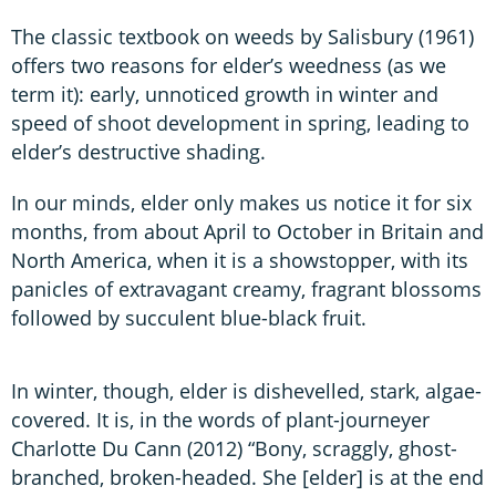
The classic textbook on weeds by Salisbury (1961)
offers two reasons for elder’s weedness (as we
term it): early, unnoticed growth in winter and
speed of shoot development in spring, leading to
elder’s destructive shading.
In our minds, elder only makes us notice it for six
months, from about April to October in Britain and
North America, when it is a showstopper, with its
panicles of extravagant creamy, fragrant blossoms
followed by succulent blue-black fruit.
In winter, though, elder is dishevelled, stark, algae-
covered. It is, in the words of plant-journeyer
Charlotte Du Cann (2012) “Bony, scraggly, ghost-
branched, broken-headed. She [elder] is at the end