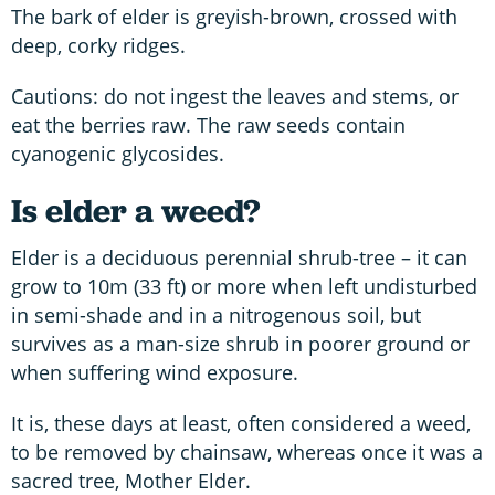
The bark of elder is greyish-brown, crossed with
deep, corky ridges.
Cautions: do not ingest the leaves and stems, or
eat the berries raw. The raw seeds contain
cyanogenic glycosides.
Is elder a weed?
Elder is a deciduous perennial shrub-tree – it can
grow to 10m (33 ft) or more when left undisturbed
in semi-shade and in a nitrogenous soil, but
survives as a man-size shrub in poorer ground or
when suffering wind exposure.
It is, these days at least, often considered a weed,
to be removed by chainsaw, whereas once it was a
sacred tree, Mother Elder.