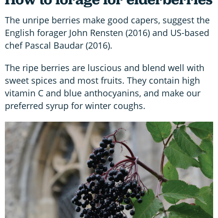
The unripe berries make good capers, suggest the
English forager John Rensten (2016) and US-based
chef Pascal Baudar (2016).
The ripe berries are luscious and blend well with
sweet spices and most fruits. They contain high
vitamin C and blue anthocyanins, and make our
preferred syrup for winter coughs.