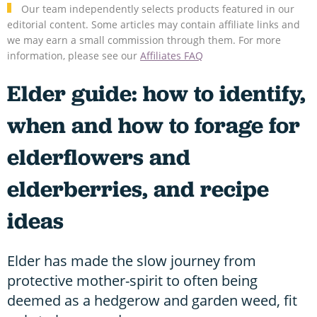
Our team independently selects products featured in our
editorial content. Some articles may contain affiliate links and
we may earn a small commission through them. For more
information, please see our
Affiliates FAQ
Elder guide: how to identify,
when and how to forage for
elderflowers and
elderberries, and recipe
ideas
Elder has made the slow journey from
protective mother-spirit to often being
deemed as a hedgerow and garden weed, fit