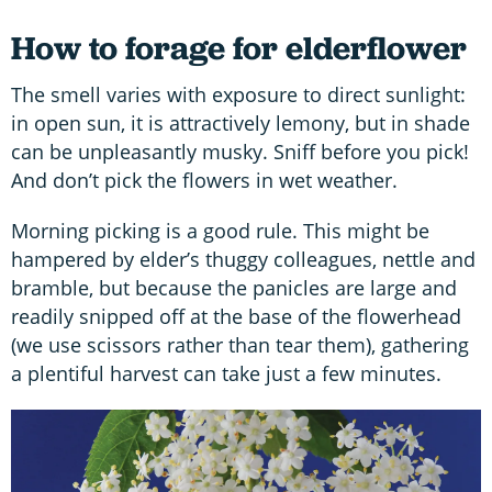
How to forage for elderflower
The smell varies with exposure to direct sunlight:
in open sun, it is attractively lemony, but in shade
can be unpleasantly musky. Sniff before you pick!
And don’t pick the flowers in wet weather.
Morning picking is a good rule. This might be
hampered by elder’s thuggy colleagues, nettle and
bramble, but because the panicles are large and
readily snipped off at the base of the flowerhead
(we use scissors rather than tear them), gathering
a plentiful harvest can take just a few minutes.