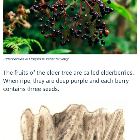
Elderberries. © Crispin la valiente/Getty
The fruits of the elder tree are called elderberries.
When ripe, they are deep purple and each berry
contains three seeds.