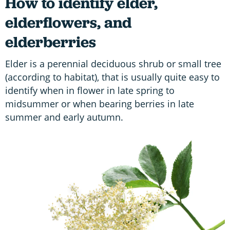
How to identify elder,
elderflowers, and
elderberries
Elder is a perennial deciduous shrub or small tree
(according to habitat), that is usually quite easy to
identify when in flower in late spring to
midsummer or when bearing berries in late
summer and early autumn.