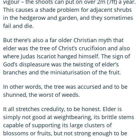
vigour – the shoots can put on over 2m (7ft) a year.
This causes a shade problem for adjacent shrubs
in the hedgerow and garden, and they sometimes
fail and die.
But there’s also a far older Christian myth that
elder was the tree of Christ’s crucifixion and also
where Judas Iscariot hanged himself. The sign of
God’s displeasure was the twisting of elder’s
branches and the miniaturisation of the fruit.
In other words, the tree was accursed and to be
shunned, the worst of weeds.
It all stretches credulity, to be honest. Elder is
simply not good at weightbearing, its brittle stems
capable of supporting its large clusters of
blossoms or fruits, but not strong enough to be