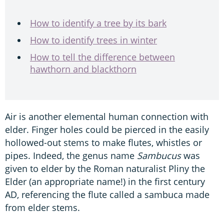
How to identify a tree by its bark
How to identify trees in winter
How to tell the difference between
hawthorn and blackthorn
Air is another elemental human connection with
elder. Finger holes could be pierced in the easily
hollowed-out stems to make flutes, whistles or
pipes. Indeed, the genus name
Sambucus
was
given to elder by the Roman naturalist Pliny the
Elder (an appropriate name!) in the first century
AD, referencing the flute called a sambuca made
from elder stems.