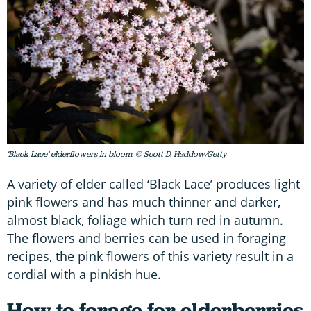
‘Black Lace’ elderflowers in bloom. © Scott D. Haddow/Getty
A variety of elder called ‘Black Lace’ produces light
pink flowers and has much thinner and darker,
almost black, foliage which turn red in autumn.
The flowers and berries can be used in foraging
recipes, the pink flowers of this variety result in a
cordial with a pinkish hue.
How to forage for elderberries