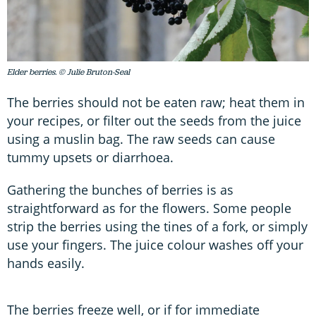
Elder berries. © Julie Bruton-Seal
The berries should not be eaten raw; heat them in
your recipes, or filter out the seeds from the juice
using a muslin bag. The raw seeds can cause
tummy upsets or diarrhoea.
Gathering the bunches of berries is as
straightforward as for the flowers. Some people
strip the berries using the tines of a fork, or simply
use your fingers. The juice colour washes off your
hands easily.
The berries freeze well, or if for immediate