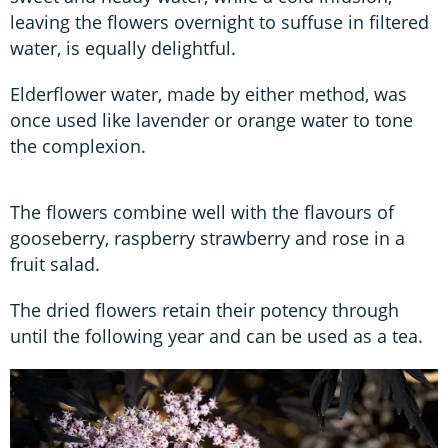
leaving the flowers overnight to suffuse in filtered
water, is equally delightful.
Elderflower water, made by either method, was
once used like lavender or orange water to tone
the complexion.
The flowers combine well with the flavours of
gooseberry, raspberry strawberry and rose in a
fruit salad.
The dried flowers retain their potency through
until the following year and can be used as a tea.