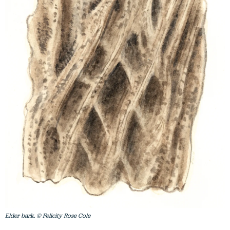
Elder bark. © Felicity Rose Cole