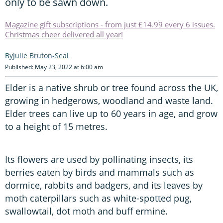
only to be sawn down.
Magazine gift subscriptions - from just £14.99 every 6 issues.
Christmas cheer delivered all year!
Julie Bruton-Seal
Published: May 23, 2022 at 6:00 am
Elder is a native shrub or tree found across the UK,
growing in hedgerows, woodland and waste land.
Elder trees can live up to 60 years in age, and grow
to a height of 15 metres.
Its flowers are used by pollinating insects, its
berries eaten by birds and mammals such as
dormice, rabbits and badgers, and its leaves by
moth caterpillars such as white-spotted pug,
swallowtail, dot moth and buff ermine.