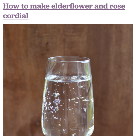
How to make elderflower and rose
cordial