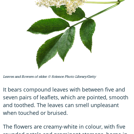
Leaves and flowers of elder. © Science Photo Library/Getty
It bears compound leaves with between five and
seven pairs of leaflets, which are pointed, smooth
and toothed. The leaves can smell unpleasant
when touched or bruised.
The flowers are creamy-white in colour, with five