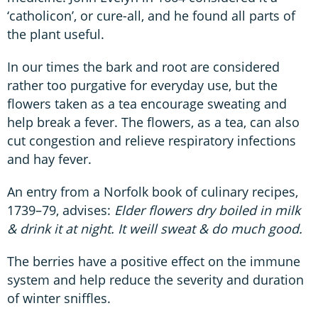
‘catholicon’, or cure-all, and he found all parts of
the plant useful.
In our times the bark and root are considered
rather too purgative for everyday use, but the
flowers taken as a tea encourage sweating and
help break a fever. The flowers, as a tea, can also
cut congestion and relieve respiratory infections
and hay fever.
An entry from a Norfolk book of culinary recipes,
1739–79, advises:
Elder flowers dry boiled in milk
& drink it at night. It weill sweat & do much good.
The berries have a positive effect on the immune
system and help reduce the severity and duration
of winter sniffles.