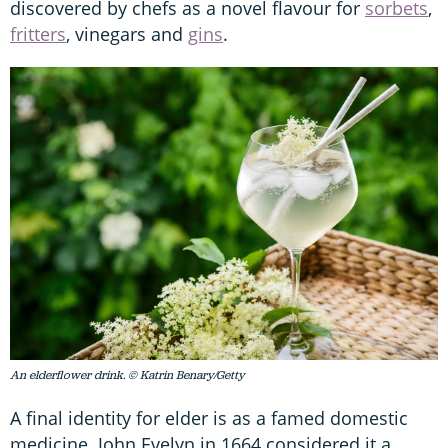
discovered by chefs as a novel flavour for
sorbets
,
fritters
, vinegars and
gins
.
An elderflower drink. © Katrin Benary/Getty
A final identity for elder is as a famed domestic
medicine. John Evelyn in 1664 considered it a