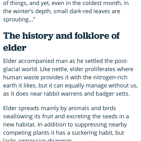
of things, and yet, even in the coldest month, in
the winter’s depth, small dark-red leaves are
sprouting…”
The history and folklore of
elder
Elder accompanied man as he settled the post-
glacial world. Like nettle, elder proliferates where
human waste provides it with the nitrogen-rich
earth it likes, but it can equally manage without us,
as it does near rabbit warrens and badger setts.
Elder spreads mainly by animals and birds
swallowing its fruit and excreting the seeds in a
new habitat. In addition to suppressing nearby
competing plants it has a suckering habit, but
lacks aggressive rhizomes.