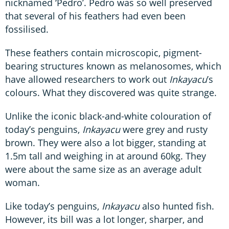
nicknamed ‘Pedro’. Pedro was so well preserved
that several of his feathers had even been
fossilised.
These feathers contain microscopic, pigment-
bearing structures known as melanosomes, which
have allowed researchers to work out
Inkayacu
’s
colours. What they discovered was quite strange.
Unlike the iconic black-and-white colouration of
today’s penguins,
Inkayacu
were grey and rusty
brown. They were also a lot bigger, standing at
1.5m tall and weighing in at around 60kg. They
were about the same size as an average adult
woman.
Like today’s penguins,
Inkayacu
also hunted fish.
However, its bill was a lot longer, sharper, and