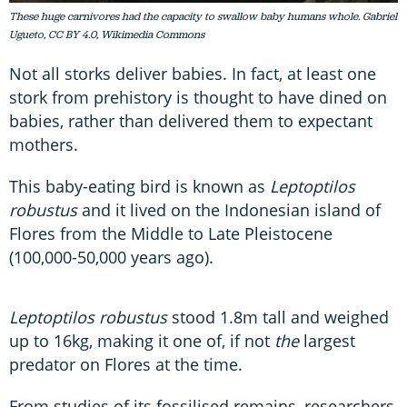
These huge carnivores had the capacity to swallow baby humans whole. Gabriel
Ugueto, CC BY 4.0, Wikimedia Commons
Not all storks deliver babies. In fact, at least one
stork from prehistory is thought to have dined on
babies, rather than delivered them to expectant
mothers.
This baby-eating bird is known as
Leptoptilos
robustus
and it lived on the Indonesian island of
Flores from the Middle to Late Pleistocene
(100,000-50,000 years ago).
Leptoptilos robustus
stood 1.8m tall and weighed
up to 16kg, making it one of, if not
the
largest
predator on Flores at the time.
From studies of its fossilised remains, researchers