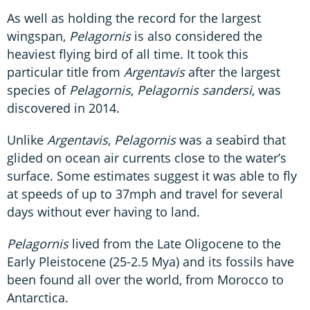
As well as holding the record for the largest
wingspan,
Pelagornis
is also considered the
heaviest flying bird of all time. It took this
particular title from
Argentavis
after the largest
species of
Pelagornis
,
Pelagornis sandersi
, was
discovered in 2014.
Unlike
Argentavis
,
Pelagornis
was a seabird that
glided on ocean air currents close to the water’s
surface. Some estimates suggest it was able to fly
at speeds of up to 37mph and travel for several
days without ever having to land.
Pelagornis
lived from the Late Oligocene to the
Early Pleistocene (25-2.5 Mya) and its fossils have
been found all over the world, from Morocco to
Antarctica.