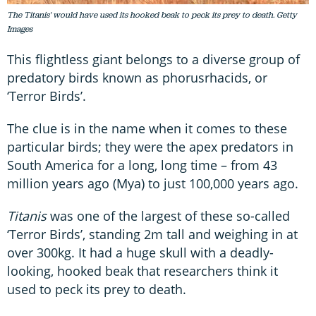
The Titanis' would have used its hooked beak to peck its prey to death. Getty
Images
This flightless giant belongs to a diverse group of
predatory birds known as phorusrhacids, or
‘Terror Birds’.
The clue is in the name when it comes to these
particular birds; they were the apex predators in
South America for a long, long time – from 43
million years ago (Mya) to just 100,000 years ago.
Titanis
was one of the largest of these so-called
‘Terror Birds’, standing 2m tall and weighing in at
over 300kg. It had a huge skull with a deadly-
looking, hooked beak that researchers think it
used to peck its prey to death.