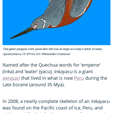
This giant penguin with spear-like bill was as large as today's adult woman.
Apokryltaros, CC BY-SA 3.0, Wikimedia Commons
Named after the Quechua words for ‘emperor’
(inka) and ‘water’ (yacu),
Inkayacu
is a giant
penguin
that lived in what is now
Peru
during the
Late Eocene (around 35 Mya).
In 2008, a nearly complete skeleton of an
Inkayacu
was found on the Pacific coast of Ica, Peru, and