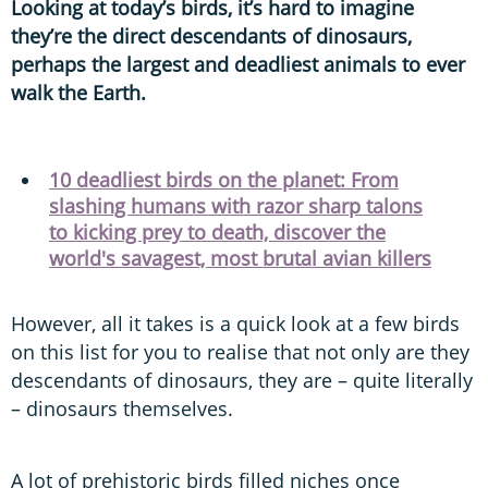
Looking at today’s birds, it’s hard to imagine
they’re the direct descendants of dinosaurs,
perhaps the largest and deadliest animals to ever
walk the Earth.
10 deadliest birds on the planet: From
slashing humans with razor sharp talons
to kicking prey to death, discover the
world's savagest, most brutal avian killers
However, all it takes is a quick look at a few birds
on this list for you to realise that not only are they
descendants of dinosaurs, they are – quite literally
– dinosaurs themselves.
A lot of prehistoric birds filled niches once