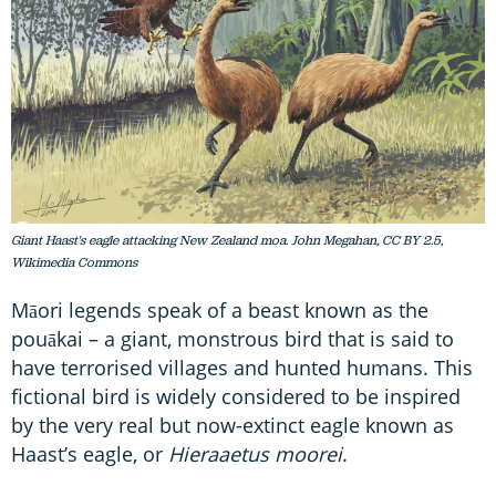
Giant Haast's eagle attacking New Zealand moa. John Megahan, CC BY 2.5,
Wikimedia Commons
Māori legends speak of a beast known as the
pouākai – a giant, monstrous bird that is said to
have terrorised villages and hunted humans. This
fictional bird is widely considered to be inspired
by the very real but now-extinct eagle known as
Haast’s eagle, or
Hieraaetus
moorei
.