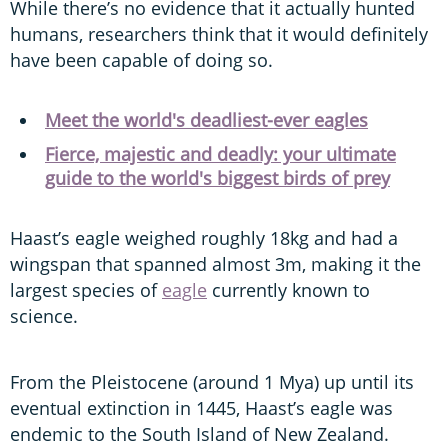
While there’s no evidence that it actually hunted
humans, researchers think that it would definitely
have been capable of doing so.
Meet the world's deadliest-ever eagles
Fierce, majestic and deadly: your ultimate
guide to the world's biggest birds of prey
Haast’s eagle weighed roughly 18kg and had a
wingspan that spanned almost 3m, making it the
largest species of
eagle
currently known to
science.
From the Pleistocene (around 1 Mya) up until its
eventual extinction in 1445, Haast’s eagle was
endemic to the South Island of New Zealand.