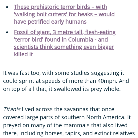
These prehistoric terror birds – with
'walking bolt cutters' for beaks – would
have petrified early humans
Fossil of giant, 3 metre tall, flesh-eating
'terror bird' found in Columbia - and
scientists think something even bigger
killed it
It was fast too, with some studies suggesting it
could sprint at speeds of more than 40mph. And
on top of all that, it swallowed its prey whole.
Titanis
lived across the savannas that once
covered large parts of southern North America. It
preyed on many of the mammals that also lived
there, including horses, tapirs, and extinct relatives