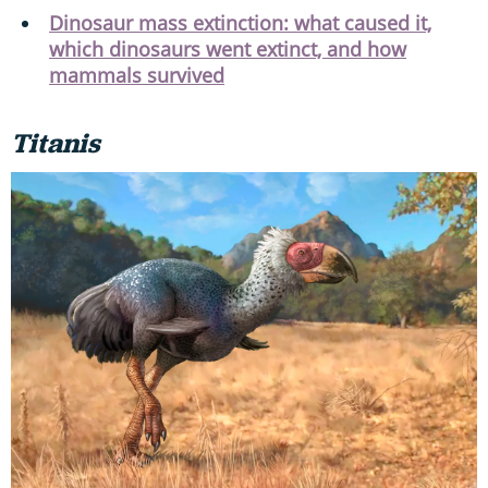
Dinosaur mass extinction: what caused it,
which dinosaurs went extinct, and how
mammals survived
Titanis