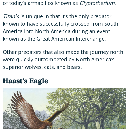
of today’s armadillos known as
Glyptotherium
.
Titanis
is unique in that it’s the only predator
known to have successfully crossed from South
America into North America during an event
known as the Great American Interchange.
Other predators that also made the journey north
were quickly outcompeted by North America’s
superior wolves, cats, and bears.
Haast’s Eagle