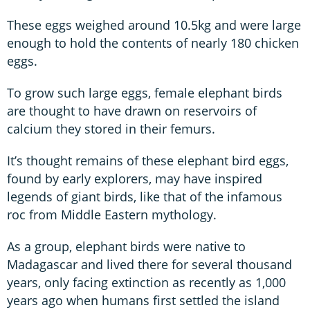
These eggs weighed around 10.5kg and were large
enough to hold the contents of nearly 180 chicken
eggs.
To grow such large eggs, female elephant birds
are thought to have drawn on reservoirs of
calcium they stored in their femurs.
It’s thought remains of these elephant bird eggs,
found by early explorers, may have inspired
legends of giant birds, like that of the infamous
roc from Middle Eastern mythology.
As a group, elephant birds were native to
Madagascar and lived there for several thousand
years, only facing extinction as recently as 1,000
years ago when humans first settled the island