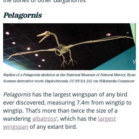
Pelagornis
Replica of a Pelagornis skeleton at the National Museum of Natural History. Ryan
Somma derivative work: Haplochromis, CC BY-SA 2.0, via Wikimedia Commons
Pelagornis
has the largest wingspan of any bird
ever discovered, measuring 7.4m from wingtip to
wingtip. That’s more than twice the size of a
wandering
albatross
’, which has the
largest
wingspan
of any extant bird.