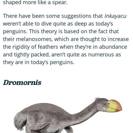
shaped more like a spear.
There have been some suggestions that
Inkayacu
weren’t able to dive quite as deep as today’s
penguins. This theory is based on the fact that
their melanosomes, which are thought to increase
the rigidity of feathers when they’re in abundance
and tightly packed, aren’t quite as numerous as
they are in today’s penguins.
Dromornis