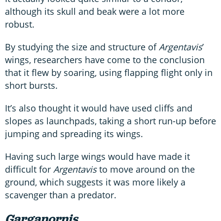
although its skull and beak were a lot more
robust.
By studying the size and structure of
Argentavis
’
wings, researchers have come to the conclusion
that it flew by soaring, using flapping flight only in
short bursts.
It’s also thought it would have used cliffs and
slopes as launchpads, taking a short run-up before
jumping and spreading its wings.
Having such large wings would have made it
difficult for
Argentavis
to move around on the
ground, which suggests it was more likely a
scavenger than a predator.
Garganornis