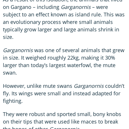
on Gargano – including
Garganornis
– were
subject to an effect known as island rule. This was
an evolutionary process where small animals
typically grow larger and large animals shrink in
size.
Garganornis
was one of several animals that grew
in size. It weighed roughly 22kg, making it 30%
larger than today’s largest waterfowl, the mute
swan.
However, unlike mute swans
Garganornis
couldn’t
fly. Its wings were small and instead adapted for
fighting.
They were robust and sported small, bony knobs
on their tips that were used like maces to break
the bones of other
Garganornis
.