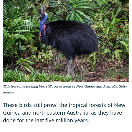
This fearsome-looking bird still roams areas of New Guinea and Australia. Getty
Images
These birds still prowl the tropical forests of New
Guinea and northeastern Australia, as they have
done for the last five million years.