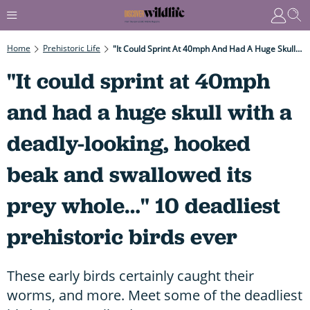
Home
Prehistoric Life
"It Could Sprint At 40mph And Had A Huge Skull With A Deadly-Looking, Hooked Beak And Swallowed Its Prey Whole…" 10 Deadliest Prehistoric Birds Ever
"It could sprint at 40mph
and had a huge skull with a
deadly-looking, hooked
beak and swallowed its
prey whole…" 10 deadliest
prehistoric birds ever
These early birds certainly caught their
worms, and more. Meet some of the deadliest