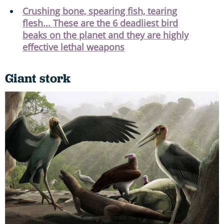
Crushing bone, spearing fish, tearing
flesh... These are the 6 deadliest bird
beaks on the planet and they are highly
effective lethal weapons
Giant stork