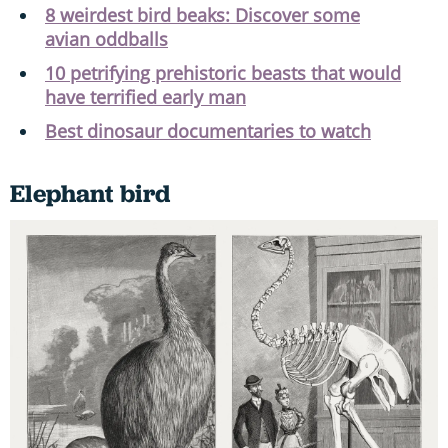
8 weirdest bird beaks: Discover some
avian oddballs
10 petrifying prehistoric beasts that would
have terrified early man
Best dinosaur documentaries to watch
Elephant bird