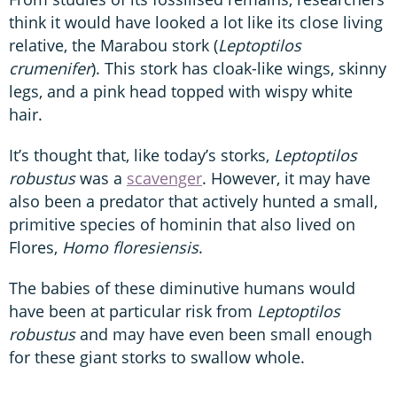
think it would have looked a lot like its close living
relative, the Marabou stork (
Leptoptilos
crumenifer
). This stork has cloak-like wings, skinny
legs, and a pink head topped with wispy white
hair.
It’s thought that, like today’s storks,
Leptoptilos
robustus
was a
scavenger
. However, it may have
also been a predator that actively hunted a small,
primitive species of hominin that also lived on
Flores,
Homo floresiensis
.
The babies of these diminutive humans would
have been at particular risk from
Leptoptilos
robustus
and may have even been small enough
for these giant storks to swallow whole.