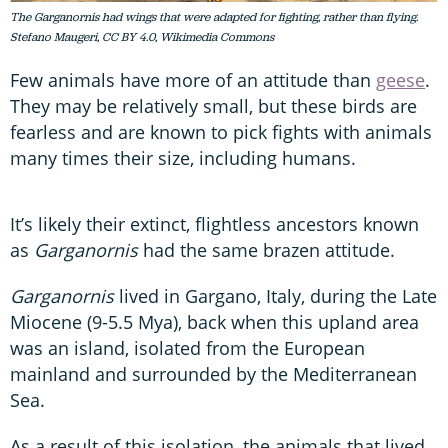
The Garganornis had wings that were adapted for fighting, rather than flying.
Stefano Maugeri, CC BY 4.0, Wikimedia Commons
Few animals have more of an attitude than
geese
.
They may be relatively small, but these birds are
fearless and are known to pick fights with animals
many times their size, including humans.
It’s likely their extinct, flightless ancestors known
as
Garganornis
had the same brazen attitude.
Garganornis
lived in Gargano, Italy, during the Late
Miocene (9-5.5 Mya), back when this upland area
was an island, isolated from the European
mainland and surrounded by the Mediterranean
Sea.
As a result of this isolation, the animals that lived