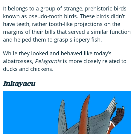
It belongs to a group of strange, prehistoric birds
known as pseudo-tooth birds. These birds didn’t
have teeth, rather tooth-like projections on the
margins of their bills that served a similar function
and helped them to grasp slippery fish.
While they looked and behaved like today’s
albatrosses,
Pelagornis
is more closely related to
ducks and chickens.
Inkayacu