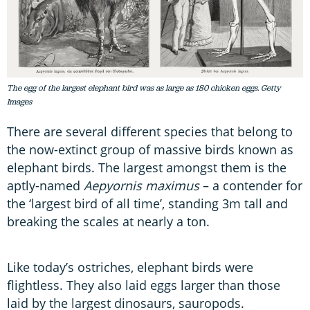
The egg of the largest elephant bird was as large as 180 chicken eggs. Getty
Images
There are several different species that belong to
the now-extinct group of massive birds known as
elephant birds. The largest amongst them is the
aptly-named
Aepyornis maximus
– a contender for
the ‘largest bird of all time’, standing 3m tall and
breaking the scales at nearly a ton.
Like today’s ostriches, elephant birds were
flightless. They also laid eggs larger than those
laid by the largest dinosaurs, sauropods.