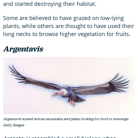
and started destroying their habitat.
Some are believed to have grazed on low-lying
plants, while others are thought to have used their
long necks to browse higher vegetation for fruits.
Argentavis
Argentavis soared across mountains and plains looking for food to scavenge.
Getty Images