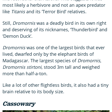
most likely a herbivore and not an apex predator
like
Titanis
and its ‘Terror Bird’ relatives.
Still,
Dromornis
was a deadly bird in its own right
and deserving of its nicknames, ‘Thunderbird’ and
‘Demon Duck’.
Dromornis
was one of the largest birds that ever
lived, dwarfed only by the elephant birds of
Madagascar. The largest species of
Dromornis
,
Dromornis stirtoni
, stood 3m tall and weighed
more than half-a-ton.
Like a lot of other flightless birds, it also had a tiny
brain relative to its body size.
Cassowary