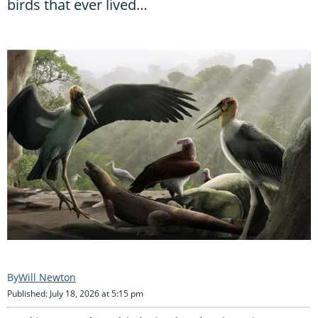
birds that ever lived…
Will Newton
Published: July 18, 2026 at 5:15 pm