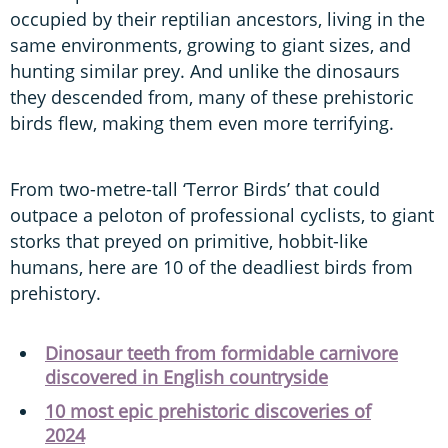
occupied by their reptilian ancestors, living in the
same environments, growing to giant sizes, and
hunting similar prey. And unlike the dinosaurs
they descended from, many of these prehistoric
birds flew, making them even more terrifying.
From two-metre-tall ‘Terror Birds’ that could
outpace a peloton of professional cyclists, to giant
storks that preyed on primitive, hobbit-like
humans, here are 10 of the deadliest birds from
prehistory.
Dinosaur teeth from formidable carnivore
discovered in English countryside
10 most epic prehistoric discoveries of
2024