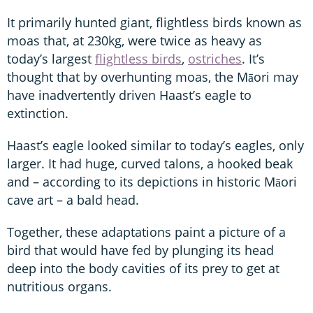
It primarily hunted giant, flightless birds known as
moas that, at 230kg, were twice as heavy as
today’s largest
flightless birds
,
ostriches
. It’s
thought that by overhunting moas, the Māori may
have inadvertently driven Haast’s eagle to
extinction.
Haast’s eagle looked similar to today’s eagles, only
larger. It had huge, curved talons, a hooked beak
and – according to its depictions in historic Māori
cave art – a bald head.
Together, these adaptations paint a picture of a
bird that would have fed by plunging its head
deep into the body cavities of its prey to get at
nutritious organs.