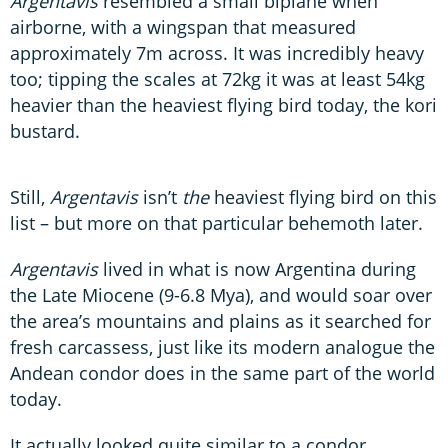
Argentavis
resembled a small biplane when
airborne, with a wingspan that measured
approximately 7m across. It was incredibly heavy
too; tipping the scales at 72kg it was at least 54kg
heavier than the heaviest flying bird today, the kori
bustard.
Still,
Argentavis
isn’t
the
heaviest flying bird on this
list – but more on that particular behemoth later.
Argentavis
lived in what is now Argentina during
the Late Miocene (9-6.8 Mya), and would soar over
the area’s mountains and plains as it searched for
fresh carcassess, just like its modern analogue the
Andean condor does in the same part of the world
today.
It actually looked quite similar to a condor,