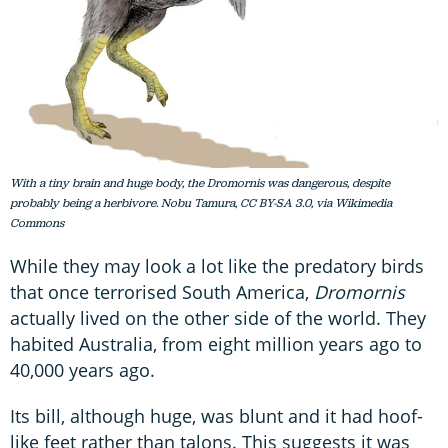
With a tiny brain and huge body, the Dromornis was dangerous, despite
probably being a herbivore. Nobu Tamura, CC BY-SA 3.0, via Wikimedia
Commons
While they may look a lot like the predatory birds
that once terrorised South America,
Dromornis
actually lived on the other side of the world. They
habited Australia, from eight million years ago to
40,000 years ago.
Its bill, although huge, was blunt and it had hoof-
like feet rather than talons. This suggests it was