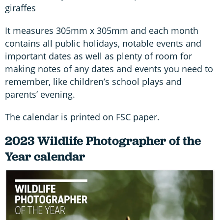
giraffes
It measures 305mm x 305mm and each month
contains all public holidays, notable events and
important dates as well as plenty of room for
making notes of any dates and events you need to
remember, like children’s school plays and
parents’ evening.
The calendar is printed on FSC paper.
2023 Wildlife Photographer of the
Year calendar