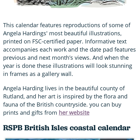
This calendar features reproductions of some of
Angela Hardings' most beautiful illustrations,
printed on FSC-certified paper. Informative text
accompanies each work and the date pad features
previous and next month’s views. And when the
year is done these illustrations will look stunning
in frames as a gallery wall.
Angela Harding lives in the beautiful county of
Rutland, and her art is inspired by the flora and
fauna of the British countryside. you can buy
prints and gifts from
her website
RSPB British Isles coastal calendar