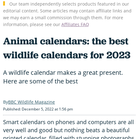
Our team independently selects products featured in our
editorial content. Some articles may contain affiliate links and
we may earn a small commission through them. For more
information, please see our
Affiliates FAQ
Animal calendars: the best
wildlife calendars for 2023
A wildlife calendar makes a great present.
Here are some of the best
BBC Wildlife Magazine
Published: December 5, 2022 at 1:56 pm
Smart calendars on phones and computers are all
very well and good but nothing beats a beautiful
printed calendar, filled with stunning photographs,