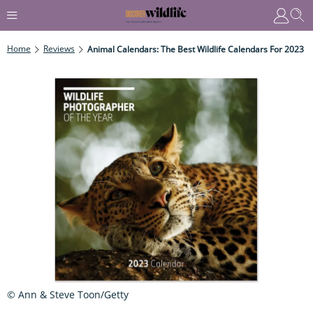
Home
Reviews
Animal Calendars: The Best Wildlife Calendars For 2023
© Ann & Steve Toon/Getty