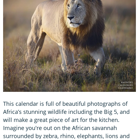
This calendar is full of beautiful photographs of
Africa’s stunning wildlife including the Big 5, and
will make a great piece of art for the kitchen.
Imagine you're out on the African savannah
surrounded by zebra, rhino, elephants, lions and