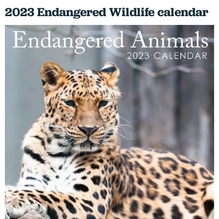
2023 Endangered Wildlife calendar