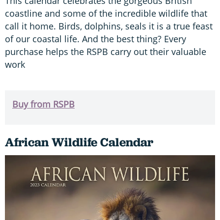
This calendar celebrates the gorgeous British
coastline and some of the incredible wildlife that
call it home. Birds, dolphins, seals it is a true feast
of our coastal life. And the best thing? Every
purchase helps the RSPB carry out their valuable
work
Buy from RSPB
African Wildlife Calendar