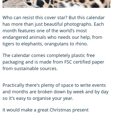
Who can resist this cover star? But this calendar
has more than just beautiful photographs. Each
month features one of the world’s most
endangered animals who needs our help, from
tigers to elephants, orangutans to rhino.
The calendar comes completely plastic free
packaging and is made from FSC certified paper
from sustainable sources.
Practically there's plenty of space to write events
and months are broken down by week and by day
so it's easy to organise your year.
It would make a great Christmas present