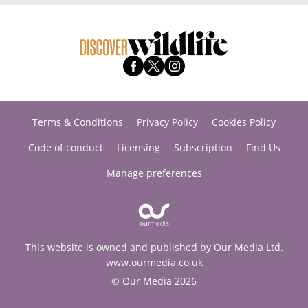
Terms & Conditions
Privacy Policy
Cookies Policy
Code of conduct
Licensing
Subscription
Find Us
Manage preferences
This website is owned and published by Our Media Ltd.
www.ourmedia.co.uk
© Our Media 2026