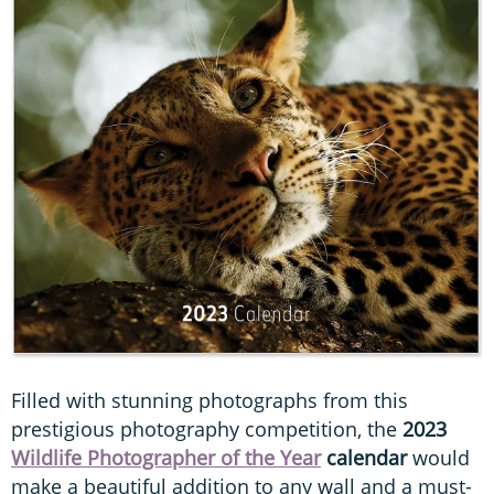
Filled with stunning photographs from this
prestigious photography competition, the
2023
Wildlife Photographer of the Year
calendar
would
make a beautiful addition to any wall and a must-