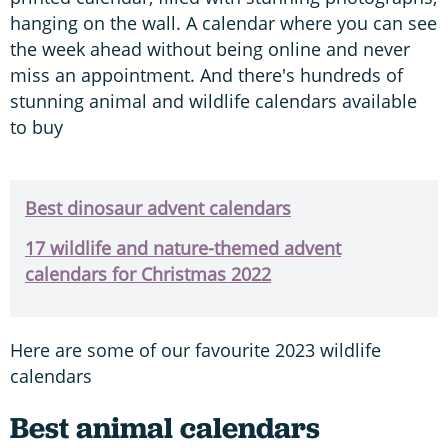
hanging on the wall. A calendar where you can see
the week ahead without being online and never
miss an appointment. And there's hundreds of
stunning animal and wildlife calendars available
to buy
Best dinosaur advent calendars
17 wildlife and nature-themed advent
calendars for Christmas 2022
Here are some of our favourite 2023 wildlife
calendars
Best animal calendars