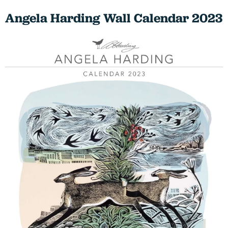
Angela Harding Wall Calendar 2023