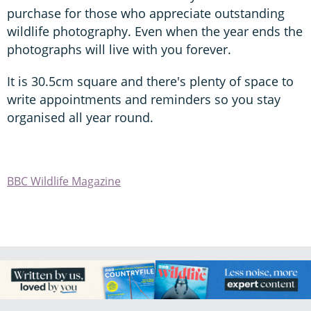
purchase for those who appreciate outstanding
wildlife photography. Even when the year ends the
photographs will live with you forever.
It is 30.5cm square and there's plenty of space to
write appointments and reminders so you stay
organised all year round.
BBC Wildlife Magazine