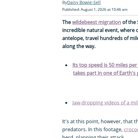
Daisy Bowie-Sell
Published: August 1, 2026 at 10:46 am
The
wildebeest migration
of the
incredible natural event, where 
antelope, travel hundreds of mil
along the way.
Its top speed is 50 miles pe
takes part in one of Earth's
Jaw-dropping videos of a mil
It's at this point, however, that 
predators. In this footage,
croco
herd, planning their attack.