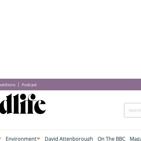
etitions
Podcast
Environment
David Attenborough
On The BBC
Maga