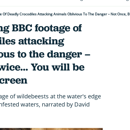
Of Deadly Crocodiles Attacking Animals Oblivious To The Danger – Not Once, But
ng BBC footage of
les attacking
ous to the danger –
wice... You will be
screen
ge of wildebeests at the water's edge
infested waters, narrated by David