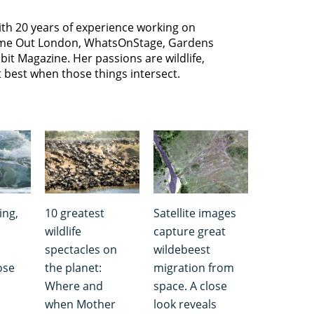
with 20 years of experience working on
 Time Out London, WhatsOnStage, Gardens
bit Magazine. Her passions are wildlife,
t best when those things intersect.
ing,
10 greatest
Satellite images
wildlife
capture great
spectacles on
wildebeest
ose
the planet:
migration from
Where and
space. A close
when Mother
look reveals