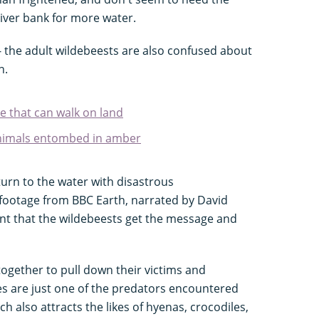
iver bank for more water.
 - the adult wildebeests are also confused about
n.
e that can walk on land
animals entombed in amber
eturn to the water with disastrous
footage from BBC Earth, narrated by David
 that the wildebeests get the message and
ogether to pull down their victims and
s are just one of the predators encountered
h also attracts the likes of hyenas, crocodiles,