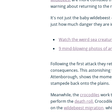
warning about returning to the r
It's not just the baby wildebeest
just how much danger they are i
Watch the weird sea creatur
9 mind-blowing photos of 
Following the first attack they r
consequences. This astonishing 
Attenborough, shows the moment
stampede back onto the plains.
Meanwhile, the
crocodiles
work t
perform the
death roll.
Crocodile
on the
wildebeest migration,
whic