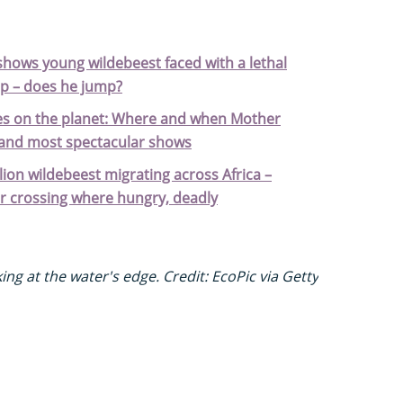
hows young wildebeest faced with a lethal
rop – does he jump?
cles on the planet: Where and when Mother
 and most spectacular shows
lion wildebeest migrating across Africa –
r crossing where hungry, deadly
ng at the water's edge. Credit: EcoPic via Getty