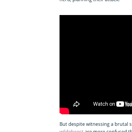
But despite witnessing a brutal 
wildebeest
are more confused th