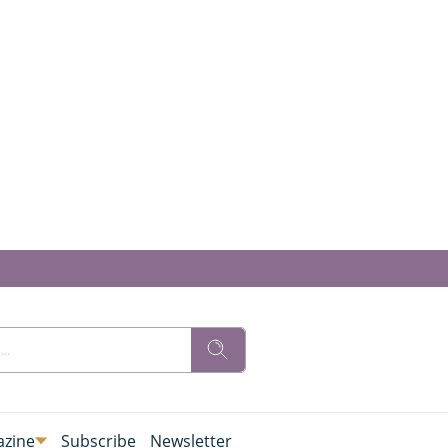
zine
Subscribe
Newsletter