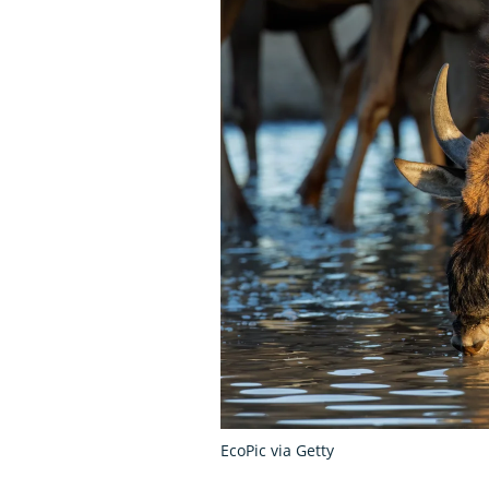
EcoPic via Getty