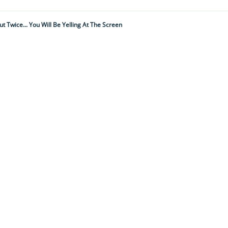
 Twice... You Will Be Yelling At The Screen