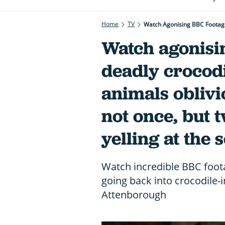
Home
TV
Watch Agonising BBC Footage 
Watch agonisi
deadly crocodi
animals oblivi
not once, but t
yelling at the 
Watch incredible BBC foota
going back into crocodile-
Attenborough