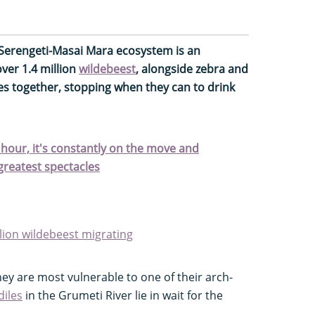
 Serengeti-Masai Mara ecosystem is an
over 1.4 million
wildebeest
, alongside zebra and
es together, stopping when they can to drink
r hour, it's constantly on the move and
 greatest spectacles
lion wildebeest migrating
they are most vulnerable to one of their arch-
diles
in the Grumeti River lie in wait for the