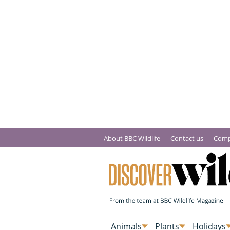
About BBC Wildlife
Contact us
Comp
Animals
Plants
Holidays