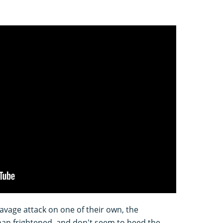
savage attack on one of their own, the
an frightened, and don't seem to heed the