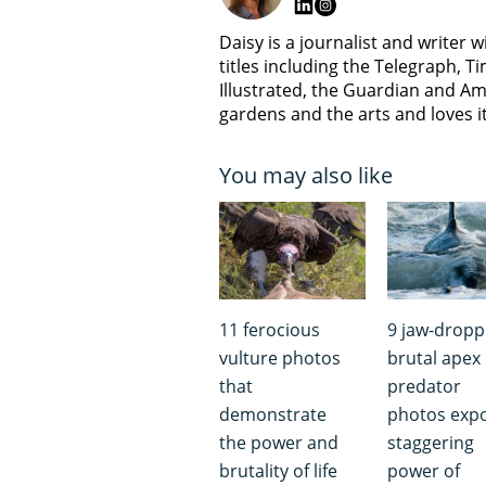
Daisy is a journalist and writer 
titles including the Telegraph,
Illustrated, the Guardian and Am
gardens and the arts and loves i
You may also like
11 ferocious
9 jaw-dropp
vulture photos
brutal apex
that
predator
demonstrate
photos exp
the power and
staggering
brutality of life
power of