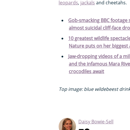
leopards
,
jackals
and cheetahs.
Gob-smacking BBC footage s
almost suicidal cliff-face d
10 greatest wildlife specta
Nature puts on her biggest
Jaw-dropping videos of a mil
and the infamous Mara Rive
crocodiles await
Top image: blue wildebeest drinki
Daisy Bowie-Sell